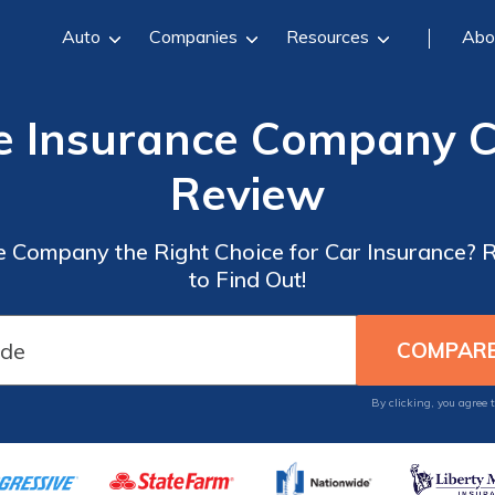
Auto
Companies
Resources
Abo
 Insurance Company C
Review
e Company the Right Choice for Car Insurance? 
to Find Out!
By clicking, you agree 