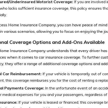
ured/Underinsured Motorist Coverage:
If you are involved 
 who lacks sufficient insurance coverage, this policy ensures th
ally.
ess Home Insurance Company, you can have peace of mind 
in various scenarios, allowing you to focus on enjoying the jo
onal Coverage Options and Add-Ons Available
ome Insurance Company understands that every driver has
ces when it comes to car insurance coverage. To further cu
icy, they offer a range of additional coverage options and add
l Car Reimbursement:
If your vehicle is temporarily out of c
nt, this coverage reimburses you for the cost of renting a repl
al Payments Coverage:
In the unfortunate event of an accid
r medical expenses for you and your passengers, regardless of w
nsurance:
If your vehicle is leased or financed, this coverage