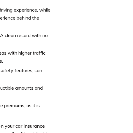
driving experience, while
erience behind the
g. A clean record with no
as with higher traffic
s.
safety features, can
ductible amounts and
e premiums, as it is
n your car insurance