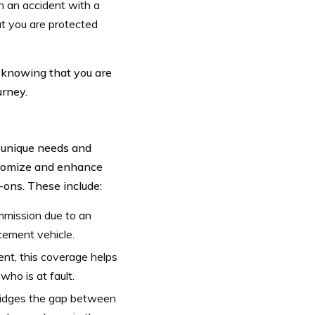
in an accident with a
at you are protected
knowing that you are
urney.
 unique needs and
stomize and enhance
-ons. These include:
ommission due to an
acement vehicle.
ent, this coverage helps
ho is at fault.
 bridges the gap between