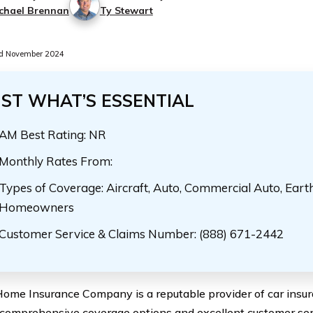
chael Brennan
Ty Stewart
d November 2024
UST WHAT’S ESSENTIAL
AM Best Rating: NR
Monthly Rates From:
Types of Coverage: Aircraft, Auto, Commercial Auto, Eart
Homeowners
Customer Service & Claims Number: (888) 671-2442
ome Insurance Company is a reputable provider of car insur
r comprehensive coverage options and excellent customer se