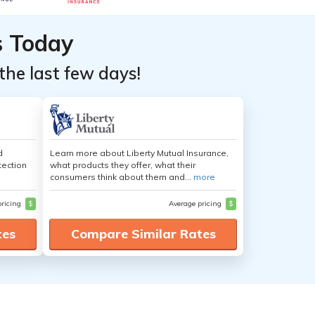
s Today
the last few days!
d
Learn more about Liberty Mutual Insurance,
tection
what products they offer, what their
consumers think about them and...
more
pricing
$
Average pricing
$
tes
Compare Similar Rates