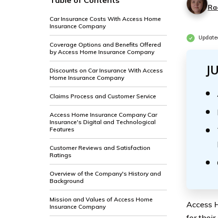
Table of Contents
Ra
Car Insurance Costs With Access Home
Insurance Company
Update
Coverage Options and Benefits Offered
by Access Home Insurance Company
J
Discounts on Car Insurance With Access
Home Insurance Company
Claims Process and Customer Service
Access Home Insurance Company Car
Insurance's Digital and Technological
Features
Customer Reviews and Satisfaction
Ratings
Overview of the Company's History and
Background
Mission and Values of Access Home
Access H
Insurance Company
for thei