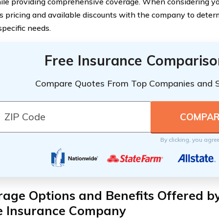
ile providing comprehensive coverage. When considering your 
ss pricing and available discounts with the company to deter
specific needs.
Free Insurance Compariso
Compare Quotes From Top Companies and 
By clicking, you agre
age Options and Benefits Offered b
 Insurance Company