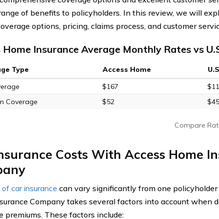
range of benefits to policyholders. In this review, we will e
coverage options, pricing, claims process, and customer servic
 Home Insurance Average Monthly Rates vs U.
age Type
Access Home
U.
verage
$167
$1
m Coverage
$52
$4
Compare Rat
Insurance Costs With Access Home I
pany
 of car insurance
can vary significantly from one policyholder
urance Company takes several factors into account when d
e premiums. These factors include: