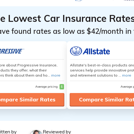
he Lowest Car Insurance Rate
ave found rates as low as $42/month in 
re about Progressive Insurance,
Allstate's best-in-class products an
ducts they offer, what their
services help provide innovative pro
s think about them and ho...
more
and retirement solutions to ...
more
Average pricing
$
Average 
mpare Similar Rates
Compare Similar Ra
itten by
Reviewed by