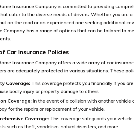
ome Insurance Company is committed to providing compreh
that cater to the diverse needs of drivers. Whether you are a
 out on the road or an experienced one seeking additional c
e Company has a range of options that can be tailored to mee
ents.
of Car Insurance Policies
ome Insurance Company offers a wide array of car insurance
ers are adequately protected in various situations. These poli
lity Coverage:
This coverage protects you financially if you are 
use bodily injury or property damage to others.
sion Coverage:
In the event of a collision with another vehicle 
pay for the repairs or replacement of your vehicle.
rehensive Coverage:
This coverage safeguards your vehicle a
nts such as theft, vandalism, natural disasters, and more.