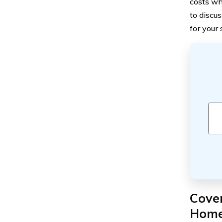
costs wh
to discu
for your 
Cover
Home