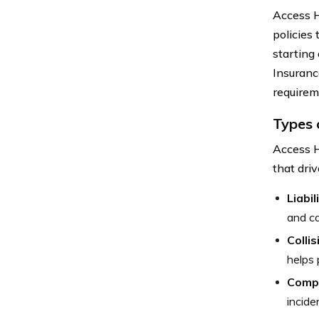
Access H
policies 
starting
Insuranc
requirem
Types 
Access H
that driv
Liabi
and ca
Colli
helps 
Comp
incide