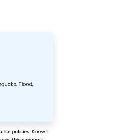
hquake, Flood,
ance policies. Known
rvice, this company