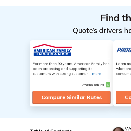
Find t
Quote’s drivers h
For more than 90 years, American Family has
Learn mo
been protecting and supporting its
what pro
customers with strong customer ...
more
consumer
Average pricing
$
Compare Similar Rates
Co
Wr