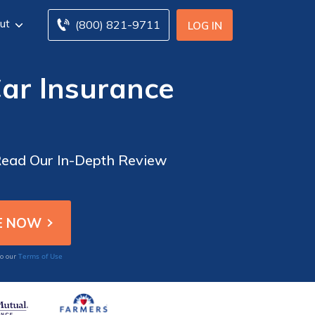
ut
(800) 821-9711
LOG IN
ar Insurance
Read Our In-Depth Review
Terms of Use
to our