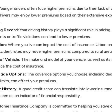
ounger drivers often face higher premiums due to their lack of 
drivers may enjoy lower premiums based on their extensive exp
.
ng Record:
Your driving history plays a significant role in pricin
nts or traffic violations can lead to lower premiums.
ion:
Where you live can impact the cost of insurance. Urban are
cident rates may have higher premiums compared to rural area
of Vehicle:
The make and model of your vehicle, as well as its 
nce the cost of insurance.
age Options:
The coverage options you choose, including de
 limits, can affect your premiums.
t History:
A good credit score can translate into lower insuranc
seen as an indicator of financial responsibility.
ome Insurance Company is committed to helping you save o