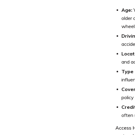
Age:
Y
older 
wheel
Drivi
accide
Locat
and ac
Type 
influe
Cover
policy
Credi
often 
Access H