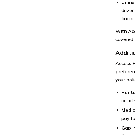
Unins
driver
financi
With Acc
covered 
Additi
Access H
preferen
your pol
Renta
accide
Medic
pay fo
Gap I