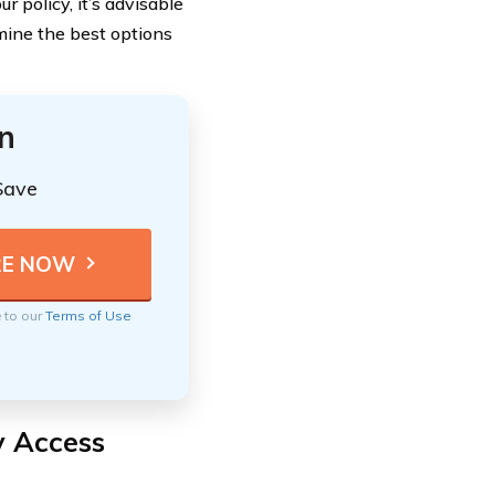
policy, it’s advisable
mine the best options
n
Save
e to our
Terms of Use
y Access