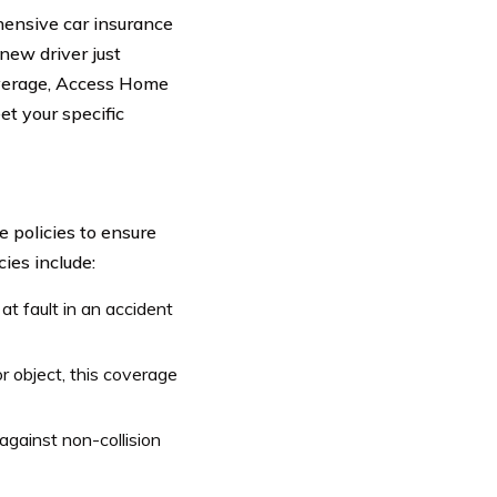
ensive car insurance
 new driver just
overage, Access Home
t your specific
 policies to ensure
cies include:
at fault in an accident
or object, this coverage
gainst non-collision