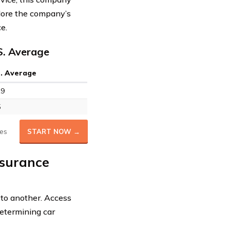
xplore the company’s
e.
S. Average
S. Average
19
5
es
START NOW →
nsurance
 to another. Access
etermining car