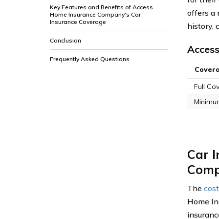
Key Features and Benefits of Access
offers a 
Home Insurance Company's Car
Insurance Coverage
history, 
Conclusion
Access
Frequently Asked Questions
Cover
Full Co
Minimu
Car 
Com
The
cost
Home Ins
insuranc