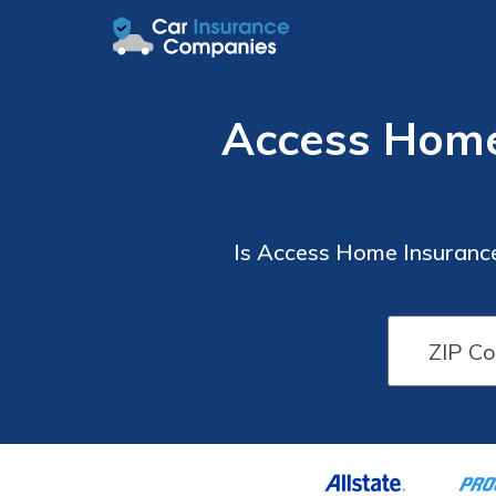
Access Home
Is Access Home Insuranc