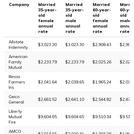
Company
Married
Married
Married
Marri
35-year-
35-year-
60-year-
60-yea
old
old
old
old
female
male
female
male
annual
annual
annual
annua
rate
rate
rate
rate
Allstate
$3,023.30
$3,023.30
$2,908.43
$2,908
Indemnity
American
Family
$2,233.79
$2,233.79
$2,025.26
$2,025
Mutual
Illinois
Farmers
$2,041.64
$2,038.65
$1,965.24
$2,076
Ins
Geico
$2,661.52
$2,641.10
$2,544.82
$2,473
General
Liberty
Mutual
$9,604.65
$9,604.65
$9,510.34
$9,510
Fire
AMCO