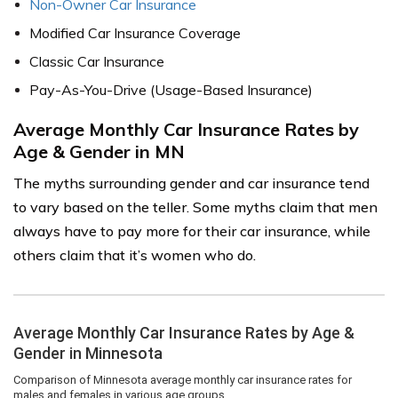
Non-Owner Car Insurance
Modified Car Insurance Coverage
Classic Car Insurance
Pay-As-You-Drive (Usage-Based Insurance)
Average Monthly Car Insurance Rates by
Age & Gender in MN
The myths surrounding gender and car insurance tend
to vary based on the teller. Some myths claim that men
always have to pay more for their car insurance, while
others claim that it’s women who do.