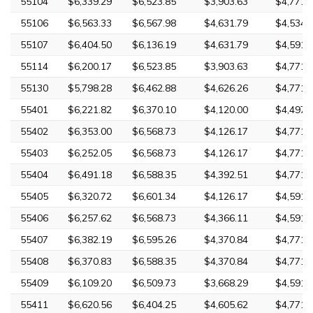
55104
$6,339.29
$6,523.85
$3,903.63
$4,771.
55106
$6,563.33
$6,567.98
$4,631.79
$4,534.
55107
$6,404.50
$6,136.19
$4,631.79
$4,591.
55114
$6,200.17
$6,523.85
$3,903.63
$4,771.
55130
$5,798.28
$6,462.88
$4,626.26
$4,771.
55401
$6,221.82
$6,370.10
$4,120.00
$4,497.
55402
$6,353.00
$6,568.73
$4,126.17
$4,771.
55403
$6,252.05
$6,568.73
$4,126.17
$4,771.
55404
$6,491.18
$6,588.35
$4,392.51
$4,771.
55405
$6,320.72
$6,601.34
$4,126.17
$4,591.
55406
$6,257.62
$6,568.73
$4,366.11
$4,591.
55407
$6,382.19
$6,595.26
$4,370.84
$4,771.
55408
$6,370.83
$6,588.35
$4,370.84
$4,771.
55409
$6,109.20
$6,509.73
$3,668.29
$4,591.
55411
$6,620.56
$6,404.25
$4,605.62
$4,771.