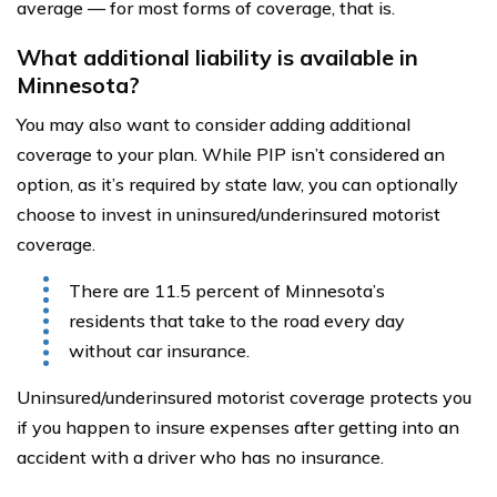
average — for most forms of coverage, that is.
What additional liability is available in
Minnesota?
You may also want to consider adding additional
coverage to your plan. While PIP isn’t considered an
option, as it’s required by state law, you can optionally
choose to invest in uninsured/underinsured motorist
coverage.
There are 11.5 percent of Minnesota’s
residents that take to the road every day
without car insurance.
Uninsured/underinsured motorist coverage protects you
if you happen to insure expenses after getting into an
accident with a driver who has no insurance.