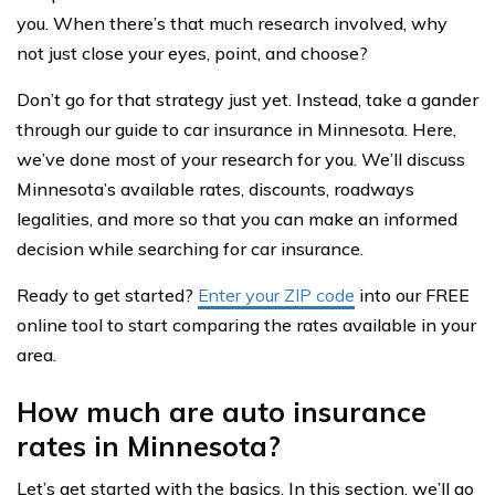
you. When there’s that much research involved, why
not just close your eyes, point, and choose?
Don’t go for that strategy just yet. Instead, take a gander
through our guide to car insurance in Minnesota. Here,
we’ve done most of your research for you. We’ll discuss
Minnesota’s available rates, discounts, roadways
legalities, and more so that you can make an informed
decision while searching for car insurance.
Ready to get started?
Enter your ZIP code
into our FREE
online tool to start comparing the rates available in your
area.
How much are auto insurance
rates in Minnesota?
Let’s get started with the basics. In this section, we’ll go