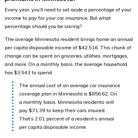
Every year, you’ll need to set aside a percentage of your
income to pay for your car insurance. But what
percentage should you be saving?
The average Minnesota resident brings home an annual
per capita disposable income of $42,516. This chunk of
change can be spent on groceries, utilities, mortgages,
and more. On a monthly basis, the average household
has $3,543 to spend.
The annual cost of an average car insurance
coverage plan in Minnesota is $856.62. On
a monthly basis, Minnesota residents will
pay $71.39 to keep their cars insured.
That’s 2.01 percent of a resident’s annual
per capita disposable income.