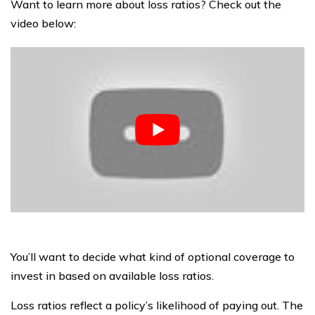
Want to learn more about loss ratios? Check out the
video below:
You’ll want to decide what kind of optional coverage to
invest in based on available loss ratios.
Loss ratios reflect a policy’s likelihood of paying out. The