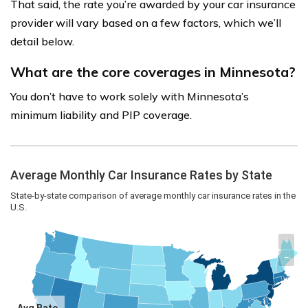
That said, the rate you’re awarded by your car insurance
provider will vary based on a few factors, which we’ll
detail below.
What are the core coverages in Minnesota?
You don’t have to work solely with Minnesota’s
minimum liability and PIP coverage.