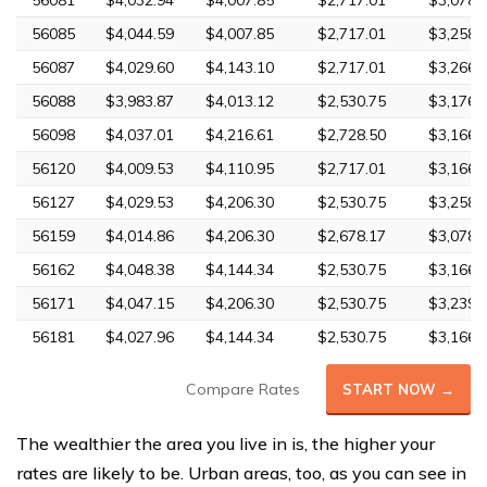
56081
$4,032.94
$4,007.85
$2,717.01
$3,078.
56085
$4,044.59
$4,007.85
$2,717.01
$3,258.
56087
$4,029.60
$4,143.10
$2,717.01
$3,266.
56088
$3,983.87
$4,013.12
$2,530.75
$3,176.
56098
$4,037.01
$4,216.61
$2,728.50
$3,166.
56120
$4,009.53
$4,110.95
$2,717.01
$3,166.
56127
$4,029.53
$4,206.30
$2,530.75
$3,258.
56159
$4,014.86
$4,206.30
$2,678.17
$3,078.
56162
$4,048.38
$4,144.34
$2,530.75
$3,166.
56171
$4,047.15
$4,206.30
$2,530.75
$3,239.
56181
$4,027.96
$4,144.34
$2,530.75
$3,166.
Compare Rates
START NOW →
The wealthier the area you live in is, the higher your
rates are likely to be. Urban areas, too, as you can see in