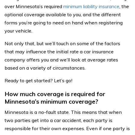
over Minnesota’s required
minimum liability insurance
, the
optional coverage available to you, and the different
forms you’re going to need on hand when registering
your vehicle.
Not only that, but we’ll touch on some of the factors
that may influence the initial rate a car insurance
company offers you and we’ll look at average rates
based on a variety of circumstances.
Ready to get started? Let’s go!
How much coverage is required for
Minnesota’s minimum coverage?
Minnesota is a no-fault state. This means that when
two parties get into a car accident, each party is
responsible for their own expenses. Even if one party is