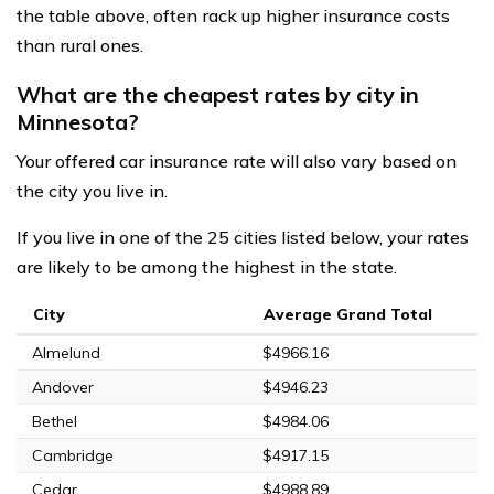
the table above, often rack up higher insurance costs
than rural ones.
What are the cheapest rates by city in
Minnesota?
Your offered car insurance rate will also vary based on
the city you live in.
If you live in one of the 25 cities listed below, your rates
are likely to be among the highest in the state.
City
Average Grand Total
Almelund
$4966.16
Andover
$4946.23
Bethel
$4984.06
Cambridge
$4917.15
Cedar
$4988.89