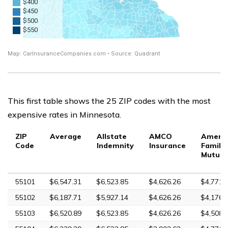
This first table shows the 25 ZIP codes with the most
expensive rates in Minnesota.
ZIP
Average
Allstate
AMCO
Ameri
Code
Indemnity
Insurance
Family
Mutual
55101
$6,547.31
$6,523.85
$4,626.26
$4,771.
55102
$6,187.71
$5,927.14
$4,626.26
$4,176.
55103
$6,520.89
$6,523.85
$4,626.26
$4,508.