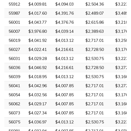
55912
$4,009.81
$4,094.03
$2,504.36
$3,223.
55987
$4,017.60
$4,391.76
$2,489.07
$3,489.
56001
$4,043.77
$4,376.76
$2,615.86
$3,210.
56007
$3,976.80
$4,039.14
$2,389.63
$3,176.
56019
$4,041.92
$4,013.12
$2,717.01
$3,258.
56027
$4,022.41
$4,216.61
$2,728.50
$3,176.
56031
$4,029.28
$4,013.12
$2,530.75
$3,223.
56036
$4,046.92
$4,216.61
$2,728.50
$3,272.
56039
$4,018.95
$4,013.12
$2,530.75
$3,166.
56041
$4,042.96
$4,007.85
$2,717.01
$3,272.
56054
$4,032.56
$4,007.85
$2,717.01
$3,176.
56062
$4,029.17
$4,007.85
$2,717.01
$3,166.
56073
$4,027.34
$4,007.85
$2,717.01
$3,166.
56075
$4,036.97
$4,013.12
$2,530.75
$3,223.