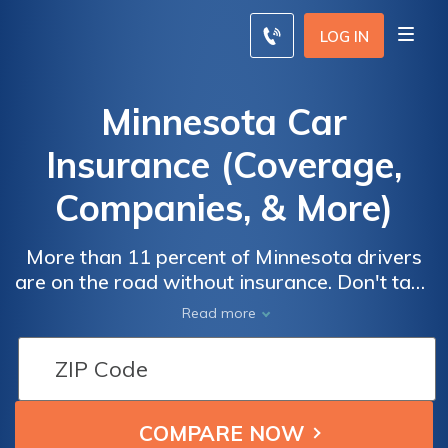
LOG IN
Minnesota Car
Insurance (Coverage,
Companies, & More)
More than 11 percent of Minnesota drivers
are on the road without insurance. Don't take
that risk. Minnesota car insurance
Read more
requirements include a 30/60/10 minimum
liability policy, but we recommend driving
with full coverage even though it may raise
your premiums. The average Minnesota car
insurance rate is $73/mo, but you can save