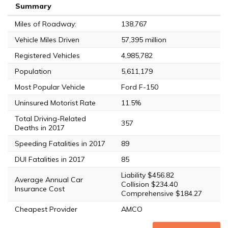
Summary
Miles of Roadway:
138,767
Vehicle Miles Driven
57,395 million
Registered Vehicles
4,985,782
Population
5,611,179
Most Popular Vehicle
Ford F-150
Uninsured Motorist Rate
11.5%
Total Driving-Related
357
Deaths in 2017
Speeding Fatalities in 2017
89
DUI Fatalities in 2017
85
Liability $456.82
Average Annual Car
Collision $234.40
Insurance Cost
Comprehensive $184.27
Cheapest Provider
AMCO