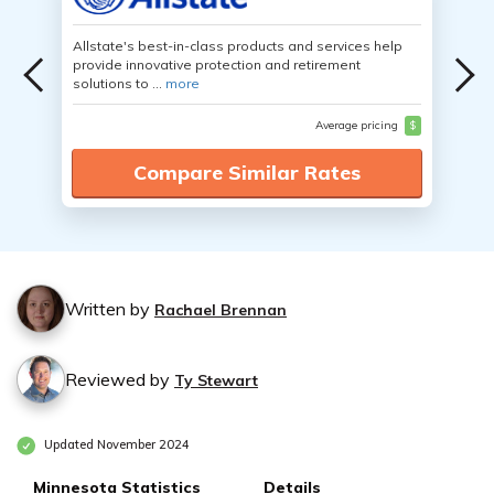
Allstate's best-in-class products and services help
provide innovative protection and retirement
solutions to ...
more
Average pricing
$
Compare Similar Rates
Written by
Rachael Brennan
Reviewed by
Ty Stewart
Updated November 2024
Minnesota Statistics
Details