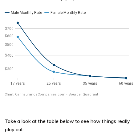
Take a look at the table below to see how things really
play out: