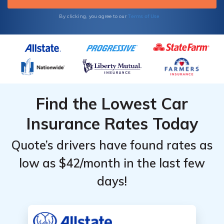
more money by comparison shopping online.
Enter your ZIP code below to get started.
Terms of Use
By clicking, you agree to our
Find the Lowest Car
Insurance Rates Today
Quote’s drivers have found rates as
low as $42/month in the last few
days!