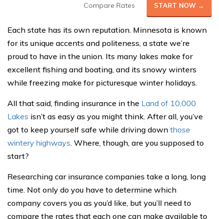
Compare Rates
START NOW →
Each state has its own reputation. Minnesota is known
for its unique accents and politeness, a state we’re
proud to have in the union. Its many lakes make for
excellent fishing and boating, and its snowy winters
while freezing make for picturesque winter holidays.
All that said, finding insurance in the
Land of 10,000
Lakes
isn’t as easy as you might think. After all, you’ve
got to keep yourself safe while driving down
those
wintery highways
. Where, though, are you supposed to
start?
Researching car insurance companies take a long, long
time. Not only do you have to determine which
company covers you as you’d like, but you’ll need to
compare the rates that each one can make available to