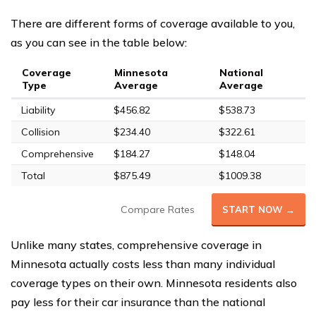
There are different forms of coverage available to you,
as you can see in the table below:
Coverage
Minnesota
National
Type
Average
Average
Liability
$456.82
$538.73
Collision
$234.40
$322.61
Comprehensive
$184.27
$148.04
Total
$875.49
$1009.38
Compare Rates
START NOW →
Unlike many states, comprehensive coverage in
Minnesota actually costs less than many individual
coverage types on their own. Minnesota residents also
pay less for their car insurance than the national