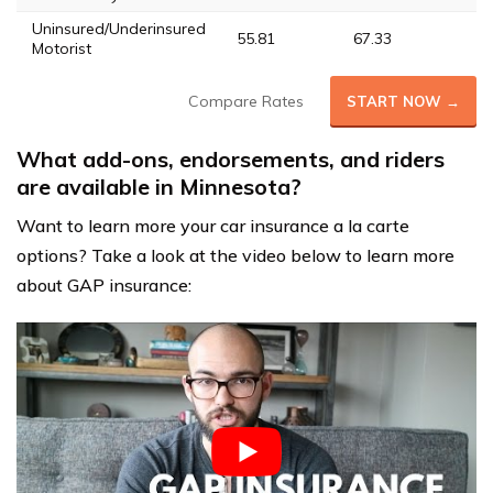
Uninsured/Underinsured
55.81
67.33
56
Motorist
Compare Rates
START NOW →
What add-ons, endorsements, and riders
are available in Minnesota?
Want to learn more your car insurance a la carte
options? Take a look at the video below to learn more
about GAP insurance: