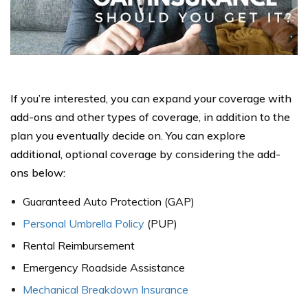
If you’re interested, you can expand your coverage with
add-ons and other types of coverage, in addition to the
plan you eventually decide on. You can explore
additional, optional coverage by considering the add-
ons below:
Guaranteed Auto Protection (GAP)
Personal Umbrella Policy
(PUP)
Rental Reimbursement
Emergency Roadside Assistance
Mechanical Breakdown Insurance