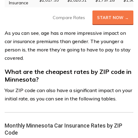
$2,017.55
$2,020.31
$1,797.28
$1,903
Insurance
Compare Rates
START NOW →
As you can see, age has a more impressive impact on
car insurance premiums than gender. The younger a
person is, the more they’re going to have to pay to stay
covered.
What are the cheapest rates by ZIP code in
Minnesota?
Your ZIP code can also have a significant impact on your
initial rate, as you can see in the following tables.