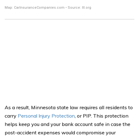
As a result, Minnesota state law requires all residents to
carry
Personal Injury Protection
, or PIP. This protection
helps keep you and your bank account safe in case the
post-accident expenses would compromise your