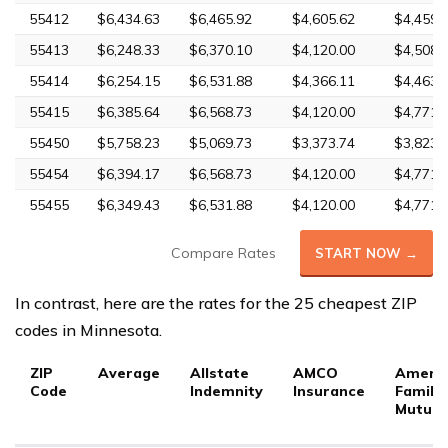
55412
$6,434.63
$6,465.92
$4,605.62
$4,459.
55413
$6,248.33
$6,370.10
$4,120.00
$4,508.
55414
$6,254.15
$6,531.88
$4,366.11
$4,463.
55415
$6,385.64
$6,568.73
$4,120.00
$4,771.
55450
$5,758.23
$5,069.73
$3,373.74
$3,823.
55454
$6,394.17
$6,568.73
$4,120.00
$4,771.
55455
$6,349.43
$6,531.88
$4,120.00
$4,771.
Compare Rates
START NOW →
In contrast, here are the rates for the 25 cheapest ZIP
codes in Minnesota.
ZIP
Average
Allstate
AMCO
Ameri
Code
Indemnity
Insurance
Family
Mutual