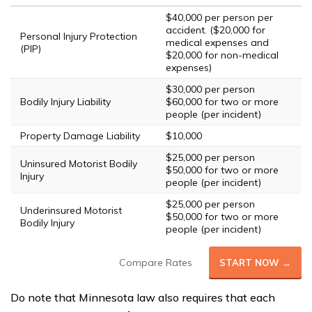
$40,000 per person per
accident. ($20,000 for
Personal Injury Protection
medical expenses and
(PIP)
$20,000 for non-medical
expenses)
$30,000 per person
Bodily Injury Liability
$60,000 for two or more
people (per incident)
Property Damage Liability
$10,000
$25,000 per person
Uninsured Motorist Bodily
$50,000 for two or more
Injury
people (per incident)
$25,000 per person
Underinsured Motorist
$50,000 for two or more
Bodily Injury
people (per incident)
Compare Rates
START NOW →
Do note that Minnesota law also requires that each