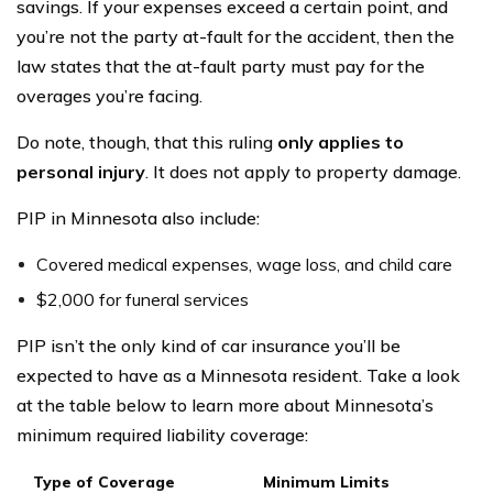
savings. If your expenses exceed a certain point, and
you’re not the party at-fault for the accident, then the
law states that the at-fault party must pay for the
overages you’re facing.
Do note, though, that this ruling
only applies to
personal injury
. It does not apply to property damage.
PIP in Minnesota also include:
Covered medical expenses, wage loss, and child care
$2,000 for funeral services
PIP isn’t the only kind of car insurance you’ll be
expected to have as a Minnesota resident. Take a look
at the table below to learn more about Minnesota’s
minimum required liability coverage:
Type of Coverage
Minimum Limits