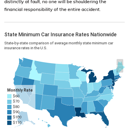
distinctly at fault, no one will be shouldering the
financial responsibility of the entire accident.