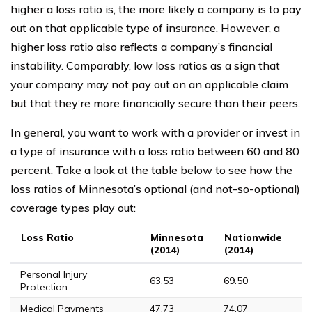
higher a loss ratio is, the more likely a company is to pay
out on that applicable type of insurance. However, a
higher loss ratio also reflects a company’s financial
instability. Comparably, low loss ratios as a sign that
your company may not pay out on an applicable claim
but that they’re more financially secure than their peers.
In general, you want to work with a provider or invest in
a type of insurance with a loss ratio between 60 and 80
percent. Take a look at the table below to see how the
loss ratios of Minnesota’s optional (and not-so-optional)
coverage types play out:
Loss Ratio
Minnesota
Nationwide
M
(2014)
(2014)
(
Personal Injury
63.53
69.50
68
Protection
Medical Payments
47.73
74.07
11