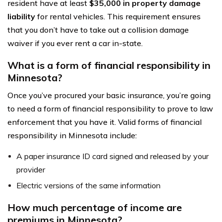
resident have at least
$35,000 in property damage
liability
for rental vehicles. This requirement ensures
that you don’t have to take out a collision damage
waiver if you ever rent a car in-state.
What is a form of financial responsibility in
Minnesota?
Once you’ve procured your basic insurance, you’re going
to need a form of financial responsibility to prove to law
enforcement that you have it. Valid forms of financial
responsibility in Minnesota include:
A paper insurance ID card signed and released by your
provider
Electric versions of the same information
How much percentage of income are
premiums in Minnesota?