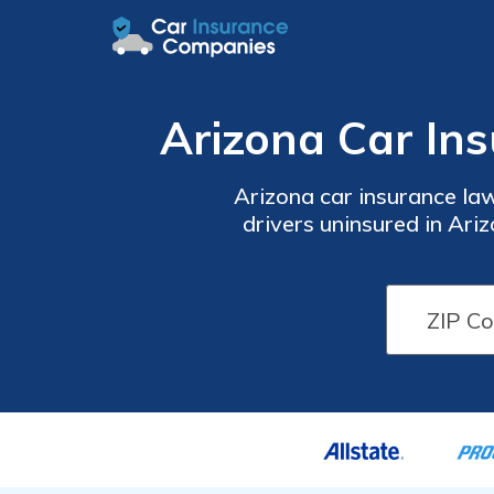
Arizona Car In
Arizona car insurance law
drivers uninsured in Ari
from paying out of pocket 
when you comparison s