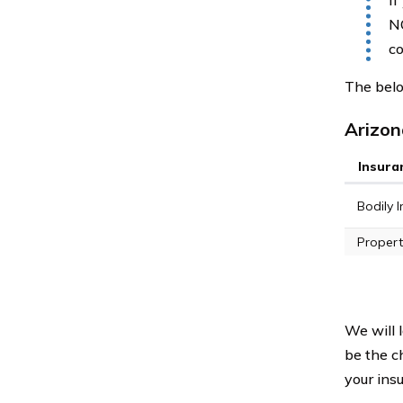
If
NO
co
The belo
Arizon
Insura
Bodily In
Propert
We will 
be the c
your ins