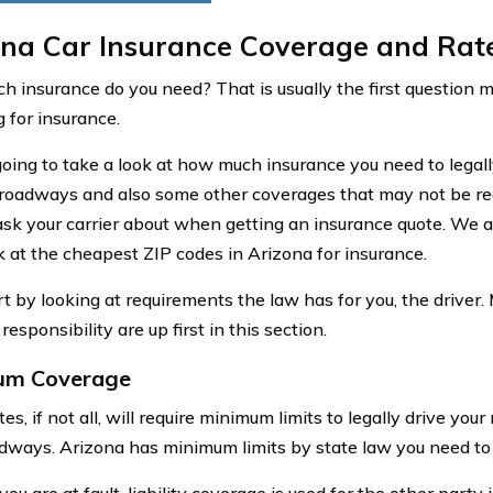
ona Car Insurance Coverage and Rat
 insurance do you need? That is usually the first question
 for insurance.
oing to take a look at how much insurance you need to legall
roadways and also some other coverages that may not be req
ask your carrier about when getting an insurance quote. We ar
ok at the cheapest ZIP codes in Arizona for insurance.
rt by looking at requirements the law has for you, the driver.
 responsibility are up first in this section.
um Coverage
es, if not all, will require minimum limits to legally drive your
adways. Arizona has minimum limits by state law you need to 