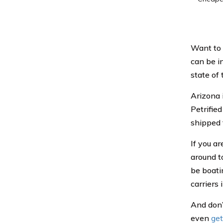
Want to 
can be i
state of
Arizona 
Petrifie
shipped 
If you ar
around t
be boati
carriers 
And don’
even
get