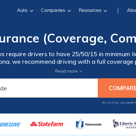
Auto
Companies
Resources
Abo
surance (Coverage, Com
s require drivers to have 25/50/15 in minimum lia
zona, we recommend driving with a full coverage p
for an accident. Find the best Arizona car insura
Read more
hop online. Enter your ZIP code below to start
insurance quotes now.
By clicking, you agree 