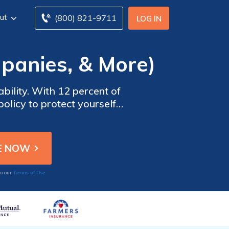
ut
(800) 821-9711
LOG IN
panies, & More)
bility. With 12 percent of
olicy to protect yourself
nce rates for full coverage
 comparing Arizona car
Terms of Use
to our