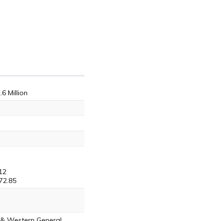
.6 Million
12
72.85
s & Western General