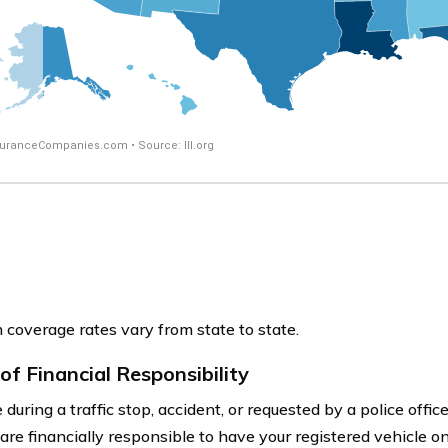
coverage rates vary from state to state.
of Financial Responsibility
during a traffic stop, accident, or requested by a police offi
are financially responsible to have your registered vehicle on