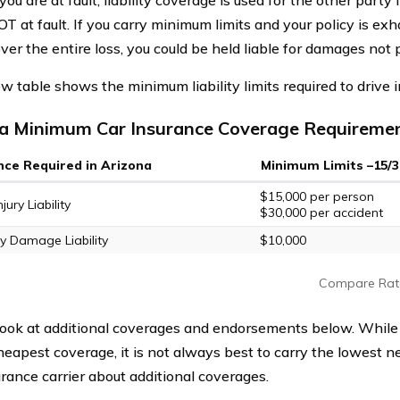
 you are at fault, liability coverage is used for the other party 
T at fault. If you carry minimum limits and your policy is ex
ver the entire loss, you could be held liable for damages not 
w table shows the minimum liability limits required to drive i
a Minimum Car Insurance Coverage Requireme
nce Required in Arizona
Minimum Limits –15/3
$15,000 per person
jury Liability
$30,000 per accident
y Damage Liability
$10,000
Compare Rat
look at additional coverages and endorsements below. Whil
heapest coverage, it is not always best to carry the lowest n
urance carrier about additional coverages.