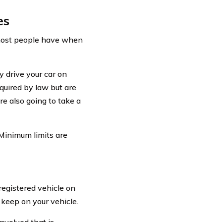
es
 most people have when
y drive your car on
uired by law but are
e also going to take a
 Minimum limits are
 registered vehicle on
keep on your vehicle.