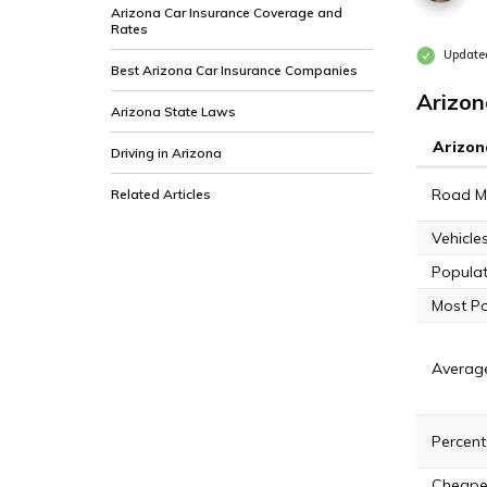
Arizona Car Insurance Coverage and
Rates
Updated
Best Arizona Car Insurance Companies
Arizon
Arizona State Laws
Arizon
Driving in Arizona
Road Mi
Related Articles
Vehicle
Populat
Most Po
Averag
Percent
Cheapes