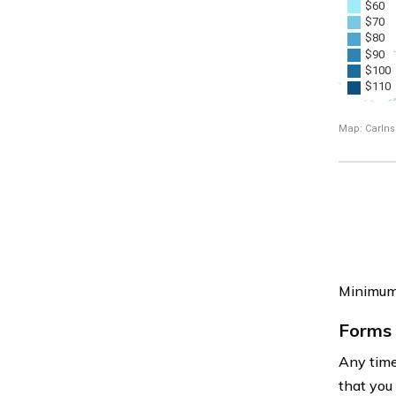
Minimum 
Forms 
Any time 
that you 