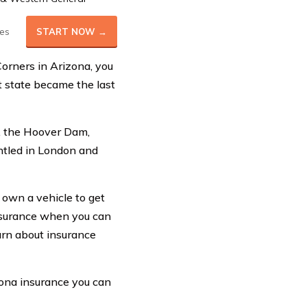
es
START NOW →
Corners in Arizona, you
t state became the last
n, the Hoover Dam,
ntled in London and
y own a vehicle to get
nsurance when you can
arn about insurance
zona insurance you can