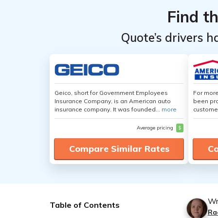
Find t
Quote’s drivers h
Geico, short for Government Employees
For more
Insurance Company, is an American auto
been pro
insurance company. It was founded...
more
customer
Average pricing
$
Compare Similar Rates
Co
Wr
Table of Contents
Ra