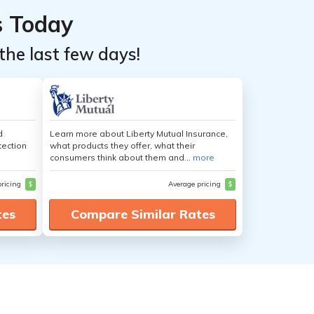
s Today
the last few days!
d
Learn more about Liberty Mutual Insurance,
tection
what products they offer, what their
consumers think about them and...
more
pricing
$
Average pricing
$
tes
Compare Similar Rates