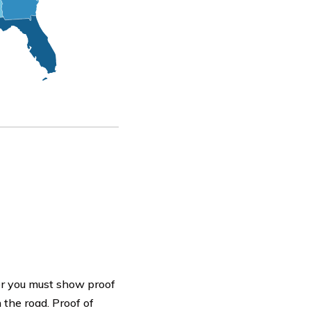
cer you must show proof
 the road. Proof of