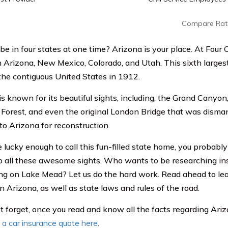
Compare Rat
be in four states at one time? Arizona is your place. At Four 
n Arizona, New Mexico, Colorado, and Utah. This sixth larges
 the contiguous United States in 1912.
is known for its beautiful sights, including, the Grand Canyo
d Forest, and even the original London Bridge that was disma
to Arizona for reconstruction.
e lucky enough to call this fun-filled state home, you probabl
o all these awesome sights. Who wants to be researching i
ng on Lake Mead? Let us do the hard work. Read ahead to le
in Arizona, as well as state laws and rules of the road.
t forget, once you read and know all the facts regarding Ari
 a car insurance quote here
.