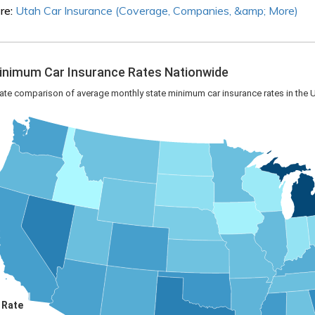
re:
Utah Car Insurance (Coverage, Companies, &amp; More)