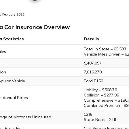
 February 2025
a Car Insurance Overview
a Statistics
Details
Total in State – 65,593
les
Vehicle Miles Driven – 62
s
5,407,097
ion
7,016,270
pular Vehicle
Ford F150
Liability – $508.76
Collision – $277.96
e Annual Rates
Comprehensive – $186.
Combined Premium: $9
12%
age of Motorists Uninsured
State Rank – 24th
t Provider
Civil Service Employee