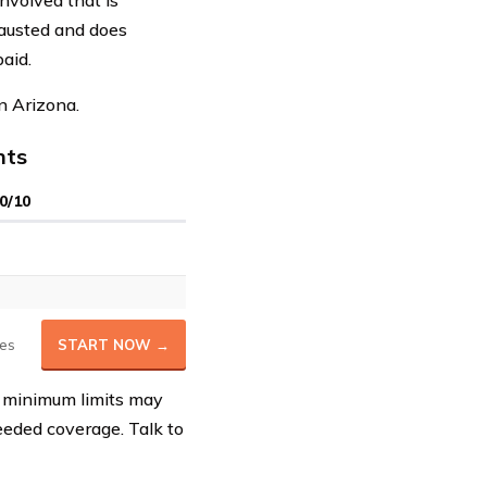
involved that is
hausted and does
paid.
n Arizona.
nts
0/10
es
START NOW →
e minimum limits may
eeded coverage. Talk to