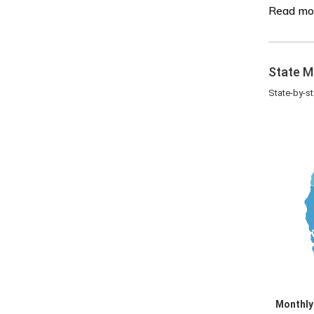
Read mo