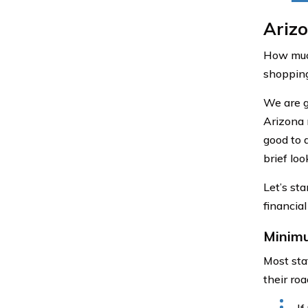
Ariz
How much
shopping
We are g
Arizona 
good to 
brief lo
Let’s sta
financial
Minim
Most stat
their ro