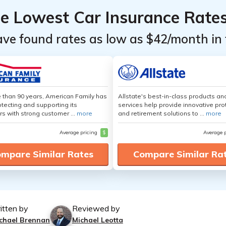
he Lowest Car Insurance Rate
ave found rates as low as $42/month in 
 than 90 years, American Family has
Allstate's best-in-class products an
tecting and supporting its
services help provide innovative pro
s with strong customer ...
more
and retirement solutions to ...
more
Average pricing
$
Average 
mpare Similar Rates
Compare Similar Ra
itten by
Reviewed by
chael Brennan
Michael Leotta