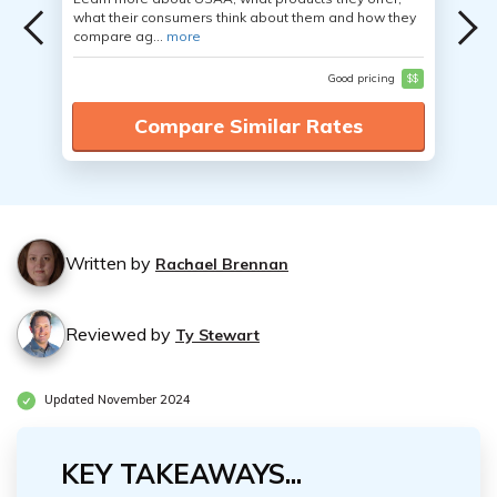
what their consumers think about them and how they
compare ag...
more
Good pricing
$$
Compare Similar Rates
Written by
Rachael Brennan
Reviewed by
Ty Stewart
Updated November 2024
KEY TAKEAWAYS...