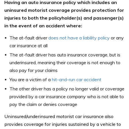
Having an auto insurance policy which includes an
uninsured motorist coverage provides protection for
injuries to both the policyholder(s) and passenger(s)
in the event of an accident where:
The at-fault driver
does not have a liability policy
or any
car insurance at all
The at-fault driver has auto insurance coverage, but is
underinsured, meaning their coverage is not enough to
also pay for your claims
You are a victim of a
hit-and-run car accident
The other driver has a policy no longer valid or coverage
provided by a car insurance company who is not able to
pay the claim or denies coverage
Uninsured/underinsured motorist car insurance also
provides coverage for injuries sustained by a vehicle to