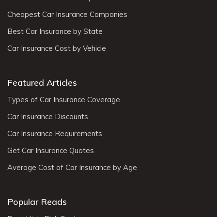
Cheapest Car Insurance Companies
Best Car Insurance by State
Car Insurance Cost by Vehicle
Featured Articles
Types of Car Insurance Coverage
Car Insurance Discounts
Car Insurance Requirements
Get Car Insurance Quotes
Average Cost of Car Insurance by Age
Popular Reads