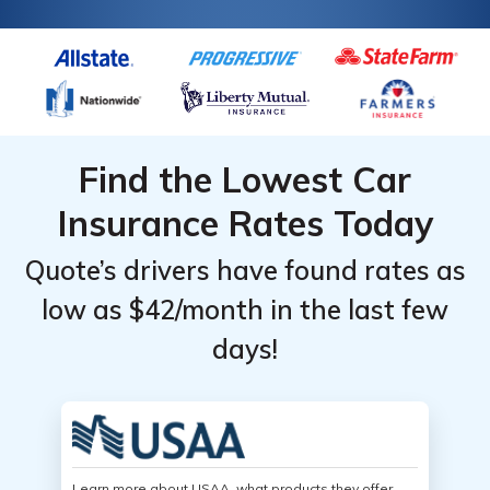
Find the Lowest Car
Insurance Rates Today
Quote’s drivers have found rates as
low as $42/month in the last few
days!
Learn more about USAA, what products they offer,