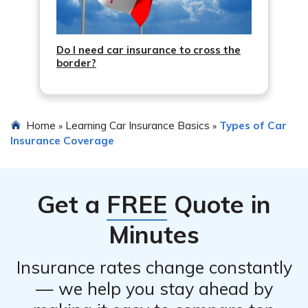
Do I need car insurance to cross the
border?
Home
Learning Car Insurance Basics
Types of Car
»
»
Insurance Coverage
Get a
FREE
Quote in
Minutes
Insurance rates change constantly
— we help you stay ahead by