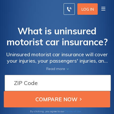
LOG IN
What is uninsured
motorist car insurance?
Uninsured motorist car insurance will cover
your injuries, your passengers' injuries, and
damages to your vehicle if the at-fault driver
Read more
is uninsured or underinsured. Uninsured
motorist auto insurance is one of the most
important coverages you can add to your
policy even if it raises your car insurance
rates. Find affordable uninsured motorist car
insurance coverage with our free quote
comparison tool below.
Terms of Use
By clicking, you agree to our