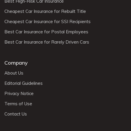
Best High-Risk Car Insurance
Cheapest Car Insurance for Rebuilt Title
Cheapest Car Insurance for SSI Recipients
Best Car Insurance for Postal Employees
Best Car Insurance for Rarely Driven Cars
Company
About Us
Editorial Guidelines
Privacy Notice
Terms of Use
Contact Us