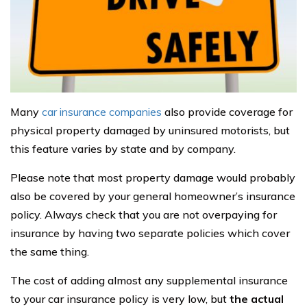
Many
car insurance companies
also provide coverage for
physical property damaged by uninsured motorists, but
this feature varies by state and by company.
Please note that most property damage would probably
also be covered by your general homeowner’s insurance
policy. Always check that you are not overpaying for
insurance by having two separate policies which cover
the same thing.
The cost of adding almost any supplemental insurance
to your car insurance policy is very low, but
the actual