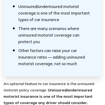
Uninsured/underinsured motorist
coverage is one of the most important
types of car insurance
There are many scenarios where
uninsured motorist coverage can
protect you
Other factors can raise your car
insurance rates — adding uninsured
motorist coverage, not so much
An optional feature to car insurance is the uninsured
motorist policy coverage.
Uninsured/underinsured
motorist insurance is one of the most important
types of coverage any driver should consider.