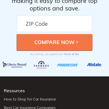
making it easy to compare top
options and save.
Terms of Use
By clicking, you agree to our
Resources
How to Shop for Car Insurance
Best Car Insurance Companies