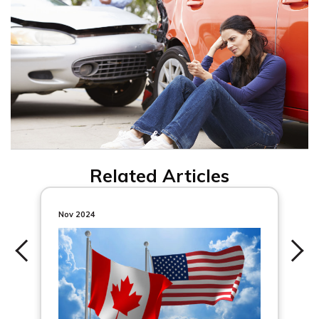
Related Articles
Nov 2024