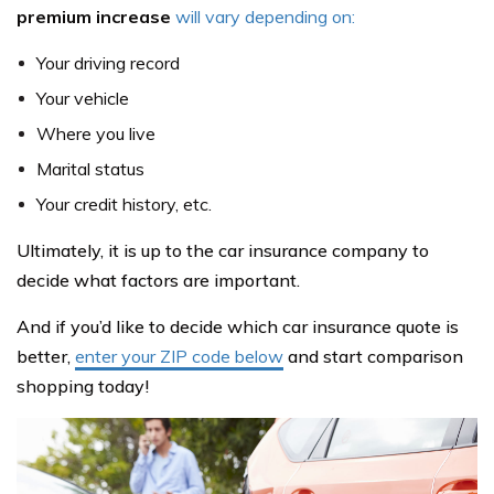
premium increase
will vary depending on:
Your driving record
Your vehicle
Where you live
Marital status
Your credit history, etc.
Ultimately, it is up to the car insurance company to
decide what factors are important.
And if you’d like to decide which car insurance quote is
better,
enter your ZIP code below
and start comparison
shopping today!