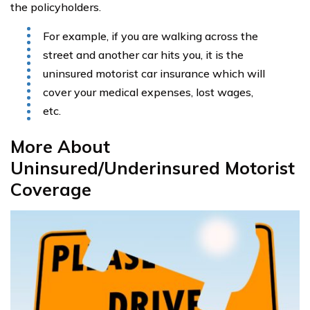
the policyholders.
For example, if you are walking across the
street and another car hits you, it is the
uninsured motorist car insurance which will
cover your medical expenses, lost wages,
etc.
More About
Uninsured/Underinsured Motorist
Coverage