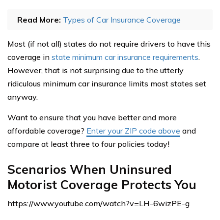
Read More:
Types of Car Insurance Coverage
Most (if not all) states do not require drivers to have this
coverage in
state minimum car insurance requirements
.
However, that is not surprising due to the utterly
ridiculous minimum car insurance limits most states set
anyway.
Want to ensure that you have better and more
affordable coverage?
Enter your ZIP code above
and
compare at least three to four policies today!
Scenarios When Uninsured
Motorist Coverage Protects You
https://www.youtube.com/watch?v=LH-6wizPE-g