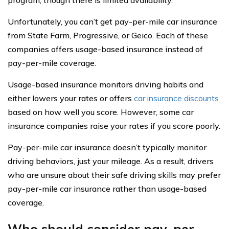
Unfortunately, you can’t get pay-per-mile car insurance
from State Farm, Progressive, or Geico. Each of these
companies offers usage-based insurance instead of
pay-per-mile coverage.
Usage-based insurance monitors driving habits and
either lowers your rates or offers
car insurance discounts
based on how well you score. However, some car
insurance companies raise your rates if you score poorly.
Pay-per-mile car insurance doesn’t typically monitor
driving behaviors, just your mileage. As a result, drivers
who are unsure about their safe driving skills may prefer
pay-per-mile car insurance rather than usage-based
coverage.
Who should consider pay-per-