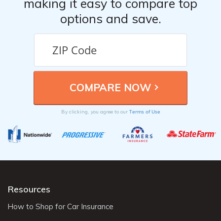
making it easy to compare top
options and save.
Terms of Use
By clicking, you agree to our
Resources
How to Shop for Car Insurance