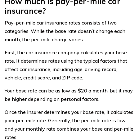
How much is pay-per-mile car
insurance?
Pay-per-mile car insurance rates consists of two
categories. While the base rate doesn’t change each
month, the per-mile charge varies.
First, the car insurance company calculates your base
rate. It determines rates using the typical factors that
affect car insurance, including age, driving record,
vehicle, credit score, and ZIP code.
Your base rate can be as low as $20 a month, but it may
be higher depending on personal factors.
Once the insurer determines your base rate, it calculates
your per-mile rate. Generally, the per-mile rate is low,
and your monthly rate combines your base and per-mile
rates.