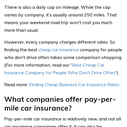
There is also a daily cap on mileage. While the cap
varies by company, it’s usually around 250 miles. That
means your weekend road trip won’t cost you much
more than usual.
However, every company charges different rates. So
finding the best
cheap car insurance
company for people
who don’t drive often takes some comparison shopping.
(For more information, read our “
Best Cheap Car
Insurance Company for People Who Don’t Drive Often
“).
Read more:
Finding Cheap Business Car Insurance Rates
What companies offer pay-per-
mile car insurance?
Pay-per-mile car insurance is relatively new, and not all
car insurance companies offer it. It can also be