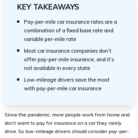
KEY TAKEAWAYS
Pay-per-mile car insurance rates are a
combination of a fixed base rate and
variable per-mile rate
Most car insurance companies don’t
offer pay-per-mile insurance, and it’s
not available in every state
Low-mileage drivers save the most
with pay-per-mile car insurance
Since the pandemic, more people work from home and
don’t want to pay for insurance on a car they rarely
drive. So low-mileage drivers should consider pay-per-