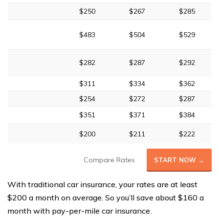
$250
$267
$285
$483
$504
$529
$282
$287
$292
$311
$334
$362
$254
$272
$287
$351
$371
$384
$200
$211
$222
Compare Rates
START NOW →
With traditional car insurance, your rates are at least
$200 a month on average. So you’ll save about $160 a
month with pay-per-mile car insurance.