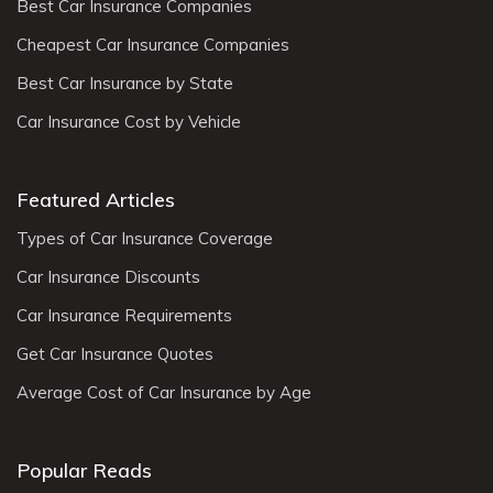
Best Car Insurance Companies
Cheapest Car Insurance Companies
Best Car Insurance by State
Car Insurance Cost by Vehicle
Featured Articles
Types of Car Insurance Coverage
Car Insurance Discounts
Car Insurance Requirements
Get Car Insurance Quotes
Average Cost of Car Insurance by Age
Popular Reads