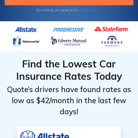
students, and anyone who doesn’t drive very
far each month. Drivers who have a long
Terms of Use
By clicking, you agree to our
commute or like to joyride won’t find lower
rates.
Find the Lowest Car
Insurance Rates Today
Quote’s drivers have found rates as
low as $42/month in the last few
days!