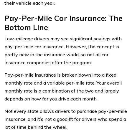
their vehicle each year.
Pay-Per-Mile Car Insurance: The
Bottom Line
Low-mileage drivers may see significant savings with
pay-per-mile car insurance. However, the concept is
pretty new in the insurance world, so not all car
insurance companies offer the program.
Pay-per-mile insurance is broken down into a fixed
monthly rate and a variable per-mile rate. Your overall
monthly rate is a combination of the two and largely
depends on how far you drive each month.
Not every state allows drivers to purchase pay-per-mile
insurance, and it’s not a good fit for drivers who spend a
lot of time behind the wheel.