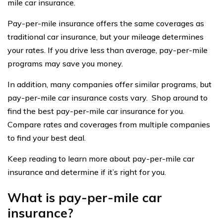
mile car insurance.
Pay-per-mile insurance offers the same coverages as
traditional car insurance, but your mileage determines
your rates. If you drive less than average, pay-per-mile
programs may save you money.
In addition, many companies offer similar programs, but
pay-per-mile car insurance costs vary. Shop around to
find the best pay-per-mile car insurance for you.
Compare rates and coverages from multiple companies
to find your best deal.
Keep reading to learn more about pay-per-mile car
insurance and determine if it’s right for you.
What is pay-per-mile car
insurance?