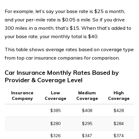
For example, let’s say your base rate is $25 a month,
and your per-mile rate is $0.05 a mile. So if you drive
300 miles in a month, that’s $15. When that’s added to
your base rate, your monthly total is $40.
This table shows average rates based on coverage type
from top car insurance companies for comparison.
Car Insurance Monthly Rates Based by
Provider & Coverage Level
Insurance
Low
Medium
High
Company
Coverage
Coverage
Coverage
$385
$408
$428
$280
$295
$284
$326
$347
$374