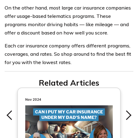
On the other hand, most large car insurance companies
offer usage-based telematics programs. These
programs monitor driving habits — like mileage — and
offer a discount based on how well you score.
Each car insurance company offers different programs,
coverages, and rates. So shop around to find the best fit
for you with the lowest rates.
Related Articles
Nov 2024