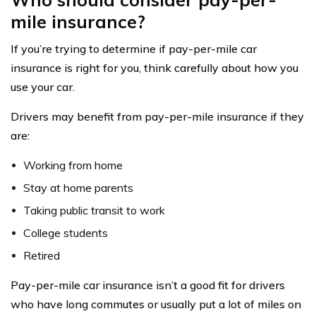
mile insurance?
If you’re trying to determine if pay-per-mile car
insurance is right for you, think carefully about how you
use your car.
Drivers may benefit from pay-per-mile insurance if they
are:
Working from home
Stay at home parents
Taking public transit to work
College students
Retired
Pay-per-mile car insurance isn’t a good fit for drivers
who have long commutes or usually put a lot of miles on