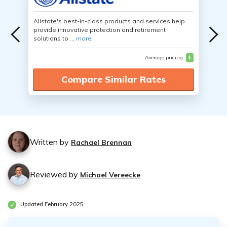
Allstate's best-in-class products and services help
provide innovative protection and retirement
solutions to ...
more
Average pricing
$
Compare Similar Rates
Written by
Rachael Brennan
Reviewed by
Michael Vereecke
Updated February 2025