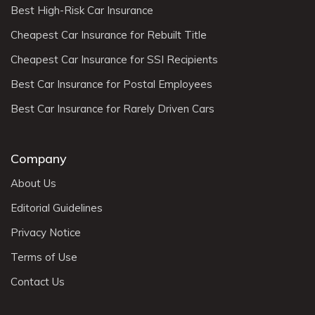
Best High-Risk Car Insurance
Cheapest Car Insurance for Rebuilt Title
Cheapest Car Insurance for SSI Recipients
Best Car Insurance for Postal Employees
Best Car Insurance for Rarely Driven Cars
Company
About Us
Editorial Guidelines
Privacy Notice
Terms of Use
Contact Us