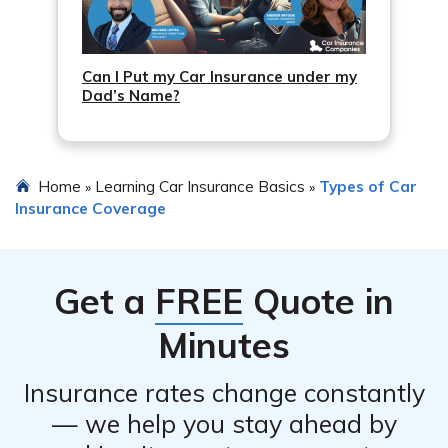
Can I Put my Car Insurance under my
Dad’s Name?
Home
Learning Car Insurance Basics
Types of Car
»
»
Insurance Coverage
Get a
FREE
Quote in
Minutes
Insurance rates change constantly
— we help you stay ahead by