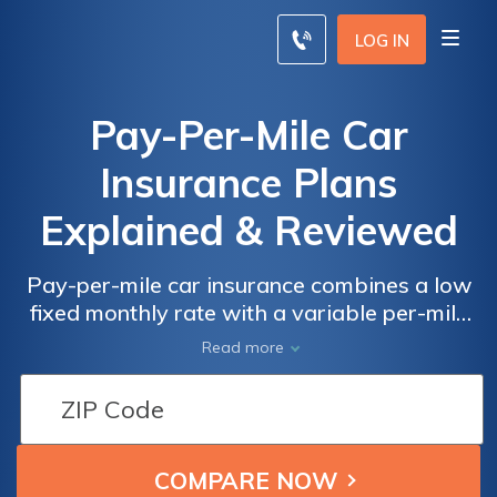
LOG IN
Pay-Per-Mile Car
Insurance Plans
Explained & Reviewed
Pay-per-mile car insurance combines a low
fixed monthly rate with a variable per-mile
rate. While overall car insurance rates are
Read more
reduced for low-mileage drivers, it’s not
available in every state. In addition, not all
car insurance companies offer a pay-per-
mile option. Pay-per-mile insurance is a good
option for remote workers, retirees, college