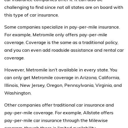
challenging to find since not all states are on board with
this type of car insurance.
Some companies specialize in pay-per-mile insurance.
For example, Metromile only offers pay-per-mile
coverage. Coverage is the same as a traditional policy,
and you can even add roadside assistance and rental car
coverage.
However, Metromile isn’t available in every state. You
can only get Metromile coverage in Arizona, California,
Illinois, New Jersey, Oregon, Pennsylvania, Virginia, and
Washington.
Other companies offer traditional car insurance and
pay-per-mile coverage. For example, Allstate offers
pay-per-mile car insurance through the Milewise
program, though there is limited availability.