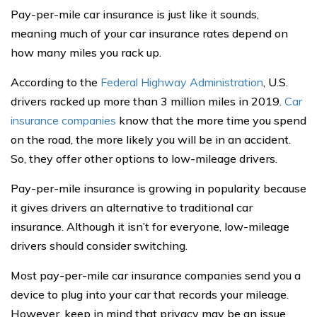
Pay-per-mile car insurance is just like it sounds,
meaning much of your car insurance rates depend on
how many miles you rack up.
According to the
Federal Highway Administration
, U.S.
drivers racked up more than 3 million miles in 2019.
Car
insurance companies
know that the more time you spend
on the road, the more likely you will be in an accident.
So, they offer other options to low-mileage drivers.
Pay-per-mile insurance is growing in popularity because
it gives drivers an alternative to traditional car
insurance. Although it isn’t for everyone, low-mileage
drivers should consider switching.
Most pay-per-mile car insurance companies send you a
device to plug into your car that records your mileage.
However, keep in mind that privacy may be an issue