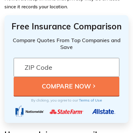
since it records your location.
Free Insurance Comparison
Compare Quotes From Top Companies and
Save
By clicking, you agree to our
Terms of Use