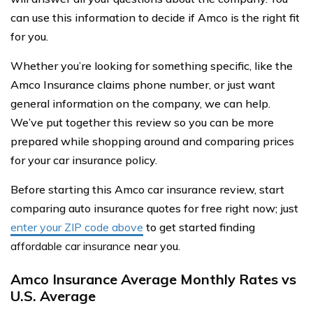
can use this information to decide if Amco is the right fit
for you.
Whether you’re looking for something specific, like the
Amco Insurance claims phone number, or just want
general information on the company, we can help.
We’ve put together this review so you can be more
prepared while shopping around and comparing prices
for your car insurance policy.
Before starting this Amco car insurance review, start
comparing auto insurance quotes for free right now; just
enter your ZIP code above
to get started finding
affordable car insurance
near you.
Amco Insurance Average Monthly Rates vs
U.S. Average