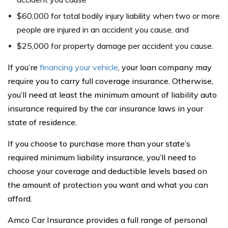
$60,000 for total bodily injury liability when two or more
people are injured in an accident you cause, and
$25,000 for property damage per accident you cause.
If you’re
financing your vehicle
, your loan company may
require you to carry full coverage insurance. Otherwise,
you’ll need at least the minimum amount of liability auto
insurance required by the car insurance laws in your
state of residence.
If you choose to purchase more than your state’s
required minimum liability insurance, you’ll need to
choose your coverage and deductible levels based on
the amount of protection you want and what you can
afford.
Amco Car Insurance provides a full range of personal