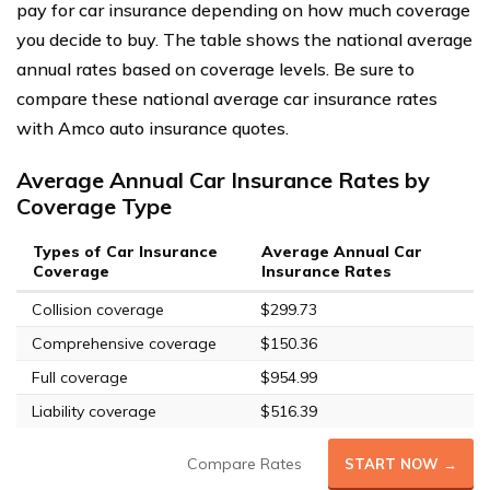
pay for car insurance depending on how much coverage
you decide to buy. The table shows the national average
annual rates based on coverage levels. Be sure to
compare these national average car insurance rates
with Amco auto insurance quotes.
Average Annual Car Insurance Rates by
Coverage Type
Types of Car Insurance
Average Annual Car
Coverage
Insurance Rates
Collision coverage
$299.73
Comprehensive coverage
$150.36
Full coverage
$954.99
Liability coverage
$516.39
Compare Rates
START NOW →