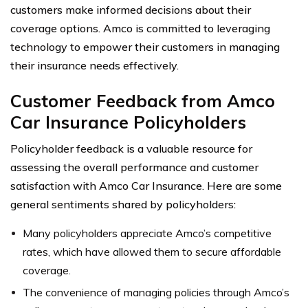
customers make informed decisions about their
coverage options. Amco is committed to leveraging
technology to empower their customers in managing
their insurance needs effectively.
Customer Feedback from Amco
Car Insurance Policyholders
Policyholder feedback is a valuable resource for
assessing the overall performance and customer
satisfaction with Amco Car Insurance. Here are some
general sentiments shared by policyholders:
Many policyholders appreciate Amco’s competitive
rates, which have allowed them to secure affordable
coverage.
The convenience of managing policies through Amco’s