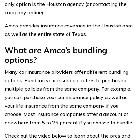
only option is the Houston agency (or contacting the
company online).
Amco provides insurance coverage in the Houston area
as well as the entire state of Texas.
What are Amco’s bundling
options?
Many car insurance providers offer different bundling
options. Bundling your insurance refers to purchasing
multiple policies from the same company. For example,
you can purchase your car insurance policy as well as
your life insurance from the same company if you
choose. Most insurance companies offer a discount of
anywhere from 5 to 25 percent if you choose to bundle.
Check out the video below to learn about the pros and