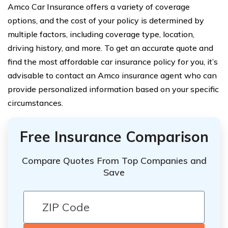
Amco Car Insurance offers a variety of coverage
options, and the cost of your policy is determined by
multiple factors, including coverage type, location,
driving history, and more. To get an accurate quote and
find the most affordable car insurance policy for you, it’s
advisable to contact an Amco insurance agent who can
provide personalized information based on your specific
circumstances.
Free Insurance Comparison
Compare Quotes From Top Companies and
Save