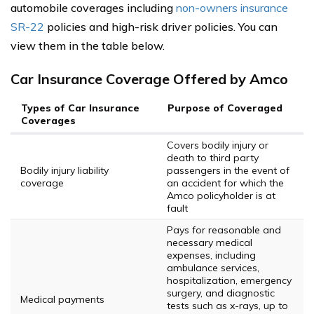
automobile coverages including
non-owners insurance
SR-22
policies and high-risk driver policies. You can
view them in the table below.
Car Insurance Coverage Offered by Amco
Types of Car Insurance
Purpose of Coveraged
Coverages
Covers bodily injury or
death to third party
Bodily injury liability
passengers in the event of
coverage
an accident for which the
Amco policyholder is at
fault
Pays for reasonable and
necessary medical
expenses, including
ambulance services,
hospitalization, emergency
surgery, and diagnostic
Medical payments
tests such as x-rays, up to