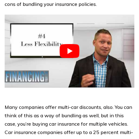
cons of bundling your insurance policies.
Many companies offer multi-car discounts, also. You can
think of this as a way of bundling as well, but in this
case, you’re buying car insurance for multiple vehicles.
Car insurance companies offer up to a 25 percent multi-