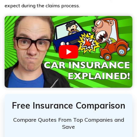
expect during the claims process.
Free Insurance Comparison
Compare Quotes From Top Companies and
Save