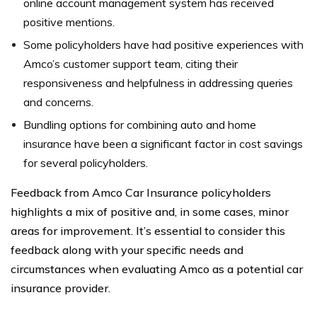
online account management system has received
positive mentions.
Some policyholders have had positive experiences with
Amco’s customer support team, citing their
responsiveness and helpfulness in addressing queries
and concerns.
Bundling options for combining auto and home
insurance have been a significant factor in cost savings
for several policyholders.
Feedback from Amco Car Insurance policyholders
highlights a mix of positive and, in some cases, minor
areas for improvement. It’s essential to consider this
feedback along with your specific needs and
circumstances when evaluating Amco as a potential car
insurance provider.