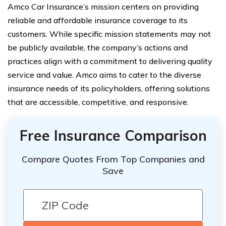
Amco Car Insurance’s mission centers on providing
reliable and affordable insurance coverage to its
customers. While specific mission statements may not
be publicly available, the company’s actions and
practices align with a commitment to delivering quality
service and value. Amco aims to cater to the diverse
insurance needs of its policyholders, offering solutions
that are accessible, competitive, and responsive.
Free Insurance Comparison
Compare Quotes From Top Companies and
Save