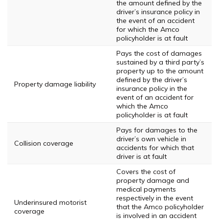
the amount defined by the
driver’s insurance policy in
the event of an accident
for which the Amco
policyholder is at fault
Pays the cost of damages
sustained by a third party’s
property up to the amount
defined by the driver’s
Property damage liability
insurance policy in the
event of an accident for
which the Amco
policyholder is at fault
Pays for damages to the
driver’s own vehicle in
Collision coverage
accidents for which that
driver is at fault
Covers the cost of
property damage and
medical payments
respectively in the event
Underinsured motorist
that the Amco policyholder
coverage
is involved in an accident