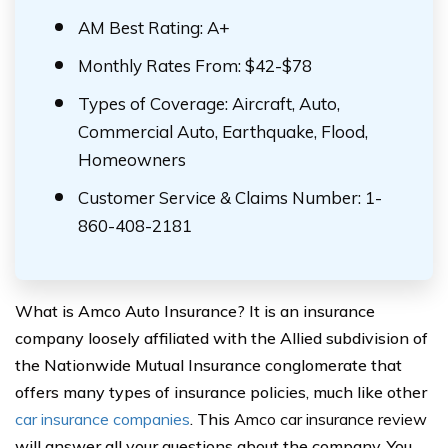
AM Best Rating: A+
Monthly Rates From: $42-$78
Types of Coverage: Aircraft, Auto,
Commercial Auto, Earthquake, Flood,
Homeowners
Customer Service & Claims Number: 1-
860-408-2181
What is Amco Auto Insurance? It is an insurance
company loosely affiliated with the Allied subdivision of
the Nationwide Mutual Insurance conglomerate that
offers many types of insurance policies, much like other
car insurance companies
. This
Amco car insurance review
will answer all your questions about the company. You