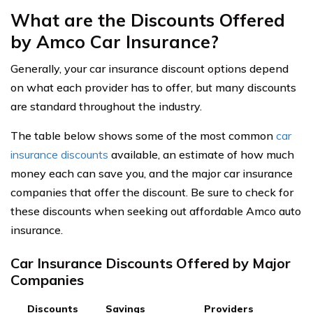
What are the Discounts Offered
by Amco Car Insurance?
Generally, your car insurance discount options depend
on what each provider has to offer, but many discounts
are standard throughout the industry.
The table below shows some of the most common
car
insurance discounts
available, an estimate of how much
money each can save you, and the major car insurance
companies that offer the discount. Be sure to check for
these discounts when seeking out affordable Amco auto
insurance.
Car Insurance Discounts Offered by Major
Companies
Discounts
Savings
Providers