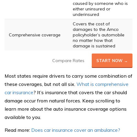
caused by someone who is
either uninsured or
underinsured
Covers the cost of
damages to the Amco
Comprehensive coverage
policyholder’s automobile
no matter how that
damage is sustained
Compare Rates
START NOW →
Most states require drivers to carry some combination of
these coverages, but not all six.
What is comprehensive
car insurance
? It’s insurance that covers the car should
damage occur from natural forces. Keep scrolling to
learn more about the auto insurance coverage options
available to you.
Read more:
Does car insurance cover an ambulance?