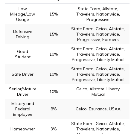
Low
State Farm, Allstate,
Mileage/Low
15%
Travelers, Nationwide,
Usage
Progressive
State Farm, Geico, Allstate,
Defensive
15%
Travelers, Nationwide,
Driving
Progressive, Farmers
State Farm, Geico, Allstate,
Good
10%
Travelers, Nationwide,
Student
Progressive, Liberty Mutual
State Farm, Geico, Allstate,
Safe Driver
10%
Travelers, Nationwide,
Progressive, Liberty Mutual
Senior/Mature
Geico, Allstate, Liberty
10%
Driver
Mutual
Military and
Federal
8%
Geico, Esurance, USAA
Employee
State Farm, Geico, Allstate,
Homeowner
3%
Travelers, Nationwide,