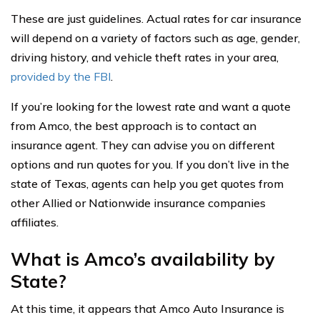
These are just guidelines. Actual rates for car insurance
will depend on a variety of factors such as age, gender,
driving history, and vehicle theft rates in your area,
provided by the FBI
.
If you’re looking for the lowest rate and want a quote
from Amco, the best approach is to contact an
insurance agent. They can advise you on different
options and run quotes for you. If you don’t live in the
state of Texas, agents can help you get quotes from
other Allied or Nationwide insurance companies
affiliates.
What is Amco’s availability by
State?
At this time, it appears that Amco Auto Insurance is