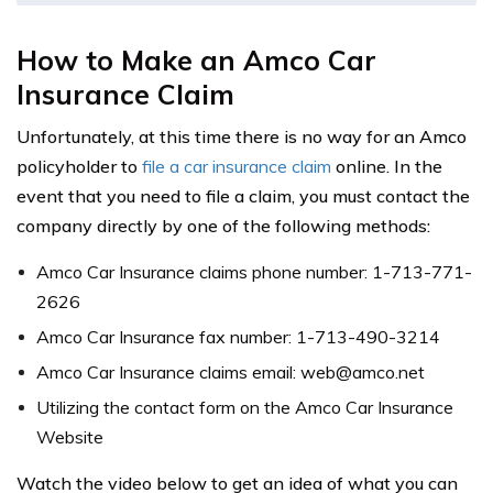
How to Make an Amco Car
Insurance Claim
Unfortunately, at this time there is no way for an Amco
policyholder to
file a car insurance claim
online. In the
event that you need to file a claim, you must contact the
company directly by one of the following methods:
Amco Car Insurance claims phone number: 1-713-771-
2626
Amco Car Insurance fax number: 1-713-490-3214
Amco Car Insurance claims email:
web@amco.net
Utilizing the contact form on the Amco Car Insurance
Website
Watch the video below to get an idea of what you can