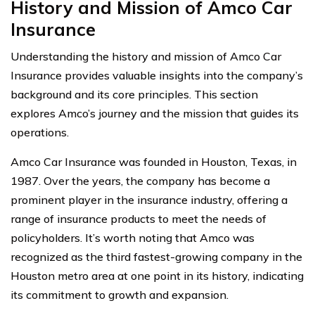
History and Mission of Amco Car
Insurance
Understanding the history and mission of Amco Car
Insurance provides valuable insights into the company’s
background and its core principles. This section
explores Amco’s journey and the mission that guides its
operations.
Amco Car Insurance was founded in Houston, Texas, in
1987. Over the years, the company has become a
prominent player in the insurance industry, offering a
range of insurance products to meet the needs of
policyholders. It’s worth noting that Amco was
recognized as the third fastest-growing company in the
Houston metro area at one point in its history, indicating
its commitment to growth and expansion.