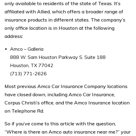
only available to residents of the state of Texas. It’s
affiliated with Allied, which offers a broader range of
insurance products in different states. The company’s
only office location is in Houston at the following
address:
Amco – Galleria
888 W. Sam Houston Parkway S. Suite 188
Houston, TX 77042
(713) 771-2626
Most previous Amco Car Insurance Company locations
have closed down, including Amco Car Insurance,
Corpus Christi’s office, and the Amco Insurance location
on Telephone Rd.
So if you’ve come to this article with the question,
“Where is there an Amco auto insurance near me?” your