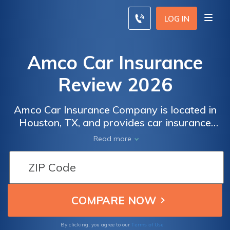
LOG IN
Amco Car Insurance
Review 2026
Amco Car Insurance Company is located in
Houston, TX, and provides car insurance
policies to drivers throughout the state. The
Read more
average price for Amco comprehensive auto
insurance coverage is $150/mo. Be sure to
read our Amco car insurance review to
compare Amco Car Insurance Company
quotes with your current auto insurance
policy rates to find the most affordable car
insurance policy for you.
Terms of Use
By clicking, you agree to our