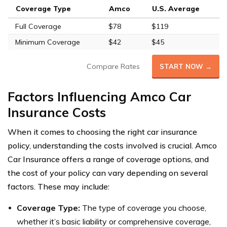
Coverage Type
Amco
U.S. Average
Full Coverage
$78
$119
Minimum Coverage
$42
$45
Compare Rates
START NOW →
Factors Influencing Amco Car
Insurance Costs
When it comes to choosing the right car insurance
policy, understanding the costs involved is crucial. Amco
Car Insurance offers a range of coverage options, and
the cost of your policy can vary depending on several
factors. These may include:
Coverage Type:
The type of coverage you choose,
whether it’s basic liability or comprehensive coverage,