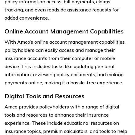
policy information access, bill payments, claims
tracking, and even roadside assistance requests for
added convenience.
Online Account Management Capabilities
With Amco’s online account management capabilities,
policyholders can easily access and manage their
insurance accounts from their computer or mobile
device. This includes tasks like updating personal
information, reviewing policy documents, and making
payments online, making it a hassle-free experience.
Digital Tools and Resources
Amco provides policyholders with a range of digital
tools and resources to enhance their insurance
experience. These include educational resources on
insurance topics, premium calculators, and tools to help