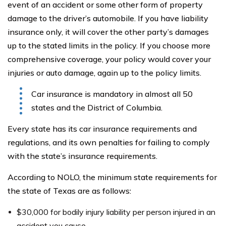
event of an accident or some other form of property
damage to the driver’s automobile. If you have liability
insurance only, it will cover the other party’s damages
up to the stated limits in the policy. If you choose more
comprehensive coverage, your policy would cover your
injuries or auto damage, again up to the policy limits.
Car insurance is mandatory in almost all 50
states and the District of Columbia.
Every state has its car insurance requirements and
regulations, and its own penalties for failing to comply
with the state’s insurance requirements.
According to NOLO, the minimum state requirements for
the state of Texas are as follows:
$30,000 for bodily injury liability per person injured in an
accident you cause