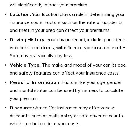
will significantly impact your premium.
Location:
Your location plays a role in determining your
insurance costs. Factors such as the rate of accidents
and theft in your area can affect your premiums.
Driving History:
Your driving record, including accidents,
violations, and claims, will influence your insurance rates.
Safe drivers typically pay less.
Vehicle Type:
The make and model of your car, its age,
and safety features can affect your insurance costs.
Personal Information:
Factors like your age, gender,
and marital status can be used by insurers to calculate
your premium.
Discounts:
Amco Car Insurance may offer various
discounts, such as multi-policy or safe driver discounts,
which can help reduce your costs.