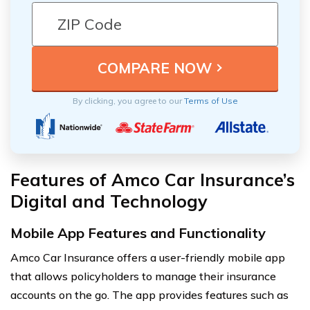
By clicking, you agree to our
Terms of Use
Features of Amco Car Insurance’s
Digital and Technology
Mobile App Features and Functionality
Amco Car Insurance offers a user-friendly mobile app
that allows policyholders to manage their insurance
accounts on the go. The app provides features such as