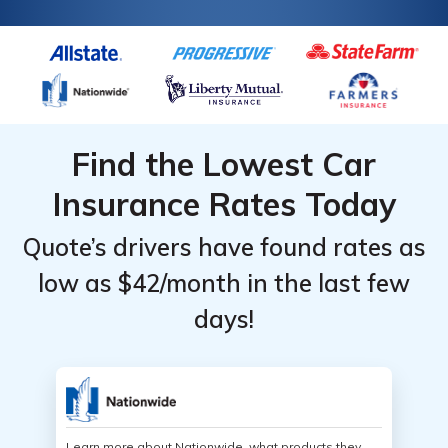
Find the Lowest Car
Insurance Rates Today
Quote’s drivers have found rates as
low as $42/month in the last few
days!
Learn more about Nationwide, what products they