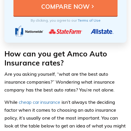
By clicking, you agree to our
Terms of Use
How can you get Amco Auto
Insurance rates?
Are you asking yourself, “what are the best auto
insurance companies?” Wondering what insurance
company has the best auto rates? You’re not alone.
While
cheap car insurance
isn’t always the deciding
factor when it comes to choosing an auto insurance
policy, it’s usually one of the most important. You can
look at the table below to get an idea of what you might