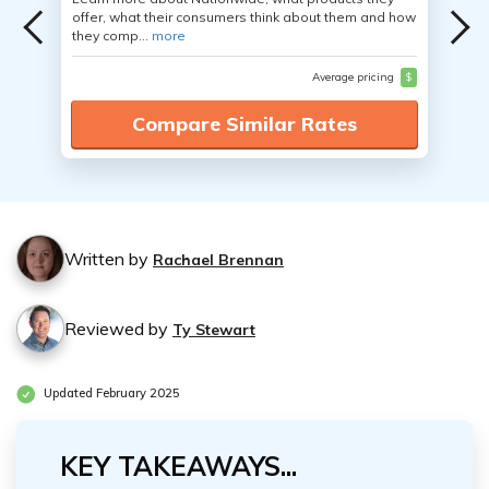
offer, what their consumers think about them and how
they comp...
more
Average pricing
$
Compare Similar Rates
Written by
Rachael Brennan
Reviewed by
Ty Stewart
Updated February 2025
KEY TAKEAWAYS...