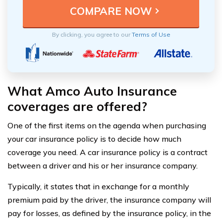
By clicking, you agree to our
Terms of Use
What Amco Auto Insurance
coverages are offered?
One of the first items on the agenda when purchasing
your car insurance policy is to decide how much
coverage you need. A car insurance policy is a contract
between a driver and his or her insurance company.
Typically, it states that in exchange for a monthly
premium paid by the driver, the insurance company will
pay for losses, as defined by the insurance policy, in the