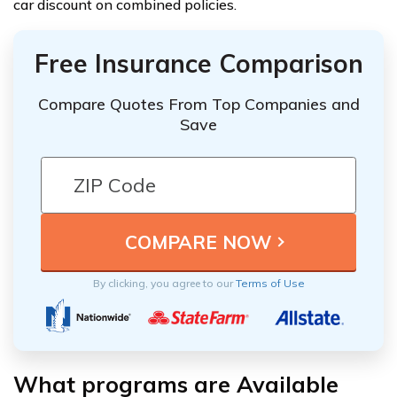
car discount on combined policies.
Free Insurance Comparison
Compare Quotes From Top Companies and
Save
By clicking, you agree to our
Terms of Use
What programs are Available