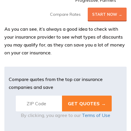
Progressive, Farmers
Compare Rates
START NOW →
As you can see, it’s always a good idea to check with
your insurance provider to see what types of discounts
you may qualify for, as they can save you a lot of money
on your car insurance.
Compare quotes from the top car insurance
companies and save
By clicking, you agree to our
Terms of Use