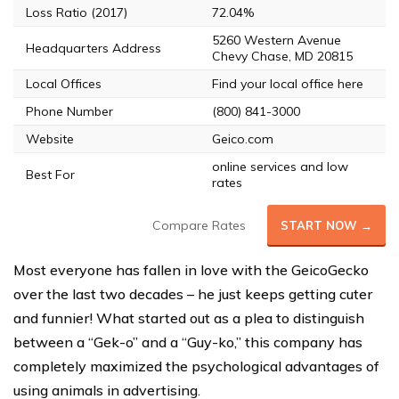
Loss Ratio (2017)
72.04%
5260 Western Avenue
Headquarters Address
Chevy Chase, MD 20815
Local Offices
Find your local office here
Phone Number
(800) 841-3000
Website
Geico.com
online services and low
Best For
rates
Compare Rates
START NOW →
Most everyone has fallen in love with the GeicoGecko
over the last two decades – he just keeps getting cuter
and funnier! What started out as a plea to distinguish
between a “Gek-o” and a “Guy-ko,” this company has
completely maximized the psychological advantages of
using animals in advertising.