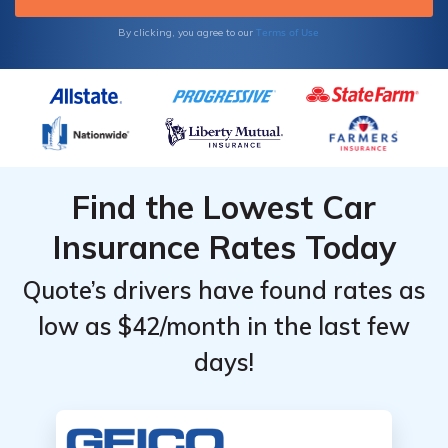
start comparing insurance rates today.
Terms of Use
By clicking, you agree to our
Find the Lowest Car
Insurance Rates Today
Quote’s drivers have found rates as
low as $42/month in the last few
days!