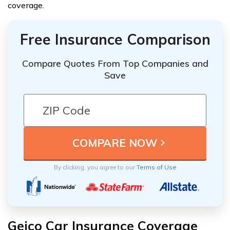
coverage.
Free Insurance Comparison
Compare Quotes From Top Companies and
Save
By clicking, you agree to our
Terms of Use
Geico Car Insurance Coverage