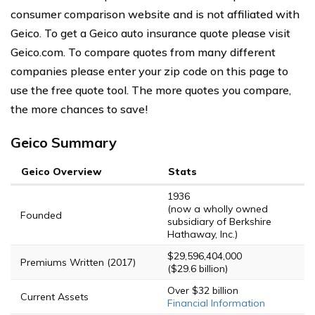
consumer comparison website and is not affiliated with
Geico. To get a Geico auto insurance quote please visit
Geico.com. To compare quotes from many different
companies please enter your zip code on this page to
use the free quote tool. The more quotes you compare,
the more chances to save!
Geico Summary
Geico Overview
Stats
1936
(now a wholly owned
Founded
subsidiary of Berkshire
Hathaway, Inc.)
$29,596,404,000
Premiums Written (2017)
($29.6 billion)
Over $32 billion
Current Assets
Financial Information