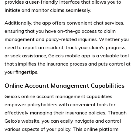
provides a user-friendly interface that allows you to
initiate and monitor claims seamlessly.
Additionally, the app offers convenient chat services,
ensuring that you have on-the-go access to claim
management and policy-related inquiries. Whether you
need to report an incident, track your claim’s progress,
or seek assistance, Geico’s mobile app is a valuable tool
that simplifies the insurance process and puts control at
your fingertips.
Online Account Management Capabilities
Geico’s online account management capabilities
empower policyholders with convenient tools for
effectively managing their insurance policies. Through
Geico’s website, you can easily navigate and control
various aspects of your policy. This online platform