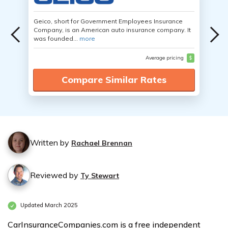
Geico, short for Government Employees Insurance
Company, is an American auto insurance company. It
was founded...
more
Average pricing
$
Compare Similar Rates
Written by
Rachael Brennan
Reviewed by
Ty Stewart
Updated March 2025
CarInsuranceCompanies.com is a free independent