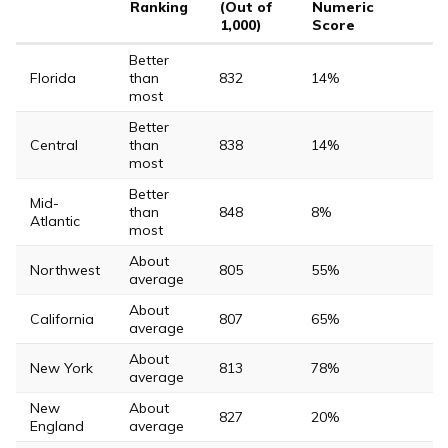
Ranking
(Out of
Numeric
1,000)
Score
Better
Florida
than
832
14%
most
Better
Central
than
838
14%
most
Better
Mid-
than
848
8%
Atlantic
most
About
Northwest
805
55%
average
About
California
807
65%
average
About
New York
813
78%
average
New
About
827
20%
England
average