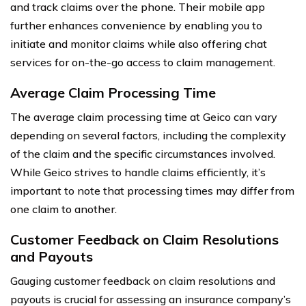
and track claims over the phone. Their mobile app
further enhances convenience by enabling you to
initiate and monitor claims while also offering chat
services for on-the-go access to claim management.
Average Claim Processing Time
The average claim processing time at Geico can vary
depending on several factors, including the complexity
of the claim and the specific circumstances involved.
While Geico strives to handle claims efficiently, it’s
important to note that processing times may differ from
one claim to another.
Customer Feedback on Claim Resolutions
and Payouts
Gauging customer feedback on claim resolutions and
payouts is crucial for assessing an insurance company’s