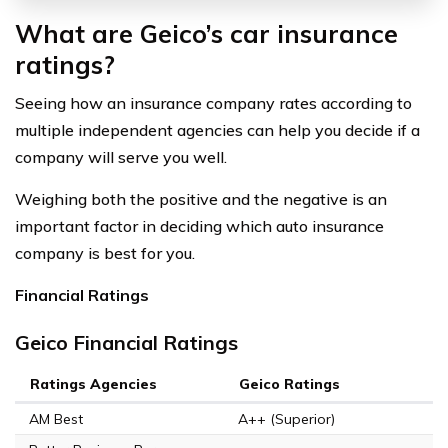
What are Geico’s car insurance
ratings?
Seeing how an insurance company rates according to
multiple independent agencies can help you decide if a
company will serve you well.
Weighing both the positive and the negative is an
important factor in deciding which auto insurance
company is best for you.
Financial Ratings
Geico Financial Ratings
Ratings Agencies
Geico Ratings
AM Best
A++ (Superior)