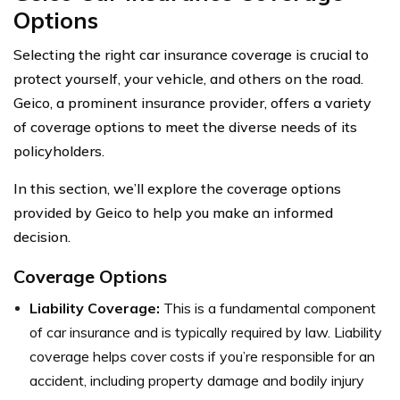
Options
Selecting the right car insurance coverage is crucial to
protect yourself, your vehicle, and others on the road.
Geico, a prominent insurance provider, offers a variety
of coverage options to meet the diverse needs of its
policyholders.
In this section, we’ll explore the coverage options
provided by Geico to help you make an informed
decision.
Coverage Options
Liability Coverage:
This is a fundamental component
of car insurance and is typically required by law. Liability
coverage helps cover costs if you’re responsible for an
accident, including property damage and bodily injury