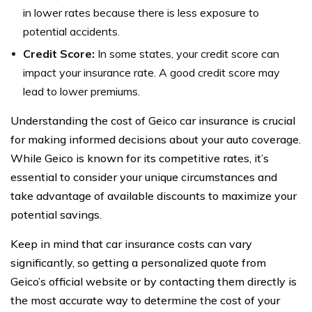
in lower rates because there is less exposure to
potential accidents.
Credit Score:
In some states, your credit score can
impact your insurance rate. A good credit score may
lead to lower premiums.
Understanding the cost of Geico car insurance is crucial
for making informed decisions about your auto coverage.
While Geico is known for its competitive rates, it’s
essential to consider your unique circumstances and
take advantage of available discounts to maximize your
potential savings.
Keep in mind that car insurance costs can vary
significantly, so getting a personalized quote from
Geico’s official website or by contacting them directly is
the most accurate way to determine the cost of your