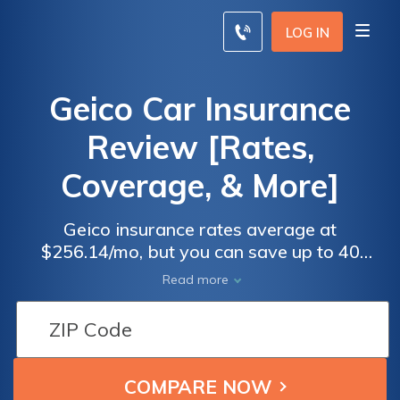
LOG IN
Geico Car Insurance
Review [Rates,
Coverage, & More]
Geico insurance rates average at
$256.14/mo, but you can save up to 40
percent with discounts by having certain
Read more
safety features in your vehicle. Geico has
won many awards for its web-based and
mobile application services from various
associations. Learn more in our Geico
insurance review, and use our free tool and