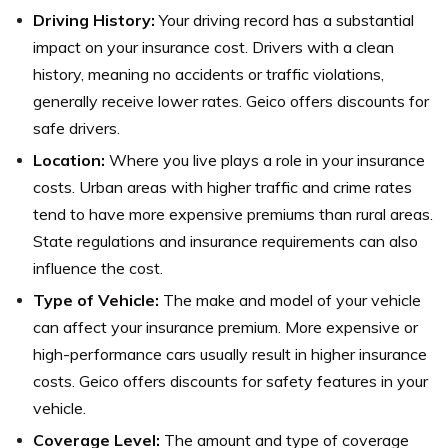
Driving History:
Your driving record has a substantial
impact on your insurance cost. Drivers with a clean
history, meaning no accidents or traffic violations,
generally receive lower rates. Geico offers discounts for
safe drivers.
Location:
Where you live plays a role in your insurance
costs. Urban areas with higher traffic and crime rates
tend to have more expensive premiums than rural areas.
State regulations and insurance requirements can also
influence the cost.
Type of Vehicle:
The make and model of your vehicle
can affect your insurance premium. More expensive or
high-performance cars usually result in higher insurance
costs. Geico offers discounts for safety features in your
vehicle.
Coverage Level:
The amount and type of coverage