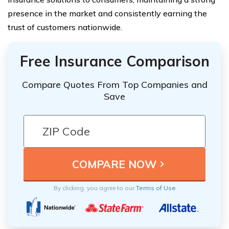
presence in the market and consistently earning the
trust of customers nationwide.
Free Insurance Comparison
Compare Quotes From Top Companies and
Save
By clicking, you agree to our
Terms of Use