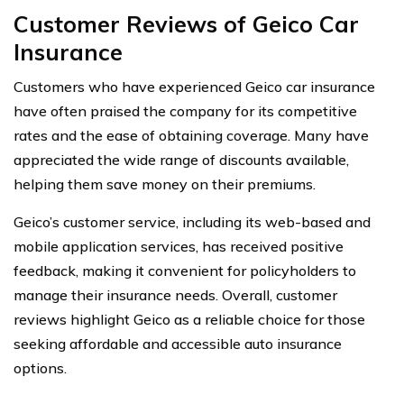
Customer Reviews of Geico Car
Insurance
Customers who have experienced Geico car insurance
have often praised the company for its competitive
rates and the ease of obtaining coverage. Many have
appreciated the wide range of discounts available,
helping them save money on their premiums.
Geico’s customer service, including its web-based and
mobile application services, has received positive
feedback, making it convenient for policyholders to
manage their insurance needs. Overall, customer
reviews highlight Geico as a reliable choice for those
seeking affordable and accessible auto insurance
options.