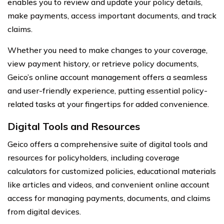
enables you to review and update your policy details,
make payments, access important documents, and track
claims.
Whether you need to make changes to your coverage,
view payment history, or retrieve policy documents,
Geico’s online account management offers a seamless
and user-friendly experience, putting essential policy-
related tasks at your fingertips for added convenience.
Digital Tools and Resources
Geico offers a comprehensive suite of digital tools and
resources for policyholders, including coverage
calculators for customized policies, educational materials
like articles and videos, and convenient online account
access for managing payments, documents, and claims
from digital devices.