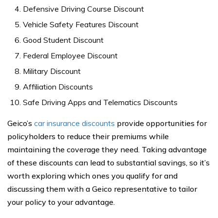
Defensive Driving Course Discount
Vehicle Safety Features Discount
Good Student Discount
Federal Employee Discount
Military Discount
Affiliation Discounts
Safe Driving Apps and Telematics Discounts
Geico’s
car insurance discounts
provide opportunities for
policyholders to reduce their premiums while
maintaining the coverage they need. Taking advantage
of these discounts can lead to substantial savings, so it’s
worth exploring which ones you qualify for and
discussing them with a Geico representative to tailor
your policy to your advantage.