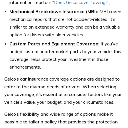
information, read our
“
Does Geico cover towing?
”
)
Mechanical Breakdown Insurance (MBI):
MBI covers
mechanical repairs that are not accident-related. It’s
similar to an extended warranty and can be a valuable
option for drivers with older vehicles.
Custom Parts and Equipment Coverage:
If you’ve
added custom or aftermarket parts to your vehicle, this
coverage helps protect your investment in those
enhancements.
Geico’s car insurance coverage options are designed to
cater to the diverse needs of drivers. When selecting
your coverage, it’s essential to consider factors like your
vehicle’s value, your budget, and your circumstances.
Geico’s flexibility and wide range of options make it
possible to tailor a policy that provides the protection