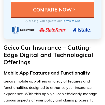
By clicking, you agree to our
Terms of Use
Geico Car Insurance – Cutting-
Edge Digital and Technological
Offerings
Mobile App Features and Functionality
Geico’s mobile app offers an array of features and
functionalities designed to enhance your insurance
experience. With this app, you can efficiently manage
various aspects of your policy and claims process. It