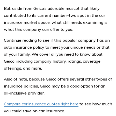
But, aside from Geico’s adorable mascot that likely
contributed to its current number-two spot in the car
insurance market space, what still needs examining is
what this company can offer to you.
Continue reading to see if this popular company has an
auto insurance policy to meet your unique needs or that
of your family. We cover all you need to know about
Geico including company history, ratings, coverage
offerings, and more.
Also of note, because Geico offers several other types of
insurance policies, Geico may be a good option for an
all-inclusive provider.
Compare car insurance quotes right here
to see how much
you could save on car insurance.