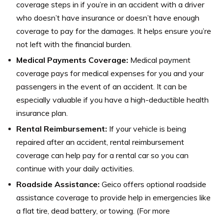
coverage steps in if you’re in an accident with a driver
who doesn’t have insurance or doesn’t have enough
coverage to pay for the damages. It helps ensure you’re
not left with the financial burden.
Medical Payments Coverage:
Medical payment
coverage pays for medical expenses for you and your
passengers in the event of an accident. It can be
especially valuable if you have a high-deductible health
insurance plan.
Rental Reimbursement:
If your vehicle is being
repaired after an accident, rental reimbursement
coverage can help pay for a rental car so you can
continue with your daily activities.
Roadside Assistance:
Geico offers optional roadside
assistance coverage to provide help in emergencies like
a flat tire, dead battery, or towing. (For more