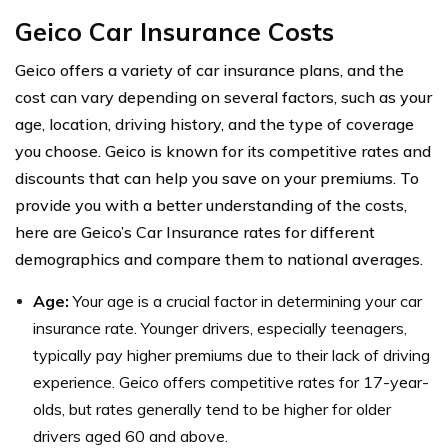
Geico Car Insurance Costs
Geico offers a variety of car insurance plans, and the
cost can vary depending on several factors, such as your
age, location, driving history, and the type of coverage
you choose. Geico is known for its competitive rates and
discounts that can help you save on your premiums. To
provide you with a better understanding of the costs,
here are Geico’s Car Insurance rates for different
demographics and compare them to national averages.
Age:
Your age is a crucial factor in determining your car
insurance rate. Younger drivers, especially teenagers,
typically pay higher premiums due to their lack of driving
experience. Geico offers competitive rates for 17-year-
olds, but rates generally tend to be higher for older
drivers aged 60 and above.