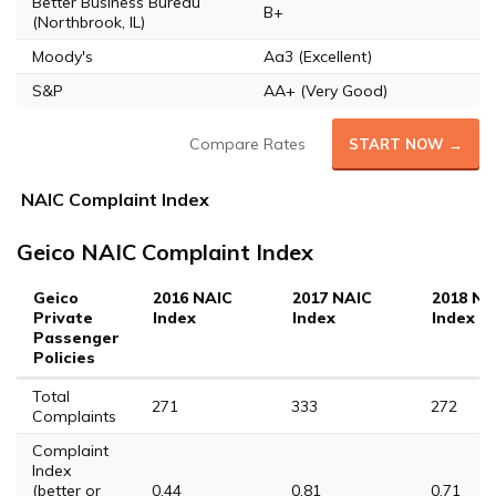
Better Business Bureau
B+
(Northbrook, IL)
Moody's
Aa3 (Excellent)
S&P
AA+ (Very Good)
Compare Rates
START NOW →
NAIC Complaint Index
Geico NAIC Complaint Index
Geico
2016 NAIC
2017 NAIC
2018 NA
Private
Index
Index
Index
Passenger
Policies
Total
271
333
272
Complaints
Complaint
Index
(better or
0.44
0.81
0.71