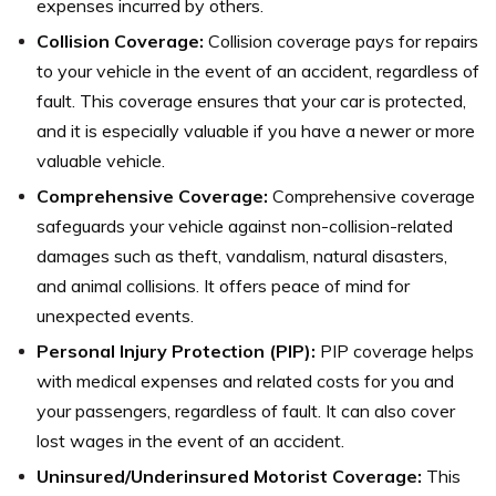
expenses incurred by others.
Collision Coverage:
Collision coverage pays for repairs
to your vehicle in the event of an accident, regardless of
fault. This coverage ensures that your car is protected,
and it is especially valuable if you have a newer or more
valuable vehicle.
Comprehensive Coverage:
Comprehensive coverage
safeguards your vehicle against non-collision-related
damages such as theft, vandalism, natural disasters,
and animal collisions. It offers peace of mind for
unexpected events.
Personal Injury Protection (PIP):
PIP coverage helps
with medical expenses and related costs for you and
your passengers, regardless of fault. It can also cover
lost wages in the event of an accident.
Uninsured/Underinsured Motorist Coverage:
This