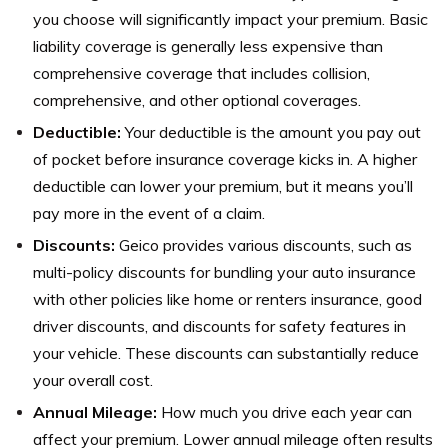
you choose will significantly impact your premium. Basic
liability coverage is generally less expensive than
comprehensive coverage that includes collision,
comprehensive, and other optional coverages.
Deductible:
Your deductible is the amount you pay out
of pocket before insurance coverage kicks in. A higher
deductible can lower your premium, but it means you’ll
pay more in the event of a claim.
Discounts:
Geico provides various discounts, such as
multi-policy discounts for bundling your auto insurance
with other policies like home or renters insurance, good
driver discounts, and discounts for safety features in
your vehicle. These discounts can substantially reduce
your overall cost.
Annual Mileage:
How much you drive each year can
affect your premium. Lower annual mileage often results