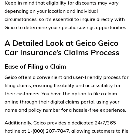
Keep in mind that eligibility for discounts may vary
depending on your location and individual
circumstances, so it’s essential to inquire directly with
Geico to determine your specific savings opportunities.
A Detailed Look at Geico Geico
Car Insurance’s Claims Process
Ease of Filing a Claim
Geico offers a convenient and user-friendly process for
filing claims, ensuring flexibility and accessibility for
their customers. You have the option to file a claim
online through their digital claims portal, using your
name and policy number for a hassle-free experience.
Additionally, Geico provides a dedicated 24/7/365
hotline at 1-(800) 207-7847, allowing customers to file