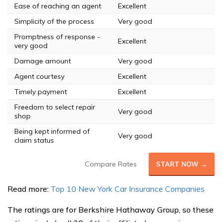
Ease of reaching an agent
Excellent
Simplicity of the process
Very good
Promptness of response -
Excellent
very good
Damage amount
Very good
Agent courtesy
Excellent
Timely payment
Excellent
Freedom to select repair
Very good
shop
Being kept informed of
Very good
claim status
Compare Rates
START NOW →
Read more:
Top 10 New York Car Insurance Companies
The ratings are for Berkshire Hathaway Group, so these