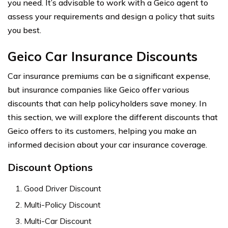
you need. It’s advisable to work with a Geico agent to
assess your requirements and design a policy that suits
you best.
Geico Car Insurance Discounts
Car insurance premiums can be a significant expense,
but insurance companies like Geico offer various
discounts that can help policyholders save money. In
this section, we will explore the different discounts that
Geico offers to its customers, helping you make an
informed decision about your car insurance coverage.
Discount Options
Good Driver Discount
Multi-Policy Discount
Multi-Car Discount