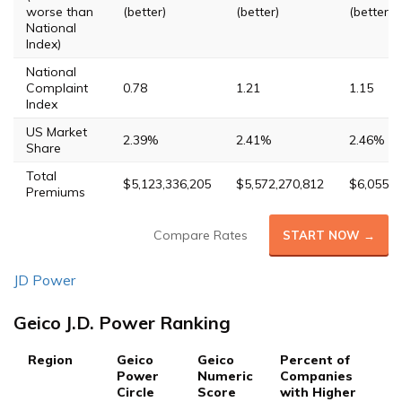
worse than
(better)
(better)
(better)
National
Index)
National
Complaint
0.78
1.21
1.15
Index
US Market
2.39%
2.41%
2.46%
Share
Total
$5,123,336,205
$5,572,270,812
$6,055,0
Premiums
Compare Rates
START NOW →
JD Power
Geico J.D. Power Ranking
Region
Geico
Geico
Percent of
Power
Numeric
Companies
Circle
Score
with Higher