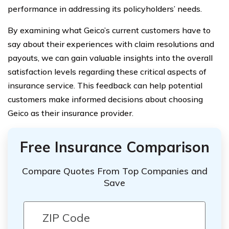
performance in addressing its policyholders’ needs.
By examining what Geico’s current customers have to
say about their experiences with claim resolutions and
payouts, we can gain valuable insights into the overall
satisfaction levels regarding these critical aspects of
insurance service. This feedback can help potential
customers make informed decisions about choosing
Geico as their insurance provider.
Free Insurance Comparison
Compare Quotes From Top Companies and
Save