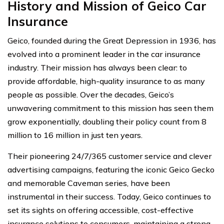
History and Mission of
Geico Car
Insurance
Geico, founded during the Great Depression in 1936, has
evolved into a prominent leader in the car insurance
industry. Their mission has always been clear: to
provide affordable, high-quality insurance to as many
people as possible. Over the decades, Geico’s
unwavering commitment to this mission has seen them
grow exponentially, doubling their policy count from 8
million to 16 million in just ten years.
Their pioneering 24/7/365 customer service and clever
advertising campaigns, featuring the iconic Geico Gecko
and memorable Caveman series, have been
instrumental in their success. Today, Geico continues to
set its sights on offering accessible, cost-effective
insurance solutions to consumers, maintaining a strong