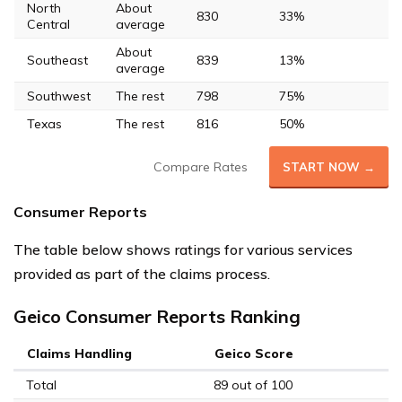
North
About
830
33%
Central
average
About
Southeast
839
13%
average
Southwest
The rest
798
75%
Texas
The rest
816
50%
Compare Rates
START NOW →
Consumer Reports
The table below shows ratings for various services
provided as part of the claims process.
Geico Consumer Reports Ranking
Claims Handling
Geico Score
Total
89 out of 100