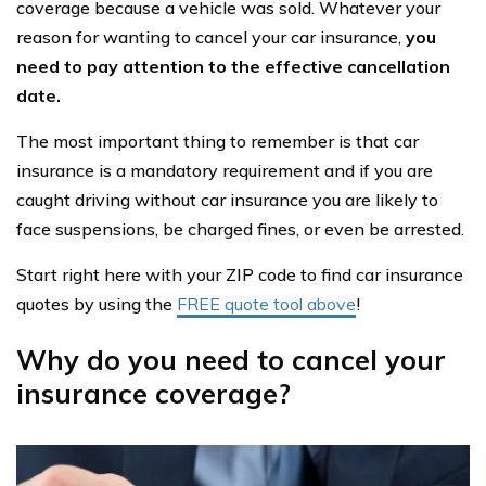
coverage because a vehicle was sold. Whatever your
reason for wanting to cancel your car insurance,
you
need to pay attention to the effective cancellation
date.
The most important thing to remember is that car
insurance is a mandatory requirement and if you are
caught driving without car insurance you are likely to
face suspensions, be charged fines, or even be arrested.
Start right here with your ZIP code to find car insurance
quotes by using the
FREE quote tool above
!
Why do you need to cancel your
insurance coverage?