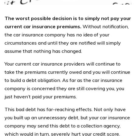
The worst possible decision is to simply not pay your
current car insurance premiums.
Without notification,
the car insurance company has no idea of your
circumstances and until they are notified will simply
assume that nothing has changed.
Your current car insurance providers will continue to
take the premiums currently owed and you will continue
to build a debt obligation. As far as the car insurance
company is concerned they are still covering you, you
just haven’t paid your premiums.
This bad debt has far-reaching effects. Not only have
you built up an unnecessary debt, but your car insurance
company may send this debt to a collection agency,
which would in turn, severely hurt your credit score.