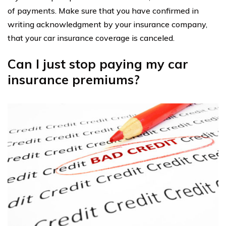
of payments. Make sure that you have confirmed in
writing acknowledgment by your insurance company,
that your car insurance coverage is canceled.
Can I just stop paying my car
insurance premiums?