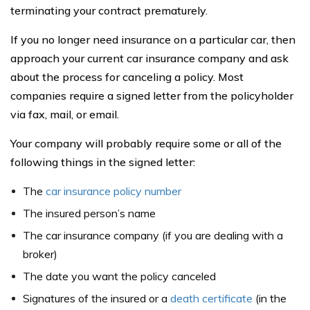
terminating your contract prematurely.
If you no longer need insurance on a particular car, then
approach your current car insurance company and ask
about the process for canceling a policy. Most
companies require a signed letter from the policyholder
via fax, mail, or email.
Your company will probably require some or all of the
following things in the signed letter:
The
car insurance policy number
The insured person’s name
The car insurance company (if you are dealing with a
broker)
The date you want the policy canceled
Signatures of the insured or a
death certificate
(in the