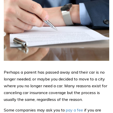
Perhaps a parent has passed away and their car is no
longer needed, or maybe you decided to move to a city
where you no longer need a car. Many reasons exist for
canceling car insurance coverage but the process is
usually the same, regardless of the reason.
Some companies may ask you to
pay a fee
if you are