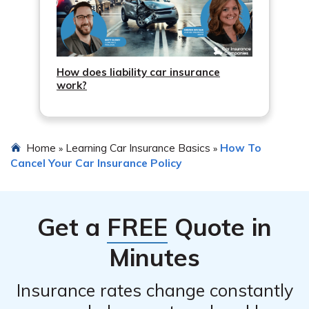
How does liability car insurance
work?
Home
Learning Car Insurance Basics
How To
»
»
Cancel Your Car Insurance Policy
Get a
FREE
Quote in
Minutes
Insurance rates change constantly