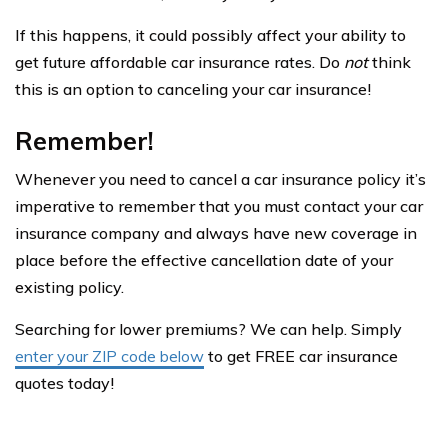
If this happens, it could possibly affect your ability to
get future affordable car insurance rates. Do
not
think
this is an option to canceling your car insurance!
Remember!
Whenever you need to cancel a car insurance policy it’s
imperative to remember that you must contact your car
insurance company and always have new coverage in
place before the effective cancellation date of your
existing policy.
Searching for lower premiums? We can help. Simply
enter your ZIP code below
to get FREE car insurance
quotes today!