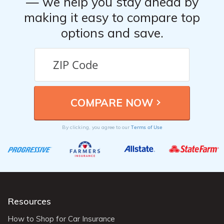
— we help you stay ahead by
making it easy to compare top
options and save.
Terms of Use
By clicking, you agree to our
Resources
How to Shop for Car Insurance