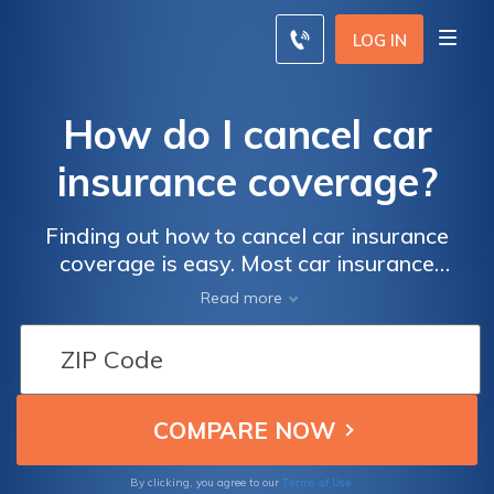
LOG IN
How do I cancel car
insurance coverage?
Finding out how to cancel car insurance
coverage is easy. Most car insurance
companies allow policyholders to cancel
Read more
their coverage at any time. You just have to
request to cancel a policy with your provider
directly, either through email or with a
written request. Never lapse on coverage,
even when you're ready to cancel auto
insurance coverage. Line up your next policy
as soon as possible by comparison shopping
Terms of Use
By clicking, you agree to our