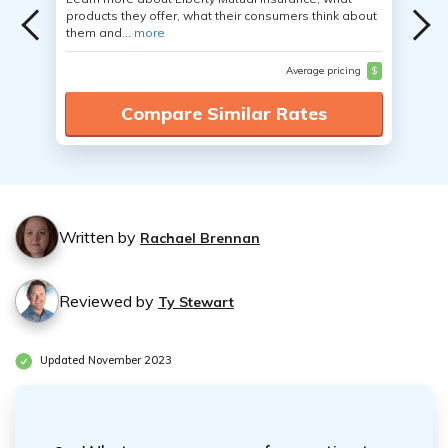
products they offer, what their consumers think about
them and...
more
Average pricing
$
Compare Similar Rates
Written by
Rachael Brennan
Reviewed by
Ty Stewart
Updated November 2023