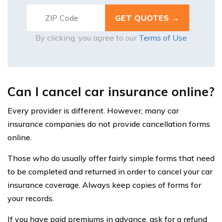
By clicking, you agree to our
Terms of Use
Can I cancel car insurance online?
Every provider is different. However, many car
insurance companies do not provide cancellation forms
online.
Those who do usually offer fairly simple forms that need
to be completed and returned in order to cancel your car
insurance coverage. Always keep copies of forms for
your records.
If you have paid premiums in advance, ask for a refund