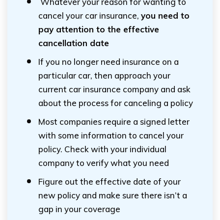
Whatever your reason for wanting to
cancel your car insurance,
you need to
pay attention to the effective
cancellation date
If you no longer need insurance on a
particular car, then approach your
current car insurance company and ask
about the process for canceling a policy
Most companies require a signed letter
with some information to cancel your
policy. Check with your individual
company to verify what you need
Figure out the effective date of your
new policy and make sure there isn’t a
gap in your coverage