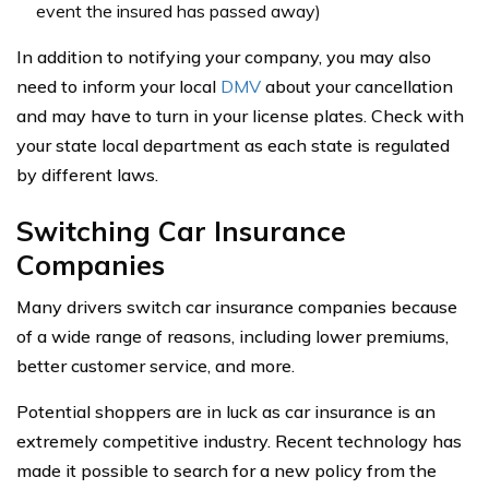
event the insured has passed away)
In addition to notifying your company, you may also
need to inform your local
DMV
about your cancellation
and may have to turn in your license plates. Check with
your state local department as each state is regulated
by different laws.
Switching Car Insurance
Companies
Many drivers switch car insurance companies because
of a wide range of reasons, including lower premiums,
better customer service, and more.
Potential shoppers are in luck as car insurance is an
extremely competitive industry. Recent technology has
made it possible to search for a new policy from the