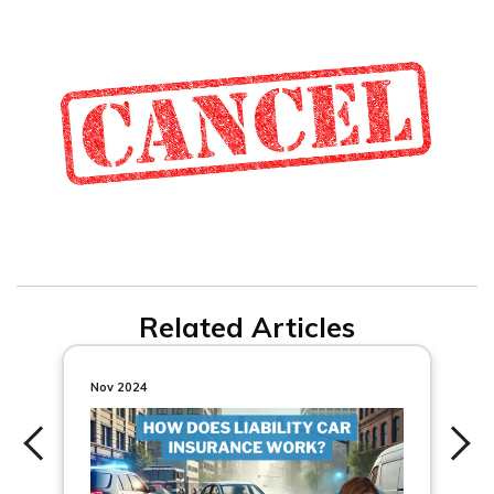
Related Articles
Nov 2024