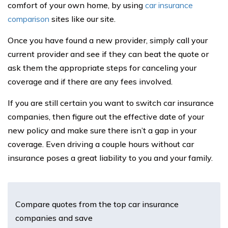
comfort of your own home, by using
car insurance
comparison
sites like our site.
Once you have found a new provider, simply call your
current provider and see if they can beat the quote or
ask them the appropriate steps for canceling your
coverage and if there are any fees involved.
If you are still certain you want to switch car insurance
companies, then figure out the effective date of your
new policy and make sure there isn’t a gap in your
coverage. Even driving a couple hours without car
insurance poses a great liability to you and your family.
Compare quotes from the top car insurance
companies and save