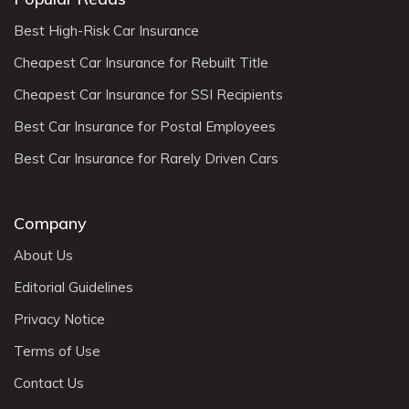
Best High-Risk Car Insurance
Cheapest Car Insurance for Rebuilt Title
Cheapest Car Insurance for SSI Recipients
Best Car Insurance for Postal Employees
Best Car Insurance for Rarely Driven Cars
Company
About Us
Editorial Guidelines
Privacy Notice
Terms of Use
Contact Us