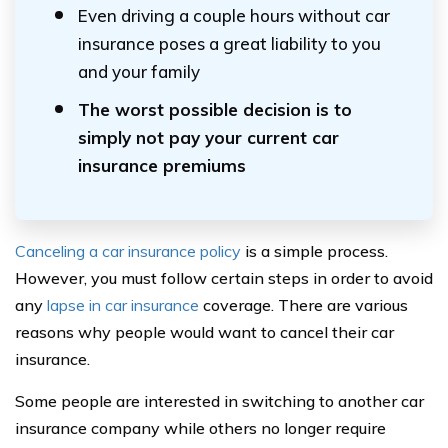
Even driving a couple hours without car
insurance poses a great liability to you
and your family
The worst possible decision is to
simply not pay your current car
insurance premiums
Canceling a car insurance policy
is a simple process.
However, you must follow certain steps in order to avoid
any
lapse in car insurance
coverage. There are various
reasons why people would want to cancel their car
insurance.
Some people are interested in switching to another car
insurance company while others no longer require