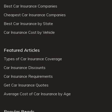
Best Car Insurance Companies
Cheapest Car Insurance Companies
Best Car Insurance by State
Car Insurance Cost by Vehicle
Featured Articles
Types of Car Insurance Coverage
Car Insurance Discounts
Car Insurance Requirements
Get Car Insurance Quotes
Average Cost of Car Insurance by Age
Popular Reads