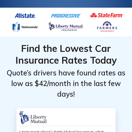
online with our free tool below.
Find the Lowest Car
Insurance Rates Today
Quote’s drivers have found rates as
low as $42/month in the last few
days!
Learn more about Liberty Mutual Insurance, what