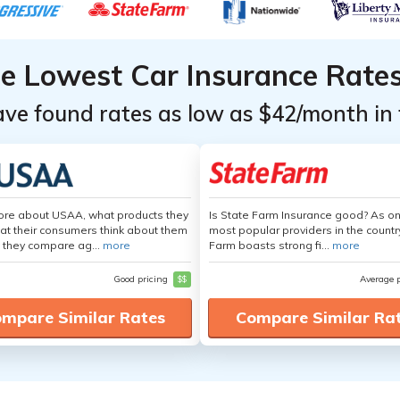
he Lowest Car Insurance Rate
ave found rates as low as $42/month in 
ore about USAA, what products they
Is State Farm Insurance good? As on
hat their consumers think about them
most popular providers in the countr
 they compare ag...
more
Farm boasts strong fi...
more
Good pricing
$$
Average 
mpare Similar Rates
Compare Similar Ra