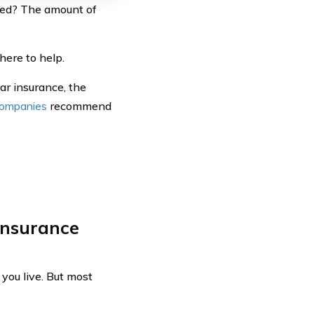
eed? The amount of
ere to help.
ar insurance, the
companies
recommend
insurance
you live. But most