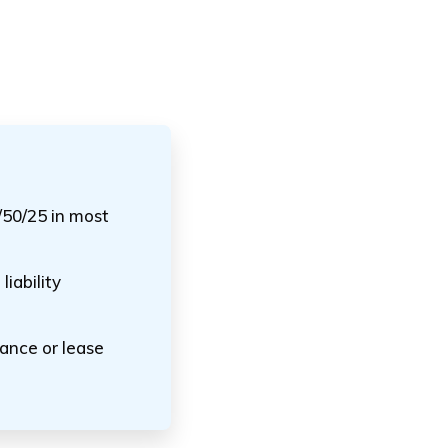
/50/25 in most
iability
nance or lease