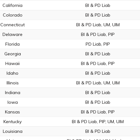
California
BI & PD Liab
Colorado
BI & PD Liab
Connecticut
BI & PD Liab, UM, UIM
Delaware
BI & PD Liab, PIP
Florida
PD Liab, PIP
Georgia
BI & PD Liab
Hawaii
BI & PD Liab, PIP
Idaho
BI & PD Liab
Illinois
BI & PD Liab, UM, UIM
Indiana
BI & PD Liab
Iowa
BI & PD Liab
Kansas
BI & PD Liab, PIP
Kentucky
BI & PD Liab, PIP, UM, UIM
Louisiana
BI & PD Liab