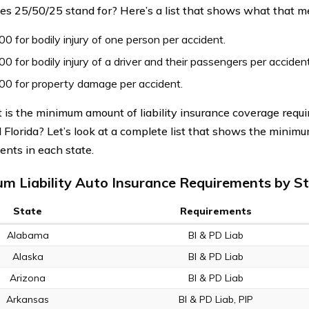
s 25/50/25 stand for? Here’s a list that shows what that m
0 for bodily injury of one person per accident.
0 for bodily injury of a driver and their passengers per accident
00 for property damage per accident.
 is the minimum amount of liability insurance coverage requi
d Florida? Let’s look at a complete list that shows the minim
ents in each state.
m Liability Auto Insurance Requirements by S
State
Requirements
Alabama
BI & PD Liab
Alaska
BI & PD Liab
Arizona
BI & PD Liab
Arkansas
BI & PD Liab, PIP