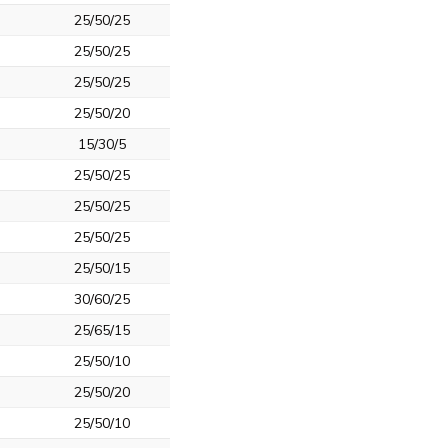
25/50/25
25/50/25
25/50/25
25/50/20
15/30/5
25/50/25
25/50/25
25/50/25
25/50/15
30/60/25
25/65/15
25/50/10
25/50/20
25/50/10