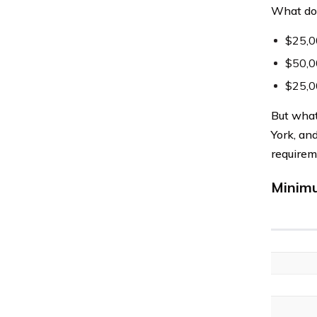
What doe
$25,00
$50,00
$25,0
But what
York, an
requirem
Minimu