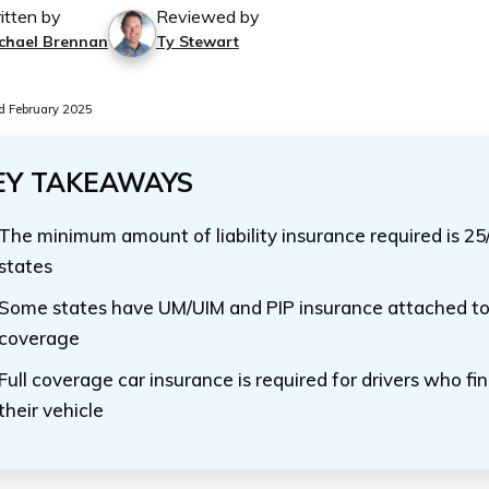
itten by
Reviewed by
chael Brennan
Ty Stewart
 February 2025
EY TAKEAWAYS
The minimum amount of liability insurance required is 25
states
Some states have UM/UIM and PIP insurance attached to l
coverage
Full coverage car insurance is required for drivers who fi
their vehicle