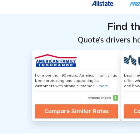
Find t
Quote’s drivers h
For more than 90 years, American Family has
Learn m
been protecting and supporting its
offer, w
customers with strong customer ...
more
and how
Average pricing
$
Compare Similar Rates
Co