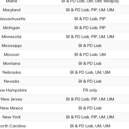
Maine
BI & PD Liab, UM, UIM, Medpay
Maryland
BI & PD Liab, PIP, UM, UIM
assachusetts
BI & PD Liab, PIP
Michigan
BI & PD Liab, PIP
Minnesota
BI & PD Liab, PIP, UM, UIM
Mississippi
BI & PD Liab
Missouri
BI & PD Liab, UM
Montana
BI & PD Liab
Nebraska
BI & PD Liab, UM, UIM
Nevada
BI & PD Liab
ew Hampshire
FR only
New Jersey
BI & PD Liab, PIP, UM, UIM
New Mexico
BI & PD Liab
New York
BI & PD Liab, PIP, UM, UIM
orth Carolina
BI & PD Liab, UM, UIM