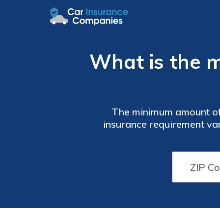
What is the m
The minimum amount of insurance required is 25/50/25 on average. However, your minimum
insurance requirement var
is $50/month. But you
company. Don’t worry 