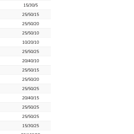
15/30/5
25/50/15
25/50/20
25/50/10
10/20/10
25/50/25
20/40/10
25/50/15
25/50/20
25/50/25
20/40/15
25/50/25
25/50/25
15/30/25