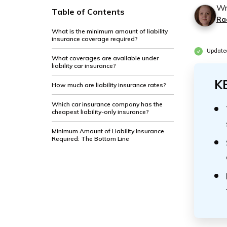
Wr
Table of Contents
Ra
What is the minimum amount of liability
insurance coverage required?
Updated
What coverages are available under
liability car insurance?
K
How much are liability insurance rates?
Which car insurance company has the
cheapest liability-only insurance?
Minimum Amount of Liability Insurance
Required: The Bottom Line