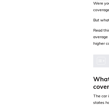
Were you
coverage
But what
Read thi
average 
higher c
What 
cove
The car 
states h