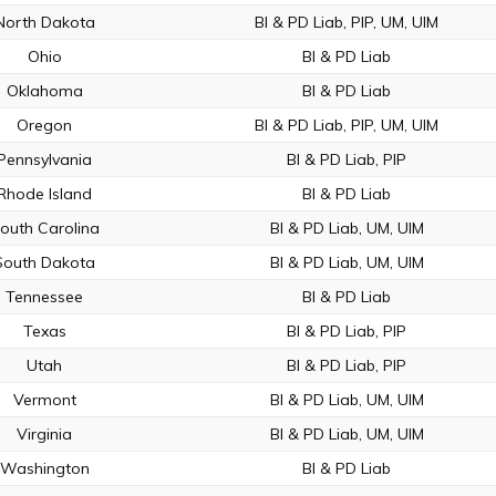
North Dakota
BI & PD Liab, PIP, UM, UIM
Ohio
BI & PD Liab
Oklahoma
BI & PD Liab
Oregon
BI & PD Liab, PIP, UM, UIM
Pennsylvania
BI & PD Liab, PIP
Rhode Island
BI & PD Liab
outh Carolina
BI & PD Liab, UM, UIM
South Dakota
BI & PD Liab, UM, UIM
Tennessee
BI & PD Liab
Texas
BI & PD Liab, PIP
Utah
BI & PD Liab, PIP
Vermont
BI & PD Liab, UM, UIM
Virginia
BI & PD Liab, UM, UIM
Washington
BI & PD Liab