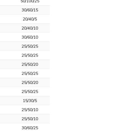
50/100/25
30/60/15
20/40/5
20/40/10
30/60/10
25/50/25
25/50/25
25/50/20
25/50/25
25/50/20
25/50/25
15/30/5
25/50/10
25/50/10
30/60/25