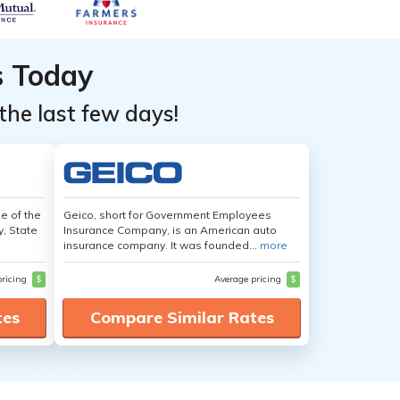
s Today
the last few days!
e of the
Geico, short for Government Employees
y, State
Insurance Company, is an American auto
insurance company. It was founded...
more
pricing
$
Average pricing
$
tes
Compare Similar Rates