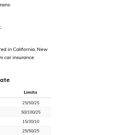
eans:
.
red in California, New
um car insurance
tate
Limits
25/50/25
50/100/25
15/30/10
25/50/25