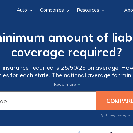
Auto
Companies
Resources
Abo
inimum amount of liabi
coverage required?
 car
ies for each state. The national average for mi
 could pay more when you get an insurance polic
Read more
– there’s a way to lower your rates. Shop aroun
insurance companies to get the best rates.
By clicking, you agree 