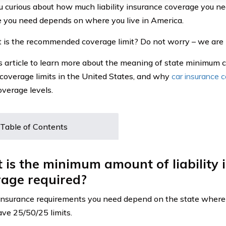
 curious about how much liability insurance coverage you n
 you need depends on where you live in America.
 is the recommended coverage limit? Do not worry – we are h
s article to learn more about the meaning of state minimum c
coverage limits in the United States, and why
car insurance 
overage levels.
Table of Contents
is the minimum amount of liability 
rage required?
insurance requirements you need depend on the state where 
ave 25/50/25 limits.