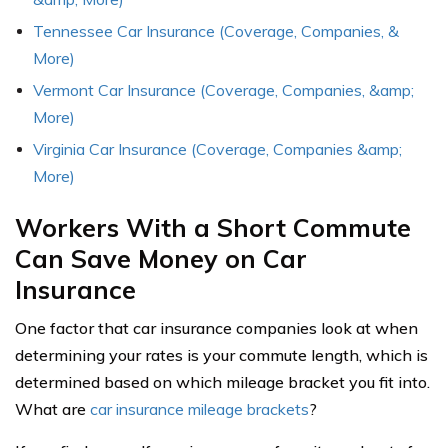
Tennessee Car Insurance (Coverage, Companies, &
More)
Vermont Car Insurance (Coverage, Companies, &amp;
More)
Virginia Car Insurance (Coverage, Companies &amp;
More)
Workers With a Short Commute
Can Save Money on Car
Insurance
One factor that car insurance companies look at when
determining your rates is your commute length, which is
determined based on which mileage bracket you fit into.
What are
car insurance mileage brackets
?