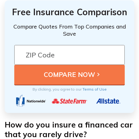
Free Insurance Comparison
Compare Quotes From Top Companies and
Save
By clicking, you agree to our
Terms of Use
How do you insure a financed car
that you rarely drive?