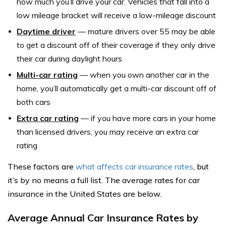
how much you’ll drive your car. Vehicles that fall into a
low mileage bracket will receive a low-mileage discount
Daytime driver
— mature drivers over 55 may be able
to get a discount off of their coverage if they only drive
their car during daylight hours
Multi-car rating
— when you own another car in the
home, you’ll automatically get a multi-car discount off of
both cars
Extra car rating
— if you have more cars in your home
than licensed drivers, you may receive an extra car
rating
These factors are
what affects car insurance rates
, but
it’s by no means a full list. The average rates for car
insurance in the United States are below.
Average Annual Car Insurance Rates by