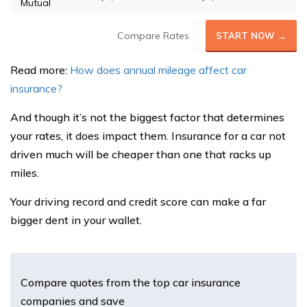
Mutual
Compare Rates
START NOW →
Read more:
How does annual mileage affect car
insurance?
And though it’s not the biggest factor that determines
your rates, it does impact them. Insurance for a car not
driven much will be cheaper than one that racks up
miles.
Your driving record and credit score can make a far
bigger dent in your wallet.
Compare quotes from the top car insurance
companies and save