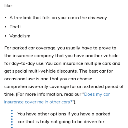
like:
A tree limb that falls on your car in the driveway
Theft
Vandalism
For parked car coverage, you usually have to prove to
the insurance company that you have another vehicle
for day-to-day use. You can insurance multiple cars and
get special multi-vehicle discounts. The best car for
occasional use is one that you can choose
comprehensive-only coverage for an extended period of
time. (For more information, read our “
Does my car
insurance cover me in other cars?
“
).
You have other options if you have a parked
car that is truly not going to be driven for