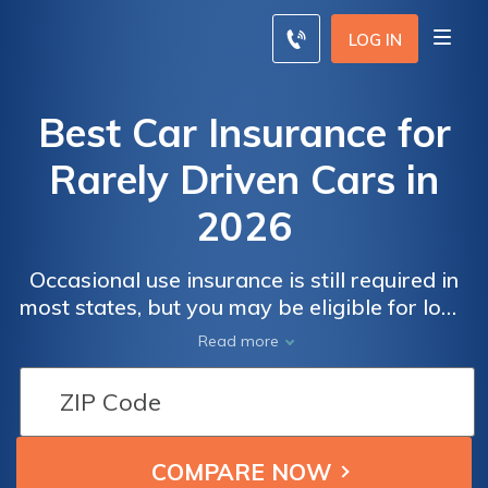
LOG IN
Best Car Insurance for
Rarely Driven Cars in
2026
Occasional use insurance is still required in
most states, but you may be eligible for low-
mileage insurance discounts that can reduce
Read more
your insurance rates by 30 percent.