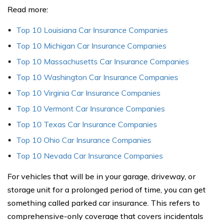
Read more:
Top 10 Louisiana Car Insurance Companies
Top 10 Michigan Car Insurance Companies
Top 10 Massachusetts Car Insurance Companies
Top 10 Washington Car Insurance Companies
Top 10 Virginia Car Insurance Companies
Top 10 Vermont Car Insurance Companies
Top 10 Texas Car Insurance Companies
Top 10 Ohio Car Insurance Companies
Top 10 Nevada Car Insurance Companies
For vehicles that will be in your garage, driveway, or
storage unit for a prolonged period of time, you can get
something called parked car insurance. This refers to
comprehensive-only coverage that covers incidentals