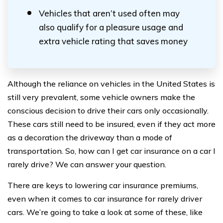
Vehicles that aren’t used often may
also qualify for a pleasure usage and
extra vehicle rating that saves money
Although the reliance on vehicles in the United States is
still very prevalent, some vehicle owners make the
conscious decision to drive their cars only occasionally.
These cars still need to be insured, even if they act more
as a decoration the driveway than a mode of
transportation. So, how can I get car insurance on a car I
rarely drive? We can answer your question.
There are keys to lowering car insurance premiums,
even when it comes to car insurance for rarely driver
cars. We’re going to take a look at some of these, like