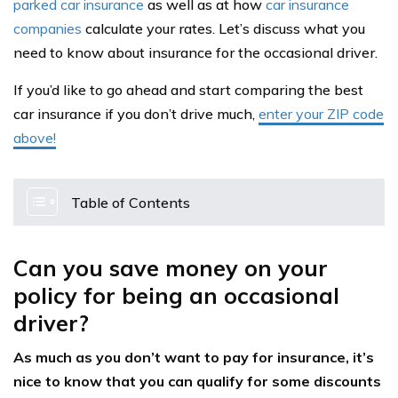
parked car insurance
as well as at how
car insurance
companies
calculate your rates. Let’s discuss what you
need to know about insurance for the occasional driver.
If you’d like to go ahead and start comparing the best
car insurance if you don’t drive much,
enter your ZIP code
above!
Table of Contents
Can you save money on your
policy for being an occasional
driver?
As much as you don’t want to pay for insurance, it’s
nice to know that you can qualify for some discounts