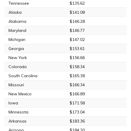
Tennessee
$135.62
Alaska
$141.08
Alabama
$146.28
Maryland
$146.77
Michigan
$147.02
Georgia
$153.61
New York
$156.66
Colorado
$158.34
South Carolina
$165.38
Missouri
$166.34
New Mexico
$166.89
Iowa
$171.58
Minnesota
$173.04
Arkansas
$183.36
Arizona
$184.20