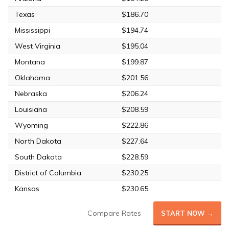
Texas
$186.70
Mississippi
$194.74
West Virginia
$195.04
Montana
$199.87
Oklahoma
$201.56
Nebraska
$206.24
Louisiana
$208.59
Wyoming
$222.86
North Dakota
$227.64
South Dakota
$228.59
District of Columbia
$230.25
Kansas
$230.65
Compare Rates
START NOW →