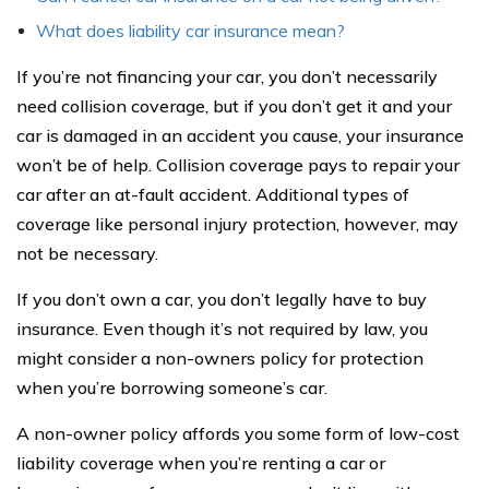
What does liability car insurance mean?
If you’re not financing your car, you don’t necessarily
need collision coverage, but if you don’t get it and your
car is damaged in an accident you cause, your insurance
won’t be of help. Collision coverage pays to repair your
car after an at-fault accident. Additional types of
coverage like personal injury protection, however, may
not be necessary.
If you don’t own a car, you don’t legally have to buy
insurance. Even though it’s not required by law, you
might consider a non-owners policy for protection
when you’re borrowing someone’s car.
A non-owner policy affords you some form of low-cost
liability coverage when you’re renting a car or