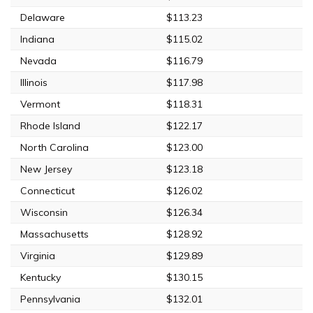
Delaware
$113.23
Indiana
$115.02
Nevada
$116.79
Illinois
$117.98
Vermont
$118.31
Rhode Island
$122.17
North Carolina
$123.00
New Jersey
$123.18
Connecticut
$126.02
Wisconsin
$126.34
Massachusetts
$128.92
Virginia
$129.89
Kentucky
$130.15
Pennsylvania
$132.01