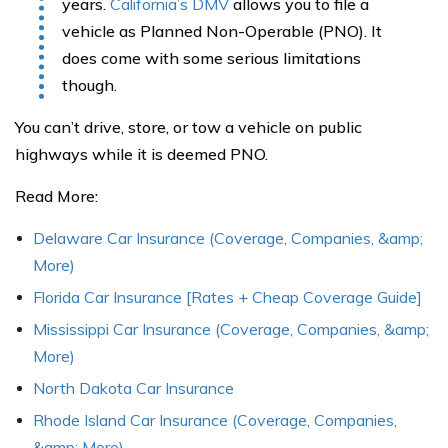
years.
California’s DMV
allows you to file a
vehicle as Planned Non-Operable (PNO). It
does come with some serious limitations
though.
You can’t drive, store, or tow a vehicle on public
highways while it is deemed PNO.
Read More:
Delaware Car Insurance (Coverage, Companies, &amp;
More)
Florida Car Insurance [Rates + Cheap Coverage Guide]
Mississippi Car Insurance (Coverage, Companies, &amp;
More)
North Dakota Car Insurance
Rhode Island Car Insurance (Coverage, Companies,
&amp; More)