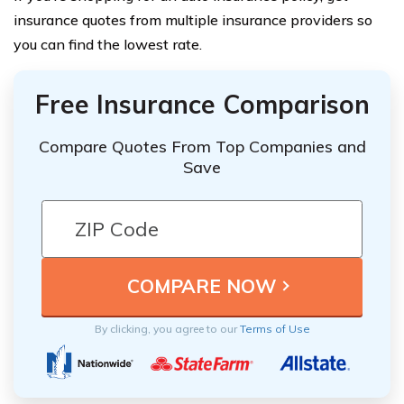
insurance quotes from multiple insurance providers so
you can find the lowest rate.
Free Insurance Comparison
Compare Quotes From Top Companies and
Save
By clicking, you agree to our
Terms of Use