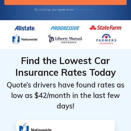
Terms of Use
By clicking, you agree to our
Find the Lowest Car
Insurance Rates Today
Quote’s drivers have found rates as
low as $42/month in the last few
days!