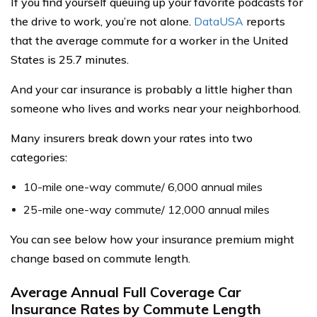
If you find yourself queuing up your favorite podcasts for
the drive to work, you’re not alone.
DataUSA
reports
that the average commute for a worker in the United
States is 25.7 minutes.
And your car insurance is probably a little higher than
someone who lives and works near your neighborhood.
Many insurers break down your rates into two
categories:
10-mile one-way commute/ 6,000 annual miles
25-mile one-way commute/ 12,000 annual miles
You can see below how your insurance premium might
change based on commute length.
Average Annual Full Coverage Car
Insurance Rates by Commute Length