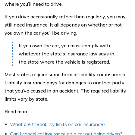
where you’ll need to drive.
If you drive occasionally rather than regularly, you may
still need insurance. It all depends on whether or not
you own the car you’ll be driving.
If you own the car, you must comply with
whatever the state’s insurance law says in
the state where the vehicle is registered.
Most states require some form of liability car insurance.
Liability insurance pays for damages to another party
that you’ve caused in an accident. The required liability
limits vary by state.
Read more:
What are the liability limits on car insurance?
Can I cancel car insurance on a car not being driven?