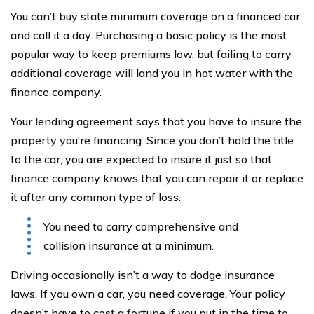
You can’t buy state minimum coverage on a financed car
and call it a day. Purchasing a basic policy is the most
popular way to keep premiums low, but failing to carry
additional coverage will land you in hot water with the
finance company.
Your lending agreement says that you have to insure the
property you’re financing. Since you don’t hold the title
to the car, you are expected to insure it just so that
finance company knows that you can repair it or replace
it after any common type of loss.
You need to carry comprehensive and
collision insurance at a minimum.
Driving occasionally isn’t a way to dodge insurance
laws. If you own a car, you need coverage. Your policy
doesn’t have to cost a fortune if you put in the time to