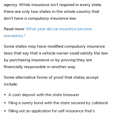
agency. While insurance isn’t required in every state,
there are only two states in the whole country that
don’t have a compulsory insurance law.
Read more:
What year did car insurance become
mandatory?
Some states may have modified compulsory insurance
laws that say that a vehicle owner could satisfy the law
by purchasing insurance or by proving they are
financially responsible in another way.
Some alternative forms of proof that states accept
include:
A cash deposit with the state treasurer
Filing a surety bond with the state secured by collateral
Filling out an application for self-insurance that’s