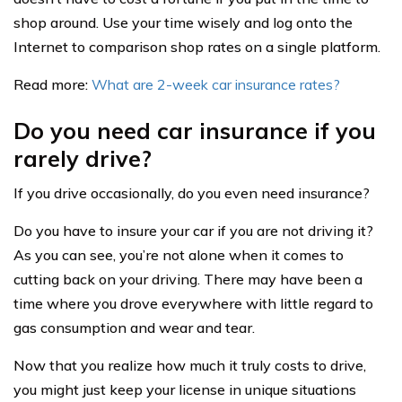
shop around. Use your time wisely and log onto the
Internet to comparison shop rates on a single platform.
Read more:
What are 2-week car insurance rates?
Do you need car insurance if you
rarely drive?
If you drive occasionally, do you even need insurance?
Do you have to insure your car if you are not driving it?
As you can see, you’re not alone when it comes to
cutting back on your driving. There may have been a
time where you drove everywhere with little regard to
gas consumption and wear and tear.
Now that you realize how much it truly costs to drive,
you might just keep your license in unique situations