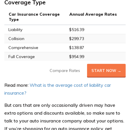
Coverage Type
Car Insurance Coverage
Annual Average Rates
Type
Liability
$516.39
Collision
$299.73
Comprehensive
$138.87
Full Coverage
$954.99
Compare Rates
START NOW →
Read more:
What is the average cost of liability car
insurance?
But cars that are only occasionally driven may have
extra options and discounts available, so make sure to
talk to your auto insurance company about your options.
If you’re shopping for an auto insurance policy, get