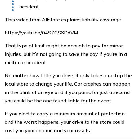
accident.
This video from Allstate explains liability coverage.
https://youtu.be/04SZGS6DdVM
That type of limit might be enough to pay for minor
injuries, but it’s not going to save the day if you’re in a
multi-car accident.
No matter how little you drive, it only takes one trip the
local store to change your life. Car crashes can happen
in the blink of an eye and if you panic for just a second
you could be the one found liable for the event.
If you elect to carry a minimum amount of protection
and the worst happens, your drive to the store could
cost you your income and your assets.