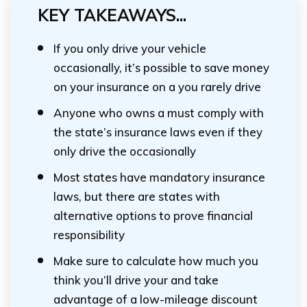
KEY TAKEAWAYS...
If you only drive your vehicle
occasionally, it’s possible to save money
on your insurance on a you rarely drive
Anyone who owns a must comply with
the state’s insurance laws even if they
only drive the occasionally
Most states have mandatory insurance
laws, but there are states with
alternative options to prove financial
responsibility
Make sure to calculate how much you
think you’ll drive your and take
advantage of a low-mileage discount