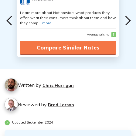
Learn more about Nationwide, what products they
offer, what their consumers think about them and how
they comp...
more
Average pricing
$
Compare Similar Rates
Written by
Chris Harrigan
Reviewed by
Brad Larson
Updated September 2024