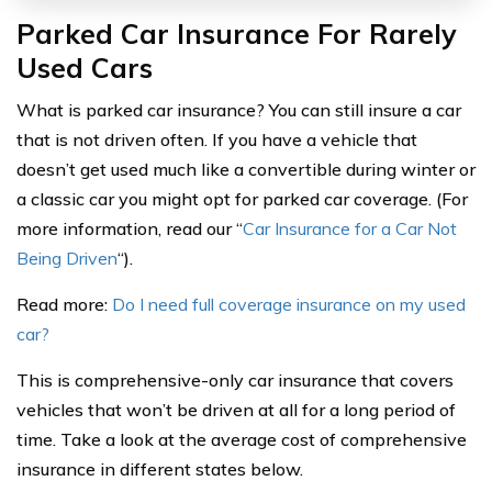
Parked Car Insurance For Rarely
Used Cars
What is parked car insurance? You can still insure a car
that is not driven often. If you have a vehicle that
doesn’t get used much like a convertible during winter or
a classic car you might opt for parked car coverage. (For
more information, read our “
Car Insurance for a Car Not
Being Driven
“).
Read more:
Do I need full coverage insurance on my used
car?
This is comprehensive-only car insurance that covers
vehicles that won’t be driven at all for a long period of
time. Take a look at the average cost of comprehensive
insurance in different states below.