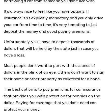
borrowing a car from someone you don’t live with.
It’s always nice to feel like you have options. If
insurance isn’t explicitly mandatory and you only drive
your car from time to time, it’s very tempting to just
deposit the money and avoid paying premiums.
Unfortunately, you’ll have to deposit thousands of
dollars that will be held by the state just in case you
have a loss.
Most people don’t want to part with thousands of
dollars in the blink of an eye. Others don’t want to sign
their home or other property as collateral for a bond.
The best option is to pay premiums for car insurance
that provides you with protection for pennies on the
dollar. Paying for coverage that you don’t need can
protect your money.