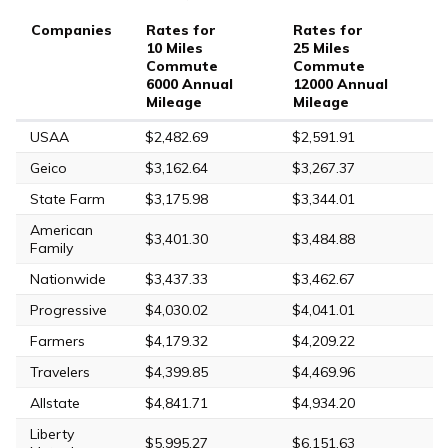
Companies
Rates for
Rates for
10 Miles
25 Miles
Commute
Commute
6000 Annual
12000 Annual
Mileage
Mileage
USAA
$2,482.69
$2,591.91
Geico
$3,162.64
$3,267.37
State Farm
$3,175.98
$3,344.01
American
$3,401.30
$3,484.88
Family
Nationwide
$3,437.33
$3,462.67
Progressive
$4,030.02
$4,041.01
Farmers
$4,179.32
$4,209.22
Travelers
$4,399.85
$4,469.96
Allstate
$4,841.71
$4,934.20
Liberty
$5,995.27
$6,151.63