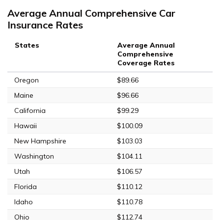
Average Annual Comprehensive Car
Insurance Rates
States
Average Annual
Comprehensive
Coverage Rates
Oregon
$89.66
Maine
$96.66
California
$99.29
Hawaii
$100.09
New Hampshire
$103.03
Washington
$104.11
Utah
$106.57
Florida
$110.12
Idaho
$110.78
Ohio
$112.74