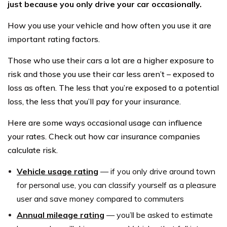
just because you only drive your car occasionally.
How you use your vehicle and how often you use it are
important rating factors.
Those who use their cars a lot are a higher exposure to
risk and those you use their car less aren’t – exposed to
loss as often. The less that you’re exposed to a potential
loss, the less that you’ll pay for your insurance.
Here are some ways occasional usage can influence
your rates. Check out how car insurance companies
calculate risk.
Vehicle usage rating
— if you only drive around town
for personal use, you can classify yourself as a pleasure
user and save money compared to commuters
Annual mileage rating
— you’ll be asked to estimate