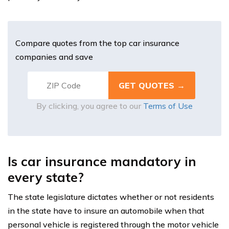
Compare quotes from the top car insurance
companies and save
By clicking, you agree to our
Terms of Use
Is car insurance mandatory in
every state?
The state legislature dictates whether or not residents
in the state have to insure an automobile when that
personal vehicle is registered through the motor vehicle