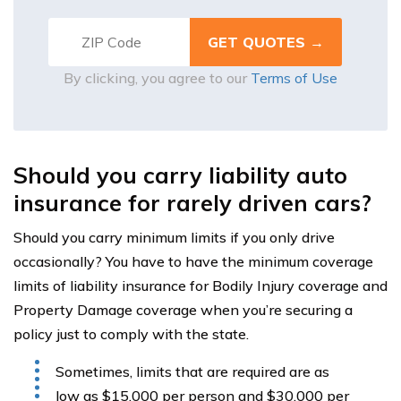
By clicking, you agree to our
Terms of Use
Should you carry liability auto
insurance for rarely driven cars?
Should you carry minimum limits if you only drive
occasionally? You have to have the minimum coverage
limits of liability insurance for Bodily Injury coverage and
Property Damage coverage when you’re securing a
policy just to comply with the state.
Sometimes, limits that are required are as
low as $15,000 per person and $30,000 per