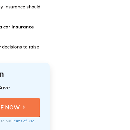
ity insurance should
 a car insurance
 decisions to raise
n
Save
e to our
Terms of Use