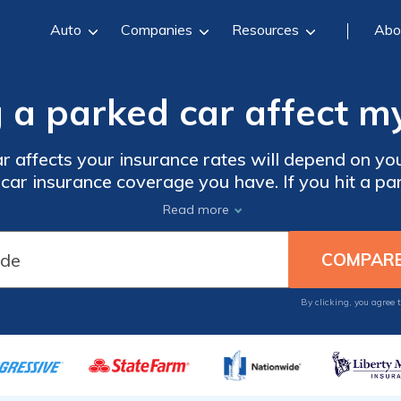
Auto
Companies
Resources
Abo
g a parked car affect m
 affects your insurance rates will depend on you
f car insurance coverage you have. If you hit a p
o go up. To keep car insurance costs as cheap as 
Read more
omparison shop online with local car insurance
By clicking, you agree 