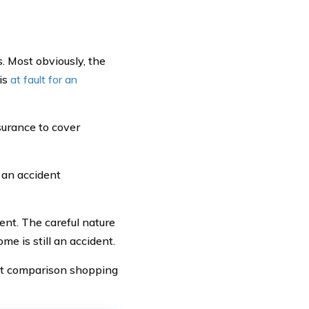
. Most obviously, the
 is
at fault for an
nsurance to cover
 an accident
ent. The careful nature
me is still an accident.
art comparison shopping