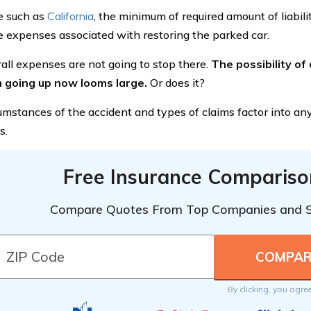
te such as
California
, the minimum of required amount of liabil
e expenses associated with restoring the parked car.
all expenses are not going to stop there.
The possibility of
 going up now looms large.
Or does it?
umstances of the accident and types of claims factor into any
s.
Free Insurance Compariso
Compare Quotes From Top Companies and 
By clicking, you agre