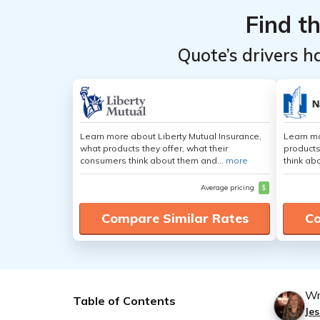
Find t
Quote’s drivers h
Learn more about Liberty Mutual Insurance,
Learn m
what products they offer, what their
products
consumers think about them and...
more
think ab
Average pricing
$
Compare Similar Rates
Co
Wr
Table of Contents
Jes