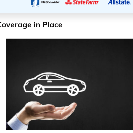
Coverage in Place