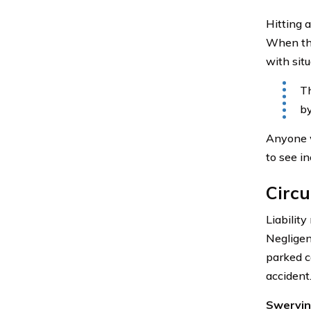
Hitting a
When the
with situ
Th
by
Anyone w
to see i
Circu
Liability
Negligenc
parked c
accident
Swerving