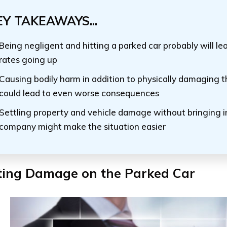
EY TAKEAWAYS...
Being negligent and hitting a parked car probably will le
rates going up
Causing bodily harm in addition to physically damaging t
could lead to even worse consequences
Settling property and vehicle damage without bringing i
company might make the situation easier
cting Damage on the Parked Car