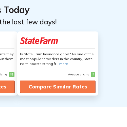
s Today
the last few days!
cts they
Is State Farm Insurance good? As one of the
out them
most popular providers in the country, State
Farm boasts strong fi...
more
ricing
$$
Average pricing
$
tes
Compare Similar Rates