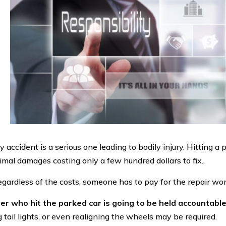
 accident is a serious one leading to bodily injury. Hitting a
imal damages costing only a few hundred dollars to fix.
gardless of the costs, someone has to pay for the repair wor
er who hit the parked car is going to be held accountable
 tail lights, or even realigning the wheels may be required.