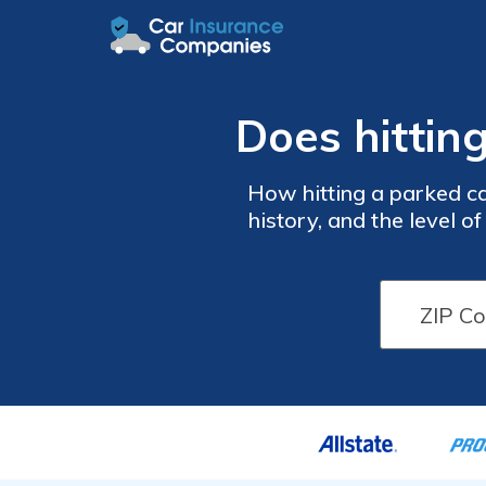
Does hittin
How hitting a parked car
history, and the level o
your car insurance rates t
below to c