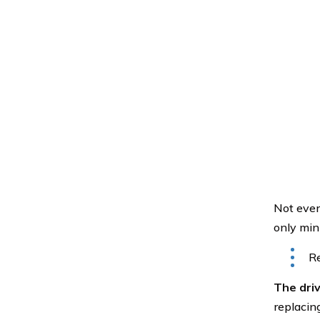
Not every
only min
Re
The driv
replacing