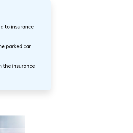
ad to insurance
he parked car
n the insurance