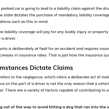
 parked car is going to lead to a liability claim against the dr
 state dictates the purchase of mandatory liability coverage
ations such as this in mind.
e liability coverage will pay for any bodily injury or proper
 a driver.
ho is deliberately at fault for an accident and requires insu
ncreases in insurance rates. That is just how the insurance s
mstances Dictate Claims
 refers to the negligence, which infers a deliberate act of mal
e on the part of a driver is not the only reason that a vehic
ar. There are a variety of factors capable of contributing to 
.
 out of the way to avoid hitting a dog that ran into the s