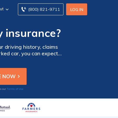
ut
(800) 821-9711
LOG IN
y insurance?
r driving history, claims
arked car, you can expect
possible, use our free tool
 companies.
Terms of Use
to our