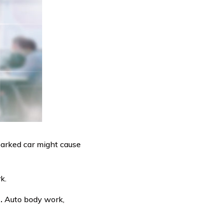
 parked car might cause
k.
.
Auto body work,