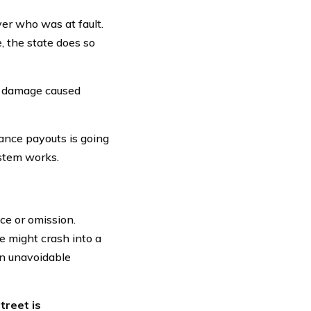
iver who was at fault.
, the state does so
ty damage caused
rance payouts is going
ystem works.
ice or omission.
le might crash into a
an unavoidable
treet is