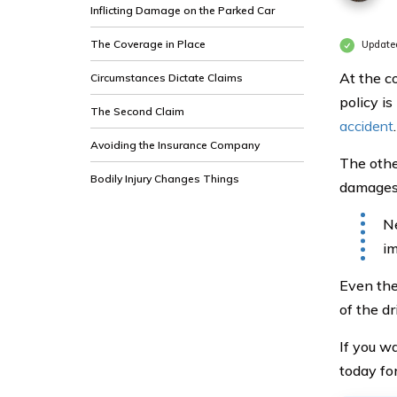
Inflicting Damage on the Parked Car
The Coverage in Place
Update
At the c
Circumstances Dictate Claims
policy i
The Second Claim
accident
.
Avoiding the Insurance Company
The othe
Bodily Injury Changes Things
damages 
Ne
im
Even the
of the dr
If you w
today fo