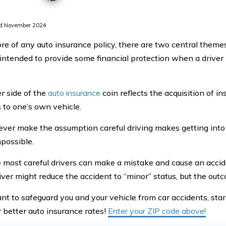
d November 2024
ore of any auto insurance policy, there are two central themes
s intended to provide some financial protection when a driver
r side of the
auto insurance
coin reflects the acquisition of i
to one’s own vehicle.
ver make the assumption careful driving makes getting into
possible.
 most careful drivers can make a mistake and cause an accid
iver might reduce the accident to “minor” status, but the outco
ant to safeguard you and your vehicle from car accidents, st
r better auto insurance rates!
Enter your ZIP code above!