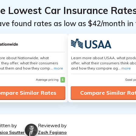
he Lowest Car Insurance Rate
ave found rates as low as $42/month in 
ore about Nationwide, what
Learn more about USAA, what produ
 they offer, what their consumers
offer, what their consumers think ab
out them and how they comp...
more
and how they compare ag...
more
Average pricing
$
Good p
mpare Similar Rates
Compare Similar Ra
itten by
Reviewed by
sica Sautter
Zach Fagiano