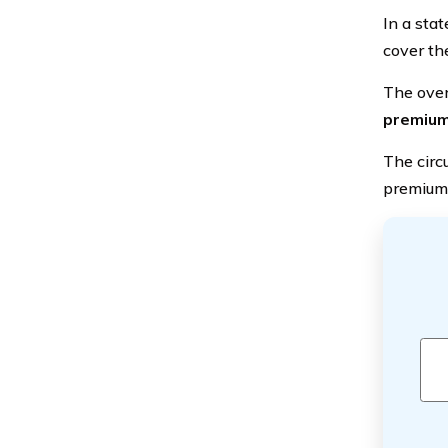
In a sta
cover th
The over
premium
The circ
premium