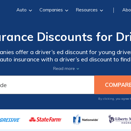
Auto
Companies
Resources
Abo
rance Discounts for Dr
nies offer a driver’s ed discount for young dri
uto insurance with a driver’s ed discount to fin
lowest rate.
Read more
By clicking, you agree 