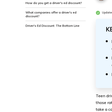
How do you get a driver's ed discount?
What companies offer a driver's ed
Update
discount?
Driver's Ed Discount: The Bottom Line
K
Teen dri
those ra
take a co