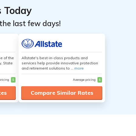
s Today
the last few days!
e of the
Allstate's best-in-class products and
y, State
services help provide innovative protection
and retirement solutions to ...
more
pricing
$
Average pricing
$
tes
Compare Similar Rates