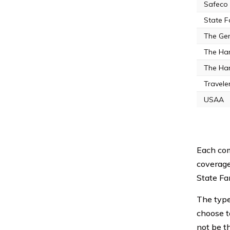
Safeco
State 
The Gen
The Ha
The Har
Travele
USAA
Each com
coverage
State Fa
The type 
choose t
not be t