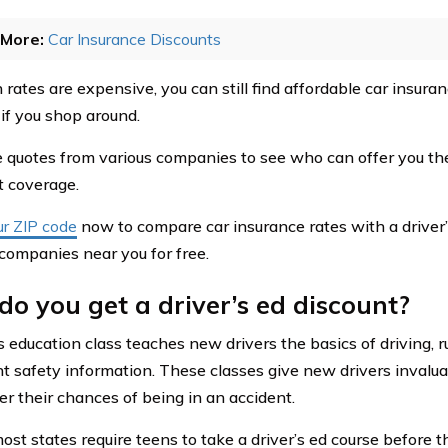
More:
Car Insurance Discounts
rates are expensive, you can still find affordable car insuran
 if you shop around.
quotes from various companies to see who can offer you the
 coverage.
ur ZIP code
now to compare car insurance rates with a driver’
 companies near you for free.
o you get a driver’s ed discount?
s education class teaches new drivers the basics of driving, r
t safety information. These classes give new drivers invalu
er their chances of being in an accident.
most states require teens to take a driver’s ed course before t