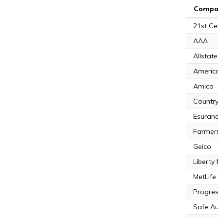
Compa
21st Ce
AAA
Allstate
Americ
Amica
Country
Esuran
Farmer
Geico
Liberty
MetLife
Progres
Safe A