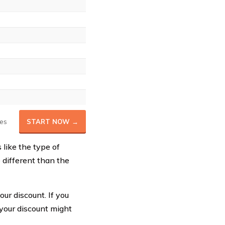
es
START NOW →
like the type of
 different than the
ur discount. If you
 your discount might