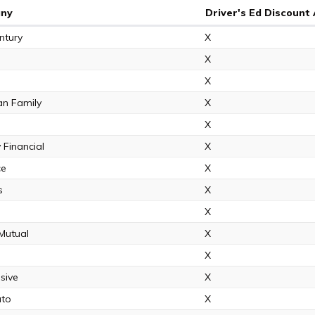
ny
Driver's Ed Discount 
ntury
X
X
X
an Family
X
X
 Financial
X
ce
X
s
X
X
 Mutual
X
X
sive
X
uto
X