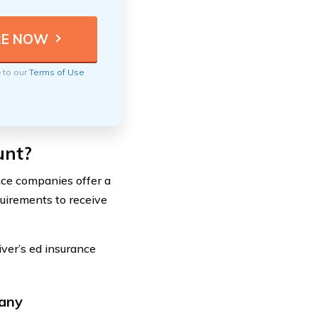
e to our
Terms of Use
unt?
nce companies offer a
quirements to receive
iver’s ed insurance
pany