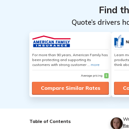
Find t
Quote’s drivers h
For more than 90 years, American Family has
Learn m
been protecting and supporting its
products
customers with strong customer ...
more
think ab
Average pricing
$
Compare Similar Rates
Co
Wr
Table of Contents
Ra