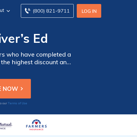
ut
(800) 821-9711
LOG IN
iver’s Ed
vers who have completed a
d the highest discount and
Terms of Use
to our