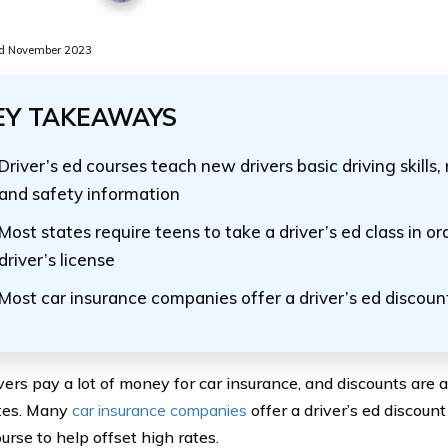
d November 2023
EY TAKEAWAYS
Driver’s ed courses teach new drivers basic driving skills, 
and safety information
Most states require teens to take a driver’s ed class in or
driver’s license
Most car insurance companies offer a driver’s ed discoun
vers pay a lot of money for car insurance, and discounts are 
tes. Many
car insurance companies
offer a driver’s ed discoun
urse to help offset high rates.