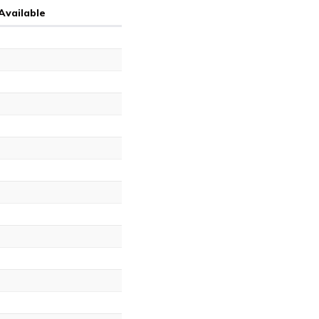
Available