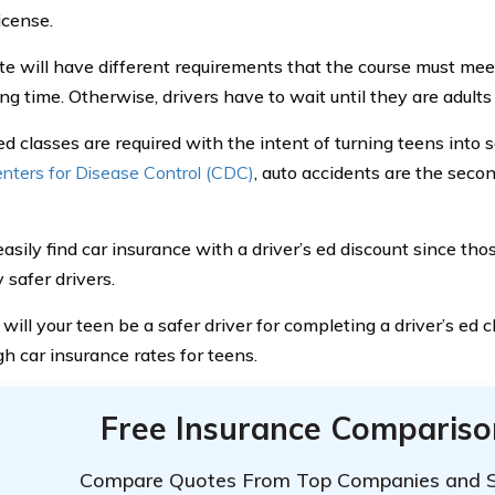
license.
te will have different requirements that the course must mee
ng time. Otherwise, drivers have to wait until they are adults 
ed classes are required with the intent of turning teens into 
nters for Disease Control (CDC)
, auto accidents are the seco
easily find car insurance with a driver’s ed discount since th
 safer drivers.
will your teen be a safer driver for completing a driver’s ed c
gh car insurance rates for teens.
Free Insurance Compariso
Compare Quotes From Top Companies and 