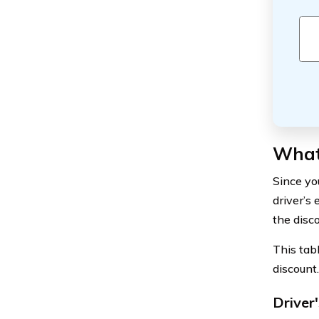
What 
Since yo
driver’s
the disc
This tab
discount.
Driver