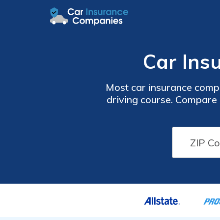
Car Insu
Most car insurance compa
driving course. Compare a