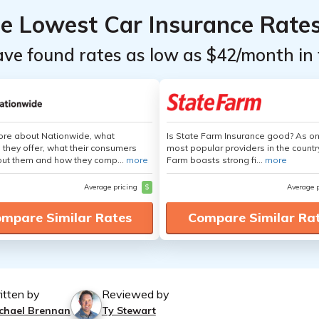
he Lowest Car Insurance Rate
ave found rates as low as $42/month in 
ore about Nationwide, what
Is State Farm Insurance good? As on
 they offer, what their consumers
most popular providers in the countr
out them and how they comp...
more
Farm boasts strong fi...
more
Average pricing
$
Average 
mpare Similar Rates
Compare Similar Ra
itten by
Reviewed by
chael Brennan
Ty Stewart