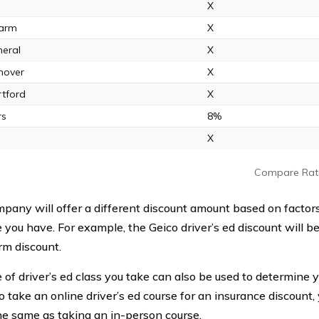
X
Farm
X
eral
X
nover
X
tford
X
rs
8%
X
Compare Rat
pany will offer a different discount amount based on factors 
 you have. For example, the Geico driver’s ed discount will be
rm discount.
of driver’s ed class you take can also be used to determine yo
o take an online driver’s ed course for an insurance discount,
he same as taking an in-person course.