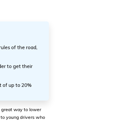
rules of the road,
der to get their
t of up to 20%
a great way to lower
t to young drivers who