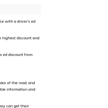
ce with a driver’s ed
 highest discount and
s ed discount from
ules of the road, and
able information and
hey can get their