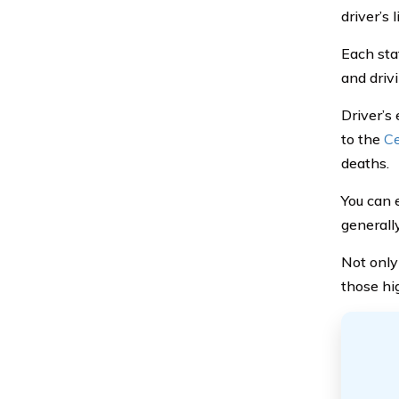
driver’s 
Each sta
and drivi
Driver’s 
to the
Ce
deaths.
You can 
generally
Not only 
those hi