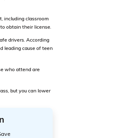
t, including classroom
to obtain their license.
safe drivers. According
nd leading cause of teen
ose who attend are
lass, but you can lower
n
Save