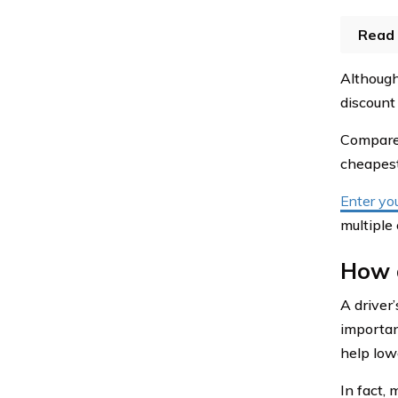
Read 
Although 
discount
Compare 
cheapest
Enter yo
multiple
How d
A driver’
importan
help low
In fact, 