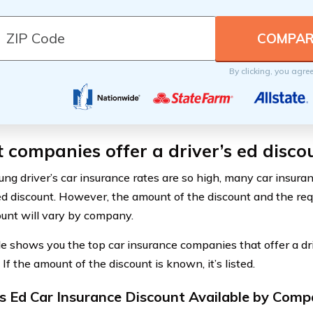
By clicking, you agre
companies offer a driver’s ed disco
ung driver’s car insurance rates are so high, many car insura
 ed discount. However, the amount of the discount and the re
ount will vary by company.
le shows you the top car insurance companies that offer a dr
 If the amount of the discount is known, it’s listed.
's Ed Car Insurance Discount Available by Com