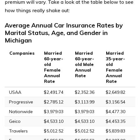
premium will vary. Take a look at the table below to see
how things really shake out:
Average Annual Car Insurance Rates by
Marital Status, Age, and Gender in
Michigan
Companies
Married
Married
Married
M
60-year-
60-year-
35-year-
3
old
old Male
old
o
Female
Annual
Female
A
Annual
Rate
Annual
R
Rate
Rate
USAA
$2,491.74
$2,352.36
$2,649.82
$
Progressive
$2,785.12
$3,113.99
$3,156.54
$
Nationwide
$3,979.03
$3,979.03
$4,477.30
$
Geico
$4,533.10
$4,533.10
$4,453.35
$
Travelers
$5,012.52
$5,012.52
$5,839.83
$