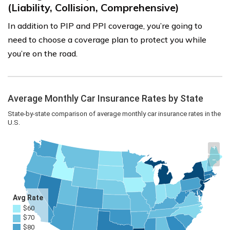
(Liability, Collision, Comprehensive)
In addition to PIP and PPI coverage, you’re going to
need to choose a coverage plan to protect you while
you’re on the road.