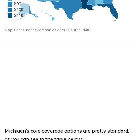
Michigan’s core coverage options are pretty standard,
as you can see in the table below: