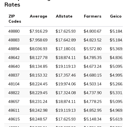
Rates
ZIP
Average
Allstate
Farmers
Geico
Codes
48880
$7,916.29
$17,625.93
$4,800.67
$5,184.0
48883
$7,958.69
$17,642.89
$4,823.52
$5,184.0
48894
$8,036.93
$17,180.01
$5,572.80
$5,369.3
48642
$8,127.78
$18,874.11
$4,785.35
$4,836.3
48640
$8,134.85
$19,119.13
$4,673.24
$5,095.3
48837
$8,153.32
$17,357.46
$4,680.15
$4,995.6
48104
$8,224.45
$19,974.06
$4,503.14
$5,266.9
48822
$8,229.45
$17,324.08
$4,737.90
$5,331.3
48657
$8,231.24
$18,874.11
$4,778.25
$5,095.3
48611
$8,242.98
$19,119.13
$4,852.95
$4,969.1
48615
$8,248.57
$17,625.93
$5,148.34
$5,619.1