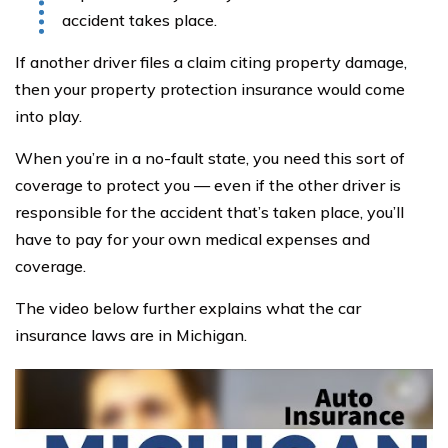
accident takes place.
If another driver files a claim citing property damage,
then your property protection insurance would come
into play.
When you’re in a no-fault state, you need this sort of
coverage to protect you — even if the other driver is
responsible for the accident that’s taken place, you’ll
have to pay for your own medical expenses and
coverage.
The video below further explains what the car
insurance laws are in Michigan.