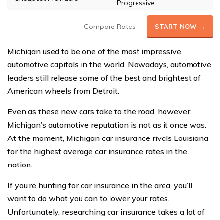
Progressive
Compare Rates
START NOW →
Michigan used to be one of the most impressive
automotive capitals in the world. Nowadays, automotive
leaders still release some of the best and brightest of
American wheels from Detroit.
Even as these new cars take to the road, however,
Michigan’s automotive reputation is not as it once was.
At the moment, Michigan car insurance rivals Louisiana
for the highest average car insurance rates in the
nation.
If you’re hunting for car insurance in the area, you’ll
want to do what you can to lower your rates.
Unfortunately, researching car insurance takes a lot of