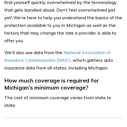
find yourself quickly overwhelmed by the terminology
that gets bandied about. Don’t feel overwhelmed just
yet! We’re here to help you understand the basics of the
protection available to you in Michigan as well as the
factors that may change the rate a provider is able to
offer you.
We’ll also use data from the
National Association of
Insurance Commissioners (NAIC)
, which gathers auto
insurance data from all states, including Michigan.
How much coverage is required for
Michigan’s minimum coverage?
The cost of minimum coverage varies from state to
state.