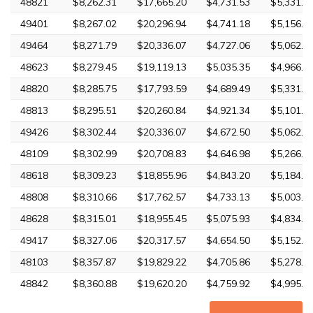
48821
$8,262.31
$17,665.20
$4,731.53
$5,331.3
49401
$8,267.02
$20,296.94
$4,741.18
$5,156.3
49464
$8,271.79
$20,336.07
$4,727.06
$5,062.6
48623
$8,279.45
$19,119.13
$5,035.35
$4,966.8
48820
$8,285.75
$17,793.59
$4,689.49
$5,331.3
48813
$8,295.51
$20,260.84
$4,921.34
$5,101.7
49426
$8,302.44
$20,336.07
$4,672.50
$5,062.6
48109
$8,302.99
$20,708.83
$4,646.98
$5,266.9
48618
$8,309.23
$18,855.96
$4,843.20
$5,184.0
48808
$8,310.66
$17,762.57
$4,733.13
$5,003.4
48628
$8,315.01
$18,955.45
$5,075.93
$4,834.0
49417
$8,327.06
$20,317.57
$4,654.50
$5,152.9
48103
$8,357.87
$19,829.22
$4,705.86
$5,278.2
48842
$8,360.88
$19,620.20
$4,759.92
$4,995.6