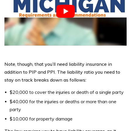
Note, though, that you’ll need liability insurance in
addition to PIP and PPI. The liability ratio you need to
stay on track breaks down as follows:
$20,000 to cover the injuries or death of a single party
$40,000 for the injuries or deaths or more than one
party
$10,000 for property damage