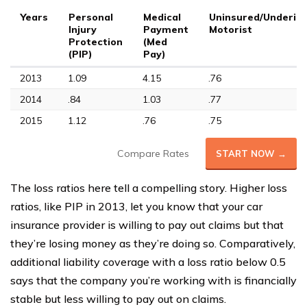
Years
Personal
Medical
Uninsured/Underin
Injury
Payment
Motorist
Protection
(Med
(PIP)
Pay)
2013
1.09
4.15
.76
2014
.84
1.03
.77
2015
1.12
.76
.75
Compare Rates
START NOW →
The loss ratios here tell a compelling story. Higher loss
ratios, like PIP in 2013, let you know that your car
insurance provider is willing to pay out claims but that
they’re losing money as they’re doing so. Comparatively,
additional liability coverage with a loss ratio below 0.5
says that the company you’re working with is financially
stable but less willing to pay out on claims.