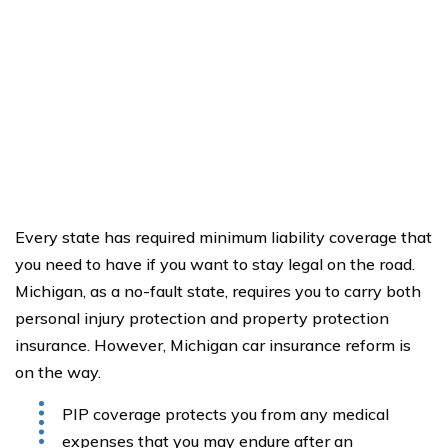
Every state has required minimum liability coverage that
you need to have if you want to stay legal on the road.
Michigan, as a no-fault state, requires you to carry both
personal injury protection and property protection
insurance. However, Michigan car insurance reform is
on the way.
PIP coverage protects you from any medical
expenses that you may endure after an