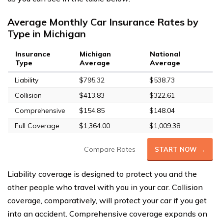
Average Monthly Car Insurance Rates by
Type in Michigan
Insurance
Michigan
National
Type
Average
Average
Liability
$795.32
$538.73
Collision
$413.83
$322.61
Comprehensive
$154.85
$148.04
Full Coverage
$1,364.00
$1,009.38
Compare Rates
START NOW →
Liability coverage is designed to protect you and the
other people who travel with you in your car. Collision
coverage, comparatively, will protect your car if you get
into an accident. Comprehensive coverage expands on