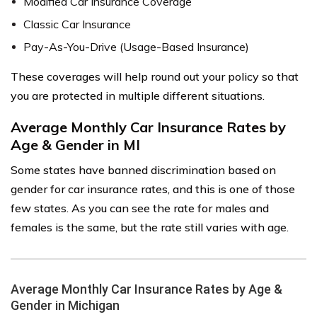
Modified Car Insurance Coverage
Classic Car Insurance
Pay-As-You-Drive (Usage-Based Insurance)
These coverages will help round out your policy so that
you are protected in multiple different situations.
Average Monthly Car Insurance Rates by
Age & Gender in MI
Some states have banned discrimination based on
gender for car insurance rates, and this is one of those
few states. As you can see the rate for males and
females is the same, but the rate still varies with age.