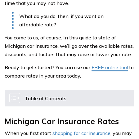
time that you may not have.
What do you do, then, if you want an
affordable rate?
You come to us, of course. In this guide to state of
Michigan car insurance, we’ll go over the available rates,
discounts, and factors that may raise or lower your rate.
Ready to get started? You can use our
FREE online tool
to
compare rates in your area today.
Table of Contents
Michigan Car Insurance Rates
When you first start
shopping for car insurance
, you may