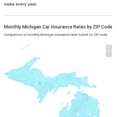
make every year.