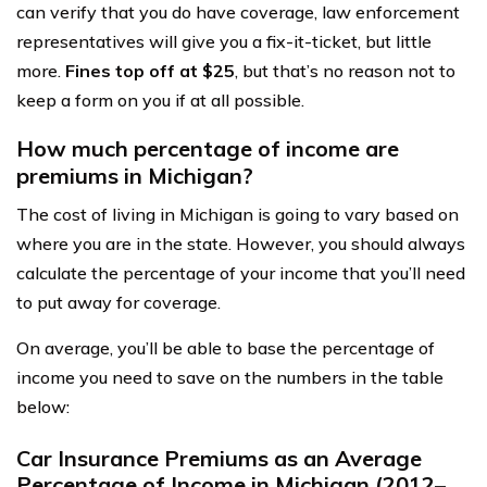
can verify that you do have coverage, law enforcement
representatives will give you a fix-it-ticket, but little
more.
Fines top off at $25
, but that’s no reason not to
keep a form on you if at all possible.
How much percentage of income are
premiums in Michigan?
The cost of living in Michigan is going to vary based on
where you are in the state. However, you should always
calculate the percentage of your income that you’ll need
to put away for coverage.
On average, you’ll be able to base the percentage of
income you need to save on the numbers in the table
below:
Car Insurance Premiums as an Average
Percentage of Income in Michigan (2012–