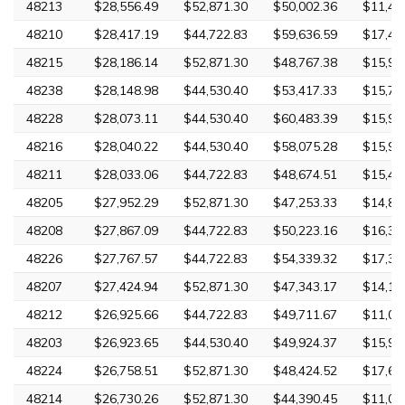
48213
$28,556.49
$52,871.30
$50,002.36
$11,42
48210
$28,417.19
$44,722.83
$59,636.59
$17,40
48215
$28,186.14
$52,871.30
$48,767.38
$15,94
48238
$28,148.98
$44,530.40
$53,417.33
$15,76
48228
$28,073.11
$44,530.40
$60,483.39
$15,96
48216
$28,040.22
$44,530.40
$58,075.28
$15,96
48211
$28,033.06
$44,722.83
$48,674.51
$15,44
48205
$27,952.29
$52,871.30
$47,253.33
$14,88
48208
$27,867.09
$44,722.83
$50,223.16
$16,36
48226
$27,767.57
$44,722.83
$54,339.32
$17,39
48207
$27,424.94
$52,871.30
$47,343.17
$14,15
48212
$26,925.66
$44,722.83
$49,711.67
$11,02
48203
$26,923.65
$44,530.40
$49,924.37
$15,99
48224
$26,758.51
$52,871.30
$48,424.52
$17,62
48214
$26,730.26
$52,871.30
$44,390.45
$11,02