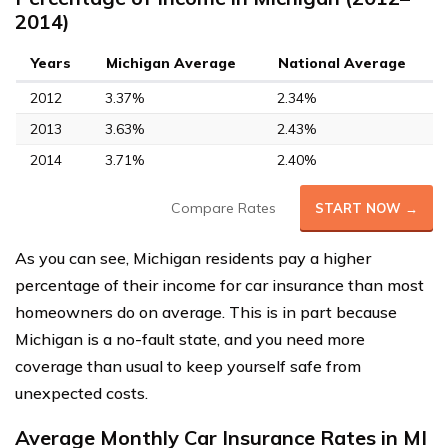
2014)
Years
Michigan Average
National Average
2012
3.37%
2.34%
2013
3.63%
2.43%
2014
3.71%
2.40%
Compare Rates
START NOW →
As you can see, Michigan residents pay a higher
percentage of their income for car insurance than most
homeowners do on average. This is in part because
Michigan is a no-fault state, and you need more
coverage than usual to keep yourself safe from
unexpected costs.
Average Monthly Car Insurance Rates in MI