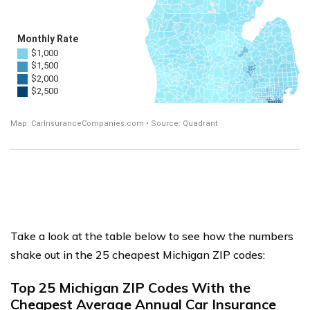
Take a look at the table below to see how the numbers
shake out in the 25 cheapest Michigan ZIP codes:
Top 25 Michigan ZIP Codes With the
Cheapest Average Annual Car Insurance