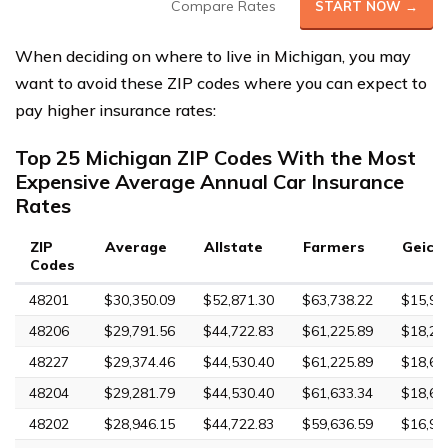
Compare Rates
START NOW →
When deciding on where to live in Michigan, you may
want to avoid these ZIP codes where you can expect to
pay higher insurance rates:
Top 25 Michigan ZIP Codes With the Most
Expensive Average Annual Car Insurance
Rates
ZIP
Average
Allstate
Farmers
Geico
Codes
48201
$30,350.09
$52,871.30
$63,738.22
$15,96
48206
$29,791.56
$44,722.83
$61,225.89
$18,24
48227
$29,374.46
$44,530.40
$61,225.89
$18,65
48204
$29,281.79
$44,530.40
$61,633.34
$18,68
48202
$28,946.15
$44,722.83
$59,636.59
$16,98