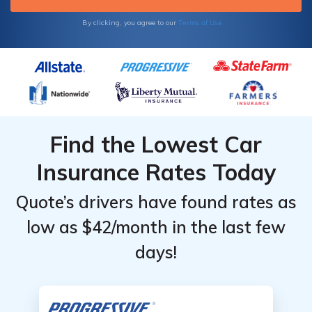
Terms of Use
By clicking, you agree to our
Find the Lowest Car
Insurance Rates Today
Quote’s drivers have found rates as
low as $42/month in the last few
days!