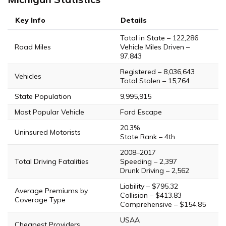
Key Info
Details
Total in State – 122,286
Road Miles
Vehicle Miles Driven –
97,843
Registered – 8,036,643
Vehicles
Total Stolen – 15,764
State Population
9,995,915
Most Popular Vehicle
Ford Escape
20.3%
Uninsured Motorists
State Rank – 4th
2008–2017
Total Driving Fatalities
Speeding – 2,397
Drunk Driving – 2,562
Liability – $795.32
Average Premiums by
Collision – $413.83
Coverage Type
Comprehensive – $154.85
USAA
Cheapest Providers