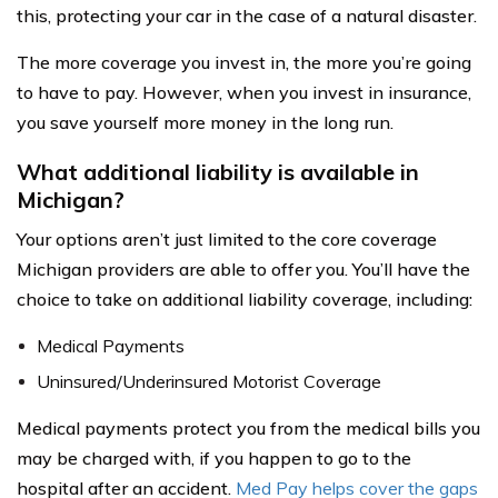
this, protecting your car in the case of a natural disaster.
The more coverage you invest in, the more you’re going
to have to pay. However, when you invest in insurance,
you save yourself more money in the long run.
What additional liability is available in
Michigan?
Your options aren’t just limited to the core coverage
Michigan providers are able to offer you. You’ll have the
choice to take on additional liability coverage, including:
Medical Payments
Uninsured/Underinsured Motorist Coverage
Medical payments protect you from the medical bills you
may be charged with, if you happen to go to the
hospital after an accident.
Med Pay helps cover the gaps