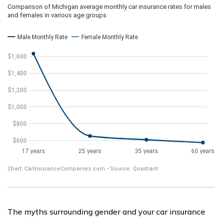
The myths surrounding gender and your car insurance