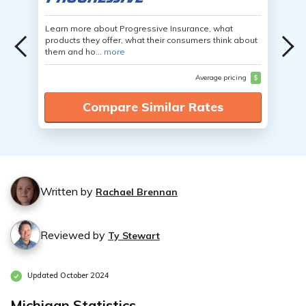
Learn more about Progressive Insurance, what
products they offer, what their consumers think about
them and ho...
more
Average pricing
$
Compare Similar Rates
Written by
Rachael Brennan
Reviewed by
Ty Stewart
Updated October 2024
Michigan Statistics