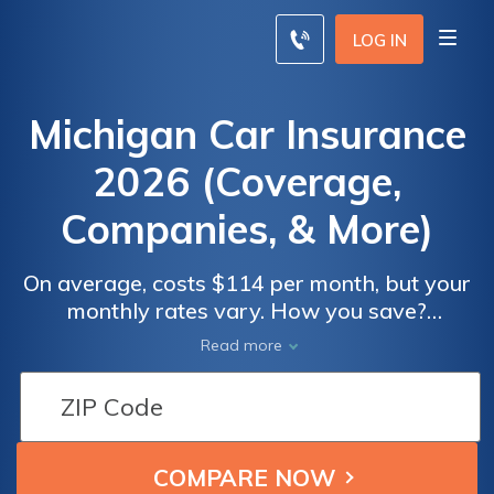
LOG IN
Michigan Car Insurance
2026 (Coverage,
Companies, & More)
On average, costs $114 per month, but your
monthly rates vary. How you save?
Everything you need to know about
Read more
coverage is right here, including changes
involving the new Real ID starting in October
2020.