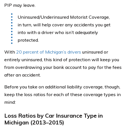
PIP may leave.
Uninsured/Underinsured Motorist Coverage,
in turn, will help cover any accidents you get
into with a driver who isn’t adequately
protected.
With
20 percent of Michigan’s drivers
uninsured or
entirely uninsured, this kind of protection will keep you
from overdrawing your bank account to pay for the fees
after an accident.
Before you take on additional liability coverage, though,
keep the loss ratios for each of these coverage types in
mind:
Loss Ratios by Car Insurance Type in
Michigan (2013–2015)