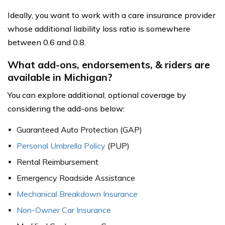
Ideally, you want to work with a care insurance provider
whose additional liability loss ratio is somewhere
between 0.6 and 0.8.
What add-ons, endorsements, & riders are
available in Michigan?
You can explore additional, optional coverage by
considering the add-ons below:
Guaranteed Auto Protection (GAP)
Personal Umbrella Policy
(PUP)
Rental Reimbursement
Emergency Roadside Assistance
Mechanical Breakdown Insurance
Non-Owner Car Insurance