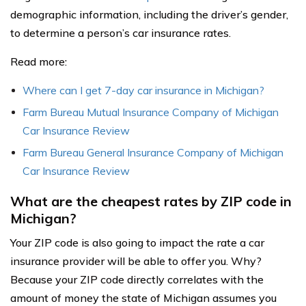
demographic information, including the driver’s gender,
to determine a person’s car insurance rates.
Read more:
Where can I get 7-day car insurance in Michigan?
Farm Bureau Mutual Insurance Company of Michigan
Car Insurance Review
Farm Bureau General Insurance Company of Michigan
Car Insurance Review
What are the cheapest rates by ZIP code in
Michigan?
Your ZIP code is also going to impact the rate a car
insurance provider will be able to offer you. Why?
Because your ZIP code directly correlates with the
amount of money the state of Michigan assumes you