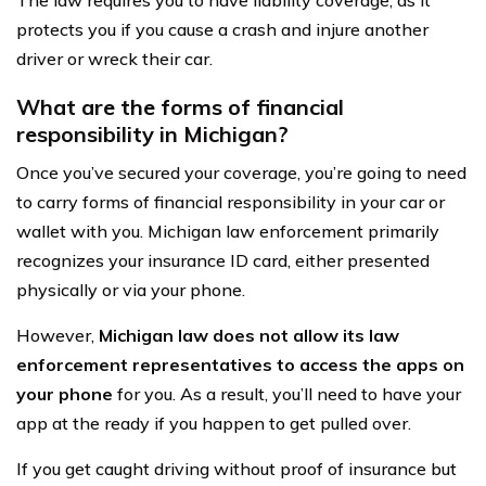
The law requires you to have liability coverage, as it
protects you if you cause a crash and injure another
driver or wreck their car.
What are the forms of financial
responsibility in Michigan?
Once you’ve secured your coverage, you’re going to need
to carry forms of financial responsibility in your car or
wallet with you. Michigan law enforcement primarily
recognizes your insurance ID card, either presented
physically or via your phone.
However,
Michigan law does not allow its law
enforcement representatives to access the apps on
your phone
for you. As a result, you’ll need to have your
app at the ready if you happen to get pulled over.
If you get caught driving without proof of insurance but