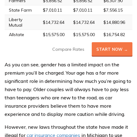
Farmers
$5,856.52
$5,856.52
$6,307.90
$
State Farm
$7,010.11
$7,010.11
$7,556.15
$
Liberty
$14,732.64
$14,732.64
$14,880.96
$
Mutual
Allstate
$15,575.00
$15,575.00
$16,754.82
$
Compare Rates
START NOW →
As you can see, gender has a limited impact on the
premium you’ll be charged. Your age has a far more
significant role in determining how much you’re going to
have to pay. Older couples will always have to pay less
than teenagers who are new to the road, as car
insurance providers believe them to have more
experience and to display more caution while driving.
However, new laws throughout the state have made it
illegal for
car insurance companies
in Michigan to use