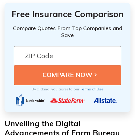
Free Insurance Comparison
Compare Quotes From Top Companies and
Save
By clicking, you agree to our
Terms of Use
Unveiling the Digital
Advancements of Farm Bureau