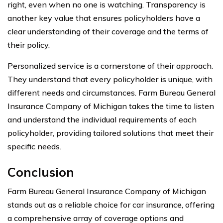
right, even when no one is watching. Transparency is
another key value that ensures policyholders have a
clear understanding of their coverage and the terms of
their policy.
Personalized service is a cornerstone of their approach.
They understand that every policyholder is unique, with
different needs and circumstances. Farm Bureau General
Insurance Company of Michigan takes the time to listen
and understand the individual requirements of each
policyholder, providing tailored solutions that meet their
specific needs.
Conclusion
Farm Bureau General Insurance Company of Michigan
stands out as a reliable choice for car insurance, offering
a comprehensive array of coverage options and