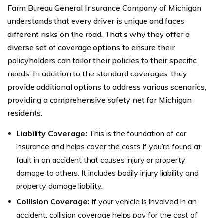
Farm Bureau General Insurance Company of Michigan
understands that every driver is unique and faces
different risks on the road. That’s why they offer a
diverse set of coverage options to ensure their
policyholders can tailor their policies to their specific
needs. In addition to the standard coverages, they
provide additional options to address various scenarios,
providing a comprehensive safety net for Michigan
residents.
Liability Coverage:
This is the foundation of car
insurance and helps cover the costs if you’re found at
fault in an accident that causes injury or property
damage to others. It includes bodily injury liability and
property damage liability.
Collision Coverage:
If your vehicle is involved in an
accident, collision coverage helps pay for the cost of