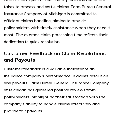
takes to process and settle claims. Farm Bureau General
Insurance Company of Michigan is committed to
efficient claims handling, aiming to provide
policyholders with timely assistance when they need it
most. The average claim processing time reflects their
dedication to quick resolution.
Customer Feedback on Claim Resolutions
and Payouts
Customer feedback is a valuable indicator of an
insurance company’s performance in claims resolution
and payouts. Farm Bureau General Insurance Company
of Michigan has garnered positive reviews from
policyholders, highlighting their satisfaction with the
company’s ability to handle claims effectively and
provide fair payouts.