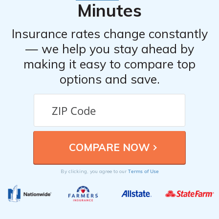
Minutes
Insurance rates change constantly
— we help you stay ahead by
making it easy to compare top
options and save.
Terms of Use
By clicking, you agree to our