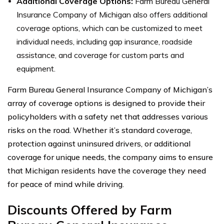
Additional Coverage Options:
Farm Bureau General
Insurance Company of Michigan also offers additional
coverage options, which can be customized to meet
individual needs, including gap insurance, roadside
assistance, and coverage for custom parts and
equipment.
Farm Bureau General Insurance Company of Michigan’s
array of coverage options is designed to provide their
policyholders with a safety net that addresses various
risks on the road. Whether it’s standard coverage,
protection against uninsured drivers, or additional
coverage for unique needs, the company aims to ensure
that Michigan residents have the coverage they need
for peace of mind while driving.
Discounts Offered by Farm