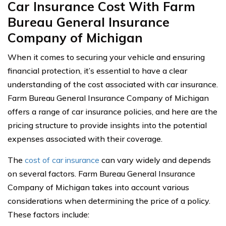
Car Insurance Cost With Farm
Bureau General Insurance
Company of Michigan
When it comes to securing your vehicle and ensuring
financial protection, it’s essential to have a clear
understanding of the cost associated with car insurance.
Farm Bureau General Insurance Company of Michigan
offers a range of car insurance policies, and here are the
pricing structure to provide insights into the potential
expenses associated with their coverage.
The
cost of car insurance
can vary widely and depends
on several factors. Farm Bureau General Insurance
Company of Michigan takes into account various
considerations when determining the price of a policy.
These factors include: