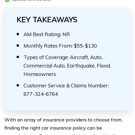
KEY TAKEAWAYS
AM Best Rating: NR
Monthly Rates From: $55-$130
Types of Coverage: Aircraft, Auto,
Commercial Auto, Earthquake, Flood,
Homeowners
Customer Service & Claims Number:
877-324-6764
With an array of insurance providers to choose from,
finding the right car insurance policy can be