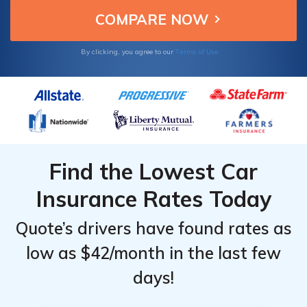
Terms of Use
By clicking, you agree to our
Find the Lowest Car
Insurance Rates Today
Quote’s drivers have found rates as
low as $42/month in the last few
days!