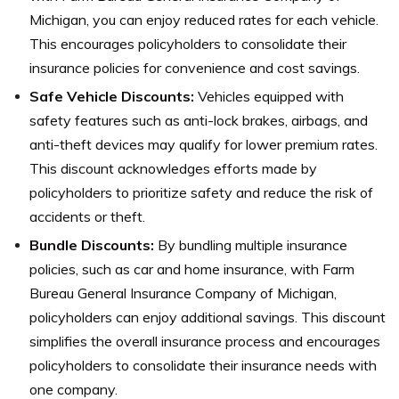
Michigan, you can enjoy reduced rates for each vehicle.
This encourages policyholders to consolidate their
insurance policies for convenience and cost savings.
Safe Vehicle Discounts:
Vehicles equipped with
safety features such as anti-lock brakes, airbags, and
anti-theft devices may qualify for lower premium rates.
This discount acknowledges efforts made by
policyholders to prioritize safety and reduce the risk of
accidents or theft.
Bundle Discounts:
By bundling multiple insurance
policies, such as car and home insurance, with Farm
Bureau General Insurance Company of Michigan,
policyholders can enjoy additional savings. This discount
simplifies the overall insurance process and encourages
policyholders to consolidate their insurance needs with
one company.