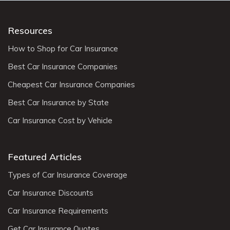
Resources
How to Shop for Car Insurance
Best Car Insurance Companies
Cheapest Car Insurance Companies
Best Car Insurance by State
Car Insurance Cost by Vehicle
Featured Articles
Types of Car Insurance Coverage
Car Insurance Discounts
Car Insurance Requirements
Get Car Insurance Quotes