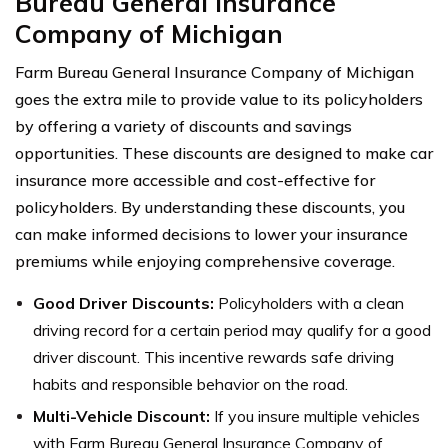
Bureau General Insurance
Company of Michigan
Farm Bureau General Insurance Company of Michigan
goes the extra mile to provide value to its policyholders
by offering a variety of discounts and savings
opportunities. These discounts are designed to make car
insurance more accessible and cost-effective for
policyholders. By understanding these discounts, you
can make informed decisions to lower your insurance
premiums while enjoying comprehensive coverage.
Good Driver Discounts:
Policyholders with a clean
driving record for a certain period may qualify for a good
driver discount. This incentive rewards safe driving
habits and responsible behavior on the road.
Multi-Vehicle Discount:
If you insure multiple vehicles
with Farm Bureau General Insurance Company of