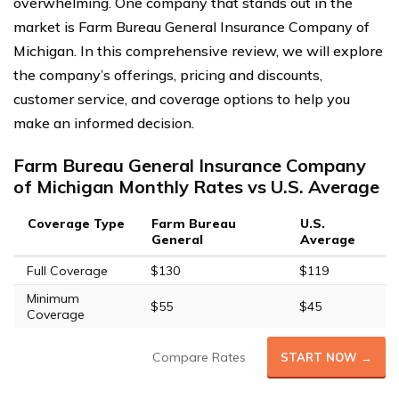
overwhelming. One company that stands out in the
market is Farm Bureau General Insurance Company of
Michigan. In this comprehensive review, we will explore
the company’s offerings, pricing and discounts,
customer service, and coverage options to help you
make an informed decision.
Farm Bureau General Insurance Company
of Michigan Monthly Rates vs U.S. Average
Coverage Type
Farm Bureau
U.S.
General
Average
Full Coverage
$130
$119
Minimum
$55
$45
Coverage
Compare Rates
START NOW →