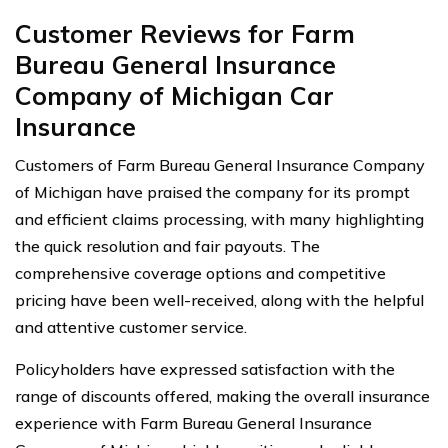
Customer Reviews for Farm
Bureau General Insurance
Company of Michigan Car
Insurance
Customers of Farm Bureau General Insurance Company
of Michigan have praised the company for its prompt
and efficient claims processing, with many highlighting
the quick resolution and fair payouts. The
comprehensive coverage options and competitive
pricing have been well-received, along with the helpful
and attentive customer service.
Policyholders have expressed satisfaction with the
range of discounts offered, making the overall insurance
experience with Farm Bureau General Insurance