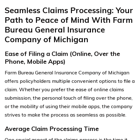
Seamless Claims Processing: Your
Path to Peace of Mind With Farm
Bureau General Insurance
Company of Michigan
Ease of Filing a Claim (Online, Over the
Phone, Mobile Apps)
Farm Bureau General Insurance Company of Michigan
offers policyholders multiple convenient options to file a
claim. Whether you prefer the ease of online claims
submission, the personal touch of filing over the phone,
or the mobility of using their mobile apps, the company
strives to make the process as seamless as possible.
Average Claim Processing Time
One crucial aspect of the claims process is the time it