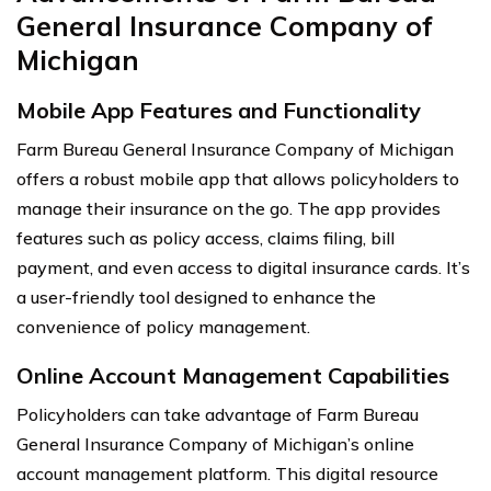
General Insurance Company of
Michigan
Mobile App Features and Functionality
Farm Bureau General Insurance Company of Michigan
offers a robust mobile app that allows policyholders to
manage their insurance on the go. The app provides
features such as policy access, claims filing, bill
payment, and even access to digital insurance cards. It’s
a user-friendly tool designed to enhance the
convenience of policy management.
Online Account Management Capabilities
Policyholders can take advantage of Farm Bureau
General Insurance Company of Michigan’s online
account management platform. This digital resource