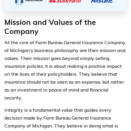
Mission and Values of the
Company
At the core of Farm Bureau General Insurance Company
of Michigan’s business philosophy are their mission and
values. Their mission goes beyond simply selling
insurance policies; it is about making a positive impact
on the lives of their policyholders. They believe that
insurance should not be seen as an expense, but rather
as an investment in peace of mind and financial
security.
Integrity is a fundamental value that guides every
decision made by Farm Bureau General Insurance
Company of Michigan. They believe in doing what is