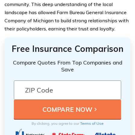
community. This deep understanding of the local
landscape has allowed Farm Bureau General Insurance
Company of Michigan to build strong relationships with
their policyholders, earning their trust and loyalty.
Free Insurance Comparison
Compare Quotes From Top Companies and
Save
By clicking, you agree to our
Terms of Use