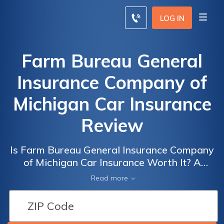
LOG IN
Farm Bureau General
Insurance Company of
Michigan Car Insurance
Review
Is Farm Bureau General Insurance Company
of Michigan Car Insurance Worth It? A
Comprehensive Review of Coverage, Rates,
Read more
and Customer Satisfaction