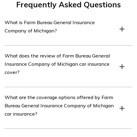
Frequently Asked Questions
What is Farm Bureau General Insurance
Company of Michigan?
Farm Bureau General Insurance Company of Michigan is
What does the review of Farm Bureau General
an insurance company that provides various insurance
Insurance Company of Michigan car insurance
products, including car insurance, to residents of
cover?
Michigan.
The review of Farm Bureau General Insurance Company
What are the coverage options offered by Farm
of Michigan car insurance covers various aspects of
Bureau General Insurance Company of Michigan
their car insurance policies, such as coverage options,
car insurance?
pricing, customer service, and claims handling.
Farm Bureau General Insurance Company of Michigan