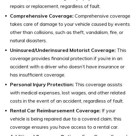
repairs or replacement, regardless of fault.
Comprehensive Coverage:
Comprehensive coverage
takes care of damage to your vehicle caused by events
other than collisions, such as theft, vandalism, fire, or
natural disasters.
Uninsured/Underinsured Motorist Coverage:
This
coverage provides financial protection if you’re in an
accident with a driver who doesn’t have insurance or
has insufficient coverage.
Personal Injury Protection:
This coverage assists
with medical expenses, lost wages, and other related
costs in the event of an accident, regardless of fault.
Rental Car Reimbursement Coverage:
If your
vehicle is being repaired due to a covered claim, this
coverage ensures you have access to a rental car.