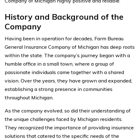
Company of Michigan highly positive and reliable.
History and Background of the
Company
Having been in operation for decades, Farm Bureau
General Insurance Company of Michigan has deep roots
within the state. The company’s journey began with a
humble office in a small town, where a group of
passionate individuals came together with a shared
vision. Over the years, they have grown and expanded,
establishing a strong presence in communities
throughout Michigan.
As the company evolved, so did their understanding of
the unique challenges faced by Michigan residents.
They recognized the importance of providing insurance
solutions that catered to the specific needs of the