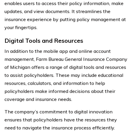
enables users to access their policy information, make
updates, and view documents. It streamlines the
insurance experience by putting policy management at
your fingertips.
Digital Tools and Resources
In addition to the mobile app and online account
management, Farm Bureau General Insurance Company
of Michigan offers a range of digital tools and resources
to assist policyholders. These may include educational
resources, calculators, and information to help
policyholders make informed decisions about their
coverage and insurance needs.
The company’s commitment to digital innovation
ensures that policyholders have the resources they
need to navigate the insurance process efficiently.