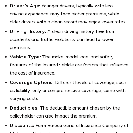
Driver’s Age:
Younger drivers, typically with less
driving experience, may face higher premiums, while
older drivers with a clean record may enjoy lower rates.
Driving History:
A clean driving history, free from
accidents and traffic violations, can lead to lower
premiums.
Vehicle Type:
The make, model, age, and safety
features of the insured vehicle are factors that influence
the cost of insurance.
Coverage Options:
Different levels of coverage, such
as liability-only or comprehensive coverage, come with
varying costs.
Deductibles:
The deductible amount chosen by the
policyholder can also impact the premium.
Discounts:
Farm Bureau General Insurance Company of