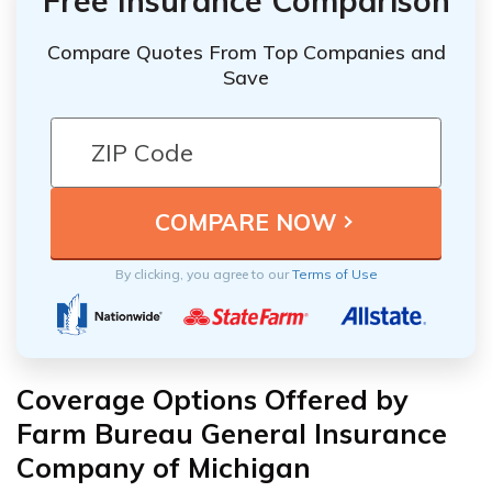
Free Insurance Comparison
Compare Quotes From Top Companies and
Save
By clicking, you agree to our
Terms of Use
Coverage Options Offered by
Farm Bureau General Insurance
Company of Michigan