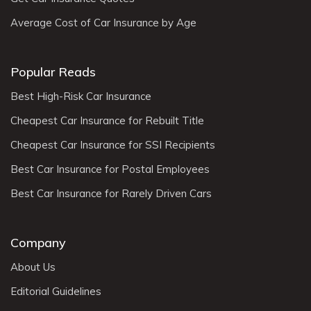
Average Cost of Car Insurance by Age
Popular Reads
Best High-Risk Car Insurance
Cheapest Car Insurance for Rebuilt Title
Cheapest Car Insurance for SSI Recipients
Best Car Insurance for Postal Employees
Best Car Insurance for Rarely Driven Cars
Company
About Us
Editorial Guidelines