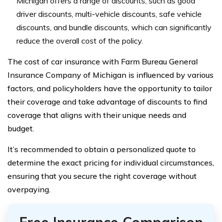
Michigan offers a range of discounts, such as good
driver discounts, multi-vehicle discounts, safe vehicle
discounts, and bundle discounts, which can significantly
reduce the overall cost of the policy.
The cost of car insurance with Farm Bureau General
Insurance Company of Michigan is influenced by various
factors, and policyholders have the opportunity to tailor
their coverage and take advantage of discounts to find
coverage that aligns with their unique needs and
budget.
It’s recommended to obtain a personalized quote to
determine the exact pricing for individual circumstances,
ensuring that you secure the right coverage without
overpaying.