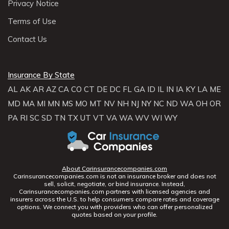
Privacy Notice
Terms of Use
Contact Us
Insurance By State
AL
AK
AR
AZ
CA
CO
CT
DE
DC
FL
GA
ID
IL
IN
IA
KY
LA
ME
MD
MA
MI
MN
MS
MO
MT
NV
NH
NJ
NY
NC
ND
WA
OH
OR
PA
RI
SC
SD
TN
TX
UT
VT
VA
WA
WV
WI
WY
About Carinsurancecompanies.com
Carinsurancecompanies.com is not an insurance broker and does not
sell, solicit, negotiate, or bind insurance. Instead,
Carinsurancecompanies.com partners with licensed agencies and
insurers across the U.S. to help consumers compare rates and coverage
options. We connect you with providers who can offer personalized
quotes based on your profile.