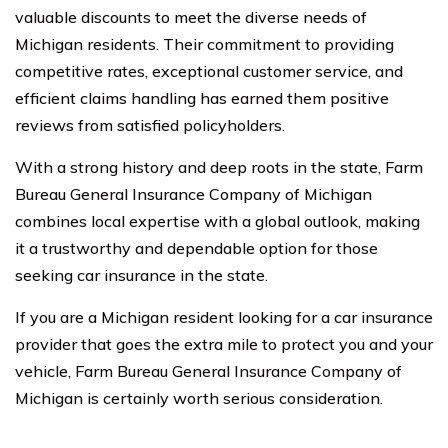
valuable discounts to meet the diverse needs of
Michigan residents. Their commitment to providing
competitive rates, exceptional customer service, and
efficient claims handling has earned them positive
reviews from satisfied policyholders.
With a strong history and deep roots in the state, Farm
Bureau General Insurance Company of Michigan
combines local expertise with a global outlook, making
it a trustworthy and dependable option for those
seeking car insurance in the state.
If you are a Michigan resident looking for a car insurance
provider that goes the extra mile to protect you and your
vehicle, Farm Bureau General Insurance Company of
Michigan is certainly worth serious consideration.