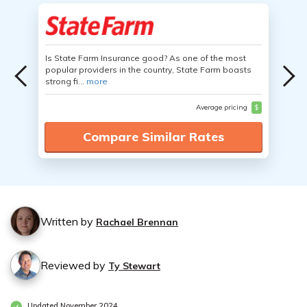
Is State Farm Insurance good? As one of the most
popular providers in the country, State Farm boasts
strong fi...
more
Average pricing
$
Compare Similar Rates
Written by
Rachael Brennan
Reviewed by
Ty Stewart
Updated November 2024