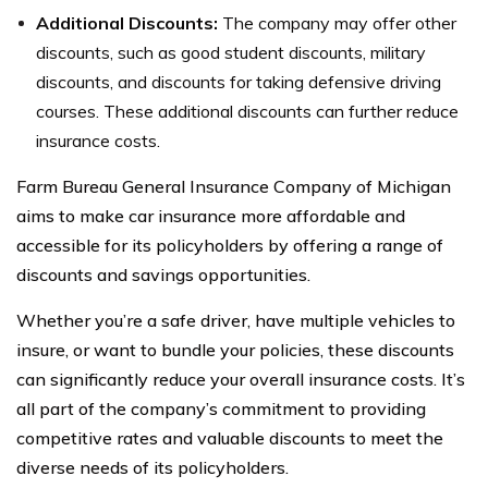
Additional Discounts:
The company may offer other
discounts, such as good student discounts, military
discounts, and discounts for taking defensive driving
courses. These additional discounts can further reduce
insurance costs.
Farm Bureau General Insurance Company of Michigan
aims to make car insurance more affordable and
accessible for its policyholders by offering a range of
discounts and savings opportunities.
Whether you’re a safe driver, have multiple vehicles to
insure, or want to bundle your policies, these discounts
can significantly reduce your overall insurance costs. It’s
all part of the company’s commitment to providing
competitive rates and valuable discounts to meet the
diverse needs of its policyholders.