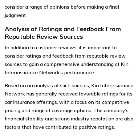
consider a range of opinions before making a final
judgment.
Analysis of Ratings and Feedback From
Reputable Review Sources
In addition to customer reviews, it is important to
consider ratings and feedback from reputable review
sources to gain a comprehensive understanding of Kin
Interinsurance Network’s performance.
Based on an analysis of such sources, Kin Interinsurance
Network has generally received favorable ratings for its
car insurance offerings, with a focus on its competitive
pricing and range of coverage options. The company’s
financial stability and strong industry reputation are also
factors that have contributed to positive ratings.