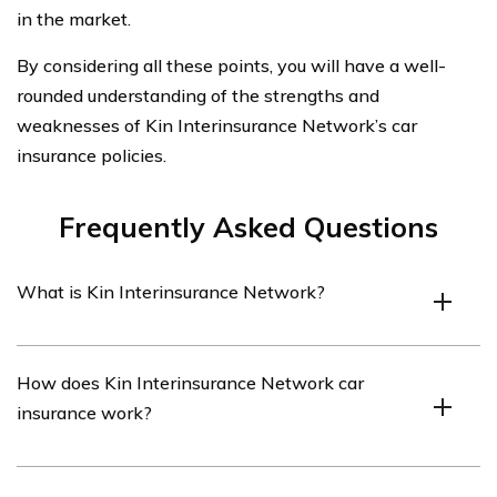
in the market.
By considering all these points, you will have a well-
rounded understanding of the strengths and
weaknesses of Kin Interinsurance Network’s car
insurance policies.
Frequently Asked Questions
What is Kin Interinsurance Network?
Kin Interinsurance Network is an insurance company
How does Kin Interinsurance Network car
that offers various insurance products, including car
insurance work?
insurance.
Kin Interinsurance Network car insurance works by