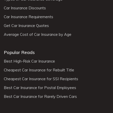
Car Insurance Discounts
Car Insurance Requirements
Get Car Insurance Quotes
Average Cost of Car Insurance by Age
Popular Reads
Best High-Risk Car Insurance
Cheapest Car Insurance for Rebuilt Title
Cheapest Car Insurance for SSI Recipients
Best Car Insurance for Postal Employees
Best Car Insurance for Rarely Driven Cars