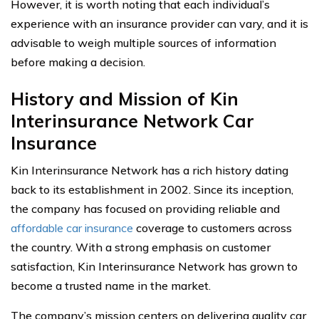
However, it is worth noting that each individual’s
experience with an insurance provider can vary, and it is
advisable to weigh multiple sources of information
before making a decision.
History and Mission of Kin
Interinsurance Network Car
Insurance
Kin Interinsurance Network has a rich history dating
back to its establishment in 2002. Since its inception,
the company has focused on providing reliable and
affordable car insurance
coverage to customers across
the country. With a strong emphasis on customer
satisfaction, Kin Interinsurance Network has grown to
become a trusted name in the market.
The company’s mission centers on delivering quality car