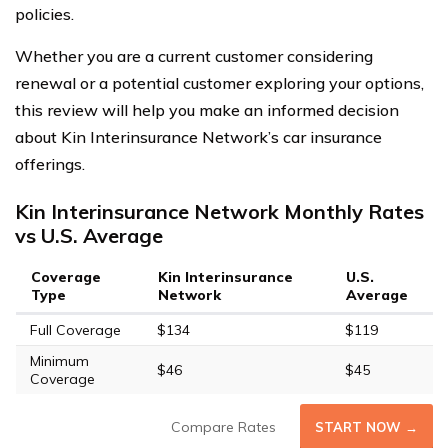
policies.
Whether you are a current customer considering
renewal or a potential customer exploring your options,
this review will help you make an informed decision
about Kin Interinsurance Network’s car insurance
offerings.
Kin Interinsurance Network Monthly Rates
vs U.S. Average
Coverage
Kin Interinsurance
U.S.
Type
Network
Average
Full Coverage
$134
$119
Minimum
$46
$45
Coverage
Compare Rates
START NOW →