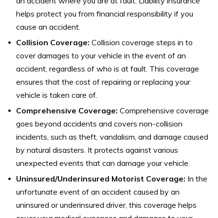
an accident where you are at fault. Liability insurance
helps protect you from financial responsibility if you
cause an accident.
Collision Coverage:
Collision coverage steps in to
cover damages to your vehicle in the event of an
accident, regardless of who is at fault. This coverage
ensures that the cost of repairing or replacing your
vehicle is taken care of.
Comprehensive Coverage:
Comprehensive coverage
goes beyond accidents and covers non-collision
incidents, such as theft, vandalism, and damage caused
by natural disasters. It protects against various
unexpected events that can damage your vehicle.
Uninsured/Underinsured Motorist Coverage:
In the
unfortunate event of an accident caused by an
uninsured or underinsured driver, this coverage helps
cover your medical expenses and damages to your