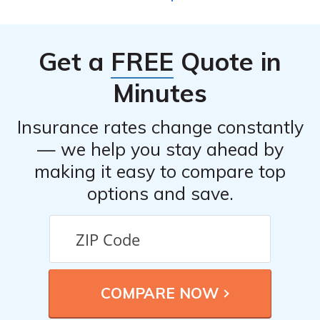
on their car insurance policies. These discounts may
include safe driver discounts, multi-policy discounts,
good student discounts, and more. It’s best to check with
Get a
FREE
Quote in
the company directly or consult their website for the
most up-to-date information on available discounts.
Minutes
Insurance rates change constantly
— we help you stay ahead by
making it easy to compare top
options and save.