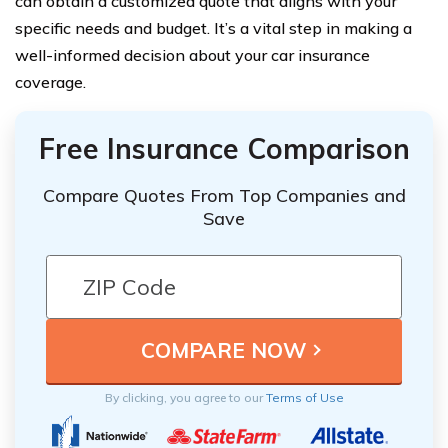
can obtain a customized quote that aligns with your
specific needs and budget. It’s a vital step in making a
well-informed decision about your car insurance
coverage.
Free Insurance Comparison
Compare Quotes From Top Companies and
Save
By clicking, you agree to our
Terms of Use