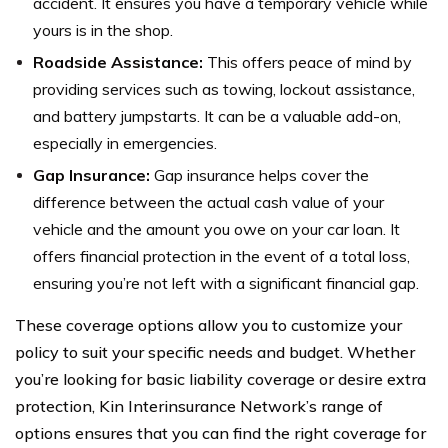
accident. It ensures you have a temporary vehicle while
yours is in the shop.
Roadside Assistance:
This offers peace of mind by
providing services such as towing, lockout assistance,
and battery jumpstarts. It can be a valuable add-on,
especially in emergencies.
Gap Insurance:
Gap insurance helps cover the
difference between the actual cash value of your
vehicle and the amount you owe on your car loan. It
offers financial protection in the event of a total loss,
ensuring you’re not left with a significant financial gap.
These coverage options allow you to customize your
policy to suit your specific needs and budget. Whether
you’re looking for basic liability coverage or desire extra
protection, Kin Interinsurance Network’s range of
options ensures that you can find the right coverage for