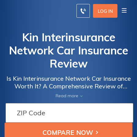
LOG IN
Kin Interinsurance
Network Car Insurance
Review
Is Kin Interinsurance Network Car Insurance
Worth It? A Comprehensive Review of
Coverage, Rates, and Customer Satisfaction
Read more