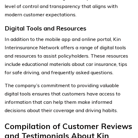
level of control and transparency that aligns with
modern customer expectations.
Digital Tools and Resources
In addition to the mobile app and online portal, Kin
Interinsurance Network offers a range of digital tools
and resources to assist policyholders. These resources
include educational materials about car insurance, tips
for safe driving, and frequently asked questions.
The company’s commitment to providing valuable
digital tools ensures that customers have access to
information that can help them make informed
decisions about their coverage and driving habits.
Compilation of Customer Reviews
and Testimonials About Kin