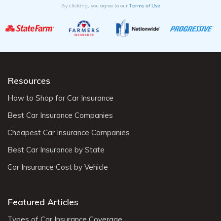
Terms of Use
By clicking, you agree to our
Resources
How to Shop for Car Insurance
Best Car Insurance Companies
Cheapest Car Insurance Companies
Best Car Insurance by State
Car Insurance Cost by Vehicle
Featured Articles
Types of Car Insurance Coverage