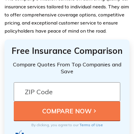
insurance services tailored to individual needs. They aim
to offer comprehensive coverage options, competitive
pricing, and exceptional customer service to ensure
policyholders have peace of mind on the road.
Free Insurance Comparison
Compare Quotes From Top Companies and
Save
By clicking, you agree to our
Terms of Use