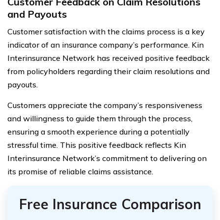
Customer Feedback on Claim Resolutions
and Payouts
Customer satisfaction with the claims process is a key
indicator of an insurance company’s performance. Kin
Interinsurance Network has received positive feedback
from policyholders regarding their claim resolutions and
payouts.
Customers appreciate the company’s responsiveness
and willingness to guide them through the process,
ensuring a smooth experience during a potentially
stressful time. This positive feedback reflects Kin
Interinsurance Network’s commitment to delivering on
its promise of reliable claims assistance.
Free Insurance Comparison