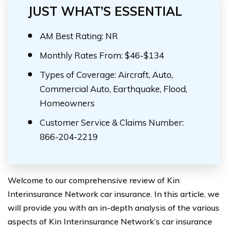
JUST WHAT’S ESSENTIAL
AM Best Rating: NR
Monthly Rates From: $46-$134
Types of Coverage: Aircraft, Auto,
Commercial Auto, Earthquake, Flood,
Homeowners
Customer Service & Claims Number:
866-204-2219
Welcome to our comprehensive review of Kin
Interinsurance Network car insurance. In this article, we
will provide you with an in-depth analysis of the various
aspects of Kin Interinsurance Network’s car insurance