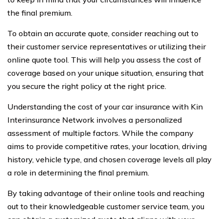
the final premium.
To obtain an accurate quote, consider reaching out to
their customer service representatives or utilizing their
online quote tool. This will help you assess the cost of
coverage based on your unique situation, ensuring that
you secure the right policy at the right price.
Understanding the cost of your car insurance with Kin
Interinsurance Network involves a personalized
assessment of multiple factors. While the company
aims to provide competitive rates, your location, driving
history, vehicle type, and chosen coverage levels all play
a role in determining the final premium.
By taking advantage of their online tools and reaching
out to their knowledgeable customer service team, you