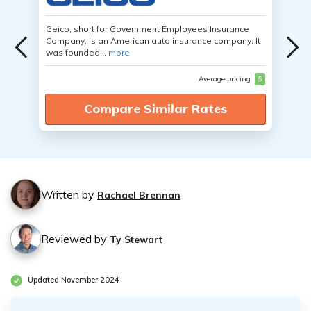
Geico, short for Government Employees Insurance
Company, is an American auto insurance company. It
was founded...
more
Average pricing
$
Compare Similar Rates
Written by
Rachael Brennan
Reviewed by
Ty Stewart
Updated November 2024