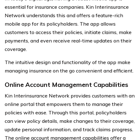
essential for insurance companies. Kin Interinsurance
Network understands this and offers a feature-rich
mobile app for its policyholders. The app allows
customers to access their policies, initiate claims, make
payments, and even receive real-time updates on their
coverage.
The intuitive design and functionality of the app make
managing insurance on the go convenient and efficient.
Online Account Management Capabilities
Kin Interinsurance Network provides customers with an
online portal that empowers them to manage their
policies with ease. Through this portal, policyholders
can view policy details, make changes to their coverage,
update personal information, and track claims progress.
The online account management capabilities offer a