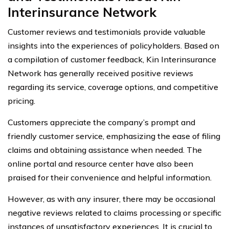
Interinsurance Network
Customer reviews and testimonials provide valuable
insights into the experiences of policyholders. Based on
a compilation of customer feedback, Kin Interinsurance
Network has generally received positive reviews
regarding its service, coverage options, and competitive
pricing.
Customers appreciate the company’s prompt and
friendly customer service, emphasizing the ease of filing
claims and obtaining assistance when needed. The
online portal and resource center have also been
praised for their convenience and helpful information.
However, as with any insurer, there may be occasional
negative reviews related to claims processing or specific
instances of unsatisfactory experiences. It is crucial to