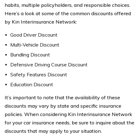
habits, multiple policyholders, and responsible choices.
Here’s a look at some of the common discounts offered
by Kin Interinsurance Network:
Good Driver Discount
Multi-Vehicle Discount
Bundling Discount
Defensive Driving Course Discount
Safety Features Discount
Education Discount
It’s important to note that the availability of these
discounts may vary by state and specific insurance
policies. When considering Kin Interinsurance Network
for your car insurance needs, be sure to inquire about the
discounts that may apply to your situation.