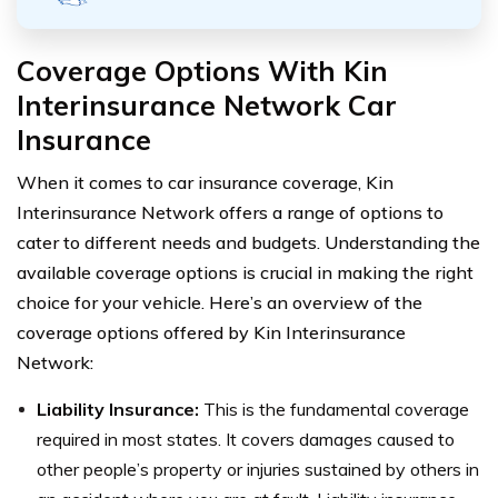
Coverage Options With
Kin
Interinsurance Network Car
Insurance
When it comes to car insurance coverage, Kin
Interinsurance Network offers a range of options to
cater to different needs and budgets. Understanding the
available coverage options is crucial in making the right
choice for your vehicle. Here’s an overview of the
coverage options offered by Kin Interinsurance
Network:
Liability Insurance:
This is the fundamental coverage
required in most states. It covers damages caused to
other people’s property or injuries sustained by others in