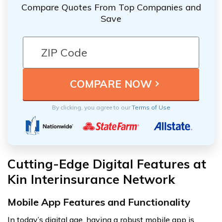
Compare Quotes From Top Companies and
Save
By clicking, you agree to our
Terms of Use
Cutting-Edge Digital Features at
Kin Interinsurance Network
Mobile App Features and Functionality
In today’s digital age, having a robust mobile app is