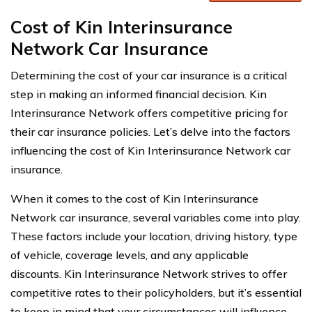
Cost of Kin Interinsurance
Network Car Insurance
Determining the cost of your car insurance is a critical
step in making an informed financial decision. Kin
Interinsurance Network offers competitive pricing for
their car insurance policies. Let’s delve into the factors
influencing the cost of Kin Interinsurance Network car
insurance.
When it comes to the cost of Kin Interinsurance
Network car insurance, several variables come into play.
These factors include your location, driving history, type
of vehicle, coverage levels, and any applicable
discounts. Kin Interinsurance Network strives to offer
competitive rates to their policyholders, but it’s essential
to keep in mind that your circumstances will influence