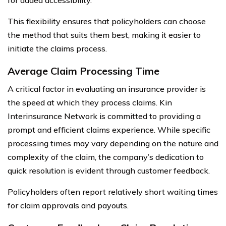
This flexibility ensures that policyholders can choose
the method that suits them best, making it easier to
initiate the claims process.
Average Claim Processing Time
A critical factor in evaluating an insurance provider is
the speed at which they process claims. Kin
Interinsurance Network is committed to providing a
prompt and efficient claims experience. While specific
processing times may vary depending on the nature and
complexity of the claim, the company’s dedication to
quick resolution is evident through customer feedback.
Policyholders often report relatively short waiting times
for claim approvals and payouts.