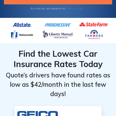
Terms of Use
By clicking, you agree to our
Find the Lowest Car
Insurance Rates Today
Quote’s drivers have found rates as
low as $42/month in the last few
days!