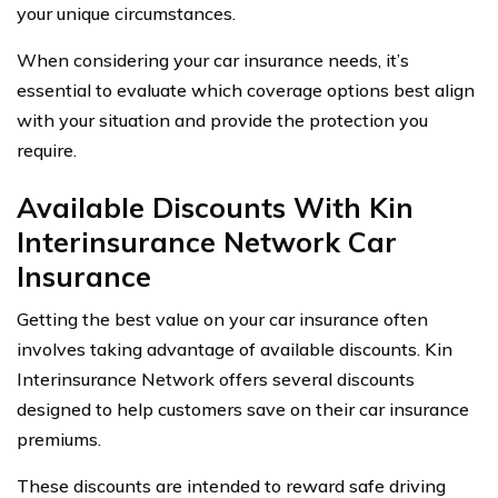
your unique circumstances.
When considering your car insurance needs, it’s
essential to evaluate which coverage options best align
with your situation and provide the protection you
require.
Available Discounts With Kin
Interinsurance Network Car
Insurance
Getting the best value on your car insurance often
involves taking advantage of available discounts. Kin
Interinsurance Network offers several discounts
designed to help customers save on their car insurance
premiums.
These discounts are intended to reward safe driving