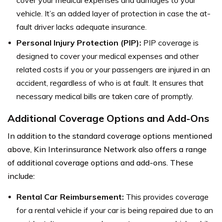
vehicle. It’s an added layer of protection in case the at-
fault driver lacks adequate insurance.
Personal Injury Protection (PIP):
PIP coverage is
designed to cover your medical expenses and other
related costs if you or your passengers are injured in an
accident, regardless of who is at fault. It ensures that
necessary medical bills are taken care of promptly.
Additional Coverage Options and Add-Ons
In addition to the standard coverage options mentioned
above, Kin Interinsurance Network also offers a range
of additional coverage options and add-ons. These
include:
Rental Car Reimbursement:
This provides coverage
for a rental vehicle if your car is being repaired due to an