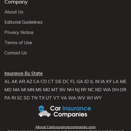
Company
About Us
Editorial Guidelines
Privacy Notice
Terms of Use
Contact Us
Insurance By State
AL
AK
AR
AZ
CA
CO
CT
DE
DC
FL
GA
ID
IL
IN
IA
KY
LA
ME
MD
MA
MI
MN
MS
MO
MT
NV
NH
NJ
NY
NC
ND
WA
OH
OR
PA
RI
SC
SD
TN
TX
UT
VT
VA
WA
WV
WI
WY
About Carinsurancecompanies.com