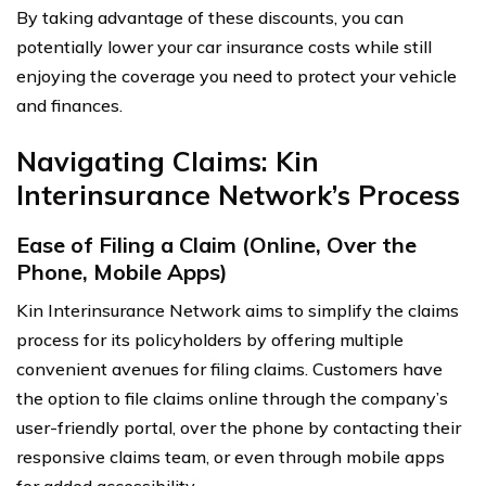
By taking advantage of these discounts, you can
potentially lower your car insurance costs while still
enjoying the coverage you need to protect your vehicle
and finances.
Navigating Claims: Kin
Interinsurance Network’s Process
Ease of Filing a Claim (Online, Over the
Phone, Mobile Apps)
Kin Interinsurance Network aims to simplify the claims
process for its policyholders by offering multiple
convenient avenues for filing claims. Customers have
the option to file claims online through the company’s
user-friendly portal, over the phone by contacting their
responsive claims team, or even through mobile apps
for added accessibility.