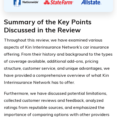
Summary of the Key Points
Discussed in the Review
Throughout this review, we have examined various
aspects of Kin Interinsurance Network’s car insurance
offering. From their history and background to the types
of coverage available, additional add-ons, pricing
structure, customer service, and unique advantages, we
have provided a comprehensive overview of what Kin
Interinsurance Network has to offer.
Furthermore, we have discussed potential limitations,
collected customer reviews and feedback, analyzed
ratings from reputable sources, and emphasized the
importance of comparing options with other providers