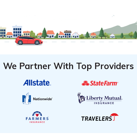
We Partner With Top Providers