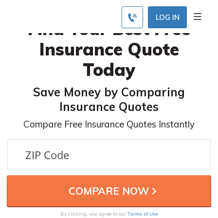
LOG IN
Find Your Best Free
Insurance Quote
Today
Save Money by Comparing
Insurance Quotes
Compare Free Insurance Quotes Instantly
Terms of Use
By clicking, you agree to our