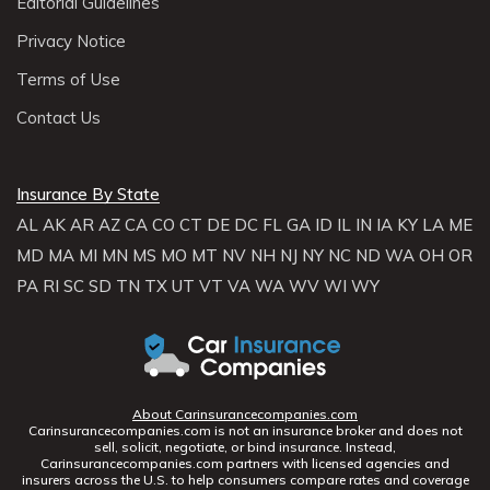
Editorial Guidelines
Privacy Notice
Terms of Use
Contact Us
Insurance By State
AL
AK
AR
AZ
CA
CO
CT
DE
DC
FL
GA
ID
IL
IN
IA
KY
LA
ME
MD
MA
MI
MN
MS
MO
MT
NV
NH
NJ
NY
NC
ND
WA
OH
OR
PA
RI
SC
SD
TN
TX
UT
VT
VA
WA
WV
WI
WY
About Carinsurancecompanies.com
Carinsurancecompanies.com is not an insurance broker and does not
sell, solicit, negotiate, or bind insurance. Instead,
Carinsurancecompanies.com partners with licensed agencies and
insurers across the U.S. to help consumers compare rates and coverage