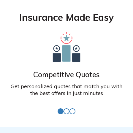
Insurance Made Easy
Competitive Quotes
Get personalized quotes that match you with
the best offers in just minutes