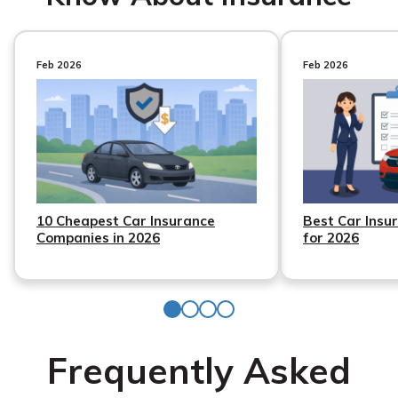
Feb 2026
Feb 2026
10 Cheapest Car Insurance
Best Car Insu
Companies in 2026
for 2026
Frequently Asked