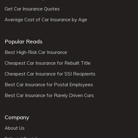
Get Car Insurance Quotes
Average Cost of Car Insurance by Age
Popular Reads
Best High-Risk Car Insurance
Cheapest Car Insurance for Rebuilt Title
Cheapest Car Insurance for SSI Recipients
Best Car Insurance for Postal Employees
Best Car Insurance for Rarely Driven Cars
Company
About Us