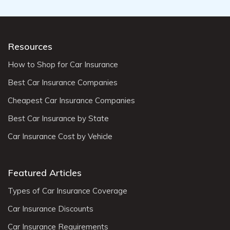
Resources
How to Shop for Car Insurance
Best Car Insurance Companies
Cheapest Car Insurance Companies
Best Car Insurance by State
Car Insurance Cost by Vehicle
Featured Articles
Types of Car Insurance Coverage
Car Insurance Discounts
Car Insurance Requirements