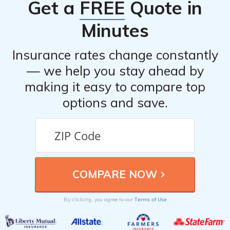
Get a
FREE
Quote in
see realistic costs before choosing a policy.
from major financial stress. Even a minor accident can
Minutes
lead to costly repairs or medical bills without coverage.
enter your ZIP
To see how coverage and costs can vary,
Insurance rates change constantly
code
.
— we help you stay ahead by
making it easy to compare top
options and save.
Terms of Use
By clicking, you agree to our