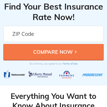
Find Your Best Insurance
Rate Now!
Terms of Use
By clicking, you agree to our
Everything You Want to
Know About Insurance