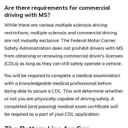
Are there requirements for commercial
driving with MS?
While there are various multiple sclerosis driving
restrictions, multiple sclerosis and commercial driving
are not mutually exclusive. The Federal Motor Carrier
Safety Administration does not prohibit drivers with MS
from obtaining or renewing commercial driver’s licenses
(CDLs) as long as they can still safely operate a vehicle.
You will be required to complete a medical examination
with a knowledgeable medical professional before
being able to secure a CDL. This will determine whether
or not you are physically capable of driving safely. A
completed (and passing) medical exam certificate will
be required as a part of your CDL application.