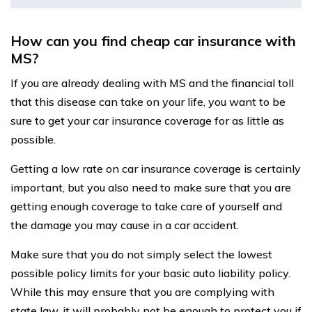
How can you find cheap car insurance with
MS?
If you are already dealing with MS and the financial toll
that this disease can take on your life, you want to be
sure to get your car insurance coverage for as little as
possible.
Getting a low rate on car insurance coverage is certainly
important, but you also need to make sure that you are
getting enough coverage to take care of yourself and
the damage you may cause in a car accident.
Make sure that you do not simply select the lowest
possible policy limits for your basic auto liability policy.
While this may ensure that you are complying with
state law, it will probably not be enough to protect you if