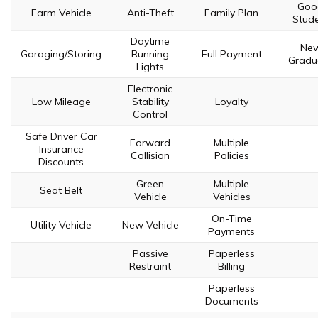
Goo
Farm Vehicle
Anti-Theft
Family Plan
Stud
Daytime
Ne
Garaging/Storing
Running
Full Payment
Gradu
Lights
Electronic
Low Mileage
Stability
Loyalty
Control
Safe Driver Car
Forward
Multiple
Insurance
Collision
Policies
Discounts
Green
Multiple
Seat Belt
Vehicle
Vehicles
On-Time
Utility Vehicle
New Vehicle
Payments
Passive
Paperless
Restraint
Billing
Paperless
Documents