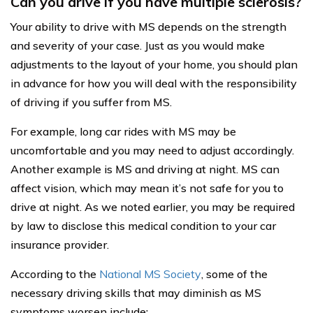
Can you drive if you have multiple sclerosis?
Your ability to drive with MS depends on the strength
and severity of your case. Just as you would make
adjustments to the layout of your home, you should plan
in advance for how you will deal with the responsibility
of driving if you suffer from MS.
For example, long car rides with MS may be
uncomfortable and you may need to adjust accordingly.
Another example is MS and driving at night. MS can
affect vision, which may mean it’s not safe for you to
drive at night. As we noted earlier, you may be required
by law to disclose this medical condition to your car
insurance provider.
According to the
National MS Society
, some of the
necessary driving skills that may diminish as MS
symptoms worsen include: