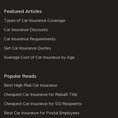
Featured Articles
Types of Car Insurance Coverage
Car Insurance Discounts
Car Insurance Requirements
Get Car Insurance Quotes
Average Cost of Car Insurance by Age
Popular Reads
Best High-Risk Car Insurance
Cheapest Car Insurance for Rebuilt Title
Cheapest Car Insurance for SSI Recipients
Best Car Insurance for Postal Employees