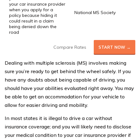
your car insurance provider
when you apply for a
National MS Society
policy because hiding it
could result in a claim
being denied down the
road
Compare Rates
START NOW →
Dealing with multiple sclerosis (MS) involves making
sure you’re ready to get behind the wheel safely. If you
have any doubts about being capable of driving, you
should have your abilities evaluated right away. You may
be able to get an accommodation for your vehicle to
allow for easier driving and mobility.
In most states it is illegal to drive a car without
insurance coverage; and you will likely need to disclose
your medical condition to your car insurance provider if