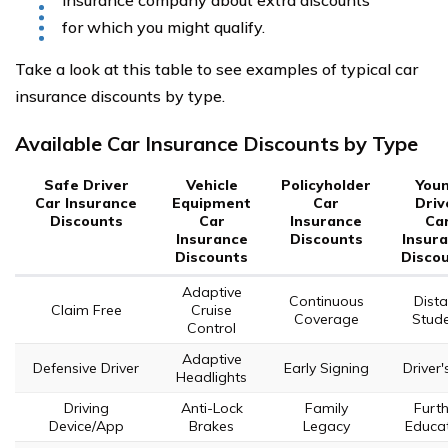
insurance company about extra discounts
for which you might qualify.
Take a look at this table to see examples of typical car
insurance discounts by type.
Available Car Insurance Discounts by Type
Safe Driver
Vehicle
Policyholder
You
Car Insurance
Equipment
Car
Driv
Discounts
Car
Insurance
Ca
Insurance
Discounts
Insur
Discounts
Disco
Adaptive
Continuous
Dista
Claim Free
Cruise
Coverage
Stud
Control
Adaptive
Defensive Driver
Early Signing
Driver'
Headlights
Driving
Anti-Lock
Family
Furth
Device/App
Brakes
Legacy
Educa