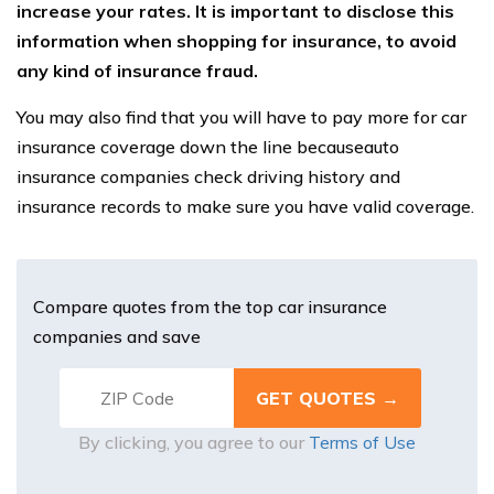
increase your rates. It is important to disclose this
information when shopping for insurance, to avoid
any kind of insurance fraud.
You may also find that you will have to pay more for car
insurance coverage down the line becauseauto
insurance companies check driving history and
insurance records to make sure you have valid coverage.
Compare quotes from the top car insurance
companies and save
By clicking, you agree to our
Terms of Use