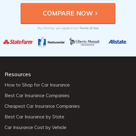
Terms of Use
By clicking, you agree to our
Resources
How to Shop for Car Insurance
Best Car Insurance Companies
Cheapest Car Insurance Companies
Best Car Insurance by State
Car Insurance Cost by Vehicle