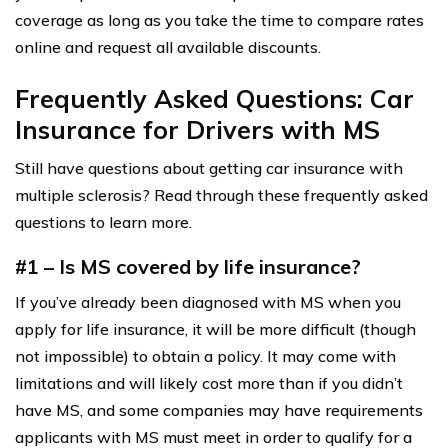
coverage as long as you take the time to compare rates
online and request all available discounts.
Frequently Asked Questions: Car
Insurance for Drivers with MS
Still have questions about getting car insurance with
multiple sclerosis? Read through these frequently asked
questions to learn more.
#1 – Is MS covered by life insurance?
If you’ve already been diagnosed with MS when you
apply for life insurance, it will be more difficult (though
not impossible) to obtain a policy. It may come with
limitations and will likely cost more than if you didn’t
have MS, and some companies may have requirements
applicants with MS must meet in order to qualify for a