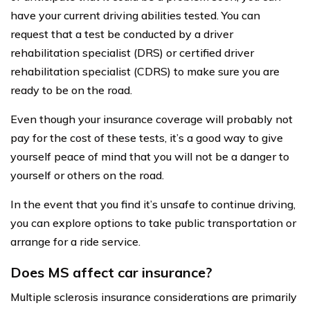
have your current driving abilities tested. You can
request that a test be conducted by a driver
rehabilitation specialist (DRS) or certified driver
rehabilitation specialist (CDRS) to make sure you are
ready to be on the road.
Even though your insurance coverage will probably not
pay for the cost of these tests, it’s a good way to give
yourself peace of mind that you will not be a danger to
yourself or others on the road.
In the event that you find it’s unsafe to continue driving,
you can explore options to take public transportation or
arrange for a ride service.
Does MS affect car insurance?
Multiple sclerosis insurance considerations are primarily