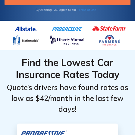
Sclerosis.
Terms of Use
By clicking, you agree to our
Find the Lowest Car
Insurance Rates Today
Quote’s drivers have found rates as
low as $42/month in the last few
days!