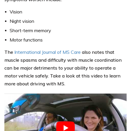
Vision
Night vision
Short-term memory
Motor functions
The
International Journal of MS Care
also notes that
muscle spasms and difficulty with muscle coordination
can be major detriments to your ability to operate a
motor vehicle safely. Take a look at this video to learn
more about driving with MS.