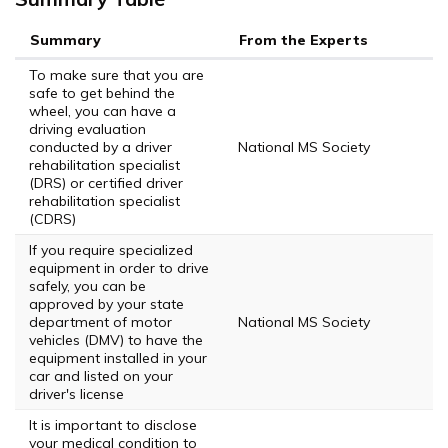
Summary
From the Experts
To make sure that you are
safe to get behind the
wheel, you can have a
driving evaluation
conducted by a driver
National MS Society
rehabilitation specialist
(DRS) or certified driver
rehabilitation specialist
(CDRS)
If you require specialized
equipment in order to drive
safely, you can be
approved by your state
department of motor
National MS Society
vehicles (DMV) to have the
equipment installed in your
car and listed on your
driver's license
It is important to disclose
your medical condition to