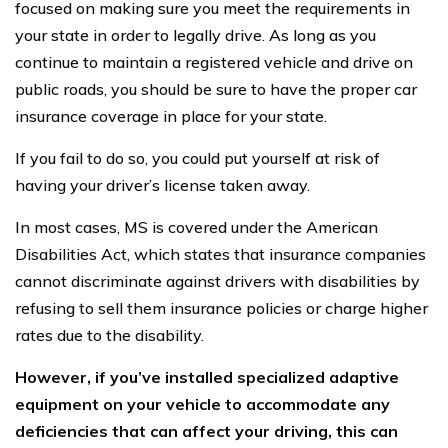
focused on making sure you meet the requirements in
your state in order to legally drive. As long as you
continue to maintain a registered vehicle and drive on
public roads, you should be sure to have the proper car
insurance coverage in place for your state.
If you fail to do so, you could put yourself at risk of
having your driver’s license taken away.
In most cases, MS is covered under the American
Disabilities Act, which states that insurance companies
cannot discriminate against drivers with disabilities by
refusing to sell them insurance policies or charge higher
rates due to the disability.
However, if you’ve installed specialized adaptive
equipment on your vehicle to accommodate any
deficiencies that can affect your driving, this can