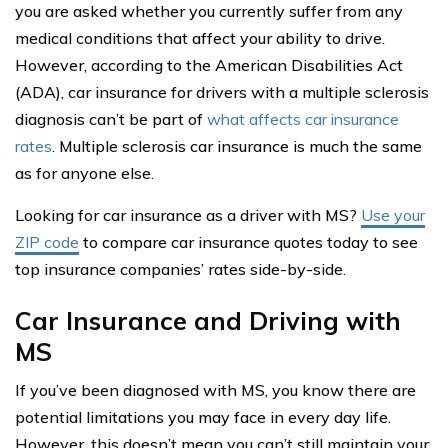
you are asked whether you currently suffer from any
medical conditions that affect your ability to drive.
However, according to the American Disabilities Act
(ADA), car insurance for drivers with a multiple sclerosis
diagnosis can’t be part of
what affects car insurance
rates
. Multiple sclerosis car insurance is much the same
as for anyone else.
Looking for car insurance as a driver with MS?
Use your
ZIP code
to compare car insurance quotes today to see
top insurance companies’ rates side-by-side.
Car Insurance and Driving with
MS
If you’ve been diagnosed with MS, you know there are
potential limitations you may face in every day life.
However, this doesn’t mean you can’t still maintain your