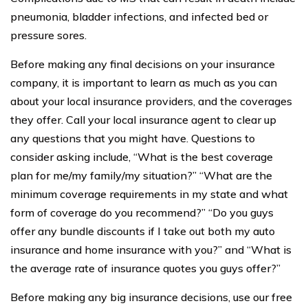
pneumonia, bladder infections, and infected bed or
pressure sores.
Before making any final decisions on your insurance
company, it is important to learn as much as you can
about your local insurance providers, and the coverages
they offer. Call your local insurance agent to clear up
any questions that you might have. Questions to
consider asking include, “What is the best coverage
plan for me/my family/my situation?” “What are the
minimum coverage requirements in my state and what
form of coverage do you recommend?” “Do you guys
offer any bundle discounts if I take out both my auto
insurance and home insurance with you?” and “What is
the average rate of insurance quotes you guys offer?”
Before making any big insurance decisions, use our free