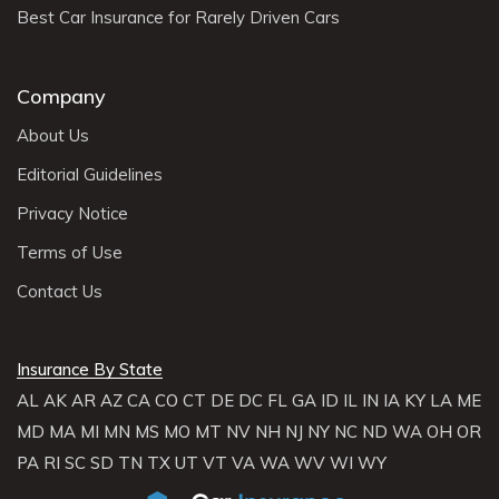
Best Car Insurance for Rarely Driven Cars
Company
About Us
Editorial Guidelines
Privacy Notice
Terms of Use
Contact Us
Insurance By State
AL
AK
AR
AZ
CA
CO
CT
DE
DC
FL
GA
ID
IL
IN
IA
KY
LA
ME
MD
MA
MI
MN
MS
MO
MT
NV
NH
NJ
NY
NC
ND
WA
OH
OR
PA
RI
SC
SD
TN
TX
UT
VT
VA
WA
WV
WI
WY