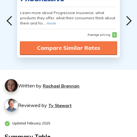
Learn more about Progressive Insurance, what
products they offer, what their consumers think about
them and ho...
more
Average pricing
$
Compare Similar Rates
Written by
Rachael Brennan
Reviewed by
Ty Stewart
Updated February 2025
Summary Table