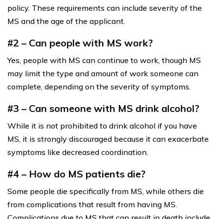
policy. These requirements can include severity of the
MS and the age of the applicant.
#2 – Can people with MS work?
Yes, people with MS can continue to work, though MS
may limit the type and amount of work someone can
complete, depending on the severity of symptoms.
#3 – Can someone with MS drink alcohol?
While it is not prohibited to drink alcohol if you have
MS, it is strongly discouraged because it can exacerbate
symptoms like decreased coordination.
#4 – How do MS patients die?
Some people die specifically from MS, while others die
from complications that result from having MS.
Complications due to MS that can result in death include