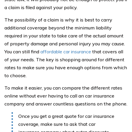
a claim is filed against your policy.
The possibility of a claim is why it is best to carry
additional coverage beyond the minimum liability
required in your state to take care of the actual amount
of property damage and personal injury you may cause.
You can still find
affordable car insurance
that covers all
of your needs. The key is shopping around for different
rates to make sure you have enough options from which
to choose.
To make it easier, you can compare the different rates
online without ever having to call an car insurance
company and answer countless questions on the phone.
Once you get a great quote for car insurance
coverage, make sure to ask that car