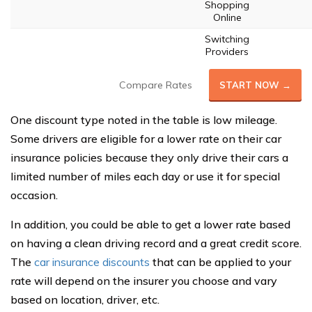
Shopping
Online
Switching
Providers
Compare Rates
START NOW →
One discount type noted in the table is low mileage.
Some drivers are eligible for a lower rate on their car
insurance policies because they only drive their cars a
limited number of miles each day or use it for special
occasion.
In addition, you could be able to get a lower rate based
on having a clean driving record and a great credit score.
The
car insurance discounts
that can be applied to your
rate will depend on the insurer you choose and vary
based on location, driver, etc.