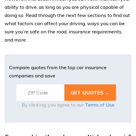
ability to drive, as long as you are physical capable of
doing so. Read through the next few sections to find out
what factors can affect your driving, ways you can be
sure you’re safe on the road, insurance requirements,
and more.
Compare quotes from the top car insurance
companies and save
By clicking, you agree to our
Terms of Use