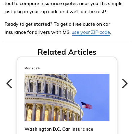
tool to compare insurance quotes near you. It’s simple,
just plug in your zip code and we’ll do the rest!
Ready to get started? To get a free quote on car
insurance for drivers with MS,
use your ZIP code
.
Related Articles
Mar 2024
Washington D.C. Car Insurance