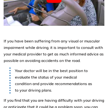
If you have been suffering from any visual or muscular
impairment while driving, it is important to consult with
your medical provider to get as much informed advice as
possible on avoiding accidents on the road.
Your doctor will be in the best position to
evaluate the status of your medical
condition and provide recommendations as
to your driving plans.
If you find that you are having difficulty with your driving
or anticipate that it could be a problem soon, you can