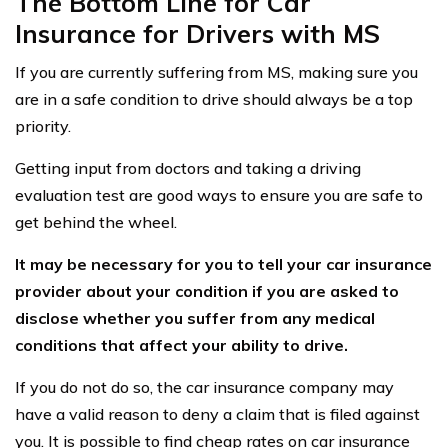
The Bottom Line for Car
Insurance for Drivers with MS
If you are currently suffering from MS, making sure you
are in a safe condition to drive should always be a top
priority.
Getting input from doctors and taking a driving
evaluation test are good ways to ensure you are safe to
get behind the wheel.
It may be necessary for you to tell your car insurance
provider about your condition if you are asked to
disclose whether you suffer from any medical
conditions that affect your ability to drive.
If you do not do so, the car insurance company may
have a valid reason to deny a claim that is filed against
you. It is possible to find cheap rates on car insurance