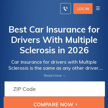
LOG IN
Best Car Insurance for
Drivers With Multiple
Sclerosis in 2026
Car insurance for drivers with Multiple
Sclerosis is the same as any other driver.
The ADA prohibits car insurance companies
Read more
from charging higher rates, but you will need
to ensure your symptoms don't affect your
driving ability. Use our free quote
comparison tool below to compare car
insurance rates for drivers with Multiple