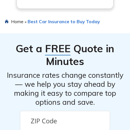
Home
Best Car Insurance to Buy Today
»
Get a
FREE
Quote in
Minutes
Insurance rates change constantly
— we help you stay ahead by
making it easy to compare top
options and save.