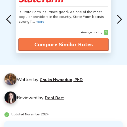
Is State Farm Insurance good? As one of the most
popular providers in the country, State Farm boasts
strong fi...
more
Average pricing
$
Compare Similar Rates
Written by
Chuks Nwaodua, PhD
Reviewed by
Dani Best
Updated November 2024