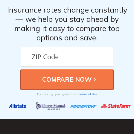
Insurance rates change constantly
— we help you stay ahead by
making it easy to compare top
options and save.
Terms of Use
By clicking, you agree to our