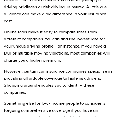
driving privileges or risk driving uninsured. A little due
diligence can make a big difference in your insurance
cost.
Online tools make it easy to compare rates from
different companies. You can find the lowest rate for
your unique driving profile. For instance, if you have a
DUI or multiple moving violations, most companies will
charge you a higher premium.
However, certain car insurance companies specialize in
providing affordable coverage to high-risk drivers.
Shopping around enables you to identify these
companies.
Something else for low-income people to consider is
forgoing comprehensive coverage if you have an