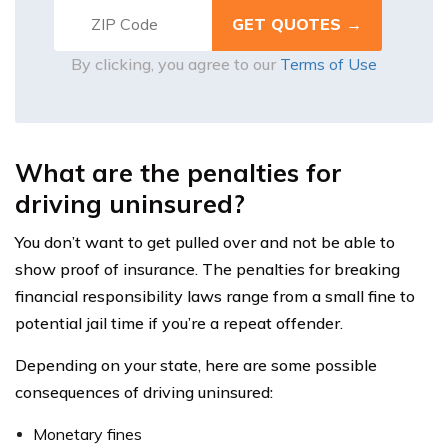
By clicking, you agree to our
Terms of Use
What are the penalties for
driving uninsured?
You don’t want to get pulled over and not be able to
show proof of insurance. The penalties for breaking
financial responsibility laws range from a small fine to
potential jail time if you’re a repeat offender.
Depending on your state, here are some possible
consequences of driving uninsured:
Monetary fines