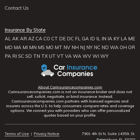
Contact Us
Insurance By State
AL
AK
AR
AZ
CA
CO
CT
DE
DC
FL
GA
ID
IL
IN
IA
KY
LA
ME
MD
MA
MI
MN
MS
MO
MT
NV
NH
NJ
NY
NC
ND
WA
OH
OR
PA
RI
SC
SD
TN
TX
UT
VT
VA
WA
WV
WI
WY
About Carinsurancecompanies.com
Carinsurancecompanies.com is not an insurance broker and does not
sell, solicit, negotiate, or bind insurance. Instead,
Carinsurancecompanies.com partners with licensed agencies and
insurers across the U.S. to help consumers compare rates and coverage
options. We connect you with providers who can offer personalized
quotes based on your profile.
Terms of Use
|
Privacy Notice
7901 4th St N, Suite 14359, St.
Petersburg, FL 33702