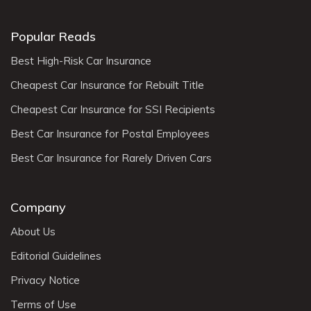
Popular Reads
Best High-Risk Car Insurance
Cheapest Car Insurance for Rebuilt Title
Cheapest Car Insurance for SSI Recipients
Best Car Insurance for Postal Employees
Best Car Insurance for Rarely Driven Cars
Company
About Us
Editorial Guidelines
Privacy Notice
Terms of Use