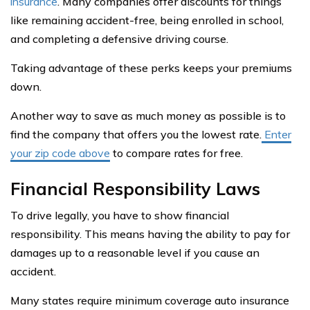
insurance
. Many companies offer discounts for things
like remaining accident-free, being enrolled in school,
and completing a defensive driving course.
Taking advantage of these perks keeps your premiums
down.
Another way to save as much money as possible is to
find the company that offers you the lowest rate.
Enter
your zip code above
to compare rates for free.
Financial Responsibility Laws
To drive legally, you have to show financial
responsibility. This means having the ability to pay for
damages up to a reasonable level if you cause an
accident.
Many states require minimum coverage auto insurance