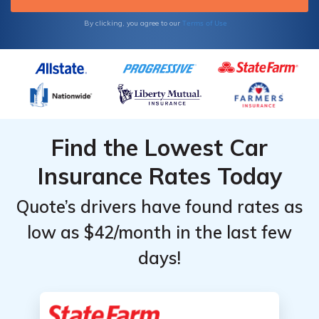
Terms of Use
By clicking, you agree to our
Find the Lowest Car
Insurance Rates Today
Quote’s drivers have found rates as
low as $42/month in the last few
days!