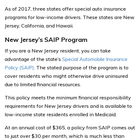
As of 2017, three states offer special auto insurance
programs for low-income drivers. These states are New
Jersey, California, and Hawaii.
New Jersey’s SAIP Program
If you are a New Jersey resident, you can take
advantage of the state’s
Special Automobile Insurance
Policy (SAIP)
. The stated purpose of the program is to
cover residents who might otherwise drive uninsured
due to limited financial resources.
This policy meets the minimum financial responsibility
requirements for New Jersey drivers and is available to
low-income state residents enrolled in Medicaid.
At an annual cost of $365, a policy from SAIP comes out
to just over $30 per month, which is much less than