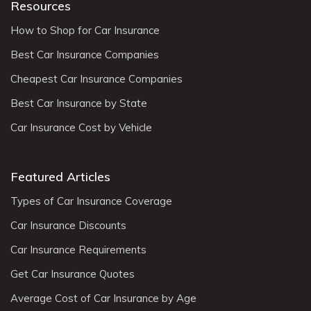
Resources
How to Shop for Car Insurance
Best Car Insurance Companies
Cheapest Car Insurance Companies
Best Car Insurance by State
Car Insurance Cost by Vehicle
Featured Articles
Types of Car Insurance Coverage
Car Insurance Discounts
Car Insurance Requirements
Get Car Insurance Quotes
Average Cost of Car Insurance by Age