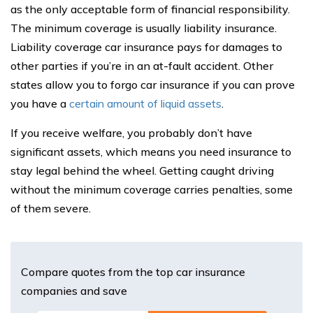
as the only acceptable form of financial responsibility.
The minimum coverage is usually liability insurance.
Liability coverage car insurance pays for damages to
other parties if you’re in an at-fault accident. Other
states allow you to forgo car insurance if you can prove
you have a
certain amount of liquid assets
.
If you receive welfare, you probably don’t have
significant assets, which means you need insurance to
stay legal behind the wheel. Getting caught driving
without the minimum coverage carries penalties, some
of them severe.
Compare quotes from the top car insurance
companies and save