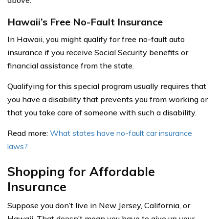
above.
Hawaii’s Free No-Fault Insurance
In Hawaii, you might qualify for free no-fault auto
insurance if you receive Social Security benefits or
financial assistance from the state.
Qualifying for this special program usually requires that
you have a disability that prevents you from working or
that you take care of someone with such a disability.
Read more:
What states have no-fault car insurance
laws?
Shopping for Affordable
Insurance
Suppose you don’t live in New Jersey, California, or
Hawaii. That doesn’t mean you have to give up your