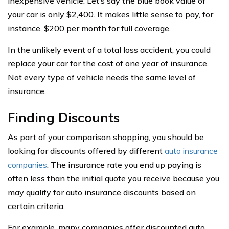
inexpensive vehicle. Let’s say the blue book value of
your car is only $2,400. It makes little sense to pay, for
instance, $200 per month for full coverage.
In the unlikely event of a total loss accident, you could
replace your car for the cost of one year of insurance.
Not every type of vehicle needs the same level of
insurance.
Finding Discounts
As part of your comparison shopping, you should be
looking for discounts offered by different
auto insurance
companies
. The insurance rate you end up paying is
often less than the initial quote you receive because you
may qualify for auto insurance discounts based on
certain criteria.
For example, many companies offer discounted auto