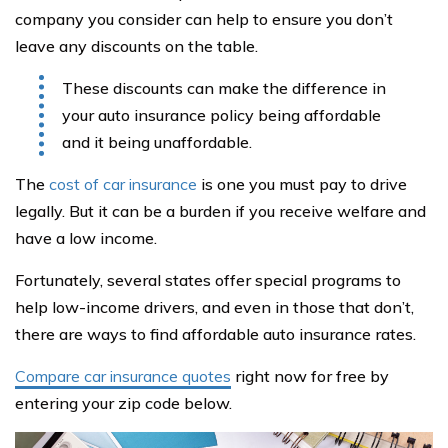
company you consider can help to ensure you don’t
leave any discounts on the table.
These discounts can make the difference in
your auto insurance policy being affordable
and it being unaffordable.
The
cost of car insurance
is one you must pay to drive
legally. But it can be a burden if you receive welfare and
have a low income.
Fortunately, several states offer special programs to
help low-income drivers, and even in those that don’t,
there are ways to find affordable auto insurance rates.
Compare car insurance quotes
right now for free by
entering your zip code below.