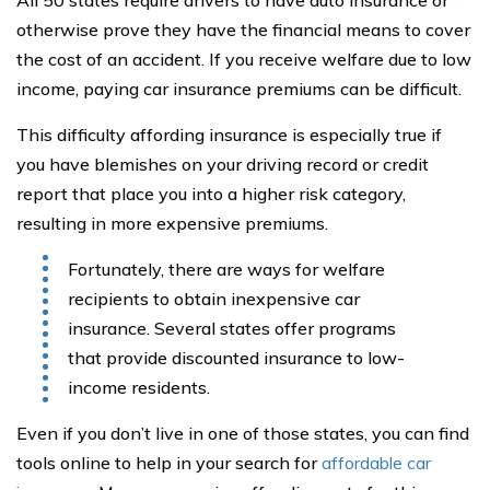
All 50 states require drivers to have auto insurance or
otherwise prove they have the financial means to cover
the cost of an accident. If you receive welfare due to low
income, paying car insurance premiums can be difficult.
This difficulty affording insurance is especially true if
you have blemishes on your driving record or credit
report that place you into a higher risk category,
resulting in more expensive premiums.
Fortunately, there are ways for welfare
recipients to obtain inexpensive car
insurance. Several states offer programs
that provide discounted insurance to low-
income residents.
Even if you don’t live in one of those states, you can find
tools online to help in your search for
affordable car