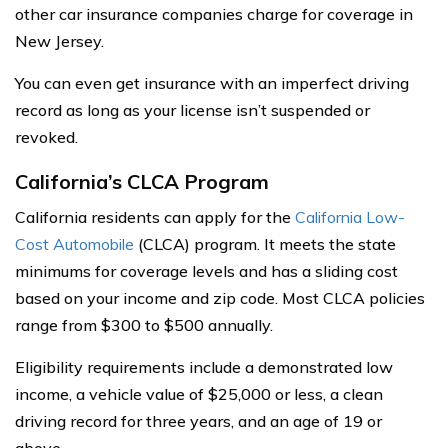
other car insurance companies charge for coverage in
New Jersey.
You can even get insurance with an imperfect driving
record as long as your license isn’t suspended or
revoked.
California’s CLCA Program
California residents can apply for the
California Low-
Cost Automobile
(CLCA) program. It meets the state
minimums for coverage levels and has a sliding cost
based on your income and zip code. Most CLCA policies
range from $300 to $500 annually.
Eligibility requirements include a demonstrated low
income, a vehicle value of $25,000 or less, a clean
driving record for three years, and an age of 19 or