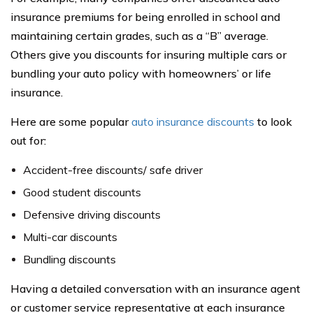
insurance premiums for being enrolled in school and
maintaining certain grades, such as a “B” average.
Others give you discounts for insuring multiple cars or
bundling your auto policy with homeowners’ or life
insurance.
Here are some popular
auto insurance discounts
to look
out for:
Accident-free discounts/ safe driver
Good student discounts
Defensive driving discounts
Multi-car discounts
Bundling discounts
Having a detailed conversation with an insurance agent
or customer service representative at each insurance