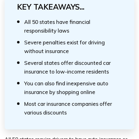
KEY TAKEAWAYS...
All 50 states have financial
responsibility laws
Severe penalties exist for driving
without insurance
Several states offer discounted car
insurance to low-income residents
You can also find inexpensive auto
insurance by shopping online
Most car insurance companies offer
various discounts