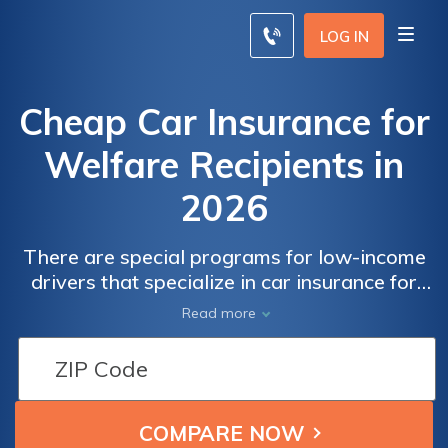
LOG IN
Cheap Car Insurance for
Welfare Recipients in
2026
There are special programs for low-income
drivers that specialize in car insurance for
welfare recipients. Several states offer
Read more
welfare Car Insurance in NJ.