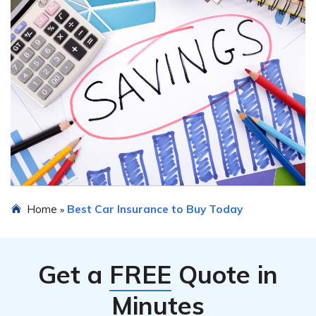
Home
Best Car Insurance to Buy Today
»
Get a
FREE
Quote in
Minutes