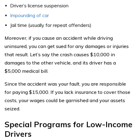
Driver’s license suspension
Impounding of car
Jail time (usually for repeat offenders)
Moreover, if you cause an accident while driving
uninsured, you can get sued for any damages or injuries
that result. Let’s say the crash causes $10,000 in
damages to the other vehicle, and its driver has a
$5,000 medical bill.
Since the accident was your fault, you are responsible
for paying $15,000. If you lack insurance to cover those
costs, your wages could be garnished and your assets
seized.
Special Programs for Low-Income
Drivers