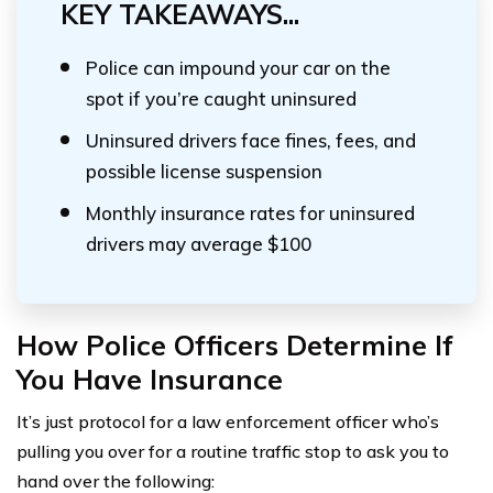
KEY TAKEAWAYS...
Police can impound your car on the
spot if you’re caught uninsured
Uninsured drivers face fines, fees, and
possible license suspension
Monthly insurance rates for uninsured
drivers may average $100
How Police Officers Determine If
You Have Insurance
It’s just protocol for a law enforcement officer who’s
pulling you over for a routine traffic stop to ask you to
hand over the following: