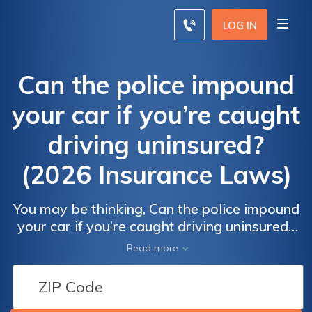
LOG IN
Can the police impound
your car if you’re caught
driving uninsured?
(2026 Insurance Laws)
You may be thinking, Can the police impound
your car if you’re caught driving uninsured?
Yes, they can. Impounded vehicle insurance
Read more
typically costs around $100 per month, and
additional fines and recovery fees vary by
state, making the consequences of driving