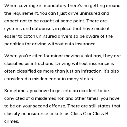
When coverage is mandatory there’s no getting around
the requirement. You can’t just drive uninsured and
expect not to be caught at some point. There are
systems and databases in place that have made it
easier to catch uninsured drivers so be aware of the
penalties for driving without auto insurance.
When you’re cited for minor moving violations, they are
classified as infractions. Driving without insurance is
often classified as more than just an infraction, it’s also
considered a misdemeanor in many states.
Sometimes, you have to get into an accident to be
convicted of a misdemeanor, and other times, you have
to be on your second offense. There are still states that
classify no insurance tickets as Class C or Class B
crimes.