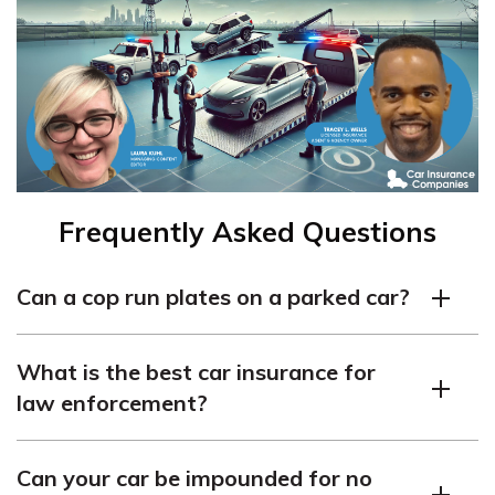
Frequently Asked Questions
Can a cop run plates on a parked car?
Yes, police officers can check the plates of a parked car
What is the best car insurance for
if it’s registered in their database, particularly if they
law enforcement?
believe the vehicle is linked to illegal activity. For police
officers, finding cheap car insurance for police officers
The best car insurance for law enforcement officers
and cheap impounded car insurance can help reduce
Can your car be impounded for no
depends on their specific needs. Still, coverage options