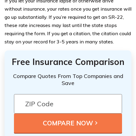
If you let your insurance lapse or otherwise drive
without insurance, your rates once you get insurance will
go up substantially. If you’re required to get an SR-22,
these rate increases may last until the state stops
requiring the form. If you get a citation, the citation could
stay on your record for 3-5 years in many states.
Free Insurance Comparison
Compare Quotes From Top Companies and
Save