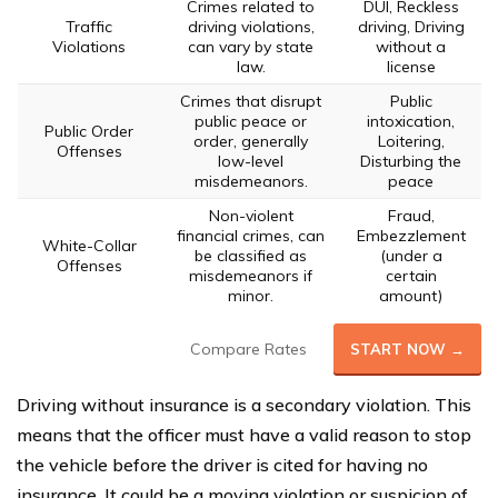
Crimes related to
DUI, Reckless
Traffic
driving violations,
driving, Driving
Violations
can vary by state
without a
law.
license
Crimes that disrupt
Public
public peace or
intoxication,
Public Order
order, generally
Loitering,
Offenses
low-level
Disturbing the
misdemeanors.
peace
Non-violent
Fraud,
financial crimes, can
Embezzlement
White-Collar
be classified as
(under a
Offenses
misdemeanors if
certain
minor.
amount)
Compare Rates
START NOW →
Driving without insurance is a secondary violation. This
means that the officer must have a valid reason to stop
the vehicle before the driver is cited for having no
insurance. It could be a moving violation or suspicion of