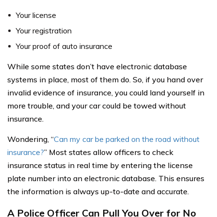
Your license
Your registration
Your proof of auto insurance
While some states don’t have electronic database
systems in place, most of them do. So, if you hand over
invalid evidence of insurance, you could land yourself in
more trouble, and your car could be towed without
insurance.
Wondering, “
Can my car be parked on the road without
insurance?
” Most states allow officers to check
insurance status in real time by entering the license
plate number into an electronic database. This ensures
the information is always up-to-date and accurate.
A Police Officer Can Pull You Over for No