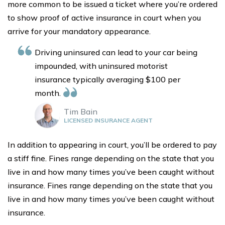
more common to be issued a ticket where you’re ordered
to show proof of active insurance in court when you
arrive for your mandatory appearance.
Driving uninsured can lead to your car being
impounded, with uninsured motorist
insurance typically averaging $100 per
month.
Tim Bain
LICENSED INSURANCE AGENT
In addition to appearing in court, you’ll be ordered to pay
a stiff fine. Fines range depending on the state that you
live in and how many times you’ve been caught without
insurance. Fines range depending on the state that you
live in and how many times you’ve been caught without
insurance.