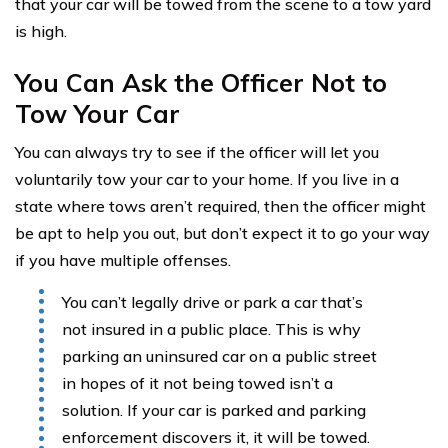
that your car will be towed from the scene to a tow yard
is high.
You Can Ask the Officer Not to
Tow Your Car
You can always try to see if the officer will let you
voluntarily tow your car to your home. If you live in a
state where tows aren’t required, then the officer might
be apt to help you out, but don’t expect it to go your way
if you have multiple offenses.
You can’t legally drive or park a car that’s
not insured in a public place. This is why
parking an uninsured car on a public street
in hopes of it not being towed isn’t a
solution. If your car is parked and parking
enforcement discovers it, it will be towed.