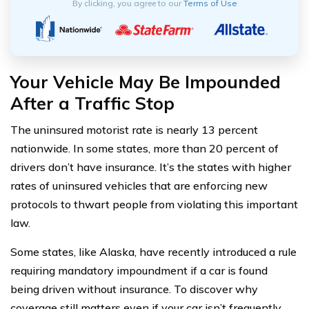
By clicking, you agree to our
Terms of Use
Your Vehicle May Be Impounded
After a Traffic Stop
The uninsured motorist rate is nearly 13 percent
nationwide. In some states, more than 20 percent of
drivers don’t have insurance. It’s the states with higher
rates of uninsured vehicles that are enforcing new
protocols to thwart people from violating this important
law.
Some states, like Alaska, have recently introduced a rule
requiring mandatory impoundment if a car is found
being driven without insurance. To discover why
coverage still matters even if your car isn’t frequently