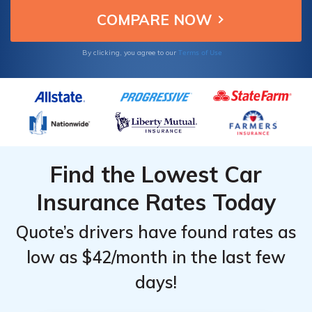
uninsured financially burdensome.
Terms of Use
By clicking, you agree to our
Find the Lowest Car
Insurance Rates Today
Quote’s drivers have found rates as
low as $42/month in the last few
days!