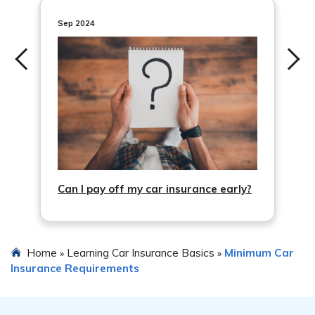
Sep 2024
Can I pay off my car insurance early?
Home
Learning Car Insurance Basics
Minimum Car
»
»
Insurance Requirements