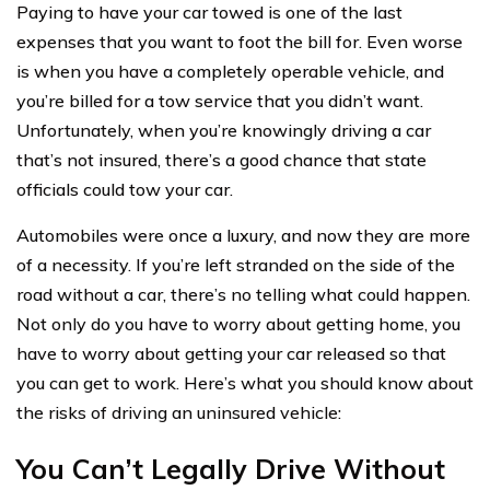
Paying to have your car towed is one of the last
expenses that you want to foot the bill for. Even worse
is when you have a completely operable vehicle, and
you’re billed for a tow service that you didn’t want.
Unfortunately, when you’re knowingly driving a car
that’s not insured, there’s a good chance that state
officials could tow your car.
Automobiles were once a luxury, and now they are more
of a necessity. If you’re left stranded on the side of the
road without a car, there’s no telling what could happen.
Not only do you have to worry about getting home, you
have to worry about getting your car released so that
you can get to work. Here’s what you should know about
the risks of driving an uninsured vehicle:
You Can’t Legally Drive Without