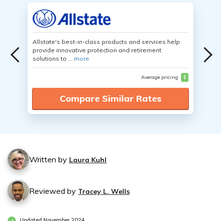
Allstate's best-in-class products and services help
provide innovative protection and retirement
solutions to ...
more
Average pricing
$
Compare Similar Rates
Written by
Laura Kuhl
Reviewed by
Tracey L. Wells
Updated November 2024