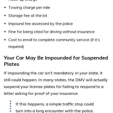
Towing charge per mile
Storage fee at the lot
Impound fee assessed by the police
Fine for being cited for driving without insurance
Cost to enroll to complete community service (if it’s
required)
Your Car May Be Impounded for Suspended
Plates
If impounding the car isn’t mandatory in your state, it
still could happen. In many states, the DMV will actually
suspend your license plates for failing to respond to a
letter asking for proof of your insurance.
If this happens, a simple traffic stop could
turn into a long encounter with the police.