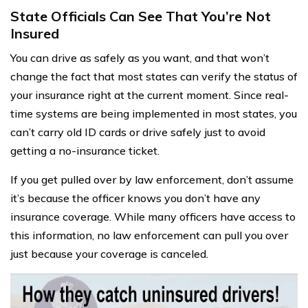
State Officials Can See That You’re Not
Insured
You can drive as safely as you want, and that won’t
change the fact that most states can verify the status of
your insurance right at the current moment. Since real-
time systems are being implemented in most states, you
can’t carry old ID cards or drive safely just to avoid
getting a no-insurance ticket.
If you get pulled over by law enforcement, don’t assume
it’s because the officer knows you don’t have any
insurance coverage. While many officers have access to
this information, no law enforcement can pull you over
just because your coverage is canceled.