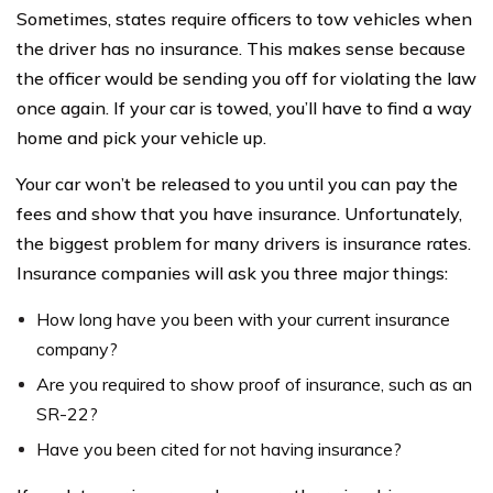
Sometimes, states require officers to tow vehicles when
the driver has no insurance. This makes sense because
the officer would be sending you off for violating the law
once again. If your car is towed, you’ll have to find a way
home and pick your vehicle up.
Your car won’t be released to you until you can pay the
fees and show that you have insurance. Unfortunately,
the biggest problem for many drivers is insurance rates.
Insurance companies will ask you three major things:
How long have you been with your current insurance
company?
Are you required to show proof of insurance, such as an
SR-22?
Have you been cited for not having insurance?