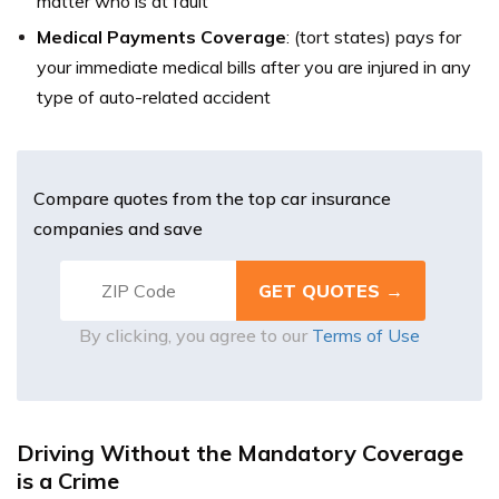
matter who is at fault
Medical Payments Coverage
:
(tort states) pays for
your immediate medical bills after you are injured in any
type of auto-related accident
Compare quotes from the top car insurance
companies and save
By clicking, you agree to our
Terms of Use
Driving Without the Mandatory Coverage
is a Crime