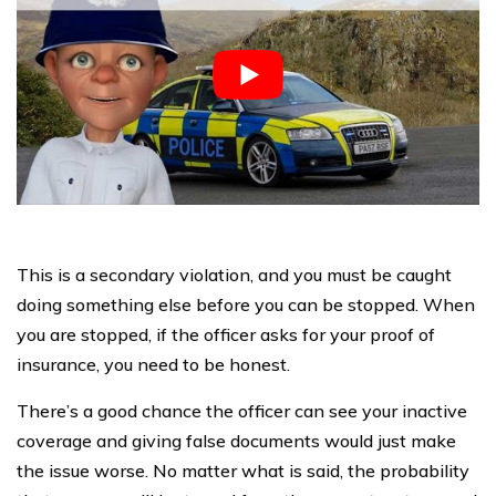
This is a secondary violation, and you must be caught
doing something else before you can be stopped. When
you are stopped, if the officer asks for your proof of
insurance, you need to be honest.
There’s a good chance the officer can see your inactive
coverage and giving false documents would just make
the issue worse. No matter what is said, the probability