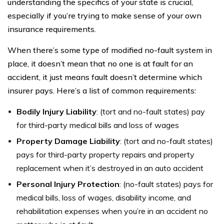
understanding the specifics of your state is crucial,
especially if you’re trying to make sense of your own
insurance requirements.
When there’s some type of modified no-fault system in
place, it doesn’t mean that no one is at fault for an
accident, it just means fault doesn’t determine which
insurer pays. Here’s a list of common requirements:
Bodily Injury Liability
: (tort and no-fault states) pay
for third-party medical bills and loss of wages
Property Damage Liability
: (tort and no-fault states)
pays for third-party property repairs and property
replacement when it’s destroyed in an auto accident
Personal Injury Protection
: (no-fault states) pays for
medical bills, loss of wages, disability income, and
rehabilitation expenses when you’re in an accident no