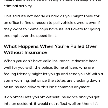
criminal activity.
This said it’s not nearly as hard as you might think for
an office to find a reason to pull vehicle owners over if
they want to. Some cops have issued tickets for going
one mph over the speed limit.
What Happens When You’re Pulled Over
Without Insurance
When you don’t have valid insurance, it doesn’t bode
well for you with the police. Some officers who are
feeling friendly might let you go and send you off with a
stern warning, but since the states are cracking down
on uninsured drivers, this isn’t common anymore.
If an officer lets you off without insurance and you get
into an accident, it would not reflect well on them. It’s