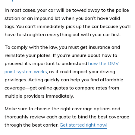
In most cases, your car will be towed away to the police
station or an impound lot when you don’t have valid
tags. You can’t immediately pick up the car because you’ll
have to straighten everything out with your car first.
To comply with the law, you must get insurance and
reinstate your plates. If you’re unsure about how to
proceed, it’s important to understand
how the DMV
point system works
, as it could impact your driving
privileges. Acting quickly can help you find affordable
coverage—get online quotes to compare rates from
multiple providers immediately.
Make sure to choose the right coverage options and
thoroughly review each quote to bind the best coverage
through the best carrier.
Get started right now!