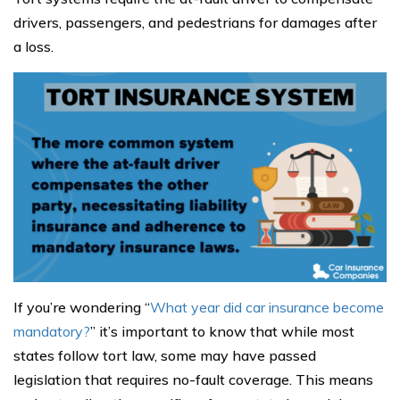
drivers, passengers, and pedestrians for damages after
a loss.
If you’re wondering “
What year did car insurance become
mandatory?
” it’s important to know that while most
states follow tort law, some may have passed
legislation that requires no-fault coverage. This means