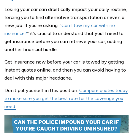
Losing your car can drastically impact your daily routine,
forcing you to find alternative transportation or even a
new job. If you’re asking, “
Can I tow my car with no
insurance?
” it’s crucial to understand that you’ll need to
get insurance before you can retrieve your car, adding
another financial hurdle.
Get insurance now before your car is towed by getting
instant quotes online, and then you can avoid having to
deal with this major headache.
Don’t put yourself in this position.
Compare quotes today
to make sure you get the best rate for the coverage you
need.