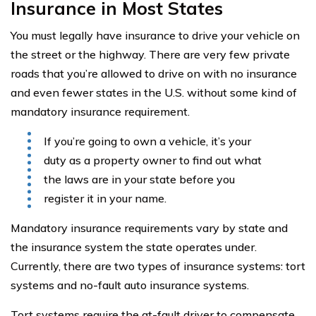
Insurance in Most States
You must legally have insurance to drive your vehicle on
the street or the highway. There are very few private
roads that you’re allowed to drive on with no insurance
and even fewer states in the U.S. without some kind of
mandatory insurance requirement.
If you’re going to own a vehicle, it’s your
duty as a property owner to find out what
the laws are in your state before you
register it in your name.
Mandatory insurance requirements vary by state and
the insurance system the state operates under.
Currently, there are two types of insurance systems: tort
systems and no-fault auto insurance systems.
Tort systems require the at-fault driver to compensate