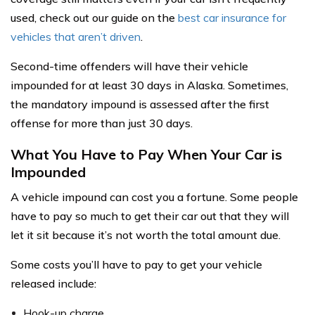
used, check out our guide on the
best car insurance for
vehicles that aren’t driven
.
Second-time offenders will have their vehicle
impounded for at least 30 days in Alaska. Sometimes,
the mandatory impound is assessed after the first
offense for more than just 30 days.
What You Have to Pay When Your Car is
Impounded
A vehicle impound can cost you a fortune. Some people
have to pay so much to get their car out that they will
let it sit because it’s not worth the total amount due.
Some costs you’ll have to pay to get your vehicle
released include:
Hook-up charge