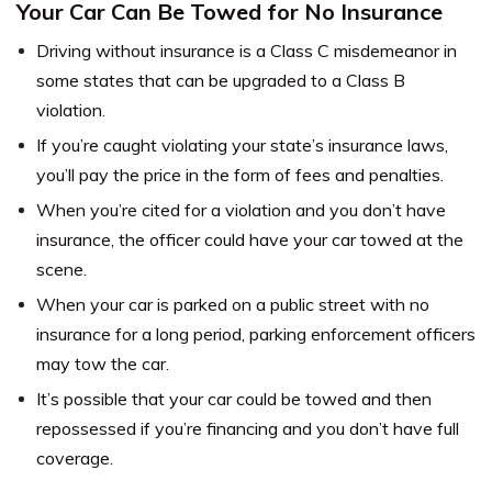
Your Car Can Be Towed for No Insurance
Driving without insurance is a Class C misdemeanor in
some states that can be upgraded to a Class B
violation.
If you’re caught violating your state’s insurance laws,
you’ll pay the price in the form of fees and penalties.
When you’re cited for a violation and you don’t have
insurance, the officer could have your car towed at the
scene.
When your car is parked on a public street with no
insurance for a long period, parking enforcement officers
may tow the car.
It’s possible that your car could be towed and then
repossessed if you’re financing and you don’t have full
coverage.