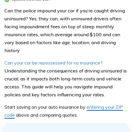
Can the police impound your car if you’re caught driving
uninsured? Yes, they can, with uninsured drivers often
facing impoundment fees on top of steep monthly
insurance rates, which average around $100 and can
vary based on factors like age, location, and driving
history.
Can your car be repossessed for no insurance?
Understanding the consequences of driving uninsured is
crucial, as it impacts both long-term costs and vehicle
access. This guide will help you navigate impound
policies and key factors influencing your rates.
Start saving on your auto insurance by
entering your ZIP
code
above
and comparing quotes.