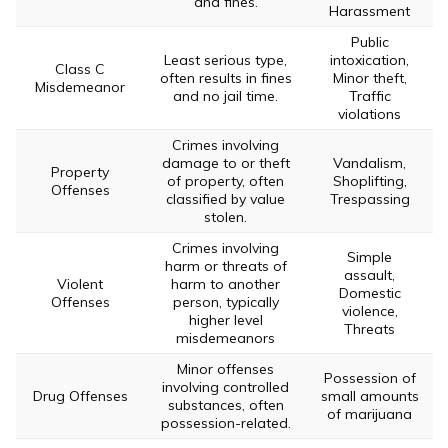
and fines.
Harassment
Public
Least serious type,
intoxication,
Class C
often results in fines
Minor theft,
Misdemeanor
and no jail time.
Traffic
violations
Crimes involving
damage to or theft
Vandalism,
Property
of property, often
Shoplifting,
Offenses
classified by value
Trespassing
stolen.
Crimes involving
Simple
harm or threats of
assault,
Violent
harm to another
Domestic
Offenses
person, typically
violence,
higher level
Threats
misdemeanors
Minor offenses
Possession of
involving controlled
Drug Offenses
small amounts
substances, often
of marijuana
possession-related.