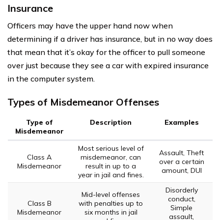
Insurance
Officers may have the upper hand now when
determining if a driver has insurance, but in no way does
that mean that it’s okay for the officer to pull someone
over just because they see a car with expired insurance
in the computer system.
Types of Misdemeanor Offenses
Type of
Description
Examples
Misdemeanor
Most serious level of
Assault, Theft
Class A
misdemeanor, can
over a certain
Misdemeanor
result in up to a
amount, DUI
year in jail and fines.
Disorderly
Mid-level offenses
conduct,
Class B
with penalties up to
Simple
Misdemeanor
six months in jail
assault,