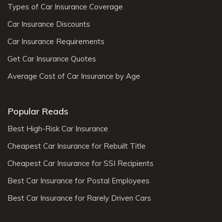
Types of Car Insurance Coverage
Car Insurance Discounts
Car Insurance Requirements
Get Car Insurance Quotes
Average Cost of Car Insurance by Age
Popular Reads
Best High-Risk Car Insurance
Cheapest Car Insurance for Rebuilt Title
Cheapest Car Insurance for SSI Recipients
Best Car Insurance for Postal Employees
Best Car Insurance for Rarely Driven Cars