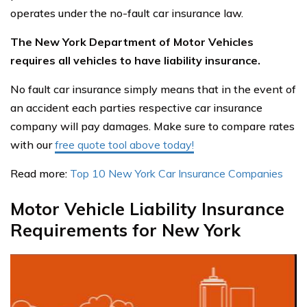
operates under the no-fault car insurance law.
The New York Department of Motor Vehicles
requires all vehicles to have liability insurance.
No fault car insurance simply means that in the event of
an accident each parties respective car insurance
company will pay damages. Make sure to compare rates
with our
free quote tool above today!
Read more:
Top 10 New York Car Insurance Companies
Motor Vehicle Liability Insurance
Requirements for New York