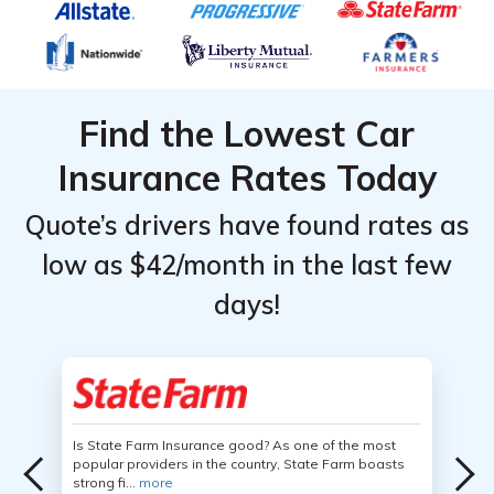
Find the Lowest Car
Insurance Rates Today
Quote’s drivers have found rates as
low as $42/month in the last few
days!
Is State Farm Insurance good? As one of the most
popular providers in the country, State Farm boasts
strong fi...
more