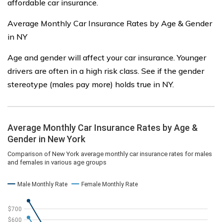
affordable car insurance.
Average Monthly Car Insurance Rates by Age & Gender
in NY
Age and gender will affect your car insurance. Younger
drivers are often in a high risk class. See if the gender
stereotype (males pay more) holds true in NY.