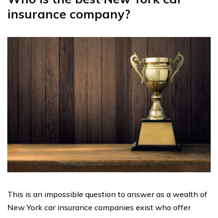
insurance company?
This is an impossible question to answer as a wealth of
New York car insurance companies exist who offer