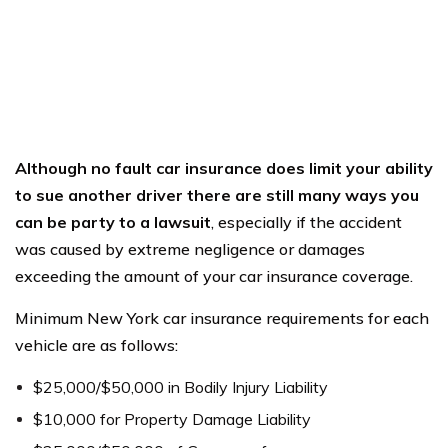
Although no fault car insurance does limit your ability
to sue another driver there are still many ways you
can be party to a lawsuit
, especially if the accident
was caused by extreme negligence or damages
exceeding the amount of your car insurance coverage.
Minimum New York car insurance requirements for each
vehicle are as follows:
$25,000/$50,000 in Bodily Injury Liability
$10,000 for Property Damage Liability