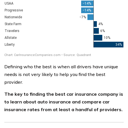
Defining who the best is when all drivers have unique
needs is not very likely to help you find the best
provider.
The key to finding the best car insurance company is
to learn about auto insurance and compare car
insurance rates from at least a handful of providers.