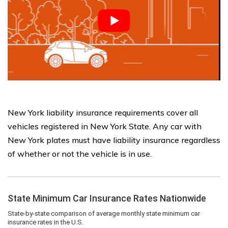
New York liability insurance requirements cover all
vehicles registered in New York State. Any car with
New York plates must have liability insurance regardless
of whether or not the vehicle is in use.