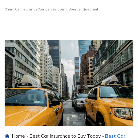
Home
Best Car Insurance to Buy Today
Best Car
»
»