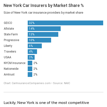
Luckily, New York is one of the most competitive