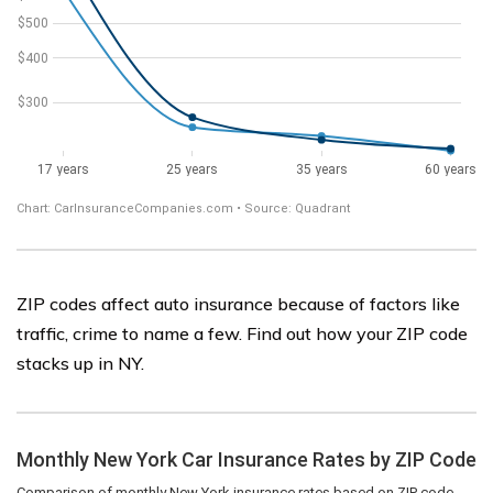
ZIP codes affect auto insurance because of factors like
traffic, crime to name a few. Find out how your ZIP code
stacks up in NY.