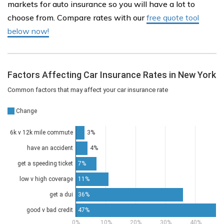
markets for auto insurance so you will have a lot to
choose from. Compare rates with our
free quote tool
below now!