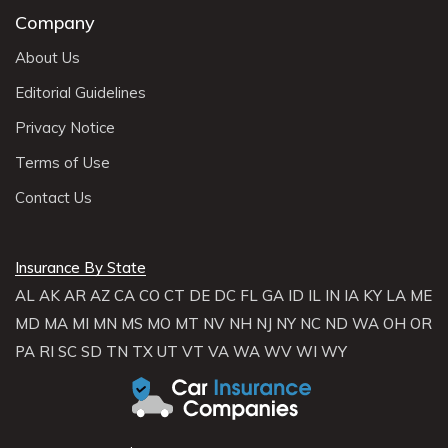
Company
About Us
Editorial Guidelines
Privacy Notice
Terms of Use
Contact Us
Insurance By State
AL
AK
AR
AZ
CA
CO
CT
DE
DC
FL
GA
ID
IL
IN
IA
KY
LA
ME
MD
MA
MI
MN
MS
MO
MT
NV
NH
NJ
NY
NC
ND
WA
OH
OR
PA
RI
SC
SD
TN
TX
UT
VT
VA
WA
WV
WI
WY