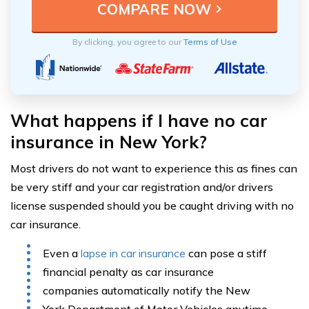
By clicking, you agree to our
Terms of Use
What happens if I have no car
insurance in New York?
Most drivers do not want to experience this as fines can
be very stiff and your car registration and/or drivers
license suspended should you be caught driving with no
car insurance.
Even a
lapse in car insurance
can pose a stiff
financial penalty as car insurance
companies automatically notify the New
York Department of Motor Vehicles anytime