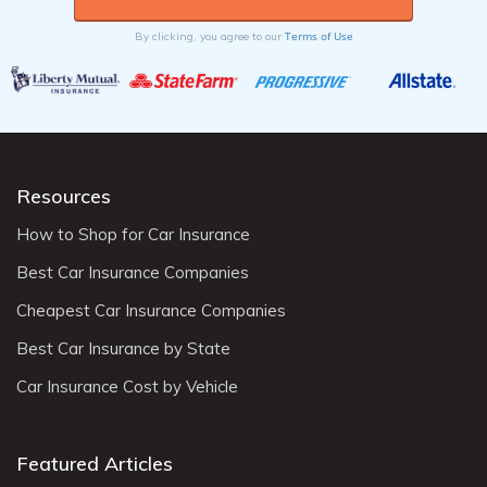
Terms of Use
By clicking, you agree to our
Resources
How to Shop for Car Insurance
Best Car Insurance Companies
Cheapest Car Insurance Companies
Best Car Insurance by State
Car Insurance Cost by Vehicle
Featured Articles