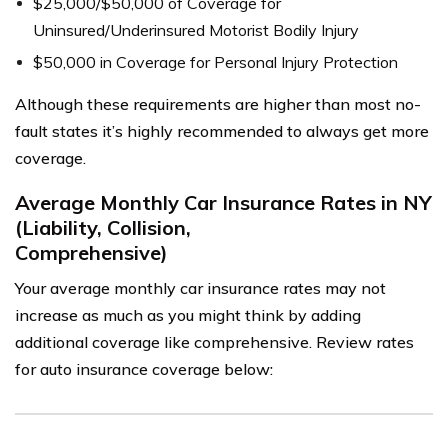
$25,000/$50,000 of Coverage for
Uninsured/Underinsured Motorist Bodily Injury
$50,000 in Coverage for Personal Injury Protection
Although these requirements are higher than most no-
fault states it’s highly recommended to always get more
coverage.
Average Monthly Car Insurance Rates in NY
(Liability, Collision,
Comprehensive)
Your average monthly car insurance rates may not
increase as much as you might think by adding
additional coverage like comprehensive. Review rates
for auto insurance coverage below: