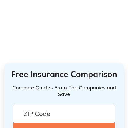
Free Insurance Comparison
Compare Quotes From Top Companies and
Save