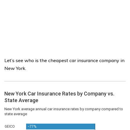
Let’s see who is the cheapest car insurance company in
New York.