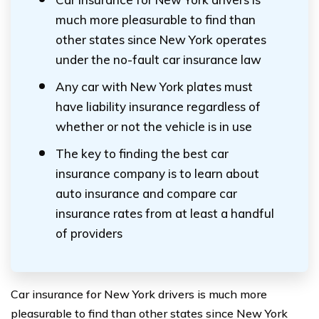
much more pleasurable to find than
other states since New York operates
under the no-fault car insurance law
Any car with New York plates must
have liability insurance regardless of
whether or not the vehicle is in use
The key to finding the best car
insurance company is to learn about
auto insurance and compare car
insurance rates from at least a handful
of providers
Car insurance for New York drivers is much more
pleasurable to find than other states since New York