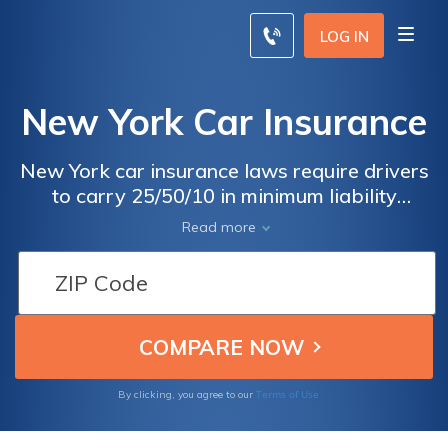
LOG IN
New York Car Insurance
New York car insurance laws require drivers
to carry 25/50/10 in minimum liability
coverage. Your New York car insurance rates
Read more
will increase if you choose a more
comprehensive policy. Read our guide to
compare coverage from different New York
car insurance companies and find the
cheapest rates, and use your free
comparison tool below to find local New
York car insurance quotes.
Terms of Use
By clicking, you agree to our