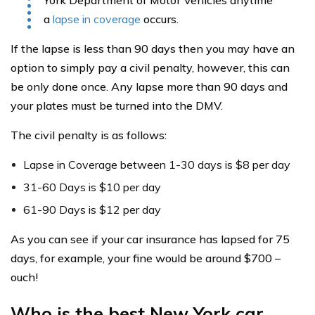
a
lapse in coverage
occurs.
If the lapse is less than 90 days then you may have an
option to simply pay a civil penalty, however, this can
be only done once. Any lapse more than 90 days and
your plates must be turned into the DMV.
The civil penalty is as follows:
Lapse in Coverage between 1-30 days is $8 per day
31-60 Days is $10 per day
61-90 Days is $12 per day
As you can see if your car insurance has lapsed for 75
days, for example, your fine would be around $700 –
ouch!
Who is the best New York car