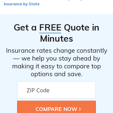
Insurance by State
Get a
FREE
Quote in
Minutes
Insurance rates change constantly
— we help you stay ahead by
making it easy to compare top
options and save.