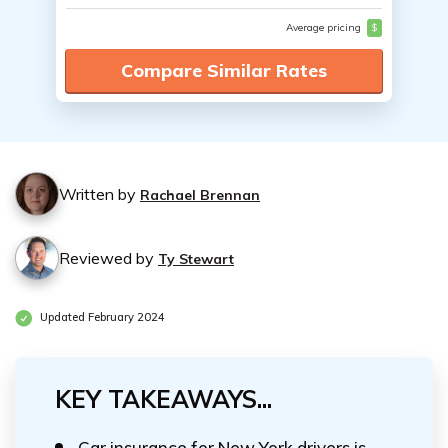
Average pricing
$
Compare Similar Rates
Written by
Rachael Brennan
Reviewed by
Ty Stewart
Updated February 2024
KEY TAKEAWAYS...
Car insurance for New York drivers is