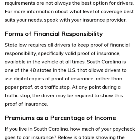
requirements are not always the best option for drivers.
For more information about what level of coverage best
suits your needs, speak with your insurance provider.
Forms of Financial Responsibility
State law requires all drivers to keep proof of financial
responsibility, specifically valid proof of insurance,
available in the vehicle at all times. South Carolina is
one of the 48 states in the U.S. that allows drivers to
use digital copies of proof of insurance, rather than
paper proof, at a traffic stop. At any point during a
traffic stop, the driver may be required to show this
proof of insurance.
Premiums as a Percentage of Income
If you live in South Carolina, how much of your paycheck
goes to car insurance? Below is a table showing the