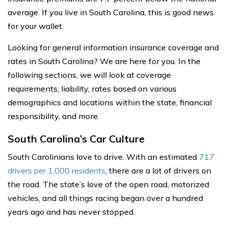
average. If you live in South Carolina, this is good news
for your wallet.
Looking for general information insurance coverage and
rates in South Carolina? We are here for you. In the
following sections, we will look at coverage
requirements, liability, rates based on various
demographics and locations within the state, financial
responsibility, and more.
South Carolina’s Car Culture
South Carolinians love to drive. With an estimated
717
drivers per 1,000 residents
, there are a lot of drivers on
the road. The state’s love of the open road, motorized
vehicles, and all things racing began over a hundred
years ago and has never stopped.