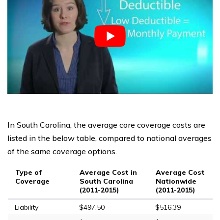
In South Carolina, the average core coverage costs are
listed in the below table, compared to national averages
of the same coverage options.
Type of
Average Cost in
Average Cost
Coverage
South Carolina
Nationwide
(2011-2015)
(2011-2015)
Liability
$497.50
$516.39