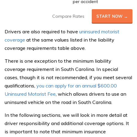
per accident
Compare Rates
START NOW →
Drivers are also required to have
uninsured motorist
coverage
at the same values listed in the liability
coverage requirements table above.
There is one exception to the minimum liability
coverage requirement in South Carolina. In special
cases, though it is not recommended, if you meet several
qualifications,
you can apply for an annual $600.00
Uninsured Motorist Fee
, which allows drivers to use an
uninsured vehicle on the road in South Carolina.
In the following sections, we will look in more detail at
driver responsibility and additional coverage options. It
is important to note that minimum insurance