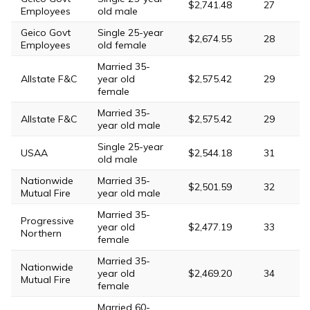
$2,741.48
27
Employees
old male
Geico Govt
Single 25-year
$2,674.55
28
Employees
old female
Married 35-
Allstate F&C
year old
$2,575.42
29
female
Married 35-
Allstate F&C
$2,575.42
29
year old male
Single 25-year
USAA
$2,544.18
31
old male
Nationwide
Married 35-
$2,501.59
32
Mutual Fire
year old male
Married 35-
Progressive
year old
$2,477.19
33
Northern
female
Married 35-
Nationwide
year old
$2,469.20
34
Mutual Fire
female
Married 60-