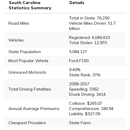
South Carolina
Details
Statistics Summary
Total in State: 76,250
Road Miles
Vehicle Miles Driven: 51.7
billion
Registered: 4,046,410
Vehicles
Total Stolen: 12,970
State Population
5,084,127
Most Popular Vehicle
Ford F150
9.40%
Uninsured Motorists
State Rank: 37th
2008-2017
Total Driving Fatalities
Speeding: 3362
Drunk Driving: 3414
Collision: $265.07
Annual Average Premiums
Comprehensive: 180.94
Liability: $527.09
Cheapest Providers
State Farm