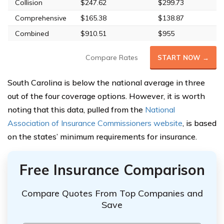
Collision
$247.62
$299.73
Comprehensive
$165.38
$138.87
Combined
$910.51
$955
Compare Rates
START NOW →
South Carolina is below the national average in three
out of the four coverage options. However, it is worth
noting that this data, pulled from the
National
Association of Insurance Commissioners website
, is based
on the states’ minimum requirements for insurance.
Free Insurance Comparison
Compare Quotes From Top Companies and
Save