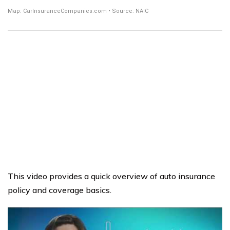
This video provides a quick overview of auto insurance
policy and coverage basics.