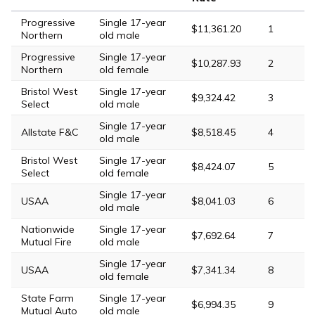
Progressive
Single 17-year
$11,361.20
1
Northern
old male
Progressive
Single 17-year
$10,287.93
2
Northern
old female
Bristol West
Single 17-year
$9,324.42
3
Select
old male
Single 17-year
Allstate F&C
$8,518.45
4
old male
Bristol West
Single 17-year
$8,424.07
5
Select
old female
Single 17-year
USAA
$8,041.03
6
old male
Nationwide
Single 17-year
$7,692.64
7
Mutual Fire
old male
Single 17-year
USAA
$7,341.34
8
old female
State Farm
Single 17-year
$6,994.35
9
Mutual Auto
old male