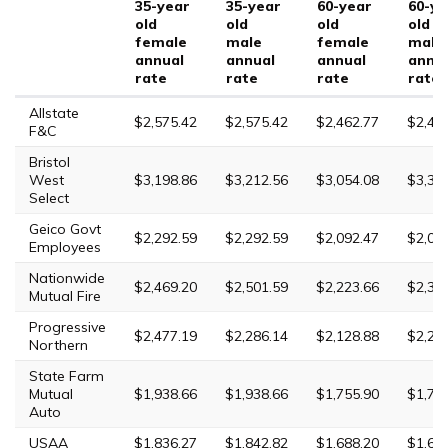
35-year
35-year
60-year
60-ye
old
old
old
old
female
male
female
male
annual
annual
annual
annu
rate
rate
rate
rate
Allstate
$2,575.42
$2,575.42
$2,462.77
$2,46
F&C
Bristol
West
$3,198.86
$3,212.56
$3,054.08
$3,31
Select
Geico Govt
$2,292.59
$2,292.59
$2,092.47
$2,09
Employees
Nationwide
$2,469.20
$2,501.59
$2,223.66
$2,30
Mutual Fire
Progressive
$2,477.19
$2,286.14
$2,128.88
$2,22
Northern
State Farm
Mutual
$1,938.66
$1,938.66
$1,755.90
$1,75
Auto
USAA
$1,836.27
$1,842.82
$1,688.20
$1,69