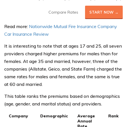
Compare Rates
START NOW →
Read more:
Nationwide Mutual Fire Insurance Company
Car Insurance Review
It is interesting to note that at ages 17 and 25, all seven
providers charged higher premiums for males than for
females. At age 35 and married, however, three of the
companies (Allstate, Geico, and State Farm) charged the
same rates for males and females, and the same is true
at 60 and married.
This table ranks the premiums based on demographics
(age, gender, and marital status) and providers.
Company
Demographic
Average
Rank
Annual
Rate