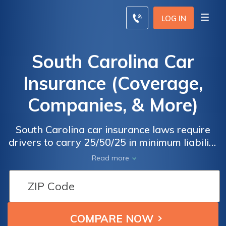
LOG IN
South Carolina Car
Insurance (Coverage,
Companies, & More)
South Carolina car insurance laws require
drivers to carry 25/50/25 in minimum liability
coverage, but you may choose to drive with
Read more
more coverage. The average South Carolina
car insurance rates are $101/mo, and State
Farm is the cheapest South Carolina car
insurance company, but you may find better
rates with a different company. Enter your