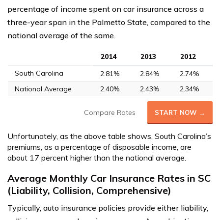
percentage of income spent on car insurance across a
three-year span in the Palmetto State, compared to the
national average of the same.
2014
2013
2012
South Carolina
2.81%
2.84%
2.74%
National Average
2.40%
2.43%
2.34%
Compare Rates
START NOW →
Unfortunately, as the above table shows, South Carolina’s
premiums, as a percentage of disposable income, are
about 17 percent higher than the national average.
Average Monthly Car Insurance Rates in SC
(Liability, Collision, Comprehensive)
Typically, auto insurance policies provide either liability,