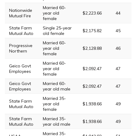
Married 60-
Nationwide
year old
$2,223.66
44
Mutual Fire
female
State Farm
Single 25-year
$2,175.82
45
Mutual Auto
old female
Married 60-
Progressive
year old
$2,128.88
46
Northern
female
Married 60-
Geico Govt
year old
$2,092.47
47
Employees
female
Geico Govt
Married 60-
$2,092.47
47
Employees
year old male
Married 35-
State Farm
year old
$1,938.66
49
Mutual Auto
female
State Farm
Married 35-
$1,938.66
49
Mutual Auto
year old male
Married 35-