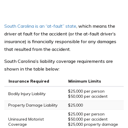
South Carolina is an “at-fault” state
, which means the
driver at fault for the accident (or the at-fault driver’s
insurance) is financially responsible for any damages
that resulted from the accident.
South Carolina’s liability coverage requirements are
shown in the table below:
Insurance Required
Minimum Limits
$25,000 per person
Bodily Injury Liability
$50,000 per accident
Property Damage Liability
$25,000
$25,000 per person
Uninsured Motorist
$50,000 per accident
Coverage
$25,000 property damage