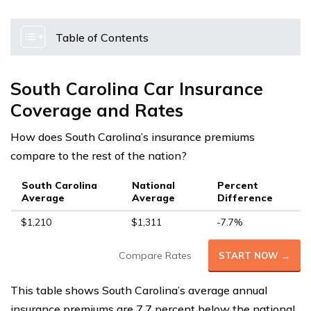
Table of Contents
South Carolina Car Insurance
Coverage and Rates
How does South Carolina’s insurance premiums
compare to the rest of the nation?
South Carolina
National
Percent
Average
Average
Difference
$1,210
$1,311
-7.7%
Compare Rates
START NOW →
This table shows South Carolina’s average annual
insurance premiums are 7.7 percent below the national