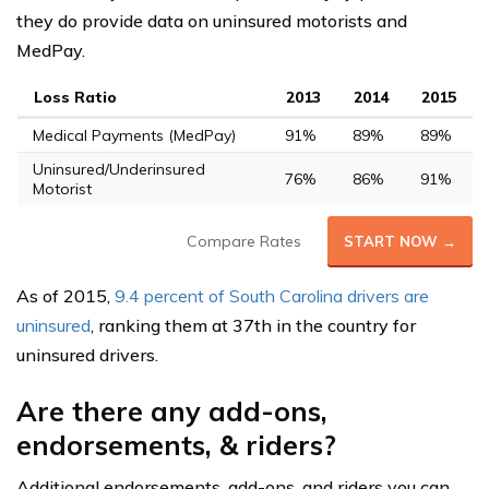
they do provide data on uninsured motorists and
MedPay.
Loss Ratio
2013
2014
2015
Medical Payments (MedPay)
91%
89%
89%
Uninsured/Underinsured
76%
86%
91%
Motorist
Compare Rates
START NOW →
As of 2015,
9.4 percent of South Carolina drivers are
uninsured
, ranking them at 37th in the country for
uninsured drivers.
Are there any add-ons,
endorsements, & riders?
Additional endorsements, add-ons, and riders you can