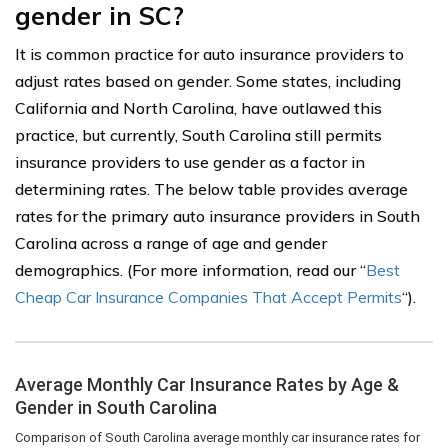
gender in SC?
It is common practice for auto insurance providers to
adjust rates based on gender. Some states, including
California and North Carolina, have outlawed this
practice, but currently, South Carolina still permits
insurance providers to use gender as a factor in
determining rates. The below table provides average
rates for the primary auto insurance providers in South
Carolina across a range of age and gender
demographics. (For more information, read our “
Best
Cheap Car Insurance Companies That Accept Permits
“).