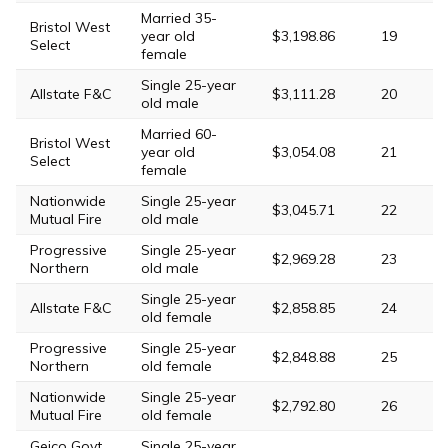
Married 35-
Bristol West
year old
$3,198.86
19
Select
female
Single 25-year
Allstate F&C
$3,111.28
20
old male
Married 60-
Bristol West
year old
$3,054.08
21
Select
female
Nationwide
Single 25-year
$3,045.71
22
Mutual Fire
old male
Progressive
Single 25-year
$2,969.28
23
Northern
old male
Single 25-year
Allstate F&C
$2,858.85
24
old female
Progressive
Single 25-year
$2,848.88
25
Northern
old female
Nationwide
Single 25-year
$2,792.80
26
Mutual Fire
old female
Geico Govt
Single 25-year