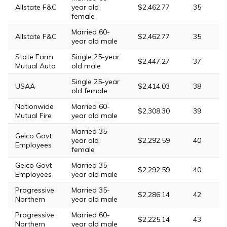
Allstate F&C
year old
$2,462.77
35
female
Married 60-
Allstate F&C
$2,462.77
35
year old male
State Farm
Single 25-year
$2,447.27
37
Mutual Auto
old male
Single 25-year
USAA
$2,414.03
38
old female
Nationwide
Married 60-
$2,308.30
39
Mutual Fire
year old male
Married 35-
Geico Govt
year old
$2,292.59
40
Employees
female
Geico Govt
Married 35-
$2,292.59
40
Employees
year old male
Progressive
Married 35-
$2,286.14
42
Northern
year old male
Progressive
Married 60-
$2,225.14
43
Northern
year old male