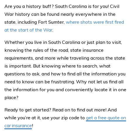
Are you a history buff? South Carolina is for you! Civil
War history can be found nearly everywhere in the
state, including Fort Sumter,
where shots were first fired
at the start of the War
.
Whether you live in South Carolina or just plan to visit,
knowing the rules of the road, state insurance
requirements, and more while traveling across the state
is important. But knowing where to search, what
questions to ask, and how to find all the information you
need to know can be frustrating. Why not let us find all
the information for you and conveniently locate it in one
place?
Ready to get started? Read on to find out more! And
while you’re at it, use your zip code to
get a free quote on
car insurance
!