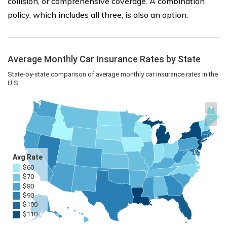
collision, or comprehensive coverage. A combination
policy, which includes all three, is also an option.