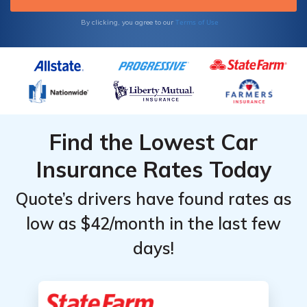
ZIP code to start comparing South Carolina
car insurance quotes near you.
Terms of Use
By clicking, you agree to our
Find the Lowest Car
Insurance Rates Today
Quote’s drivers have found rates as
low as $42/month in the last few
days!