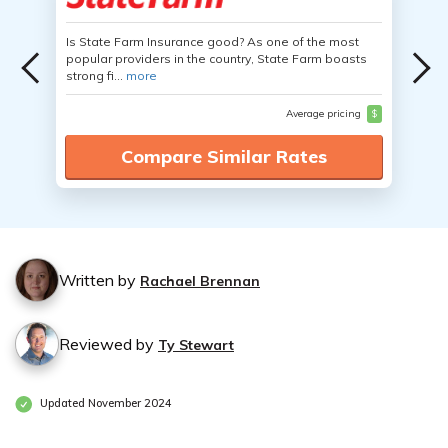
Is State Farm Insurance good? As one of the most
popular providers in the country, State Farm boasts
strong fi...
more
Average pricing
$
Compare Similar Rates
Written by
Rachael Brennan
Reviewed by
Ty Stewart
Updated November 2024