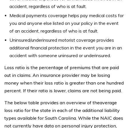
accident, regardless of who is at fault.
Medical payments coverage helps pay medical costs for
you and anyone else listed on your policy in the event
of an accident, regardless of who is at fault.
Uninsured/underinsured motorist coverage provides
additional financial protection in the event you are in an
accident with someone uninsured or underinsured.
Loss ratio is the percentage of premiums that are paid
out in claims. An insurance provider may be losing
money when their loss ratio is greater than one hundred
percent. If their ratio is lower, claims are not being paid.
The below table provides an overview of theaverage
loss ratio for the state in each of the additional liability
types available for South Carolina. While the NAIC does
not currently have data on personal injury protection,