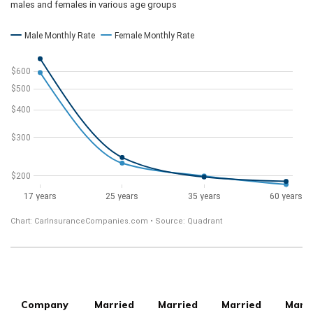
Company
Married
Married
Married
Marr