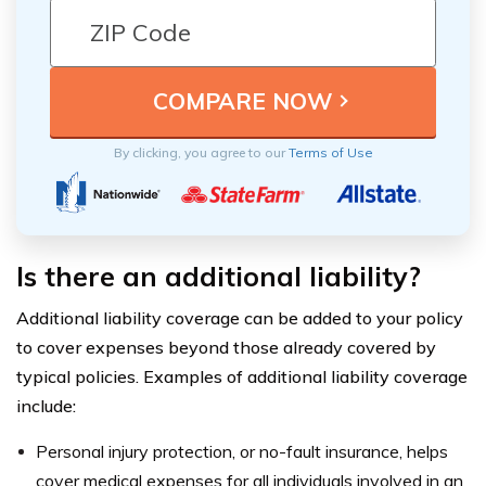
By clicking, you agree to our
Terms of Use
Is there an additional liability?
Additional liability coverage can be added to your policy
to cover expenses beyond those already covered by
typical policies. Examples of additional liability coverage
include:
Personal injury protection, or no-fault insurance, helps
cover medical expenses for all individuals involved in an