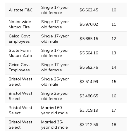
Single 17-year
Allstate F&C
$6,662.45
10
old female
Nationwide
Single 17-year
$5,970.02
11
Mutual Fire
old female
Geico Govt
Single 17-year
$5,685.15
12
Employees
old male
State Farm
Single 17-year
$5,564.16
13
Mutual Auto
old female
Geico Govt
Single 17-year
$5,552.76
14
Employees
old female
Bristol West
Single 25-year
$3,514.99
15
Select
old male
Bristol West
Single 25-year
$3,486.65
16
Select
old female
Bristol West
Married 60-
$3,319.19
17
Select
year old male
Bristol West
Married 35-
$3,212.56
18
Select
year old male