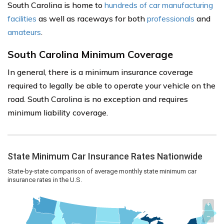
South Carolina is home to
hundreds of car manufacturing
facilities
as well as raceways for both
professionals
and
amateurs
.
South Carolina Minimum Coverage
In general, there is a minimum insurance coverage
required to legally be able to operate your vehicle on the
road. South Carolina is no exception and requires
minimum liability coverage.