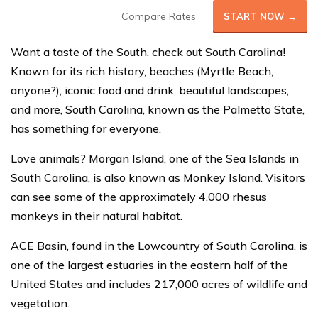
Compare Rates
START NOW →
Want a taste of the South, check out South Carolina!
Known for its rich history, beaches (Myrtle Beach,
anyone?), iconic food and drink, beautiful landscapes,
and more, South Carolina, known as the Palmetto State,
has something for everyone.
Love animals? Morgan Island, one of the Sea Islands in
South Carolina, is also known as Monkey Island. Visitors
can see some of the approximately 4,000 rhesus
monkeys in their natural habitat.
ACE Basin, found in the Lowcountry of South Carolina, is
one of the largest estuaries in the eastern half of the
United States and includes 217,000 acres of wildlife and
vegetation.