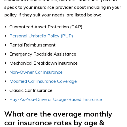
speak to your insurance provider about including in your
policy, if they suit your needs, are listed below:
Guaranteed Asset Protection (GAP)
Personal Umbrella Policy (PUP)
Rental Reimbursement
Emergency Roadside Assistance
Mechanical Breakdown Insurance
Non-Owner Car Insurance
Modified Car Insurance Coverage
Classic Car Insurance
Pay-As-You-Drive or Usage-Based Insurance
What are the average monthly
car insurance rates by age &