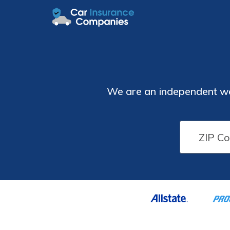
We are an independent web