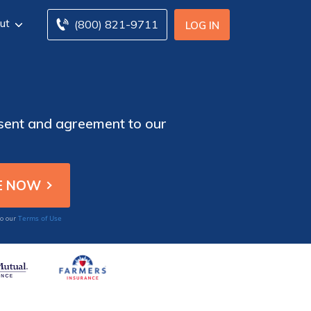
ut
(800) 821-9711
LOG IN
nsent and agreement to our
Terms of Use
to our