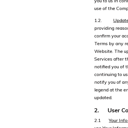
you to us in con
use of the Comp
1.2.
Update
providing reaso
confirm your ac
Terms by any r
Website. The up
Services after
notified you of
continuing to u
notify you of a
legend at the e
updated.
2.
User Co
2.1
Your Inf