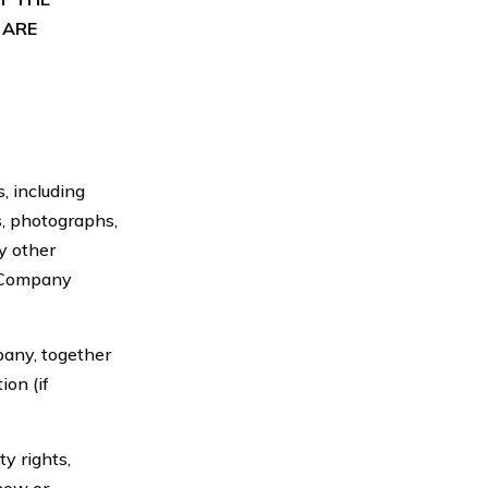
 ARE
 including
ns, photographs,
y other
e Company
ny, together
on (if
y rights,