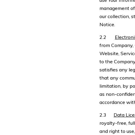
use Your Inform
management of t
our collection, 
Notice.
2.2
Electron
from Company, C
Website, Servic
to the Company
satisfies any l
that any commun
limitation, by 
as non-confiden
accordance with
2.3
Data Lic
royalty-free, fu
and right to use