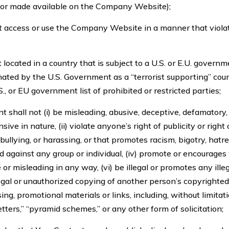
 or made available on the Company Website);
t access or use the Company Website in a manner that viola
located in a country that is subject to a U.S. or E.U. govern
ated by the U.S. Government as a “terrorist supporting” coun
S., or EU government list of prohibited or restricted parties;
 shall not (i) be misleading, abusive, deceptive, defamatory
sive in nature, (ii) violate anyone’s right of publicity or right of
bullying, or harassing, or that promotes racism, bigotry, hatr
 against any group or individual, (iv) promote or encourages 
 or misleading in any way, (vi) be illegal or promotes any illega
legal or unauthorized copying of another person’s copyrighted w
ing, promotional materials or links, including, without limitatio
etters,” “pyramid schemes,” or any other form of solicitation;