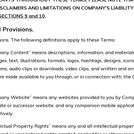
CLAIMERS AND LIMITATIONS ON COMPANY’S LIABILITY
SECTIONS 9 and 10
.
Provisions.
s. The following definitions apply to these Terms:
ontent” means descriptions, information, and materials,
s, text, illustrations, formats, logos, hashtags, designs, ico
ms, audio clips or downloads, video clips, and written and an
are made available to you through, or in connection with, th
Website” means any websites provided to you by Compa
ate or successor website, and any companion mobile applicati
tively.
al Property Rights” means any and all intellectual propert