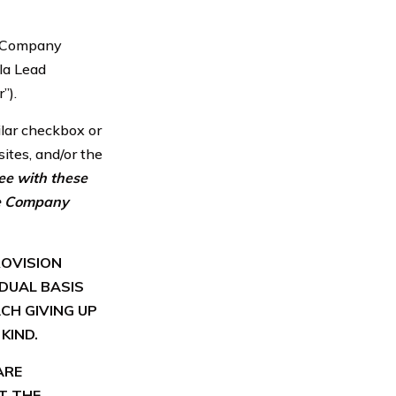
he Company
la Lead
”).
milar checkbox or
ites, and/or the
ree with these
the Company
ROVISION
IDUAL BASIS
CH GIVING UP
KIND.
ARE
T THE