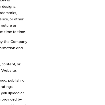
 now or
n designs,
rademarks,
ence, or other
r nature or
m time to time.
 by the Company
formation and
content, or
y Website.
ad, publish, or
ratings,
 you upload or
n provided by