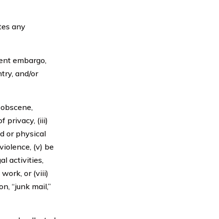
tes any
ment embargo,
try, and/or
, obscene,
 privacy, (iii)
ed or physical
violence, (v) be
l activities,
ork, or (viii)
n, “junk mail,”