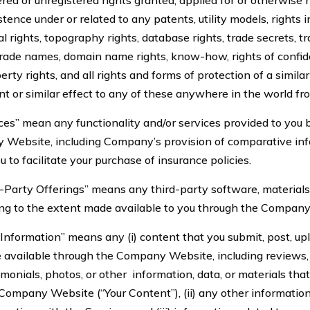
ered or unregistered rights granted, applied for or otherwise
stence under or related to any patents, utility models, rights i
l rights, topography rights, database rights, trade secrets, t
trade names, domain name rights, know-how, rights of confid
perty rights, and all rights and forms of protection of a simila
t or similar effect to any of these anywhere in the world fro
 mean any functionality and/or services provided to you
 Website, including Company’s provision of comparative in
u to facilitate your purchase of insurance policies.
ty Offerings” means any third-party software, materials, 
ding to the extent made available to you through the Compan
mation” means any (i) content that you submit, post, uplo
available through the Company Website, including reviews, 
onials, photos, or other information, data, or materials that
 Company Website (“Your Content”), (ii) any other informatio