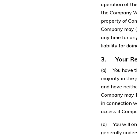
operation of th
the Company Web
property of Comp
Company may (but
any time for any
liability for doi
3.
Your Re
(a) You have th
majority in the 
and have neither
Company may, bu
in connection 
access if Compa
(b) You will on
generally under