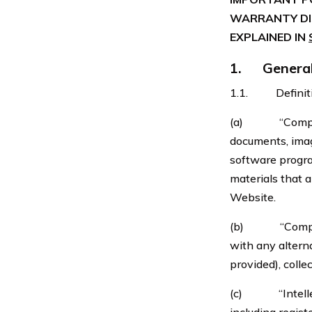
WARRANTY DIS
EXPLAINED IN
1. General 
1.1. Definition
(a) “Company C
documents, image
software progra
materials that 
Website.
(b) “Company 
with any altern
provided), collec
(c) “Intellectu