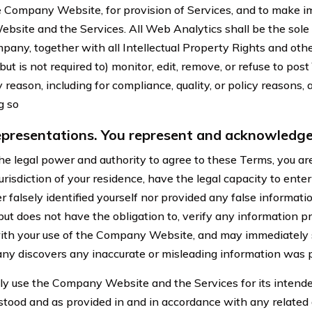
e Company Website, for provision of Services, and to make 
site and the Services. All Web Analytics shall be the sole
any, together with all Intellectual Property Rights and other
 is not required to) monitor, edit, remove, or refuse to post
 reason, including for compliance, quality, or policy reasons,
ng so
presentations. You represent and acknowledge
e legal power and authority to agree to these Terms, you are
jurisdiction of your residence, have the legal capacity to enter
 falsely identified yourself nor provided any false informatio
t does not have the obligation to, verify any information p
with your use of the Company Website, and may immediately
ny discovers any inaccurate or misleading information was 
ly use the Company Website and the Services for its intende
stood and as provided in and in accordance with any relate