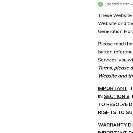
Updated March 
These Website T
Website and the
Generation Hold
Please read thes
button referenc
Services, you w
Terms, please d
Website and th
IMPORTANT
:
IN
SECTION 8
T
TO RESOLVE D
RIGHTS TO SU
WARRANTY DIS
IMPORTANT P