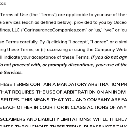
2026
erms of Use (the “Terms”) are applicable to your use of t
 Services (each as defined below), provided to you by Osceo
ings, LLC (“CarInsuranceCompanies.com” or “us,” “we,” or “our
e Terms carefully. By (i) clicking “I accept”, “I agree”, or a si
ing these Terms, or (ii) accessing or using the Company Webs
ill indicate your acceptance of these Terms.
If you do not ag
o not proceed with, or promptly discontinue, your use of 
e Services.
 THESE TERMS CONTAIN A MANDATORY ARBITRATION P
HAT REQUIRES THE USE OF ARBITRATION ON AN INDIV
ISPUTES. THIS MEANS THAT YOU AND COMPANY ARE EA
E EACH OTHER IN COURT OR IN CLASS ACTIONS OF ANY 
CLAIMERS AND LIABILITY LIMITATIONS
:
WHILE THERE 
OINTS THROUGHOUT THESE TERMS, PLEASE NOTE THA