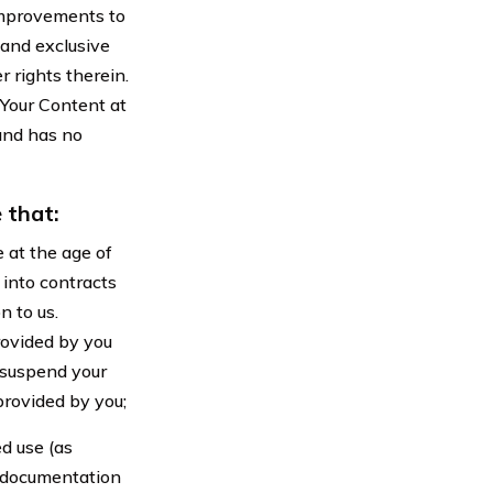
improvements to
 and exclusive
 rights therein.
 Your Content at
 and has no
 that:
 at the age of
 into contracts
n to us.
rovided by you
 suspend your
provided by you;
d use (as
d documentation