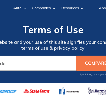
Auto
Companies
Resources
Abo
Terms of Use
site and your use of this site signifies your co
terms of use & privacy policy
By clicking, you agree 