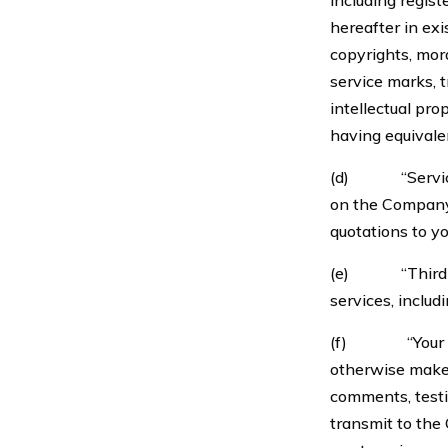
including regist
hereafter in exi
copyrights, mora
service marks, 
intellectual pro
having equivalen
(d) “Services”
on the Company
quotations to yo
(e) “Third-Par
services, inclu
(f) “Your Infor
otherwise make 
comments, testim
transmit to the