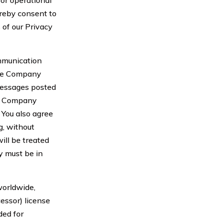
or operational
reby consent to
 of our Privacy
ommunication
the Company
 messages posted
om Company
 You also agree
g, without
ill be treated
y must be in
worldwide,
cessor) license
ded for