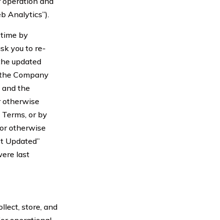
ur operation and
b Analytics”).
 time by
sk you to re-
the updated
n the Company
 and the
r otherwise
 Terms, or by
 or otherwise
st Updated”
ere last
lect, store, and