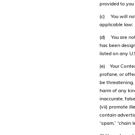
provided to you
(c) You will no
applicable law;
(d) You are not 
has been design
listed on any U.
(e) Your Content
profane, or offen
be threatening, 
harm of any kind
inaccurate, false
(vii) promote il
contain advertis
“spam,” “chain l