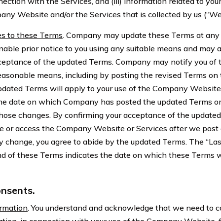
nection with the Services, and (iii) information related to yo
any Website and/or the Services that is collected by us (“We
s to these Terms
. Company may update these Terms at any
nable prior notice to you using any suitable means and may a
ceptance of the updated Terms. Company may notify you of 
easonable means, including by posting the revised Terms o
dated Terms will apply to your use of the Company Website
 the date on which Company has posted the updated Terms o
 those changes. By confirming your acceptance of the updated
se or access the Company Website or Services after we post
ny change, you agree to abide by the updated Terms. The “La
nd of these Terms indicates the date on which these Terms w
nsents.
ormation
. You understand and acknowledge that we need to col