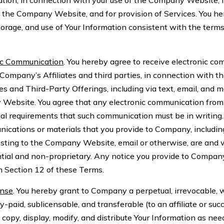
ation, in connection with your use of the Company Website, f
he Company Website, and for provision of Services. You he
storage, and use of Your Information consistent with the terms
ic Communication
. You hereby agree to receive electronic c
ompany’s Affiliates and third parties, in connection with 
es and Third-Party Offerings, including via text, email, and
 Website. You agree that any electronic communication fr
egal requirements that such communication must be in writing.
ications or materials that you provide to Company, includin
posting to the Company Website, email or otherwise, are and w
tial and non-proprietary. Any notice you provide to Compan
 Section 12 of these Terms.
ense
. You hereby grant to Company a perpetual, irrevocable, 
lly-paid, sublicensable, and transferable (to an affiliate or suc
, copy, display, modify, and distribute Your Information as nee