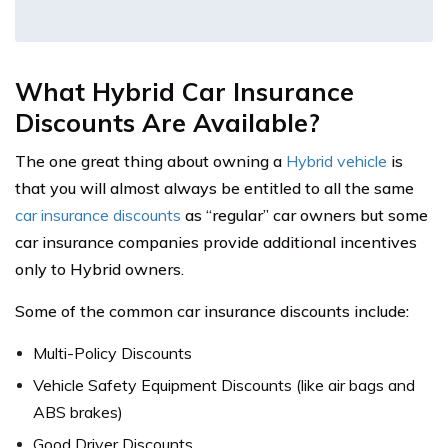
What Hybrid Car Insurance
Discounts Are Available?
The one great thing about owning a
Hybrid vehicle
is
that you will almost always be entitled to all the same
car insurance discounts
as “regular” car owners but some
car insurance companies provide additional incentives
only to Hybrid owners.
Some of the common car insurance discounts include:
Multi-Policy Discounts
Vehicle Safety Equipment Discounts (like air bags and
ABS brakes)
Good Driver Discounts