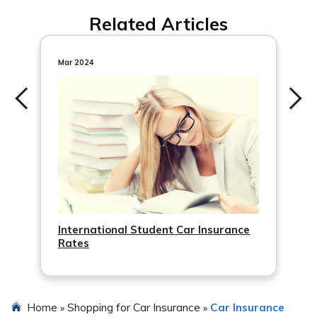
Related Articles
Mar 2024
International Student Car Insurance
Rates
Home
Shopping for Car Insurance
Car Insurance
»
»