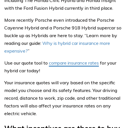
including The Honda Civic Hybrid and Honda Insight
with the Ford Fusion Hybrid currently in third place.
More recently Porsche even introduced the Porsche
Cayenne Hybrid and a Porsche 918 Hybrid supercar so
buckle up as Hybrids are here to stay. “Learn more by
reading our guide:
Why is hybrid car insurance more
expensive?
”
Use our quote tool to
compare insurance rates
for your
hybrid car today!
Your insurance quotes will vary based on the specific
model you choose and its safety features. Your driving
record, distance to work, zip code, and other traditional
factors will also affect your insurance rates on any
electric vehicle.