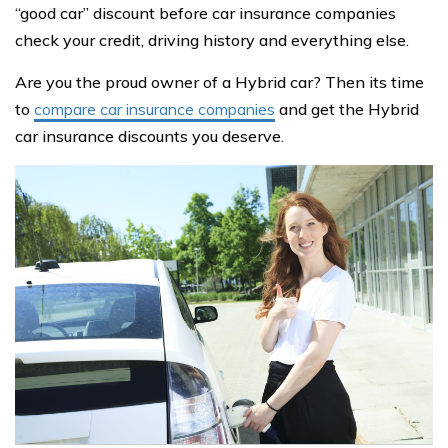
“good car” discount before car insurance companies
check your credit, driving history and everything else.
Are you the proud owner of a Hybrid car? Then its time
to
compare car insurance companies
and get the Hybrid
car insurance discounts you deserve.