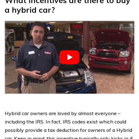
What incentives are there to buy
a hybrid car?
Hybrid car owners are loved by almost everyone –
including the IRS. In fact, IRS codes exist which could
possibly provide a tax deduction for owners of a Hybrid
car. Keep in mind, this incentive typically only kicks in if