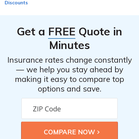
Discounts
Get a
FREE
Quote in
Minutes
Insurance rates change constantly
— we help you stay ahead by
making it easy to compare top
options and save.