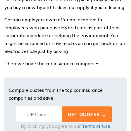
you buy a new hybrid. It does not apply if you’re leasing.
Certain employers even offer an incentive to
employees who purchase Hybrid cars as part of their
corporate mandate for helping the environment. You
might be surprised at how much you can get back on an
electric vehicle just by asking.
Then we have the car insurance companies.
Compare quotes from the top car insurance
companies and save
By clicking, you agree to our
Terms of Use