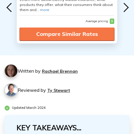
products they offer, what their consumers think about
them and...
more
Average pricing
$
Compare Similar Rates
Written by
Rachael Brennan
Reviewed by
Ty Stewart
Updated March 2024
KEY TAKEAWAYS...