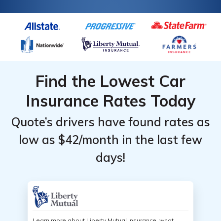
Find the Lowest Car
Insurance Rates Today
Quote’s drivers have found rates as
low as $42/month in the last few
days!
Learn more about Liberty Mutual Insurance, what