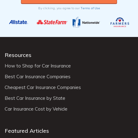
Terms of Use
By clicking, you agree to our
Resources
How to Shop for Car Insurance
Best Car Insurance Companies
Cheapest Car Insurance Companies
Best Car Insurance by State
Car Insurance Cost by Vehicle
Featured Articles