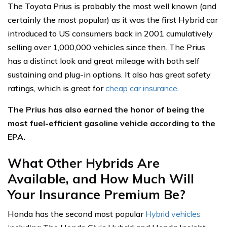
The Toyota Prius is probably the most well known (and
certainly the most popular) as it was the first Hybrid car
introduced to US consumers back in 2001 cumulatively
selling over 1,000,000 vehicles since then. The Prius
has a distinct look and great mileage with both self
sustaining and plug-in options. It also has great safety
ratings, which is great for
cheap car insurance
.
The Prius has also earned the honor of being the
most fuel-efficient gasoline vehicle according to the
EPA.
What Other Hybrids Are
Available, and How Much Will
Your Insurance Premium Be?
Honda has the second most popular
Hybrid vehicles