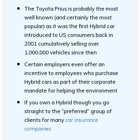
The Toyota Prius is probably the most
well known (and certainly the most
popular) as it was the first Hybrid car
introduced to US consumers back in
2001 cumulatively selling over
1,000,000 vehicles since then
Certain employers even offer an
incentive to employees who purchase
Hybrid cars as part of their corporate
mandate for helping the environment
If you own a Hybrid though you go
straight to the “preferred” group of
clients for many
car insurance
companies