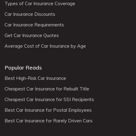
Types of Car Insurance Coverage
Car Insurance Discounts
Car Insurance Requirements
Get Car Insurance Quotes
Average Cost of Car Insurance by Age
Popular Reads
Best High-Risk Car Insurance
Cheapest Car Insurance for Rebuilt Title
Cheapest Car Insurance for SSI Recipients
Best Car Insurance for Postal Employees
Best Car Insurance for Rarely Driven Cars