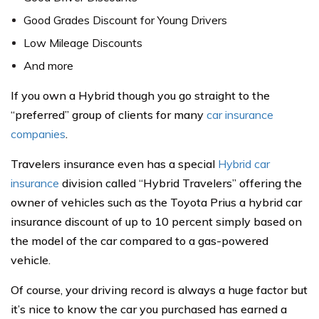
Good Grades Discount for Young Drivers
Low Mileage Discounts
And more
If you own a Hybrid though you go straight to the
“preferred” group of clients for many
car insurance
companies
.
Travelers insurance even has a special
Hybrid car
insurance
division called “Hybrid Travelers” offering the
owner of vehicles such as the Toyota Prius a hybrid car
insurance discount of up to 10 percent simply based on
the model of the car compared to a gas-powered
vehicle.
Of course, your driving record is always a huge factor but
it’s nice to know the car you purchased has earned a