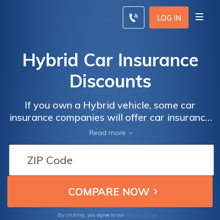
LOG IN
Hybrid Car Insurance
Discounts
If you own a Hybrid vehicle, some car
insurance companies will offer car insurance
discounts. Read our insurance guide to
Read more
compare companies with Hybrid car
insurance discounts and use our free quote
comparison tool to find even more ways to
save.
Terms of Use
By clicking, you agree to our