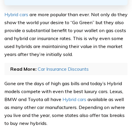
Hybrid cars
are more popular than ever. Not only do they
show the world your desire to “Go Green” but they also
provide a substantial benefit to your wallet on gas costs
and hybrid car insurance rates. This is why even some
used hybrids are maintaining their value in the market
years after they’re initially sold.
Read More:
Car Insurance Discounts
Gone are the days of high gas bills and today’s Hybrid
models compete with even the best luxury cars. Lexus,
BMW and Toyota all have
Hybrid cars
available as well
as many other car manufacturers. Depending on where
you live and the year, some states also offer tax breaks
to buy new hybrids.