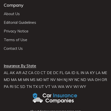
Company
About Us
Editorial Guidelines
Privacy Notice
Terms of Use
Contact Us
Insurance By State
AL
AK
AR
AZ
CA
CO
CT
DE
DC
FL
GA
ID
IL
IN
IA
KY
LA
ME
MD
MA
MI
MN
MS
MO
MT
NV
NH
NJ
NY
NC
ND
WA
OH
OR
PA
RI
SC
SD
TN
TX
UT
VT
VA
WA
WV
WI
WY