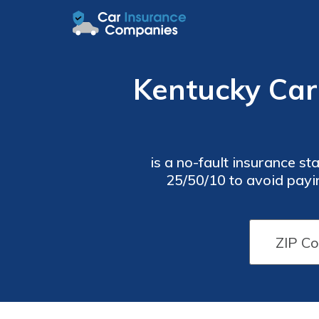
Kentucky Car
is a no-fault insurance state, so d
25/50/10 to avoid payi
responsible for your own