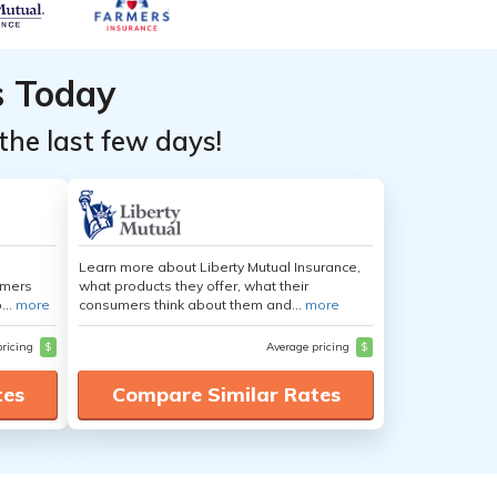
s Today
the last few days!
Learn more about Liberty Mutual Insurance,
umers
what products they offer, what their
...
more
consumers think about them and...
more
pricing
$
Average pricing
$
tes
Compare Similar Rates