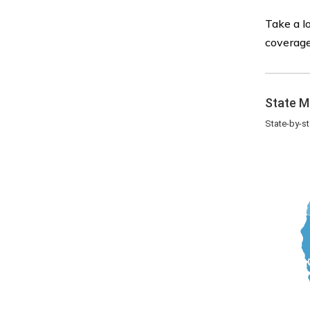
Take a l
coverage