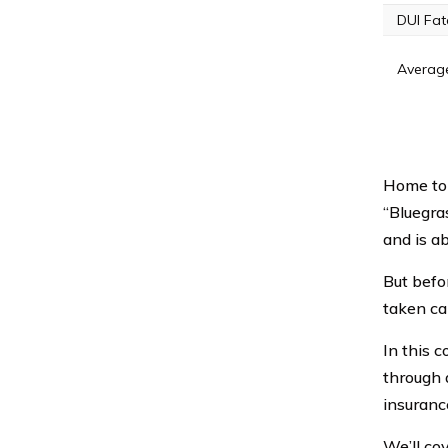
DUI Fata
Average
Home to 
“Bluegra
and is ab
But befo
taken ca
In this 
through a
insuranc
We’ll co