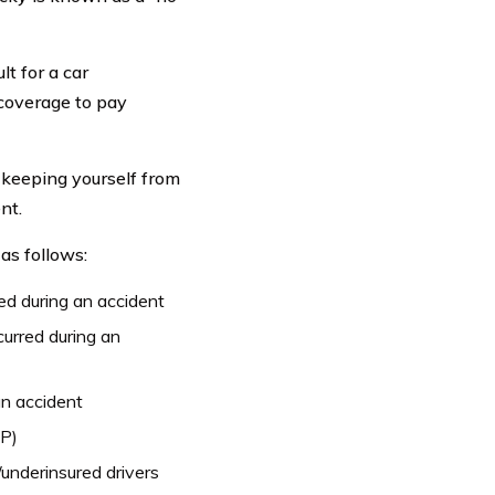
lt for a car
 coverage to pay
keeping yourself from
nt.
as follows:
red during an accident
curred during an
an accident
IP)
underinsured drivers