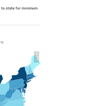
 to state for minimum