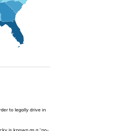
er to legally drive in
ucky is known as a “no-