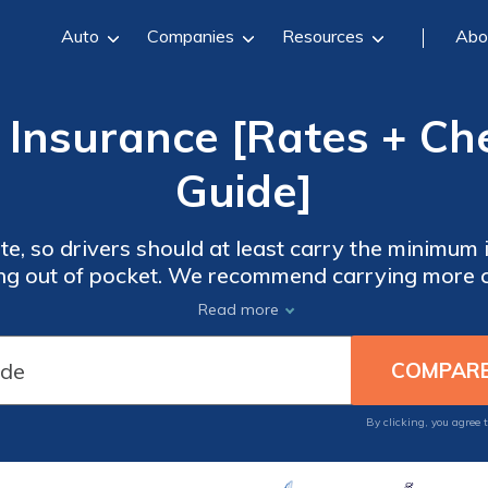
Auto
Companies
Resources
Abo
 Insurance [Rates + C
Guide]
rivers should at least carry the minimum insurance requirements of
ng out of pocket. We recommend carrying more c
 medical costs and repairs in an accident. Ente
Read more
start comparing insurance quotes t
By clicking, you agree 