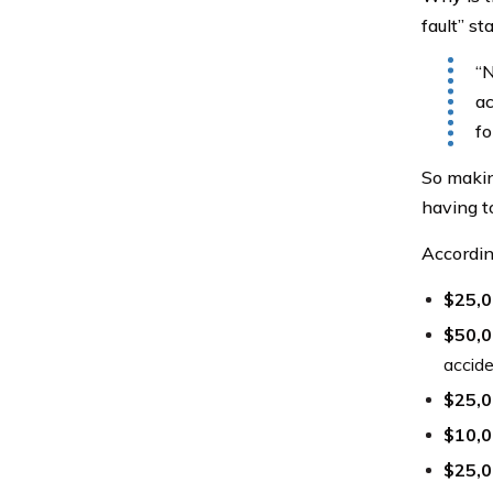
fault” s
“N
ac
fo
So makin
having to
Accordin
$25,
$50,
accid
$25,
$10,
$25,0