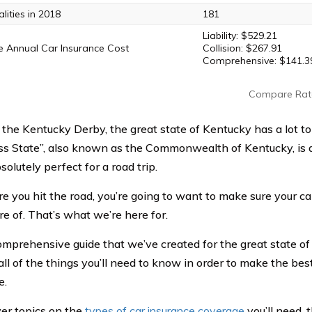
lities in 2018
181
Liability: $529.21
 Annual Car Insurance Cost
Collision: $267.91
Comprehensive: $141.3
Compare Rat
the Kentucky Derby, the great state of Kentucky has a lot to 
ss State”, also known as the Commonwealth of Kentucky, is a
solutely perfect for a road trip.
re you hit the road, you’re going to want to make sure your c
re of. That’s what we’re here for.
comprehensive guide that we’ve created for the great state of
ll of the things you’ll need to know in order to make the best
e.
ver topics on the
types of car insurance coverage
you’ll need, 