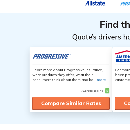
Find t
Quote’s drivers h
Learn more about Progressive Insurance,
For more
what products they offer, what their
been pro
consumers think about them and ho...
more
customer
Average pricing
$
Compare Similar Rates
Co