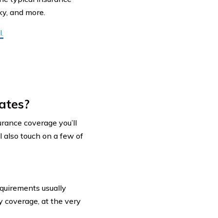
cky, and more.
.
ates?
nsurance coverage you’ll
l also touch on a few of
quirements usually
ty coverage, at the very