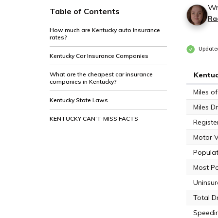
Wr
Table of Contents
Ra
How much are Kentucky auto insurance
rates?
Update
Kentucky Car Insurance Companies
What are the cheapest car insurance
Kentuc
companies in Kentucky?
Miles 
Kentucky State Laws
Miles Dr
KENTUCKY CAN’T-MISS FACTS
Registe
Motor V
Populat
Most Po
Uninsur
Total D
Speedin