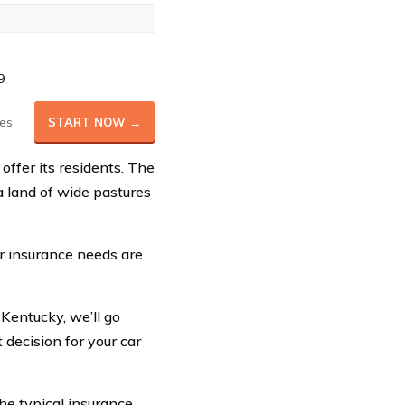
9
es
START NOW →
offer its residents. The
 land of wide pastures
ar insurance needs are
 Kentucky, we’ll go
 decision for your car
the typical insurance