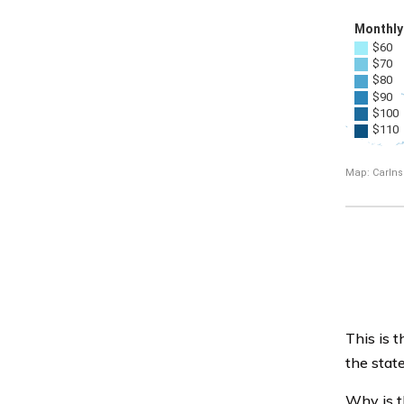
This is t
the state
Why is t