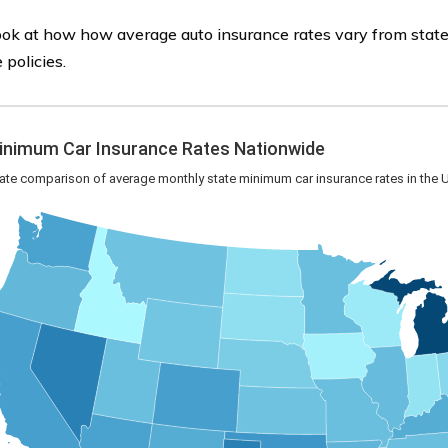
ook at how how average auto insurance rates vary from state
 policies.