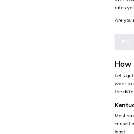
rates you
Are you 
How 
Let’s get
want to 
the diffe
Kentu
Most sta
consist o
least.