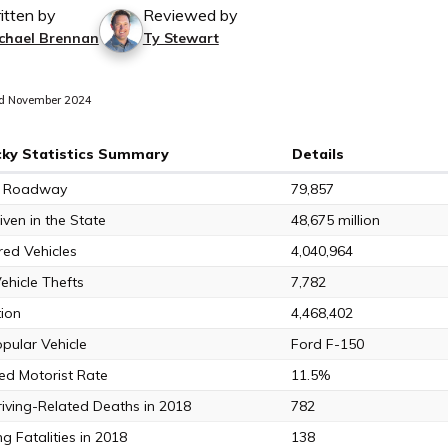
itten by
Reviewed by
chael Brennan
Ty Stewart
d November 2024
ky Statistics Summary
Details
of Roadway
79,857
iven in the State
48,675 million
red Vehicles
4,040,964
ehicle Thefts
7,782
ion
4,468,402
pular Vehicle
Ford F-150
ed Motorist Rate
11.5%
riving-Related Deaths in 2018
782
g Fatalities in 2018
138