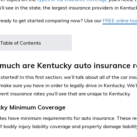
’ll see in the state, the largest insurance providers in Kentu
ready to get started comparing now? Use our
FREE online tool
Table of Contents
much are Kentucky auto insurance r
 started! In this first section, we’ll talk about all of the car i
make sure you have in order to legally drive in Kentucky. We’l
rent insurance rates you’ll see that are unique to Kentucky.
cky Minimum Coverage
tes have minimum requirements for auto insurance. These re
f bodily injury liability coverage and property damage liabili