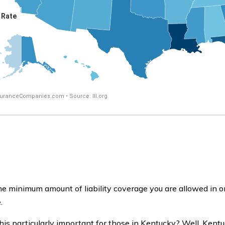
he minimum amount of liability coverage you are allowed in ord
.
his particularly important for those in Kentucky? Well, Kent