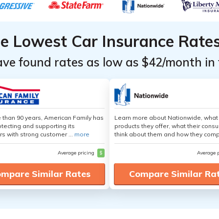
he Lowest Car Insurance Rate
ave found rates as low as $42/month in 
 than 90 years, American Family has
Learn more about Nationwide, what
tecting and supporting its
products they offer, what their cons
s with strong customer ...
more
think about them and how they comp
Average pricing
$
Average 
mpare Similar Rates
Compare Similar Ra