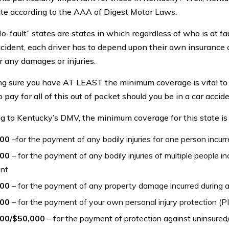
tate according to the AAA of Digest Motor Laws.
o-fault” states are states in which regardless of who is at fau
cident, each driver has to depend upon their own insurance
r any damages or injuries.
g sure you have AT LEAST the minimum coverage is vital to 
 pay for all of this out of pocket should you be in a car accide
g to Kentucky’s DMV, the minimum coverage for this state is 
000
–for the payment of any bodily injuries for one person incur
000
– for the payment of any bodily injuries of multiple people in
ent
000
– for the payment of any property damage incurred during 
000
– for the payment of your own personal injury protection (P
00/$50,000
– for the payment of protection against uninsured/