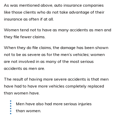
As was mentioned above, auto insurance companies
like those clients who do not take advantage of their
insurance as often if at all.
Women tend not to have as many accidents as men and
they file fewer claims.
When they do file claims, the damage has been shown
not to be as severe as for the men’s vehicles; women
are not involved in as many of the most serious
accidents as men are.
The result of having more severe accidents is that men
have had to have more vehicles completely replaced
than women have.
Men have also had more serious injuries
than women.