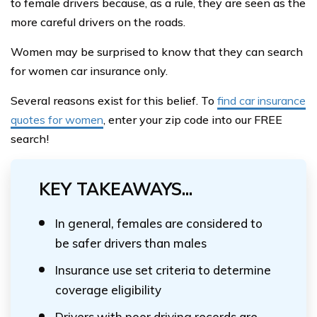
to female drivers because, as a rule, they are seen as the
more careful drivers on the roads.
Women may be surprised to know that they can search
for women car insurance only.
Several reasons exist for this belief. To
find car insurance
quotes for women
, enter your zip code into our FREE
search!
KEY TAKEAWAYS...
In general, females are considered to
be safer drivers than males
Insurance use set criteria to determine
coverage eligibility
Drivers with poor driving records are