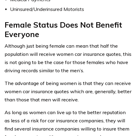
Uninsured/Underinsured Motorists
Female Status Does Not Benefit
Everyone
Although just being female can mean that half the
population will receive women car insurance quotes, this
is not going to be the case for those females who have
driving records similar to the men’s.
The advantage of being women is that they can receive
women car insurance quotes which are, generally, better
than those that men will receive.
As long as women can live up to the better reputation
as less of a risk for car insurance companies, they will
find several insurance companies willing to insure them