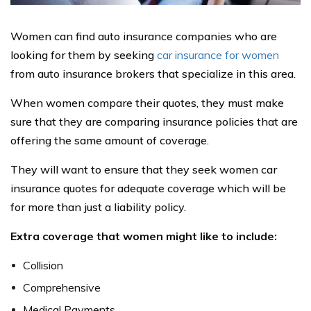
Women can find auto insurance companies who are
looking for them by seeking
car insurance for women
from auto insurance brokers that specialize in this area.
When women compare their quotes, they must make
sure that they are comparing insurance policies that are
offering the same amount of coverage.
They will want to ensure that they seek women car
insurance quotes for adequate coverage which will be
for more than just a liability policy.
Extra coverage that women might like to include:
Collision
Comprehensive
Medical Payments