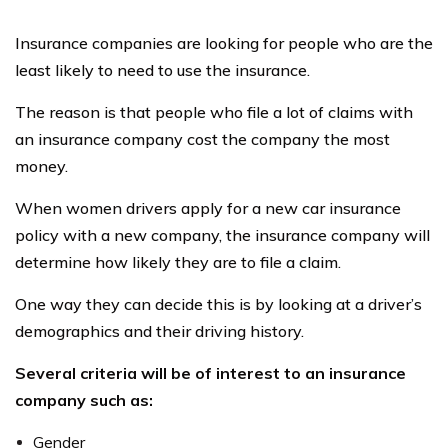
Insurance companies are looking for people who are the
least likely to need to use the insurance.
The reason is that people who file a lot of claims with
an insurance company cost the company the most
money.
When women drivers apply for a new car insurance
policy with a new company, the insurance company will
determine how likely they are to file a claim.
One way they can decide this is by looking at a driver’s
demographics and their driving history.
Several criteria will be of interest to an insurance
company such as:
Gender