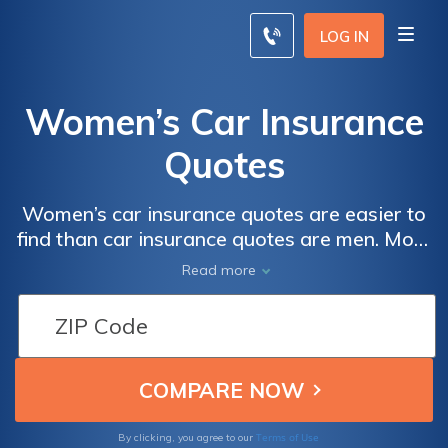
LOG IN
Women’s Car Insurance
Quotes
Women’s car insurance quotes are easier to
find than car insurance quotes are men. Most
insurance companies view women drivers as
Read more
more careful on the road, running less of an
accident risk, which makes women’s auto
insurance quotes cheaper than men’s. Get
free women’s car insurance quotes here with
our online quote comparison tool below.
Terms of Use
By clicking, you agree to our