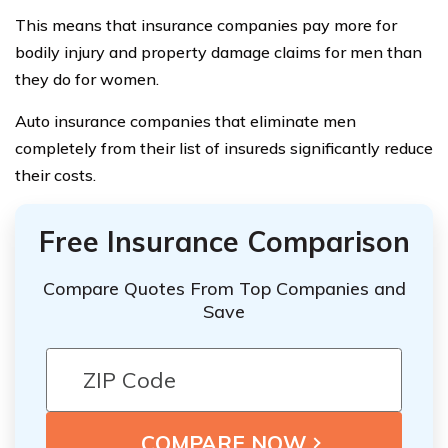
This means that insurance companies pay more for
bodily injury and property damage claims for men than
they do for women.
Auto insurance companies that eliminate men
completely from their list of insureds significantly reduce
their costs.
Free Insurance Comparison
Compare Quotes From Top Companies and
Save