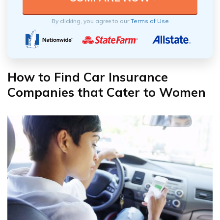
By clicking, you agree to our
Terms of Use
How to Find Car Insurance
Companies that Cater to Women