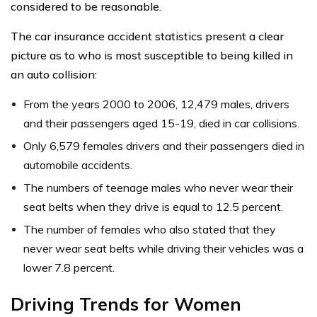
considered to be reasonable.
The car insurance accident statistics present a clear
picture as to who is most susceptible to being killed in
an auto collision:
From the years 2000 to 2006, 12,479 males, drivers
and their passengers aged 15-19, died in car collisions.
Only 6,579 females drivers and their passengers died in
automobile accidents.
The numbers of teenage males who never wear their
seat belts when they drive is equal to 12.5 percent.
The number of females who also stated that they
never wear seat belts while driving their vehicles was a
lower 7.8 percent.
Driving Trends for Women