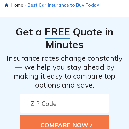
Home
Best Car Insurance to Buy Today
»
Get a
FREE
Quote in
Minutes
Insurance rates change constantly
— we help you stay ahead by
making it easy to compare top
options and save.