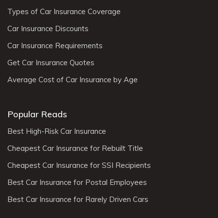
Types of Car Insurance Coverage
Car Insurance Discounts
Car Insurance Requirements
Get Car Insurance Quotes
Average Cost of Car Insurance by Age
Popular Reads
Best High-Risk Car Insurance
Cheapest Car Insurance for Rebuilt Title
Cheapest Car Insurance for SSI Recipients
Best Car Insurance for Postal Employees
Best Car Insurance for Rarely Driven Cars