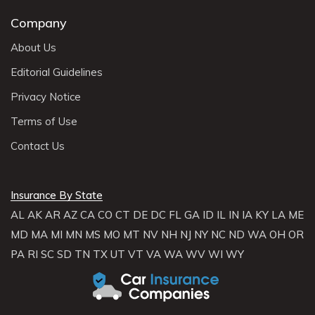
Company
About Us
Editorial Guidelines
Privacy Notice
Terms of Use
Contact Us
Insurance By State
AL
AK
AR
AZ
CA
CO
CT
DE
DC
FL
GA
ID
IL
IN
IA
KY
LA
ME
MD
MA
MI
MN
MS
MO
MT
NV
NH
NJ
NY
NC
ND
WA
OH
OR
PA
RI
SC
SD
TN
TX
UT
VT
VA
WA
WV
WI
WY