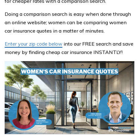
for cheaper rates with a comparison search.
Doing a comparison search is easy when done through
an online website; women can be comparing women
car insurance quotes in a matter of minutes.
Enter your zip code below
into our FREE search and save
money by finding cheap car insurance INSTANTLY!