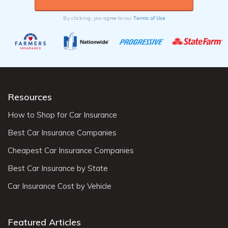
Terms of Use
By clicking, you agree to our
Resources
How to Shop for Car Insurance
Best Car Insurance Companies
Cheapest Car Insurance Companies
Best Car Insurance by State
Car Insurance Cost by Vehicle
Featured Articles