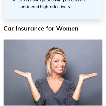
considered high-risk drivers
Car Insurance for Women