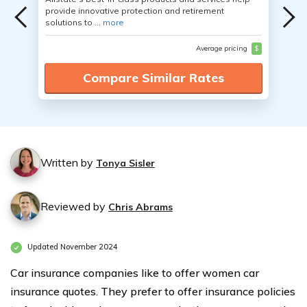
provide innovative protection and retirement
solutions to ...
more
Average pricing
$
Compare Similar Rates
Written by
Tonya Sisler
Reviewed by
Chris Abrams
Updated November 2024
Car insurance companies like to offer women car
insurance quotes. They prefer to offer insurance policies