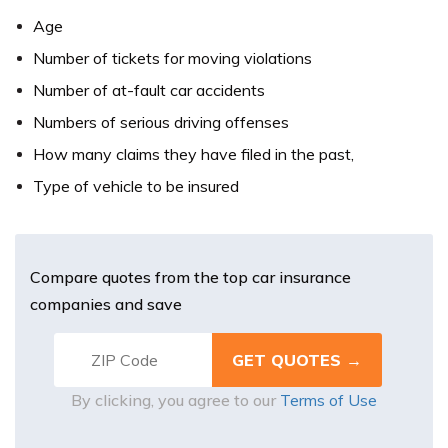
Age
Number of tickets for moving violations
Number of at-fault car accidents
Numbers of serious driving offenses
How many claims they have filed in the past,
Type of vehicle to be insured
Compare quotes from the top car insurance
companies and save
By clicking, you agree to our
Terms of Use