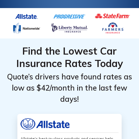
Find the Lowest Car
Insurance Rates Today
Quote’s drivers have found rates as
low as $42/month in the last few
days!
Allstate's best-in-class products and services help