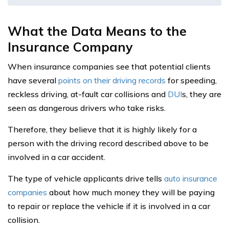
What the Data Means to the
Insurance Company
When insurance companies see that potential clients
have several
points on their driving records
for speeding,
reckless driving, at-fault car collisions and
DUI
s, they are
seen as dangerous drivers who take risks.
Therefore, they believe that it is highly likely for a
person with the driving record described above to be
involved in a car accident.
The type of vehicle applicants drive tells
auto insurance
companies
about how much money they will be paying
to repair or replace the vehicle if it is involved in a car
collision.