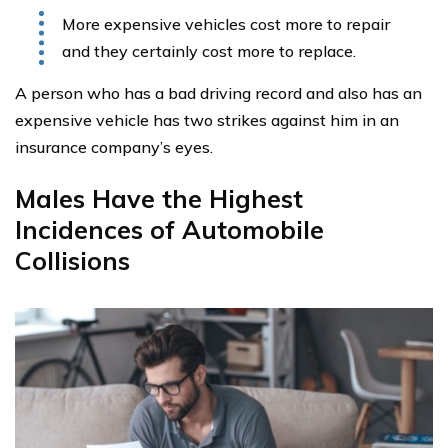
More expensive vehicles cost more to repair
and they certainly cost more to replace.
A person who has a bad driving record and also has an
expensive vehicle has two strikes against him in an
insurance company’s eyes.
Males Have the Highest
Incidences of Automobile
Collisions