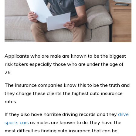
Applicants who are male are known to be the biggest
risk takers especially those who are under the age of
25.
The insurance companies know this to be the truth and
they charge these clients the highest auto insurance
rates.
If they also have horrible driving records and they
drive
sports cars
as males are known to do, they have the
most difficulties finding auto insurance that can be