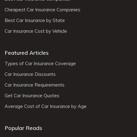
Cheapest Car Insurance Companies
Best Car Insurance by State
Car Insurance Cost by Vehicle
Featured Articles
Types of Car Insurance Coverage
Car Insurance Discounts
Car Insurance Requirements
Get Car Insurance Quotes
Average Cost of Car Insurance by Age
Popular Reads