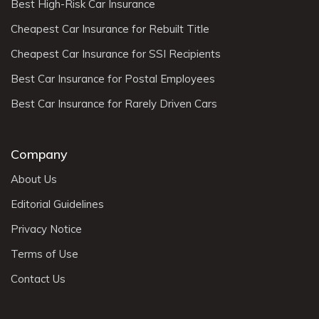
Best High-Risk Car Insurance
Cheapest Car Insurance for Rebuilt Title
Cheapest Car Insurance for SSI Recipients
Best Car Insurance for Postal Employees
Best Car Insurance for Rarely Driven Cars
Company
About Us
Editorial Guidelines
Privacy Notice
Terms of Use
Contact Us