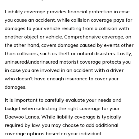
Liability coverage provides financial protection in case
you cause an accident, while collision coverage pays for
damages to your vehicle resulting from a collision with
another object or vehicle. Comprehensive coverage, on
the other hand, covers damages caused by events other
than collisions, such as theft or natural disasters. Lastly,
uninsured/underinsured motorist coverage protects you
in case you are involved in an accident with a driver
who doesn’t have enough insurance to cover your
damages.
It is important to carefully evaluate your needs and
budget when selecting the right coverage for your
Daewoo Lanos. While liability coverage is typically
required by law, you may choose to add additional
coverage options based on your individual