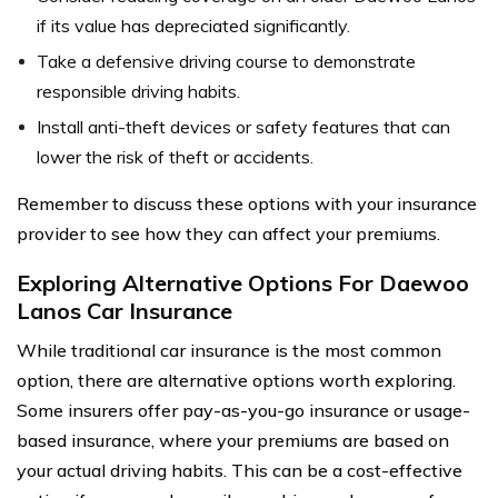
if its value has depreciated significantly.
Take a defensive driving course to demonstrate
responsible driving habits.
Install anti-theft devices or safety features that can
lower the risk of theft or accidents.
Remember to discuss these options with your insurance
provider to see how they can affect your premiums.
Exploring Alternative Options For Daewoo
Lanos Car Insurance
While traditional car insurance is the most common
option, there are alternative options worth exploring.
Some insurers offer pay-as-you-go insurance or usage-
based insurance, where your premiums are based on
your actual driving habits. This can be a cost-effective