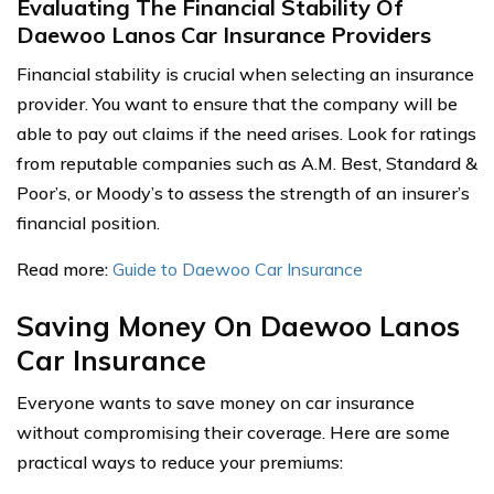
Evaluating The Financial Stability Of
Daewoo Lanos Car Insurance Providers
Financial stability is crucial when selecting an insurance
provider. You want to ensure that the company will be
able to pay out claims if the need arises. Look for ratings
from reputable companies such as A.M. Best, Standard &
Poor’s, or Moody’s to assess the strength of an insurer’s
financial position.
Read more:
Guide to Daewoo Car Insurance
Saving Money On Daewoo Lanos
Car Insurance
Everyone wants to save money on car insurance
without compromising their coverage. Here are some
practical ways to reduce your premiums: