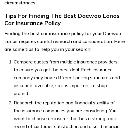
circumstances.
Tips For Finding The Best Daewoo Lanos
Car Insurance Policy
Finding the best car insurance policy for your Daewoo
Lanos requires careful research and consideration. Here
are some tips to help you in your search:
Compare quotes from multiple insurance providers
to ensure you get the best deal. Each insurance
company may have different pricing structures and
discounts available, so it is important to shop
around.
Research the reputation and financial stability of
the insurance companies you are considering. You
want to choose an insurer that has a strong track
record of customer satisfaction and a solid financial