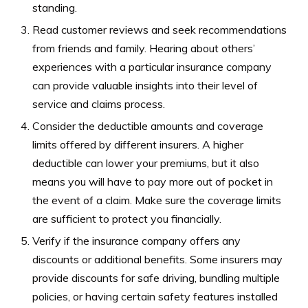
standing.
Read customer reviews and seek recommendations
from friends and family. Hearing about others’
experiences with a particular insurance company
can provide valuable insights into their level of
service and claims process.
Consider the deductible amounts and coverage
limits offered by different insurers. A higher
deductible can lower your premiums, but it also
means you will have to pay more out of pocket in
the event of a claim. Make sure the coverage limits
are sufficient to protect you financially.
Verify if the insurance company offers any
discounts or additional benefits. Some insurers may
provide discounts for safe driving, bundling multiple
policies, or having certain safety features installed