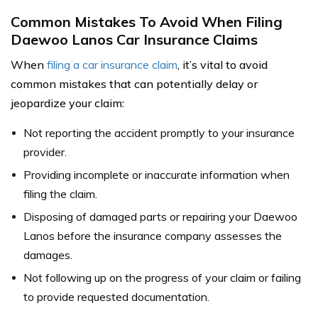
Common Mistakes To Avoid When Filing
Daewoo Lanos Car Insurance Claims
When
filing a car insurance claim
, it’s vital to avoid
common mistakes that can potentially delay or
jeopardize your claim:
Not reporting the accident promptly to your insurance
provider.
Providing incomplete or inaccurate information when
filing the claim.
Disposing of damaged parts or repairing your Daewoo
Lanos before the insurance company assesses the
damages.
Not following up on the progress of your claim or failing
to provide requested documentation.