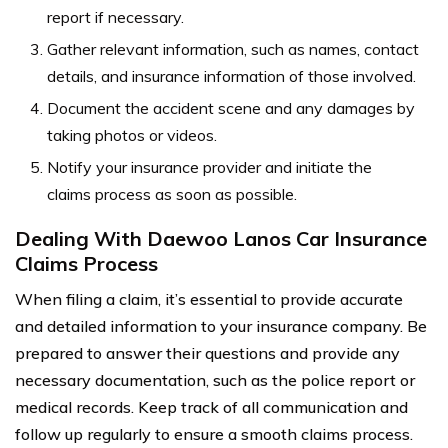
report if necessary.
Gather relevant information, such as names, contact
details, and insurance information of those involved.
Document the accident scene and any damages by
taking photos or videos.
Notify your insurance provider and initiate the
claims process as soon as possible.
Dealing With Daewoo Lanos Car Insurance
Claims Process
When filing a claim, it’s essential to provide accurate
and detailed information to your insurance company. Be
prepared to answer their questions and provide any
necessary documentation, such as the police report or
medical records. Keep track of all communication and
follow up regularly to ensure a smooth claims process.