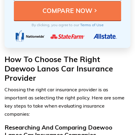
By clicking, you agree to our
Terms of Use
How To Choose The Right
Daewoo Lanos Car Insurance
Provider
Choosing the right car insurance provider is as
important as selecting the right policy. Here are some
key steps to take when evaluating insurance
companies:
Researching And Comparing Daewoo
Lanos Car Insurance Companies