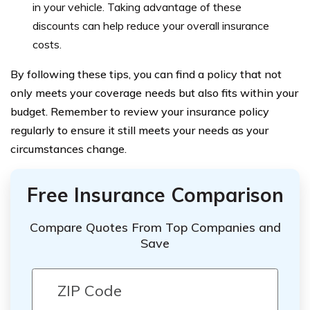
in your vehicle. Taking advantage of these
discounts can help reduce your overall insurance
costs.
By following these tips, you can find a policy that not
only meets your coverage needs but also fits within your
budget. Remember to review your insurance policy
regularly to ensure it still meets your needs as your
circumstances change.
Free Insurance Comparison
Compare Quotes From Top Companies and
Save