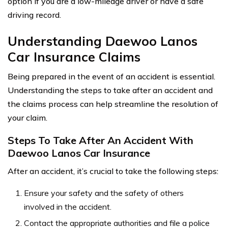
option if you are a low-mileage driver or have a safe
driving record.
Understanding Daewoo Lanos
Car Insurance Claims
Being prepared in the event of an accident is essential.
Understanding the steps to take after an accident and
the claims process can help streamline the resolution of
your claim.
Steps To Take After An Accident With
Daewoo Lanos Car Insurance
After an accident, it’s crucial to take the following steps:
Ensure your safety and the safety of others
involved in the accident.
Contact the appropriate authorities and file a police