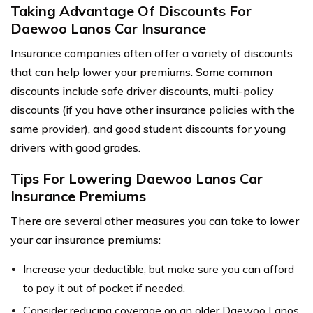
Taking Advantage Of Discounts For
Daewoo Lanos Car Insurance
Insurance companies often offer a variety of discounts
that can help lower your premiums. Some common
discounts include safe driver discounts, multi-policy
discounts (if you have other insurance policies with the
same provider), and good student discounts for young
drivers with good grades.
Tips For Lowering Daewoo Lanos Car
Insurance Premiums
There are several other measures you can take to lower
your car insurance premiums:
Increase your deductible, but make sure you can afford
to pay it out of pocket if needed.
Consider reducing coverage on an older Daewoo Lanos