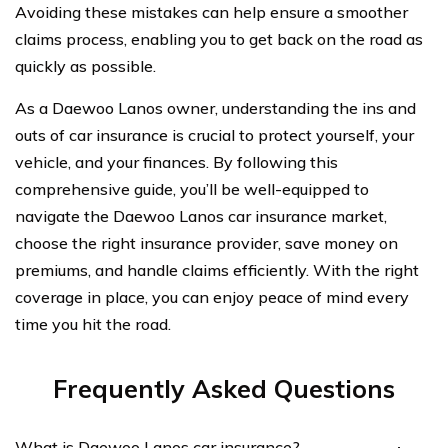
Avoiding these mistakes can help ensure a smoother
claims process, enabling you to get back on the road as
quickly as possible.
As a Daewoo Lanos owner, understanding the ins and
outs of car insurance is crucial to protect yourself, your
vehicle, and your finances. By following this
comprehensive guide, you’ll be well-equipped to
navigate the Daewoo Lanos car insurance market,
choose the right insurance provider, save money on
premiums, and handle claims efficiently. With the right
coverage in place, you can enjoy peace of mind every
time you hit the road.
Frequently Asked Questions
What is Daewoo Lanos car insurance?