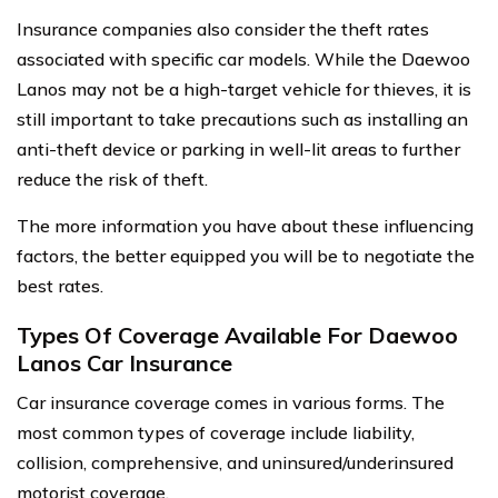
Insurance companies also consider the theft rates
associated with specific car models. While the Daewoo
Lanos may not be a high-target vehicle for thieves, it is
still important to take precautions such as installing an
anti-theft device or parking in well-lit areas to further
reduce the risk of theft.
The more information you have about these influencing
factors, the better equipped you will be to negotiate the
best rates.
Types Of Coverage Available For Daewoo
Lanos Car Insurance
Car insurance coverage comes in various forms. The
most common types of coverage include liability,
collision, comprehensive, and uninsured/underinsured
motorist coverage.