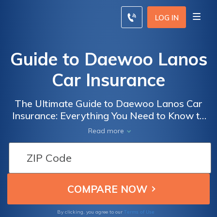
LOG IN
Guide to Daewoo Lanos
Car Insurance
The Ultimate Guide to Daewoo Lanos Car
Insurance: Everything You Need to Know to
Get the Best Coverage for Your Vehicle
Read more
Terms of Use
By clicking, you agree to our