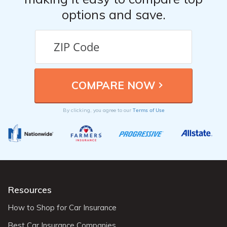
options and save.
Terms of Use
By clicking, you agree to our
Resources
How to Shop for Car Insurance
Best Car Insurance Companies