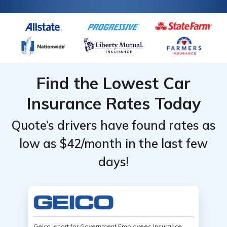
Find the Lowest Car
Insurance Rates Today
Quote’s drivers have found rates as
low as $42/month in the last few
days!
Geico, short for Government Employees Insurance