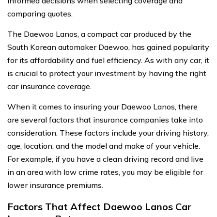
informed decisions when selecting coverage and
comparing quotes.
The Daewoo Lanos, a compact car produced by the
South Korean automaker Daewoo, has gained popularity
for its affordability and fuel efficiency. As with any car, it
is crucial to protect your investment by having the right
car insurance coverage.
When it comes to insuring your Daewoo Lanos, there
are several factors that insurance companies take into
consideration. These factors include your driving history,
age, location, and the model and make of your vehicle.
For example, if you have a clean driving record and live
in an area with low crime rates, you may be eligible for
lower insurance premiums.
Factors That Affect Daewoo Lanos Car