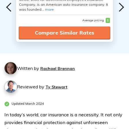
Company, is an American auto insurance company. It
was founded...
more
Average pricing
$
Compare Similar Rates
Written by
Rachael Brennan
Reviewed by
Ty Stewart
Updated March 2024
In today’s world, car insurance is a necessity. It not only
provides financial protection against unforeseen