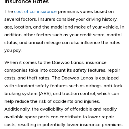
Insurance Rates
The
cost of car insurance
premiums varies based on
several factors. Insurers consider your driving history,
age, location, and the model and make of your vehicle. In
addition, other factors such as your credit score, marital
status, and annual mileage can also influence the rates
you pay.
When it comes to the Daewoo Lanos, insurance
companies take into account its safety features, repair
costs, and theft rates. The Daewoo Lanos is equipped
with standard safety features such as airbags, anti-lock
braking system (ABS), and traction control, which can
help reduce the risk of accidents and injuries.
Additionally, the availability of affordable and readily
available spare parts can contribute to lower repair
costs, resulting in potentially lower insurance premiums.