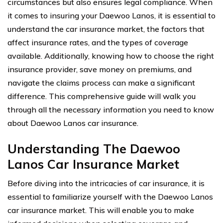
circumstances but also ensures legal compliance. When
it comes to insuring your Daewoo Lanos, it is essential to
understand the car insurance market, the factors that
affect insurance rates, and the types of coverage
available. Additionally, knowing how to choose the right
insurance provider, save money on premiums, and
navigate the claims process can make a significant
difference. This comprehensive guide will walk you
through all the necessary information you need to know
about Daewoo Lanos car insurance.
Understanding The Daewoo
Lanos Car Insurance Market
Before diving into the intricacies of car insurance, it is
essential to familiarize yourself with the Daewoo Lanos
car insurance market. This will enable you to make