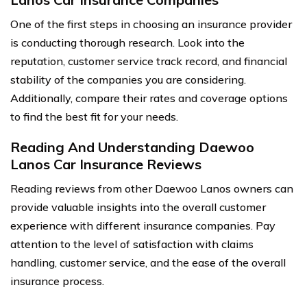
One of the first steps in choosing an insurance provider
is conducting thorough research. Look into the
reputation, customer service track record, and financial
stability of the companies you are considering.
Additionally, compare their rates and coverage options
to find the best fit for your needs.
Reading And Understanding Daewoo
Lanos Car Insurance Reviews
Reading reviews from other Daewoo Lanos owners can
provide valuable insights into the overall customer
experience with different insurance companies. Pay
attention to the level of satisfaction with claims
handling, customer service, and the ease of the overall
insurance process.