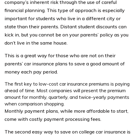
company’s inherent risk through the use of careful
financial planning. This type of approach is especially
important for students who live in a different city or
state than their parents. Distant student discounts can
kick in, but you cannot be on your parents’ policy as you
don’t live in the same house.
This is a great way for those who are not on their
parents’ car insurance plans to save a good amount of
money each pay period.
The first key to low-cost car insurance premiums is paying
ahead of time. Most companies will present the premium
amount for monthly, quarterly, and twice-yearly payments
when comparison shopping.
Monthly payment plans, while more affordable to start,
come with costly payment processing fees.
The second easy way to save on college car insurance is