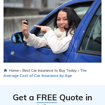
Home
Best Car Insurance to Buy Today
The
»
»
Average Cost of Car Insurance by Age
Get a
FREE
Quote in