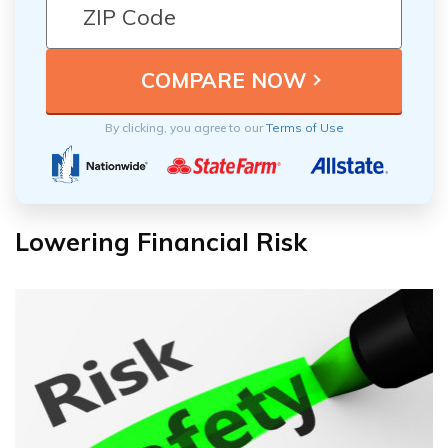
By clicking, you agree to our
Terms of Use
Lowering Financial Risk