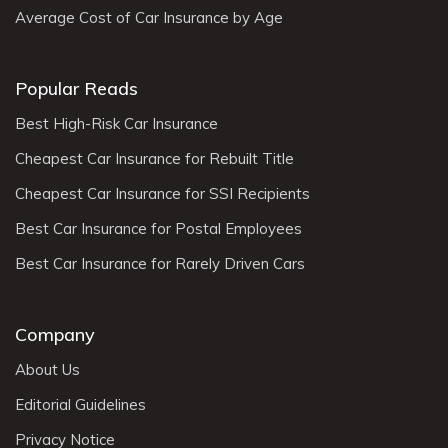
Average Cost of Car Insurance by Age
Popular Reads
Best High-Risk Car Insurance
Cheapest Car Insurance for Rebuilt Title
Cheapest Car Insurance for SSI Recipients
Best Car Insurance for Postal Employees
Best Car Insurance for Rarely Driven Cars
Company
About Us
Editorial Guidelines
Privacy Notice