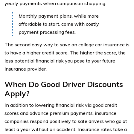
yearly payments when comparison shopping.
Monthly payment plans, while more
affordable to start, come with costly
payment processing fees.
The second easy way to save on college car insurance is
to have a higher credit score. The higher the score, the
less potential financial risk you pose to your future
insurance provider.
When Do Good Driver Discounts
Apply?
In addition to lowering financial risk via good credit
scores and advance premium payments, insurance
companies respond positively to safe drivers who go at
least a year without an accident. Insurance rates take a