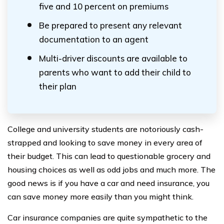
five and 10 percent on premiums
Be prepared to present any relevant
documentation to an agent
Multi-driver discounts are available to
parents who want to add their child to
their plan
College and university students are notoriously cash-
strapped and looking to save money in every area of
their budget. This can lead to questionable grocery and
housing choices as well as odd jobs and much more. The
good news is if you have a car and need insurance, you
can save money more easily than you might think.
Car insurance companies are quite sympathetic to the