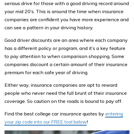
serious drive for those with a good driving record around
your mid 20’s. This is around the time when insurance
companies are confident you have more experience and
can see a pattern in your driving history.
Good driver discounts are an area where each company
has a different policy or program, and it’s a key feature
to pay attention to when comparison shopping. Some
companies discount a certain amount of their insurance
premium for each safe year of driving.
Either way, insurance companies are apt to reward
people who never need the full brunt of their insurance
coverage. So caution on the roads is bound to pay off.
Find the best college car insurance quotes by
entering
your zip code into our FREE tool below
!