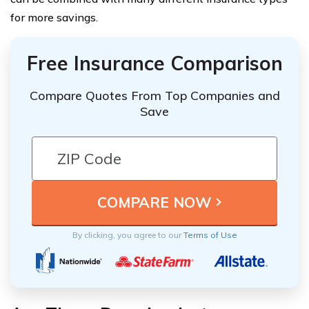
for more savings.
Free Insurance Comparison
Compare Quotes From Top Companies and
Save
By clicking, you agree to our
Terms of Use