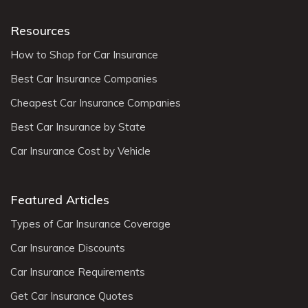
Resources
How to Shop for Car Insurance
Best Car Insurance Companies
Cheapest Car Insurance Companies
Best Car Insurance by State
Car Insurance Cost by Vehicle
Featured Articles
Types of Car Insurance Coverage
Car Insurance Discounts
Car Insurance Requirements
Get Car Insurance Quotes