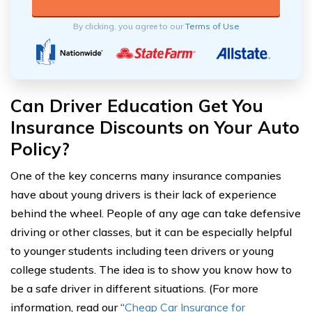
By clicking, you agree to our
Terms of Use
Can Driver Education Get You
Insurance Discounts on Your Auto
Policy?
One of the key concerns many insurance companies
have about young drivers is their lack of experience
behind the wheel. People of any age can take defensive
driving or other classes, but it can be especially helpful
to younger students including teen drivers or young
college students. The idea is to show you know how to
be a safe driver in different situations. (For more
information, read our “
Cheap Car Insurance for