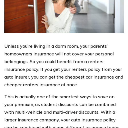
Unless you’re living in a dorm room, your parents’
homeowners insurance will not cover your personal
belongings. So you could benefit from a renters
insurance policy. If you get your renters policy from your
auto insurer, you can get the cheapest car insurance and
cheaper renters insurance at once.
This is actually one of the smartest ways to save on
your premium, as student discounts can be combined
with multi-vehicle and multi-driver discounts. With a
larger insurance company, your auto insurance policy
can be combined with many different insurance types