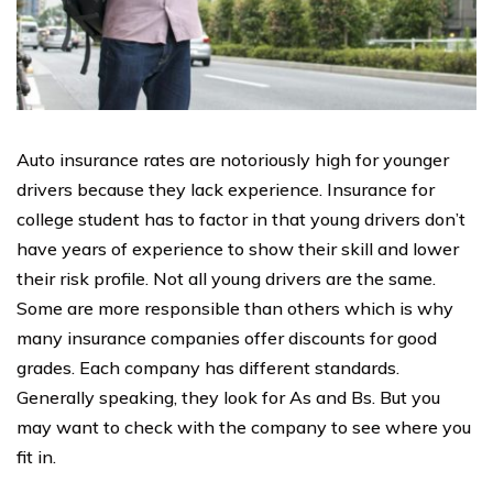
Auto insurance rates are notoriously high for younger
drivers because they lack experience. Insurance for
college student has to factor in that young drivers don’t
have years of experience to show their skill and lower
their risk profile. Not all young drivers are the same.
Some are more responsible than others which is why
many insurance companies offer discounts for good
grades. Each company has different standards.
Generally speaking, they look for As and Bs. But you
may want to check with the company to see where you
fit in.