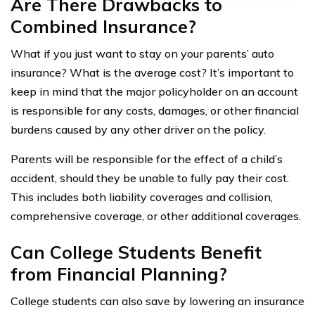
Are There Drawbacks to
Combined Insurance?
What if you just want to stay on your parents’ auto
insurance? What is the average cost? It’s important to
keep in mind that the major policyholder on an account
is responsible for any costs, damages, or other financial
burdens caused by any other driver on the policy.
Parents will be responsible for the effect of a child’s
accident, should they be unable to fully pay their cost.
This includes both liability coverages and collision,
comprehensive coverage, or other additional coverages.
Can College Students Benefit
from Financial Planning?
College students can also save by lowering an insurance