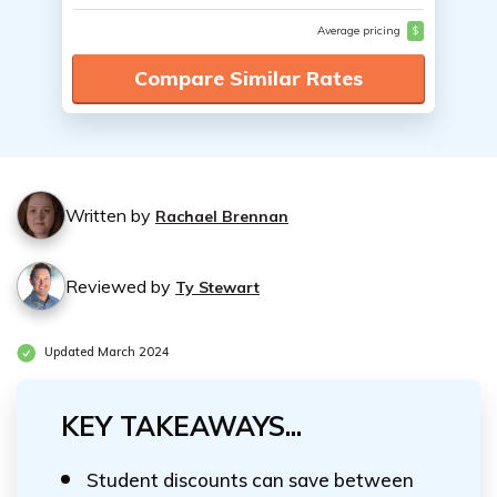
Average pricing
$
Compare Similar Rates
Written by
Rachael Brennan
Reviewed by
Ty Stewart
Updated March 2024
KEY TAKEAWAYS...
Student discounts can save between