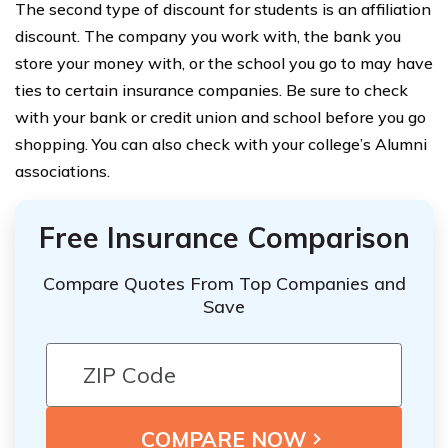
The second type of discount for students is an affiliation
discount. The company you work with, the bank you
store your money with, or the school you go to may have
ties to certain insurance companies. Be sure to check
with your bank or credit union and school before you go
shopping. You can also check with your college’s Alumni
associations.
Free Insurance Comparison
Compare Quotes From Top Companies and
Save