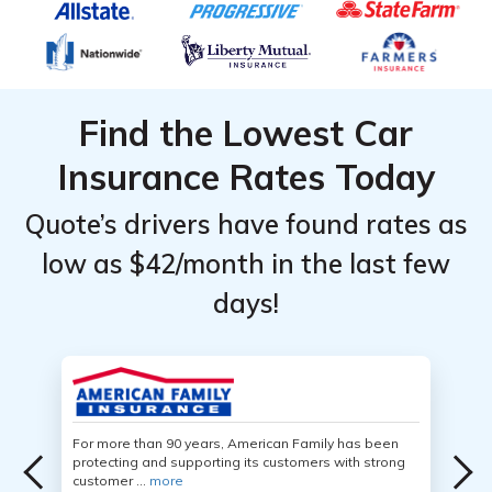
Find the Lowest Car
Insurance Rates Today
Quote’s drivers have found rates as
low as $42/month in the last few
days!
For more than 90 years, American Family has been
protecting and supporting its customers with strong
customer ...
more