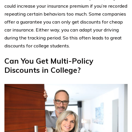
could increase your insurance premium if you’re recorded
repeating certain behaviors too much. Some companies
offer a guarantee you can only get discounts for cheap
car insurance. Either way, you can adapt your driving
during the tracking period. So this often leads to great
discounts for college students.
Can You Get Multi-Policy
Discounts in College?