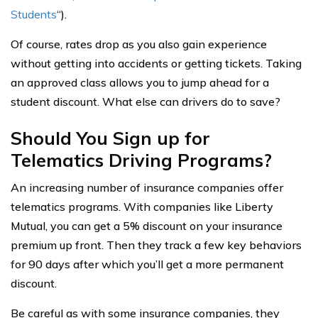
Students
“).
Of course, rates drop as you also gain experience
without getting into accidents or getting tickets. Taking
an approved class allows you to jump ahead for a
student discount. What else can drivers do to save?
Should You Sign up for
Telematics Driving Programs?
An increasing number of insurance companies offer
telematics programs. With companies like Liberty
Mutual, you can get a 5% discount on your insurance
premium up front. Then they track a few key behaviors
for 90 days after which you’ll get a more permanent
discount.
Be careful as with some insurance companies, they