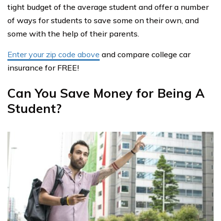
tight budget of the average student and offer a number
of ways for students to save some on their own, and
some with the help of their parents.
Enter your zip code above
and compare college car
insurance for FREE!
Can You Save Money for Being A
Student?