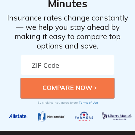
Minutes
Insurance rates change constantly
— we help you stay ahead by
making it easy to compare top
options and save.
Terms of Use
By clicking, you agree to our