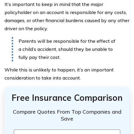
It’s important to keep in mind that the major
policyholder on an account is responsible for any costs,
damages, or other financial burdens caused by any other
driver on the policy.
Parents will be responsible for the effect of
a child’s accident, should they be unable to
fully pay their cost.
While this is unlikely to happen, it’s an important
consideration to take into account.
Free Insurance Comparison
Compare Quotes From Top Companies and
Save