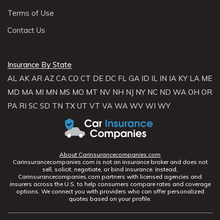
Terms of Use
Contact Us
Insurance By State
AL
AK
AR
AZ
CA
CO
CT
DE
DC
FL
GA
ID
IL
IN
IA
KY
LA
ME
MD
MA
MI
MN
MS
MO
MT
NV
NH
NJ
NY
NC
ND
WA
OH
OR
PA
RI
SC
SD
TN
TX
UT
VT
VA
WA
WV
WI
WY
About Carinsurancecompanies.com
Carinsurancecompanies.com is not an insurance broker and does not
sell, solicit, negotiate, or bind insurance. Instead,
Carinsurancecompanies.com partners with licensed agencies and
insurers across the U.S. to help consumers compare rates and coverage
options. We connect you with providers who can offer personalized
quotes based on your profile.