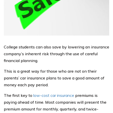
College students can also save by lowering an insurance
company’s inherent risk through the use of careful
financial planning.
This is a great way for those who are not on their
parents’ car insurance plans to save a good amount of
money each pay period.
The first key to
low-cost car insurance
premiums is
paying ahead of time. Most companies will present the
premium amount for monthly, quarterly, and twice-