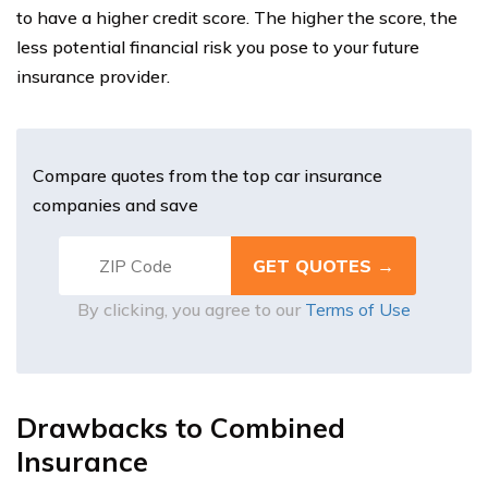
to have a higher credit score. The higher the score, the
less potential financial risk you pose to your future
insurance provider.
Compare quotes from the top car insurance
companies and save
By clicking, you agree to our
Terms of Use
Drawbacks to Combined
Insurance