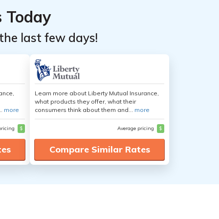
s Today
the last few days!
ance,
Learn more about Liberty Mutual Insurance,
what products they offer, what their
..
more
consumers think about them and...
more
pricing
$
Average pricing
$
tes
Compare Similar Rates