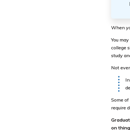
When you 
You may 
college 
study an
Not every
In
de
Some of 
require 
Graduati
on thing