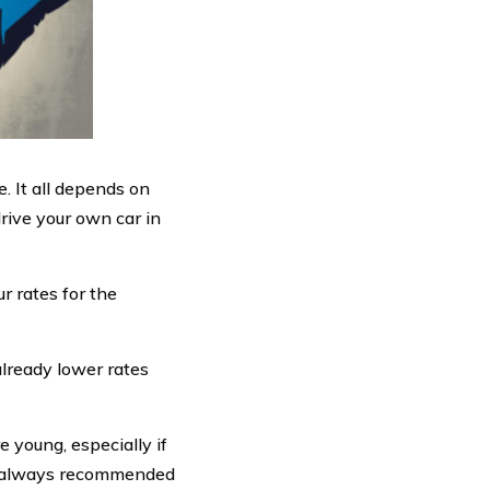
. It all depends on
rive your own car in
r rates for the
already lower rates
e young, especially if
t’s always recommended