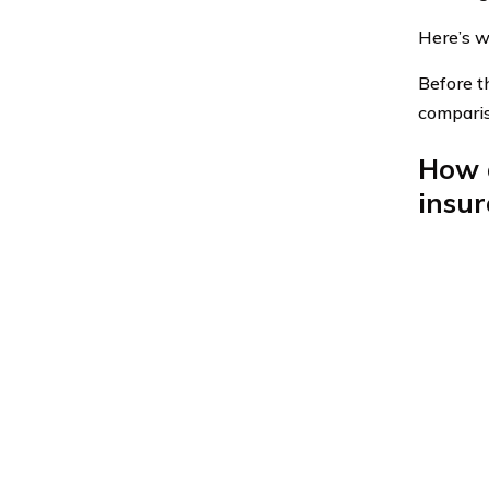
Here’s w
Before th
compari
How d
insu