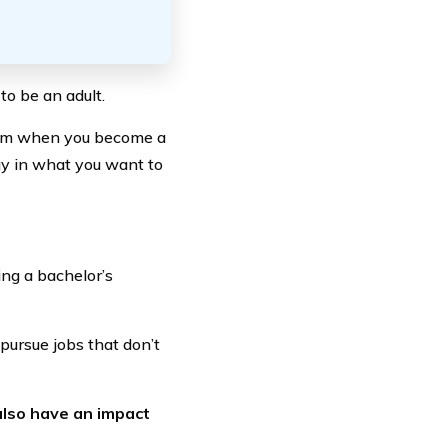
to be an adult.
edom when you become a
ay in what you want to
ng a bachelor’s
pursue jobs that don’t
also have an impact