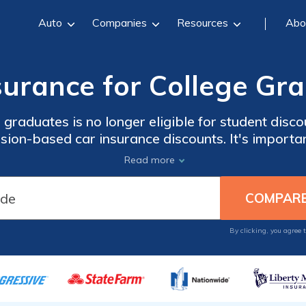
Auto
Companies
Resources
Abo
surance for College Gr
 graduates is no longer eligible for student disc
sion-based car insurance discounts. It's import
companies to see how your rates have changed aft
Read more
ow to compare quotes for car insurance for colle
By clicking, you agree 