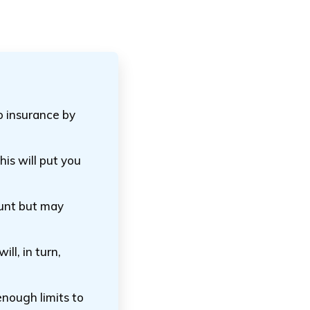
o insurance by
is will put you
ount but may
ll, in turn,
enough limits to