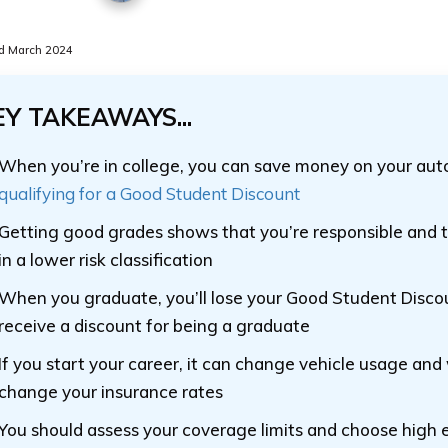
d March 2024
EY TAKEAWAYS...
When you’re in college, you can save money on your aut
qualifying for a Good Student Discount
Getting good grades shows that you’re responsible and th
in a lower risk classification
When you graduate, you’ll lose your Good Student Disc
receive a discount for being a graduate
If you start your career, it can change vehicle usage and wi
change your insurance rates
You should assess your coverage limits and choose high 