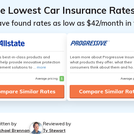
he Lowest Car Insurance Rate
ave found rates as low as $42/month in 
's best-in-class products and
Learn more about Progressive Insur
 help provide innovative protection
what products they offer, what their
ement solutions to ...
more
consumers think about them and ho.
Average pricing
$
Average 
mpare Similar Rates
Compare Similar Ra
itten by
Reviewed by
chael Brennan
Ty Stewart