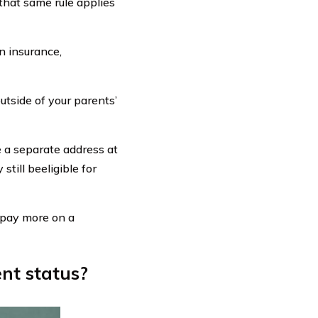
 that same rule applies
n insurance,
utside of your parents’
ve a separate address at
still beeligible for
o pay more on a
nt status?