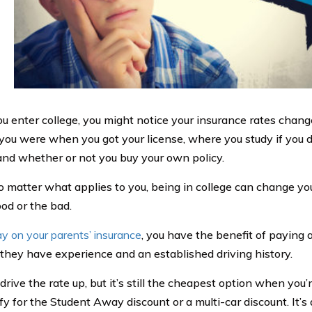
 enter college, you might notice your insurance rates change
you were when you got your license, where you study if you d
 and whether or not you buy your own policy.
 matter what applies to you, being in college can change you
od or the bad.
ay on your parents’ insurance
, you have the benefit of paying 
they have experience and an established driving history.
rive the rate up, but it’s still the cheapest option when you’r
ify for the Student Away discount or a multi-car discount. I