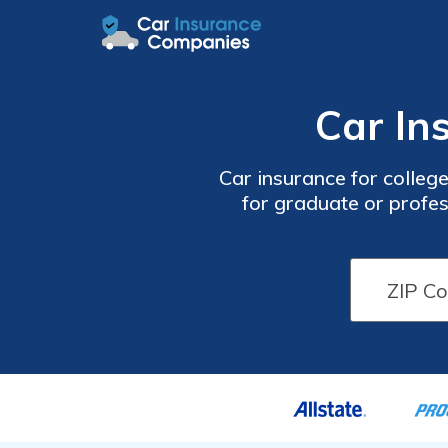
Car In
Car insurance for college
for graduate or profes
different car insurance 
ZIP code bel