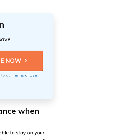
n
Save
e to our
Terms of Use
rance when
able to stay on your