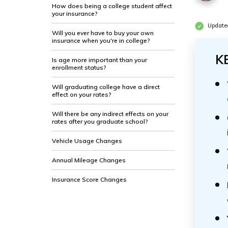
How does being a college student affect
your insurance?
Update
Will you ever have to buy your own
insurance when you're in college?
K
Is age more important than your
enrollment status?
Will graduating college have a direct
effect on your rates?
Will there be any indirect effects on your
rates after you graduate school?
Vehicle Usage Changes
Annual Mileage Changes
Insurance Score Changes