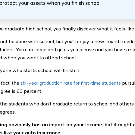
protect your assets when you finish school
graduate high school, you finally discover what it feels like 
not be done with school, but you’ll enjoy a new-found fre
student. You can come and go as you please and you have a s
d when you want to attend school.
one who starts school will finish it.
 fact, the
six-year graduation rate for first-time students
pursui
gree is 60 percent.
the students who don’t graduate return to school and others 
degrees.
ng obviously has an impact on your income, but it might 
s like your auto insurance.