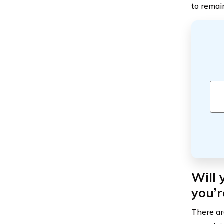
to remain
Will
you’r
There are