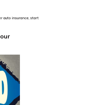
er auto insurance, start
your