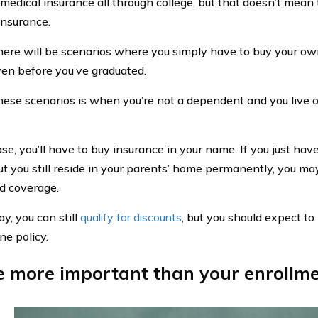
 medical insurance all through college, but that doesn’t mean
insurance.
ere will be scenarios where you simply have to buy your ow
en before you’ve graduated.
hese scenarios is when you’re not a dependent and you live o
ase, you’ll have to buy insurance in your name. If you just ha
t you still reside in your parents’ home permanently, you may 
d coverage.
y, you can still
qualify for discounts
, but you should expect t
ne policy.
e more important than your enrollme