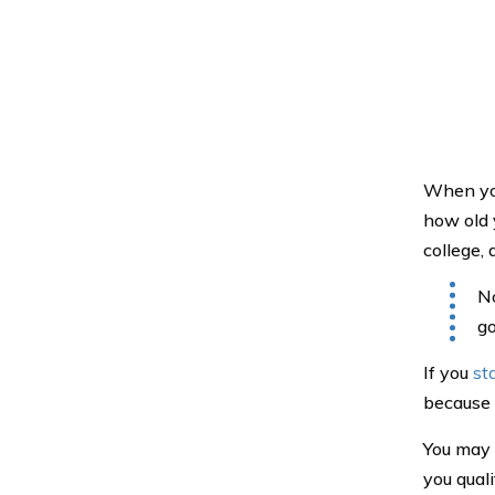
When you
how old 
college,
No
go
If you
st
because 
You may d
you qual