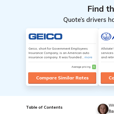
Find t
Quote’s drivers h
Geico, short for Government Employees
Allstate
Insurance Company, is an American auto
services
insurance company. It was founded...
more
and retir
Average pricing
$
Compare Similar Rates
Co
Wr
Table of Contents
Ra