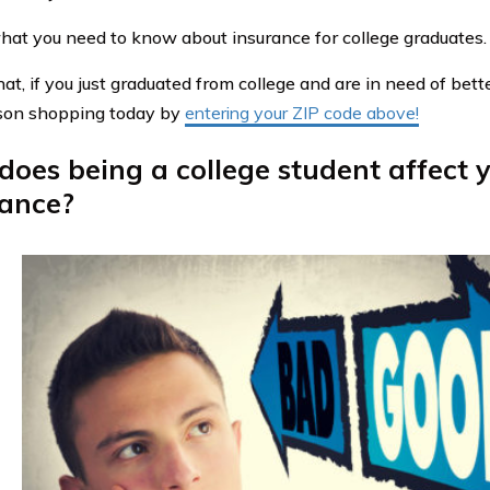
hat you need to know about insurance for college graduates.
at, if you just graduated from college and are in need of bett
son shopping today by
entering your ZIP code above!
oes being a college student affect 
rance?