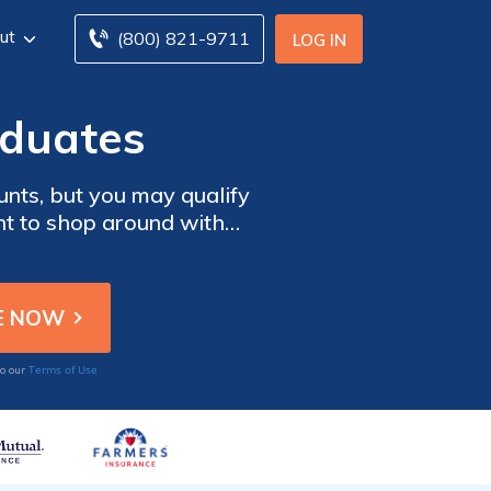
ut
(800) 821-9711
LOG IN
aduates
ounts, but you may qualify
ant to shop around with
er graduation. Enter your
ge graduates.
Terms of Use
to our