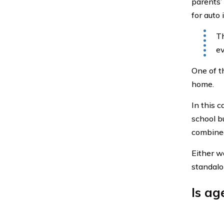
parents’
for auto 
Th
ev
One of t
home.
In this c
school bu
combine
Either wa
standalo
Is ag