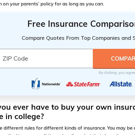
 on your parents’ policy for as long as you can.
Free Insurance Compariso
Compare Quotes From Top Companies and 
By clicking, you agre
 you ever have to buy your own insu
e in college?
 different rules for different kinds of insurance. You may be 