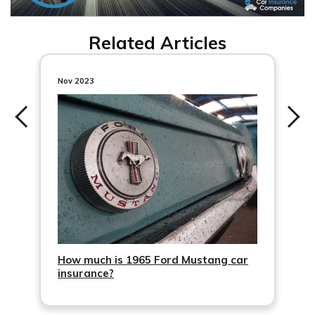
Related Articles
Nov 2023
How much is 1965 Ford Mustang car
insurance?