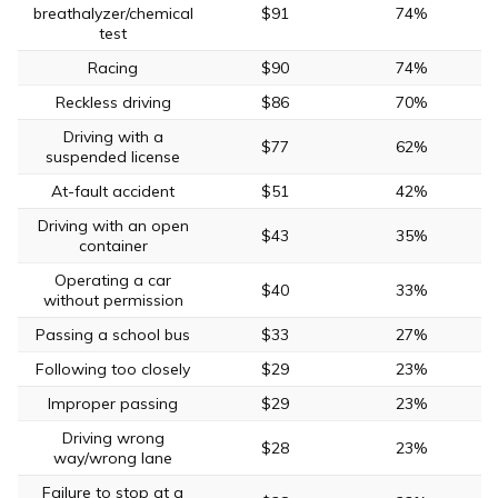
breathalyzer/chemical
$91
74%
test
Racing
$90
74%
Reckless driving
$86
70%
Driving with a
$77
62%
suspended license
At-fault accident
$51
42%
Driving with an open
$43
35%
container
Operating a car
$40
33%
without permission
Passing a school bus
$33
27%
Following too closely
$29
23%
Improper passing
$29
23%
Driving wrong
$28
23%
way/wrong lane
Failure to stop at a