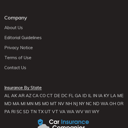
Company
About Us
Editorial Guidelines
Privacy Notice
Terms of Use
Contact Us
Insurance By State
AL
AK
AR
AZ
CA
CO
CT
DE
DC
FL
GA
ID
IL
IN
IA
KY
LA
ME
MD
MA
MI
MN
MS
MO
MT
NV
NH
NJ
NY
NC
ND
WA
OH
OR
PA
RI
SC
SD
TN
TX
UT
VT
VA
WA
WV
WI
WY