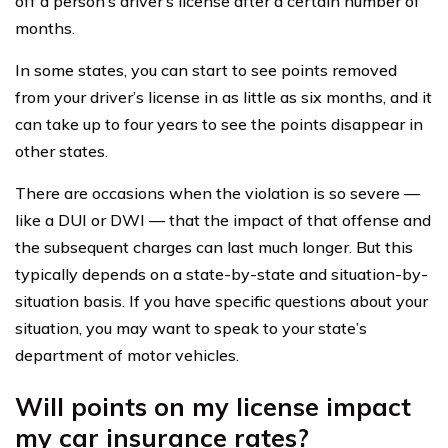
off a person’s driver’s license after a certain number of
months.
In some states, you can start to see points removed
from your driver’s license in as little as six months, and it
can take up to four years to see the points disappear in
other states.
There are occasions when the violation is so severe —
like a DUI or DWI — that the impact of that offense and
the subsequent charges can last much longer. But this
typically depends on a state-by-state and situation-by-
situation basis. If you have specific questions about your
situation, you may want to speak to your state’s
department of motor vehicles.
Will points on my license impact
my car insurance rates?