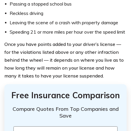
Passing a stopped school bus
Reckless driving
Leaving the scene of a crash with property damage
Speeding 21 or more miles per hour over the speed limit
Once you have points added to your driver’s license —
for the violations listed above or any other infraction
behind the wheel — it depends on where you live as to
how long they will remain on your license and how
many it takes to have your license suspended.
Free Insurance Comparison
Compare Quotes From Top Companies and
Save