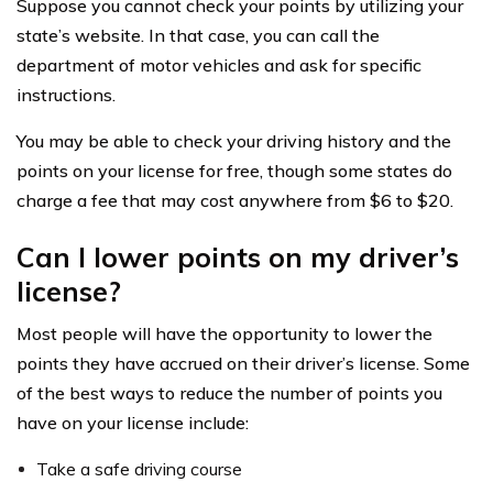
Suppose you cannot check your points by utilizing your
state’s website. In that case, you can call the
department of motor vehicles and ask for specific
instructions.
You may be able to check your driving history and the
points on your license for free, though some states do
charge a fee that may cost anywhere from $6 to $20.
Can I lower points on my driver’s
license?
Most people will have the opportunity to lower the
points they have accrued on their driver’s license. Some
of the best ways to reduce the number of points you
have on your license include:
Take a safe driving course