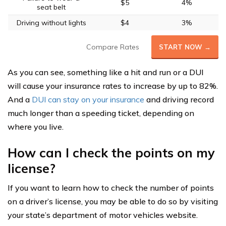
$5
4%
seat belt
Driving without lights
$4
3%
Compare Rates
START NOW →
As you can see, something like a hit and run or a DUI
will cause your insurance rates to increase by up to 82%.
And a
DUI can stay on your insurance
and driving record
much longer than a speeding ticket, depending on
where you live.
How can I check the points on my
license?
If you want to learn how to check the number of points
on a driver’s license, you may be able to do so by visiting
your state’s department of motor vehicles website.