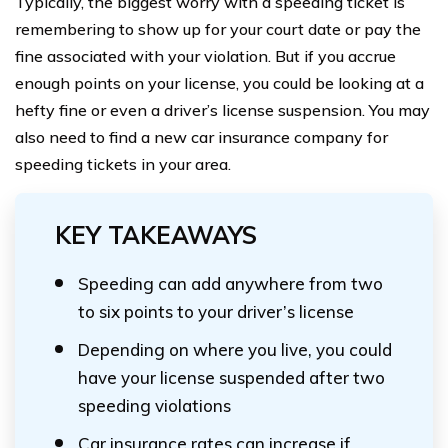
Typically, the biggest worry with a speeding ticket is
remembering to show up for your court date or pay the
fine associated with your violation. But if you accrue
enough points on your license, you could be looking at a
hefty fine or even a driver’s license suspension. You may
also need to find a new car insurance company for
speeding tickets in your area.
KEY TAKEAWAYS
Speeding can add anywhere from two
to six points to your driver’s license
Depending on where you live, you could
have your license suspended after two
speeding violations
Car insurance rates can increase if