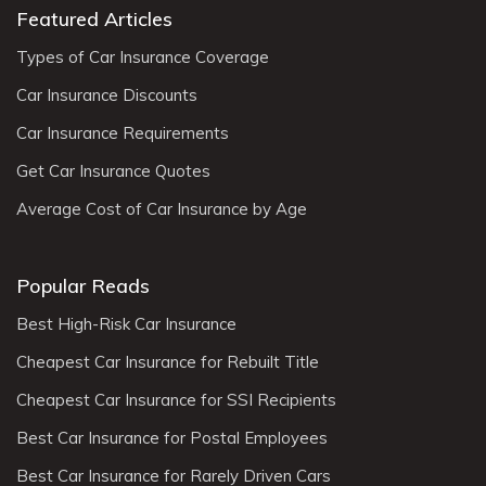
Featured Articles
Types of Car Insurance Coverage
Car Insurance Discounts
Car Insurance Requirements
Get Car Insurance Quotes
Average Cost of Car Insurance by Age
Popular Reads
Best High-Risk Car Insurance
Cheapest Car Insurance for Rebuilt Title
Cheapest Car Insurance for SSI Recipients
Best Car Insurance for Postal Employees
Best Car Insurance for Rarely Driven Cars