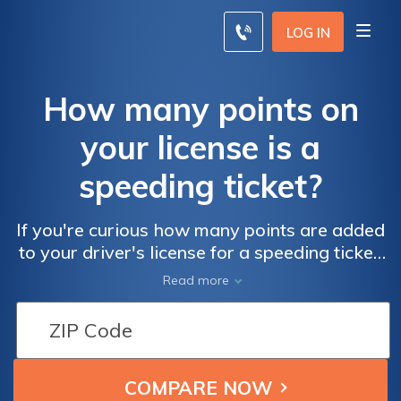
LOG IN
How many points on
your license is a
speeding ticket?
If you're curious how many points are added
to your driver's license for a speeding ticket,
it depends on how fast you were going. In
Read more
many states, speeding fewer than 10 miles
per hour over the speed limit can add two
points to your driver's license, while
speeding more than 20 miles per hour over
the speed limit can add six or more. Once