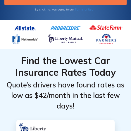
points are added to your license, you may
find that your car insurance rates increase.
Terms of Use
By clicking, you agree to our
Find the Lowest Car
Insurance Rates Today
Quote’s drivers have found rates as
low as $42/month in the last few
days!