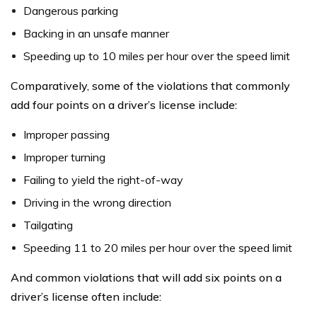
Dangerous parking
Backing in an unsafe manner
Speeding up to 10 miles per hour over the speed limit
Comparatively, some of the violations that commonly
add four points on a driver’s license include:
Improper passing
Improper turning
Failing to yield the right-of-way
Driving in the wrong direction
Tailgating
Speeding 11 to 20 miles per hour over the speed limit
And common violations that will add six points on a
driver’s license often include: