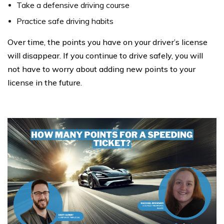
Take a defensive driving course
Practice safe driving habits
Over time, the points you have on your driver’s license
will disappear. If you continue to drive safely, you will
not have to worry about adding new points to your
license in the future.