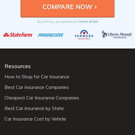
Terms of Use
By clicking, you agree to our
Resources
How to Shop for Car Insurance
Best Car Insurance Companies
Cheapest Car Insurance Companies
Best Car Insurance by State
Car Insurance Cost by Vehicle