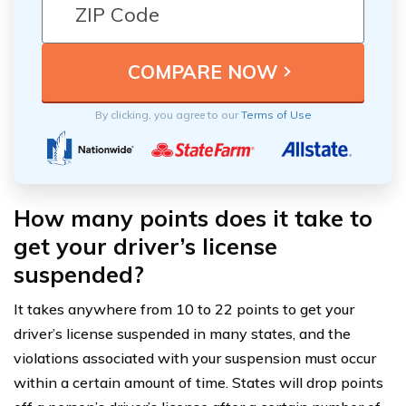
By clicking, you agree to our
Terms of Use
How many points does it take to
get your driver’s license
suspended?
It takes anywhere from 10 to 22 points to get your
driver’s license suspended in many states, and the
violations associated with your suspension must occur
within a certain amount of time. States will drop points