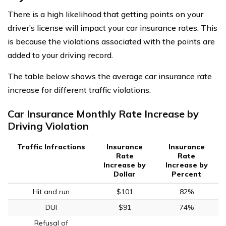
There is a high likelihood that getting points on your
driver’s license will impact your car insurance rates. This
is because the violations associated with the points are
added to your driving record.
The table below shows the average car insurance rate
increase for different traffic violations.
Car Insurance Monthly Rate Increase by
Driving Violation
Traffic Infractions
Insurance
Insurance
Rate
Rate
Increase by
Increase by
Dollar
Percent
Hit and run
$101
82%
DUI
$91
74%
Refusal of