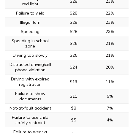
$28
23%
red light
Failure to yield
$28
22%
Illegal turn
$28
23%
Speeding
$28
23%
Speeding in school
$26
21%
zone
Driving too slowly
$25
21%
Distracted driving/cell
$24
20%
phone violation
Driving with expired
$13
11%
registration
Failure to show
$11
9%
documents
Not-at-fault accident
$8
7%
Failure to use child
$5
4%
safety restraint
Failure to wear a