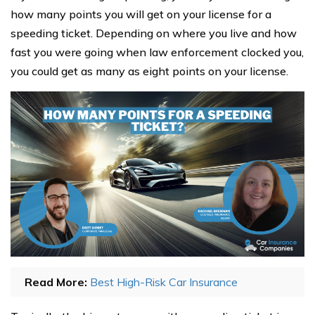
how many points you will get on your license for a
speeding ticket. Depending on where you live and how
fast you were going when law enforcement clocked you,
you could get as many as eight points on your license.
Read More:
Best High-Risk Car Insurance