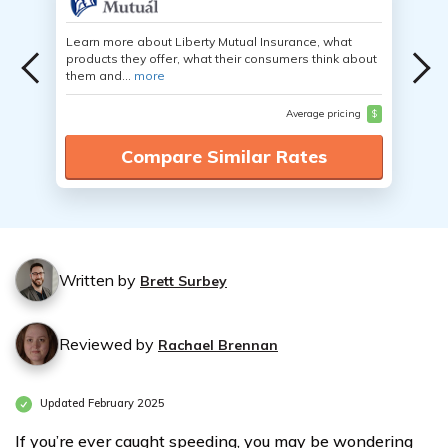
Learn more about Liberty Mutual Insurance, what
products they offer, what their consumers think about
them and...
more
Average pricing
$
Compare Similar Rates
Written by
Brett Surbey
Reviewed by
Rachael Brennan
Updated February 2025
If you’re ever caught speeding, you may be wondering