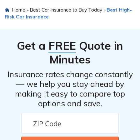
Home
Best Car Insurance to Buy Today
Best High-
»
»
Risk Car Insurance
Get a
FREE
Quote in
Minutes
Insurance rates change constantly
— we help you stay ahead by
making it easy to compare top
options and save.