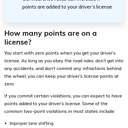
points are added to your driver’s license
How many points are on a
license?
You start with zero points when you get your driver’s
license. As long as you obey the road rules, don’t get into
any accidents, and don’t commit any infractions behind
the wheel, you can keep your driver’s license points at
zero.
If you commit certain violations, you can expect to have
points added to your driver’s license. Some of the
common two-point violations in most states include:
Improper lane shifting