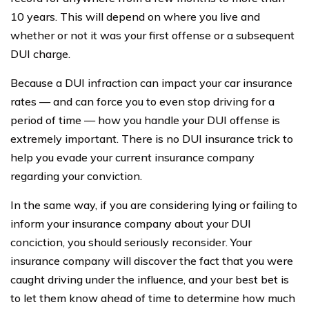
10 years. This will depend on where you live and
whether or not it was your first offense or a subsequent
DUI charge.
Because a DUI infraction can impact your car insurance
rates — and can force you to even stop driving for a
period of time — how you handle your DUI offense is
extremely important. There is no DUI insurance trick to
help you evade your current insurance company
regarding your conviction.
In the same way, if you are considering lying or failing to
inform your insurance company about your DUI
conciction, you should seriously reconsider. Your
insurance company will discover the fact that you were
caught driving under the influence, and your best bet is
to let them know ahead of time to determine how much