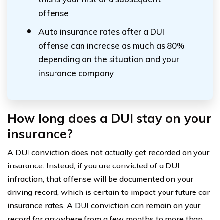
offense
Auto insurance rates after a DUI
offense can increase as much as 80%
depending on the situation and your
insurance company
How long does a DUI stay on your
insurance?
A DUI conviction does not actually get recorded on your
insurance. Instead, if you are convicted of a DUI
infraction, that offense will be documented on your
driving record, which is certain to impact your future car
insurance rates. A DUI conviction can remain on your
record for anywhere from a few months to more than