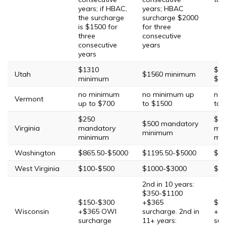
years; if HBAC,
years; HBAC
the surcharge
surcharge $2000
is $1500 for
for three
three
consecutive
consecutive
years
years
$1310
$2,
Utah
$1560 minimum
minimum
$5
no minimum
no minimum up
no 
Vermont
up to $700
to $1500
to 
$250
$1
$500 mandatory
Virginia
mandatory
ma
minimum
minimum
mi
Washington
$865.50-$5000
$1195.50-$5000
$20
West Virginia
$100-$500
$1000-$3000
$30
2nd in 10 years:
$350-$1100
$150-$300
+$365
$60
Wisconsin
+$365 OWI
surcharge. 2nd in
+$
surcharge
11+ years:
sur