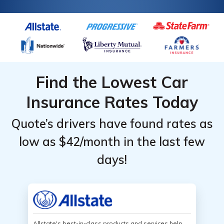
Find the Lowest Car
Insurance Rates Today
Quote’s drivers have found rates as
low as $42/month in the last few
days!
Allstate's best-in-class products and services help