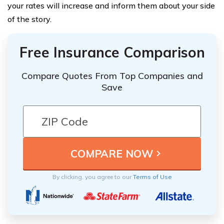
your rates will increase and inform them about your side
of the story.
Free Insurance Comparison
Compare Quotes From Top Companies and
Save
By clicking, you agree to our
Terms of Use