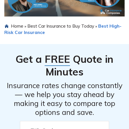
Home
Best Car Insurance to Buy Today
Best High-
»
»
Risk Car Insurance
Get a
FREE
Quote in
Minutes
Insurance rates change constantly
— we help you stay ahead by
making it easy to compare top
options and save.