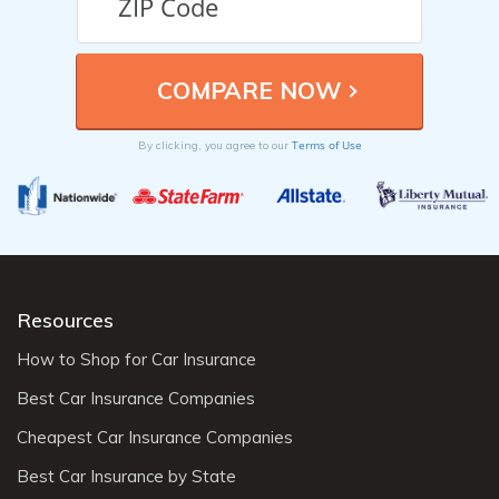
Terms of Use
By clicking, you agree to our
Resources
How to Shop for Car Insurance
Best Car Insurance Companies
Cheapest Car Insurance Companies
Best Car Insurance by State