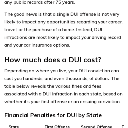
any public records after 75 years.
The good news is that a single DUI offense is not very
likely to impact any opportunities regarding your career,
travel, or the purchase of a home. Instead, DUI
infractions are most likely to impact your driving record
and your car insurance options.
How much does a DUI cost?
Depending on where you live, your DUI conviction can
cost you hundreds, and even thousands, of dollars. The
table below reveals the various fines and fees
associated with a DUI infraction in each state, based on
whether it’s your first offense or an ensuing conviction.
Financial Penalties for DUI by State
State
First Offense
Second Offense
Thi