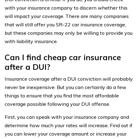
with your insurance company to discern whether this
will impact your coverage. There are many companies
that will still offer you SR-22 car insurance coverage,
but these companies may only be willing to provide you
with liability insurance.
Can I find cheap car insurance
after a DUI?
Insurance coverage after a DUI conviction will probably
never be inexpensive. But you can certainly do a few
things to ensure that you find the most affordable
coverage possible following your DUI offense.
First, you can speak with your insurance company and
determine how much your rates will increase. Find out if
you can lower your coverage amount or increase your