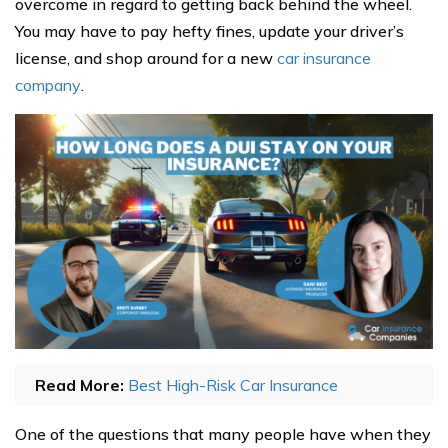
overcome in regard to getting back behind the wheel.
You may have to pay hefty fines, update your driver’s
license, and shop around for a new
car insurance
company
.
Read More:
Best High-Risk Car Insurance
One of the questions that many people have when they