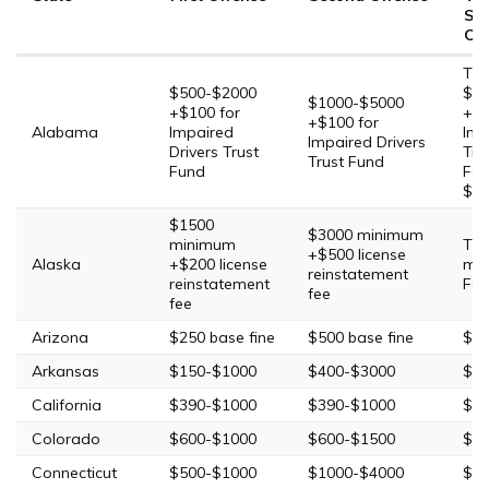
Su
Off
Thi
$500-$2000
$2,
$1000-$5000
+$100 for
+$1
+$100 for
Alabama
Impaired
Imp
Impaired Drivers
Drivers Trust
Tru
Trust Fund
Fund
Fou
$40
$1500
$3000 minimum
minimum
Thi
+$500 license
Alaska
+$200 license
mi
reinstatement
reinstatement
Fou
fee
fee
Arizona
$250 base fine
$500 base fine
$75
Arkansas
$150-$1000
$400-$3000
$90
California
$390-$1000
$390-$1000
$39
Colorado
$600-$1000
$600-$1500
$60
Connecticut
$500-$1000
$1000-$4000
$20