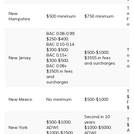
Thi
New
mi
$500 minimum
$750 minimum
Hampshire
Fou
mi
BAC 0.08-0.99:
$250-$400;
BAC 0.10-0.14:
$300-$500;
Thi
$500-$1000;
BAC 0.15+:
of 
New Jersey
$3555 in fees
$300-$500;
+$5
and surcharges
BAC 0.08+
and
$3505 in fees
and
surcharges
Thi
$75
New Mexico
No minimum
$500-$1000
Fou
$5
Second in 10
Thi
$500-$1000;
years:
$20
New York
ADWI:
$1000-$5000;
AD
$1000-$2500
ADWI: