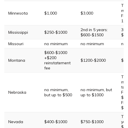
Thi
mi
Minnesota
$1,000
$3,000
Fou
10 
2nd in 5 years:
3rd
Mississippi
$250-$1000
$600-$1500
$20
Missouri
no minimum
no minimum
no
$600-$1000
+$200
Montana
$1200-$2000
$25
reinstatement
fee
Thi
min
to 
no minimum,
no minimum, but
Nebraska
Fou
but up to $500
up to $1000
$10
Fift
$2
Thi
Nevada
$400-$1000
$750-$1000
yea
$20