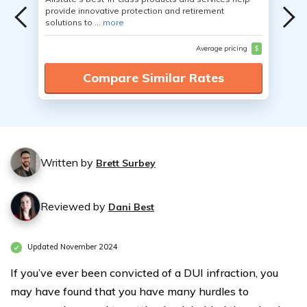
provide innovative protection and retirement
solutions to ...
more
Average pricing
$
Compare Similar Rates
Written by
Brett Surbey
Reviewed by
Dani Best
Updated November 2024
If you’ve ever been convicted of a DUI infraction, you
may have found that you have many hurdles to