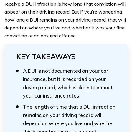
receive a DUI infraction is how long that conviction will
appear on their driving record. But if you’re wondering
how long a DUI remains on your driving record, that will
depend on where you live and whether it was your first
conviction or an ensuing offense.
KEY TAKEAWAYS
A DUI is not documented on your car
insurance, but it is recorded on your
driving record, which is likely to impact
your car insurance rates
The length of time that a DUI infraction
remains on your driving record will
depend on where you live and whether
this is your first or a subsequent