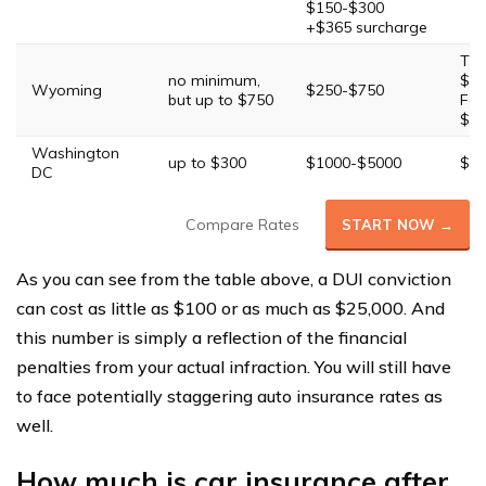
$150-$300
+$365 surcharge
Thi
no minimum,
$25
Wyoming
$250-$750
but up to $750
Fou
$10
Washington
up to $300
$1000-$5000
$20
DC
Compare Rates
START NOW →
As you can see from the table above, a DUI conviction
can cost as little as $100 or as much as $25,000. And
this number is simply a reflection of the financial
penalties from your actual infraction. You will still have
to face potentially staggering auto insurance rates as
well.
How much is car insurance after