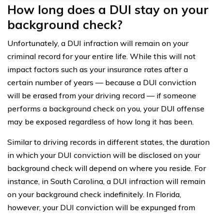
How long does a DUI stay on your
background check?
Unfortunately, a DUI infraction will remain on your
criminal record for your entire life. While this will not
impact factors such as your insurance rates after a
certain number of years — because a DUI conviction
will be erased from your driving record — if someone
performs a background check on you, your DUI offense
may be exposed regardless of how long it has been.
Similar to driving records in different states, the duration
in which your DUI conviction will be disclosed on your
background check will depend on where you reside. For
instance, in South Carolina, a DUI infraction will remain
on your background check indefinitely. In Florida,
however, your DUI conviction will be expunged from