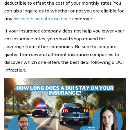
deductible to offset the cost of your monthly rates. You
can also inquire as to whether or not you are eligible for
any
discounts on auto insurance
coverage.
If your insurance company does not help you lower your
car insurance rates, you should shop around for
coverage from other companies. Be sure to compare
quotes from several different insurance companies to
discover which one offers the best deal following a DUI
infraction.