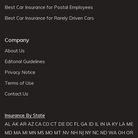
Best Car Insurance for Postal Employees
Best Car Insurance for Rarely Driven Cars
Company
About Us
Editorial Guidelines
Privacy Notice
Terms of Use
Contact Us
Insurance By State
AL
AK
AR
AZ
CA
CO
CT
DE
DC
FL
GA
ID
IL
IN
IA
KY
LA
ME
MD
MA
MI
MN
MS
MO
MT
NV
NH
NJ
NY
NC
ND
WA
OH
OR