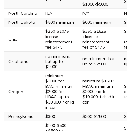
$20
$1000-$5000
North Carolina
N/A
N/A
N/A
North Dakota
$500 minimum
$600 minimum
$2,
$250-$1075;
$350-$1625
$35
license
+license
+$4
Ohio
reinstatement
reinstatement
rei
fee $475
fee of $475
fee
no minimum,
no minimum, but
no 
Oklahoma
but up to
up to $2500
up 
$1000
minimum
$1000 for
minimum $1500;
BAC; minimum
HBAC minimum
$20
Oregon
$2000 for
$2000; up to
add
HBAC; up to
$10,000 if child in
for
$10,000 if child
car
in car
Pennsylvania
$300
$300-$2500
$50
$100-$500
$40
+$500 to