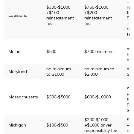
+$
$300-$1000
$750-$1000
rei
+$100
+$200
fee
Louisiana
reinstatement
reinstatement
Fou
fee
fee
+$
rei
fee
Thi
mi
Maine
$500
$700 minimum
Fou
mi
no minimum
no minimum to
no 
Maryland
to $1000
$2,000
$3,
Thi
$10
Fou
Massachusetts
$500-$5000
$600-$10000
$15
Fift
$20
$200-$1000
$50
Michigan
$100-$500
+$1000 driver
+$1
responsibility fee
res