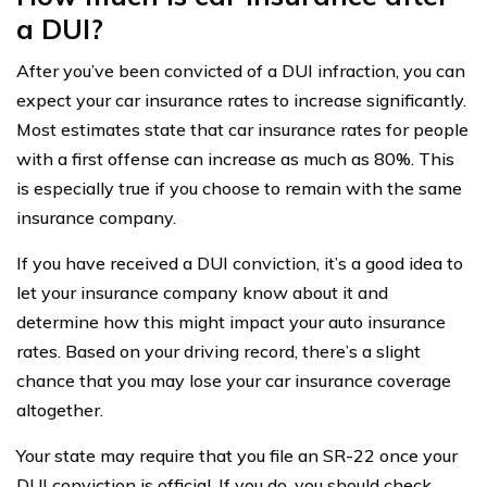
a DUI?
After you’ve been convicted of a DUI infraction, you can
expect your car insurance rates to increase significantly.
Most estimates state that car insurance rates for people
with a first offense can increase as much as 80%. This
is especially true if you choose to remain with the same
insurance company.
If you have received a DUI conviction, it’s a good idea to
let your insurance company know about it and
determine how this might impact your auto insurance
rates. Based on your driving record, there’s a slight
chance that you may lose your car insurance coverage
altogether.
Your state may require that you file an SR-22 once your
DUI conviction is official. If you do, you should check