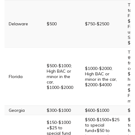
Thi
to 
Fou
$7
Delaware
$500
$750-$2500
Fif
up 
Sev
$15
Thi
tha
fro
$500-$1000;
$1000-$2000;
con
High BAC or
High BAC or
$20
Florida
minor in the
minor in the car,
hig
car,
$2000-$4000
min
$1000-$2000
$4
Fou
mi
Georgia
$300-$1000
$600-$1000
$10
$500-$1500+$25
$5
$150-$1000
to special
to 
+$25 to
fund+$50 to
fun
special fund