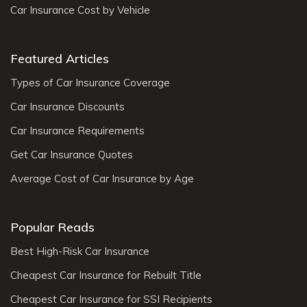
Car Insurance Cost by Vehicle
Featured Articles
Types of Car Insurance Coverage
Car Insurance Discounts
Car Insurance Requirements
Get Car Insurance Quotes
Average Cost of Car Insurance by Age
Popular Reads
Best High-Risk Car Insurance
Cheapest Car Insurance for Rebuilt Title
Cheapest Car Insurance for SSI Recipients