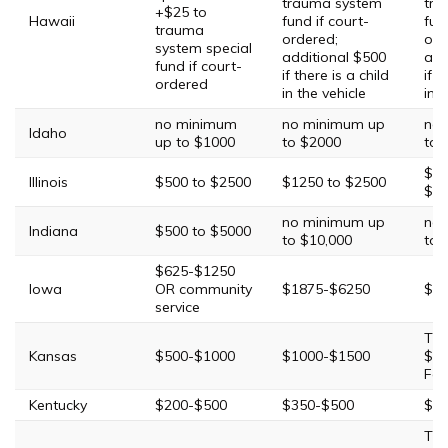
trauma system
tra
+$25 to
Hawaii
fund if court-
fun
trauma
ordered;
ord
system special
additional $500
add
fund if court-
if there is a child
if t
ordered
in the vehicle
in t
no minimum
no minimum up
no 
Idaho
up to $1000
to $2000
to 
$25
Illinois
$500 to $2500
$1250 to $2500
$25
no minimum up
no 
Indiana
$500 to $5000
to $10,000
to 
$625-$1250
Iowa
OR community
$1875-$6250
$31
service
Thi
Kansas
$500-$1000
$1000-$1500
$15
Fou
Kentucky
$200-$500
$350-$500
$50
Thi