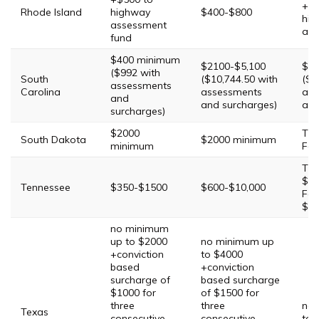
+$5
Rhode Island
highway
$400-$800
hig
assessment
ass
fund
$400 minimum
$2100-$5,100
$38
($992 with
South
($10,744.50 with
($1
assessments
Carolina
assessments
ass
and
and surcharges)
and
surcharges)
$2000
Thi
South Dakota
$2000 minimum
minimum
Fou
Thi
$11
Tennessee
$350-$1500
$600-$10,000
Fou
$30
no minimum
up to $2000
no minimum up
+conviction
to $4000
based
+conviction
surcharge of
based surcharge
$1000 for
of $1500 for
three
three
no 
Texas
consecutive
consecutive
to 