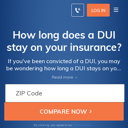
LOG IN
How long does a DUI
stay on your insurance?
If you've been convicted of a DUI, you may
be wondering how long a DUI stays on your
driving record. A DUI can stay on your
Read more
record for anywhere from a few months to
more than 10 years.
Terms of Use
By clicking, you agree to our