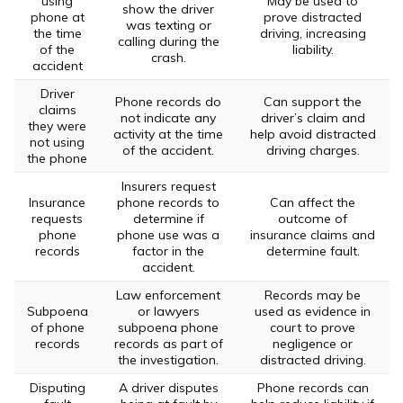
using
May be used to
show the driver
phone at
prove distracted
was texting or
the time
driving, increasing
calling during the
of the
liability.
crash.
accident
Driver
Phone records do
Can support the
claims
not indicate any
driver’s claim and
they were
activity at the time
help avoid distracted
not using
of the accident.
driving charges.
the phone
Insurers request
Insurance
phone records to
Can affect the
requests
determine if
outcome of
phone
phone use was a
insurance claims and
records
factor in the
determine fault.
accident.
Law enforcement
Records may be
Subpoena
or lawyers
used as evidence in
of phone
subpoena phone
court to prove
records
records as part of
negligence or
the investigation.
distracted driving.
Disputing
A driver disputes
Phone records can