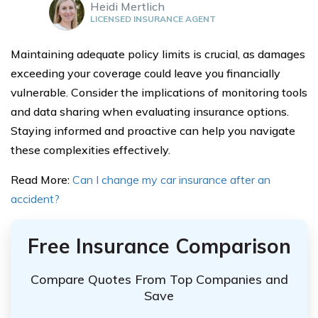
Heidi Mertlich
LICENSED INSURANCE AGENT
Maintaining adequate policy limits is crucial, as damages
exceeding your coverage could leave you financially
vulnerable. Consider the implications of monitoring tools
and data sharing when evaluating insurance options.
Staying informed and proactive can help you navigate
these complexities effectively.
Read More:
Can I change my car insurance after an
accident?
Free Insurance Comparison
Compare Quotes From Top Companies and
Save