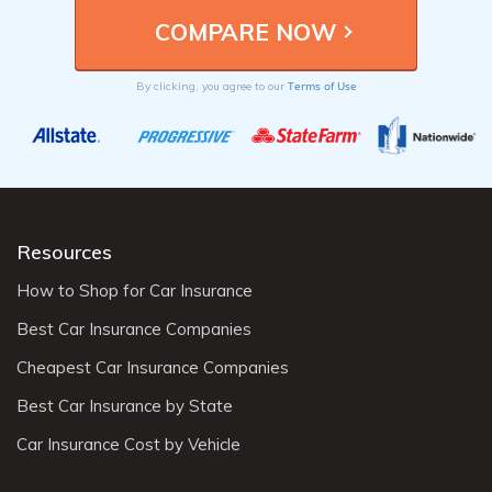
Terms of Use
By clicking, you agree to our
Resources
How to Shop for Car Insurance
Best Car Insurance Companies
Cheapest Car Insurance Companies
Best Car Insurance by State
Car Insurance Cost by Vehicle