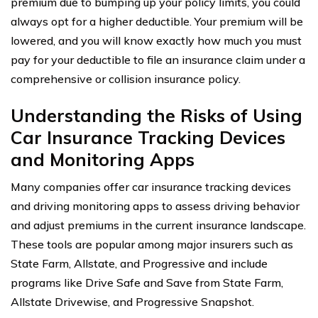
premium due to bumping up your policy limits, you could
always opt for a higher deductible. Your premium will be
lowered, and you will know exactly how much you must
pay for your deductible to file an insurance claim under a
comprehensive or collision insurance policy.
Understanding the Risks of Using
Car Insurance Tracking Devices
and Monitoring Apps
Many companies offer car insurance tracking devices
and driving monitoring apps to assess driving behavior
and adjust premiums in the current insurance landscape.
These tools are popular among major insurers such as
State Farm, Allstate, and Progressive and include
programs like Drive Safe and Save from State Farm,
Allstate Drivewise, and Progressive Snapshot.