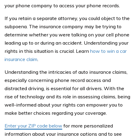
your phone company to access your phone records.
If you retain a separate attorney, you could object to the
subpoena. The insurance company may be trying to
determine whether you were talking on your cell phone
leading up to or during an accident. Understanding your
rights in this situation is crucial. Learn
how to win a car
insurance claim
.
Understanding the intricacies of auto insurance claims,
especially concerning phone record access and
distracted driving, is essential for all drivers. With the
rise of technology and its role in assessing claims, being
well-informed about your rights can empower you to
make better choices regarding your coverage.
Enter your ZIP code below
for more personalized
information about your insurance options and to see