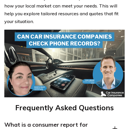
how your local market can meet your needs. This will
help you explore tailored resources and quotes that fit
your situation.
Frequently Asked Questions
What is a consumer report for