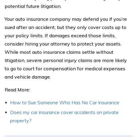
potential future litigation.
Your auto insurance company may defend you if you’re
sued after an accident, but they only cover costs up to
your policy limits. If damages exceed those limits,
consider hiring your attorney to protect your assets.
While most auto insurance claims settle without
litigation, severe personal injury claims are more likely
to go to court for compensation for medical expenses
and vehicle damage.
Read More:
How to Sue Someone Who Has No Car Insurance
Does my car insurance cover accidents on private
property?