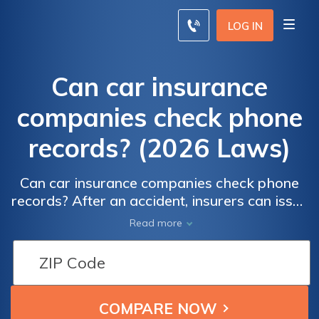
LOG IN
Can car insurance
companies check phone
records? (2026 Laws)
Can car insurance companies check phone
records? After an accident, insurers can issue
subpoenas for phone records to investigate
Read more
distracted driving, which is responsible for
20% of accidents. Providing false insurance
information can lead to severe
consequences, including allegations of
insurance fraud.