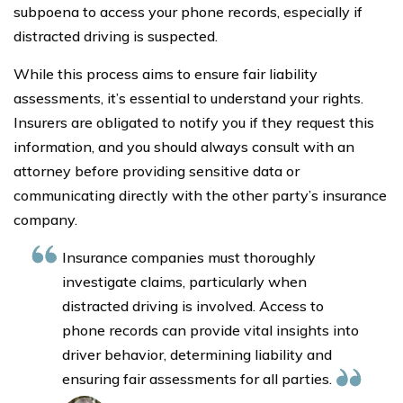
subpoena to access your phone records, especially if
distracted driving is suspected.
While this process aims to ensure fair liability
assessments, it’s essential to understand your rights.
Insurers are obligated to notify you if they request this
information, and you should always consult with an
attorney before providing sensitive data or
communicating directly with the other party’s insurance
company.
Insurance companies must thoroughly
investigate claims, particularly when
distracted driving is involved. Access to
phone records can provide vital insights into
driver behavior, determining liability and
ensuring fair assessments for all parties.