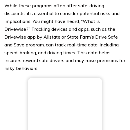
While these programs often offer safe-driving
discounts, it’s essential to consider potential risks and
implications. You might have heard, “What is
Drivewise?” Tracking devices and apps, such as the
Drivewise app by Allstate or State Farm’s Drive Safe
and Save program, can track real-time data, including
speed, braking, and driving times. This data helps
insurers reward safe drivers and may raise premiums for
risky behaviors.