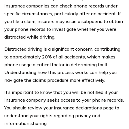
insurance companies can check phone records under
specific circumstances, particularly after an accident. If
you file a claim, insurers may issue a subpoena to obtain
your phone records to investigate whether you were
distracted while driving.
Distracted driving is a significant concern, contributing
to approximately 20% of all accidents, which makes
phone usage a critical factor in determining fault.
Understanding how this process works can help you
navigate the claims procedure more effectively.
It’s important to know that you will be notified if your
insurance company seeks access to your phone records.
You should review your insurance declarations page to
understand your rights regarding privacy and
information sharing.