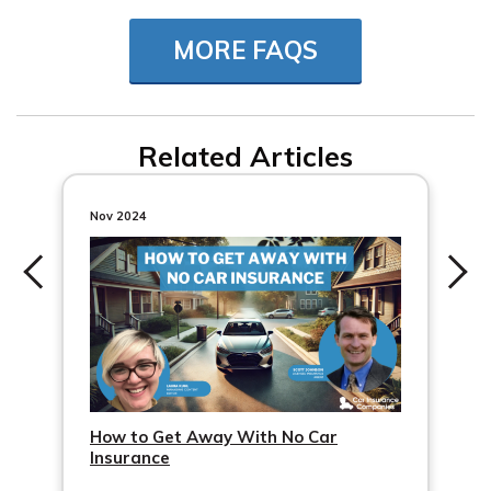
Snapshot, insurance companies can monitor your car’s
MORE FAQS
location and driving behavior with specific tracking
devices or apps.
Related Articles
Nov 2024
How to Get Away With No Car
Insurance