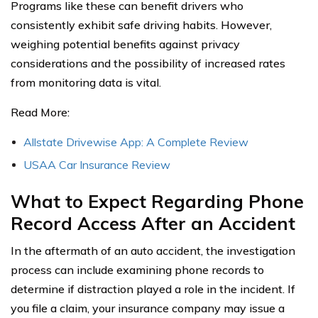
Programs like these can benefit drivers who
consistently exhibit safe driving habits. However,
weighing potential benefits against privacy
considerations and the possibility of increased rates
from monitoring data is vital.
Read More:
Allstate Drivewise App: A Complete Review
USAA Car Insurance Review
What to Expect Regarding Phone
Record Access After an Accident
In the aftermath of an auto accident, the investigation
process can include examining phone records to
determine if distraction played a role in the incident. If
you file a claim, your insurance company may issue a