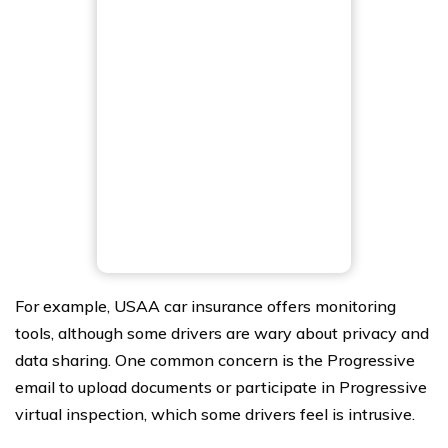
For example, USAA car insurance offers monitoring
tools, although some drivers are wary about privacy and
data sharing. One common concern is the Progressive
email to upload documents or participate in Progressive
virtual inspection, which some drivers feel is intrusive.