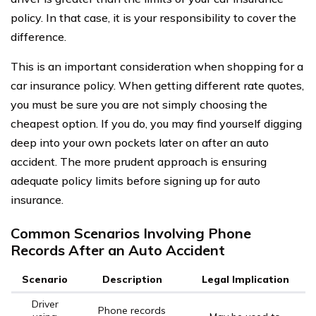
policy. In that case, it is your responsibility to cover the
difference.
This is an important consideration when shopping for a
car insurance policy. When getting different rate quotes,
you must be sure you are not simply choosing the
cheapest option. If you do, you may find yourself digging
deep into your own pockets later on after an auto
accident. The more prudent approach is ensuring
adequate policy limits before signing up for auto
insurance.
Common Scenarios Involving Phone
Records After an Auto Accident
Scenario
Description
Legal Implication
Driver
Phone records