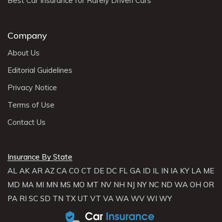
Best Car Insurance for Rarely Driven Cars
Company
About Us
Editorial Guidelines
Privacy Notice
Terms of Use
Contact Us
Insurance By State
AL
AK
AR
AZ
CA
CO
CT
DE
DC
FL
GA
ID
IL
IN
IA
KY
LA
ME
MD
MA
MI
MN
MS
MO
MT
NV
NH
NJ
NY
NC
ND
WA
OH
OR
PA
RI
SC
SD
TN
TX
UT
VT
VA
WA
WV
WI
WY