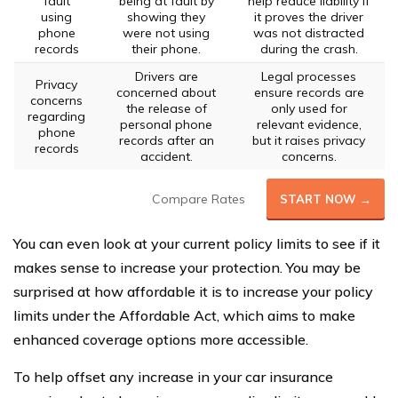
fault
being at fault by
help reduce liability if
using
showing they
it proves the driver
phone
were not using
was not distracted
records
their phone.
during the crash.
Drivers are
Legal processes
Privacy
concerned about
ensure records are
concerns
the release of
only used for
regarding
personal phone
relevant evidence,
phone
records after an
but it raises privacy
records
accident.
concerns.
Compare Rates
START NOW →
You can even look at your current policy limits to see if it
makes sense to increase your protection. You may be
surprised at how affordable it is to increase your policy
limits under the Affordable Act, which aims to make
enhanced coverage options more accessible.
To help offset any increase in your car insurance