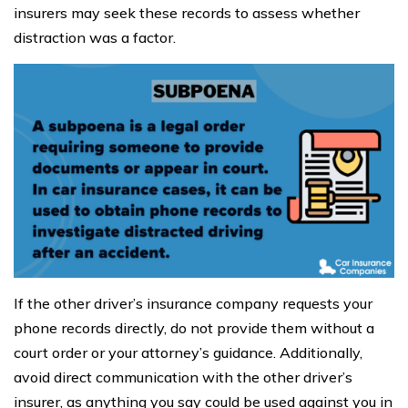
insurers may seek these records to assess whether
distraction was a factor.
If the other driver’s insurance company requests your
phone records directly, do not provide them without a
court order or your attorney’s guidance. Additionally,
avoid direct communication with the other driver’s
insurer, as anything you say could be used against you in