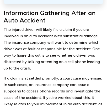
Information Gathering After an
Auto Accident
The injured driver will likely file a claim if you are
involved in an auto accident with substantial damage.
The insurance company will want to determine which
driver was at fault or responsible for the accident. One
way to figure this out is to see whether a driver was
distracted by talking or texting on a cell phone leading
up to the crash.
If a claim isn’t settled promptly, a court case may ensue.
In such cases, an insurance company can issue a
subpoena to access phone records and investigate the
cause of the accident. If you’re worried about this, it
likely relates to your involvement in an auto accident, as