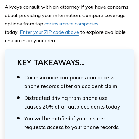
Always consult with an attorney if you have concerns
about providing your information. Compare coverage
options from top
car insurance companies
today
.
Enter
your ZIP code above
to explore available
resources in your area.
KEY TAKEAWAYS...
Car insurance companies can access
phone records after an accident claim
Distracted driving from phone use
causes 20% of all auto accidents today
You will be notified if your insurer
requests access to your phone records