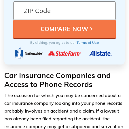
By clicking, you agree to our
Terms of Use
Car Insurance Companies and
Access to Phone Records
The occasion for which you may be concerned about a
car insurance company looking into your phone records
probably involves an accident and a claim. If a lawsuit
has already been filed regarding the accident, the
insurance company may get a subpoena and serve it on