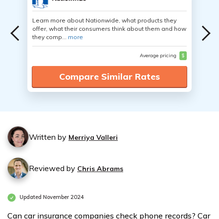
Learn more about Nationwide, what products they
offer, what their consumers think about them and how
they comp...
more
Average pricing
$
Compare Similar Rates
Written by
Merriya Valleri
Reviewed by
Chris Abrams
Updated November 2024
Can car insurance companies check phone records? Car