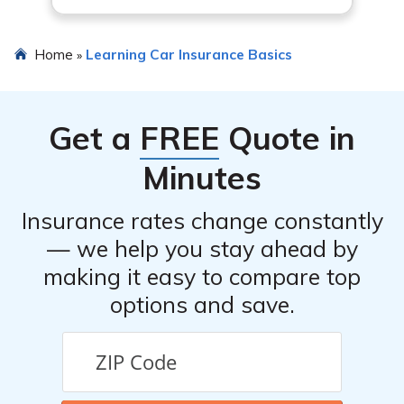
Home
Learning Car Insurance Basics
»
Get a
FREE
Quote in
Minutes
Insurance rates change constantly
— we help you stay ahead by
making it easy to compare top
options and save.