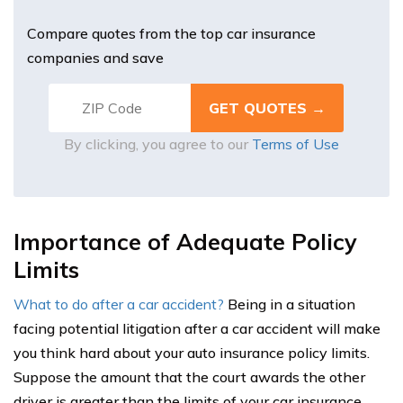
Compare quotes from the top car insurance
companies and save
By clicking, you agree to our
Terms of Use
Importance of Adequate Policy
Limits
What to do after a car accident?
Being in a situation
facing potential litigation after a car accident will make
you think hard about your auto insurance policy limits.
Suppose the amount that the court awards the other
driver is greater than the limits of your car insurance