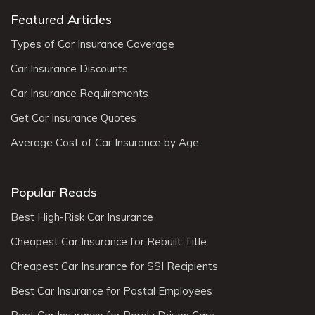
Featured Articles
Types of Car Insurance Coverage
Car Insurance Discounts
Car Insurance Requirements
Get Car Insurance Quotes
Average Cost of Car Insurance by Age
Popular Reads
Best High-Risk Car Insurance
Cheapest Car Insurance for Rebuilt Title
Cheapest Car Insurance for SSI Recipients
Best Car Insurance for Postal Employees