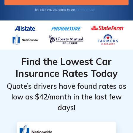
Terms of Use
By clicking, you agree to our
Find the Lowest Car
Insurance Rates Today
Quote’s drivers have found rates as
low as $42/month in the last few
days!