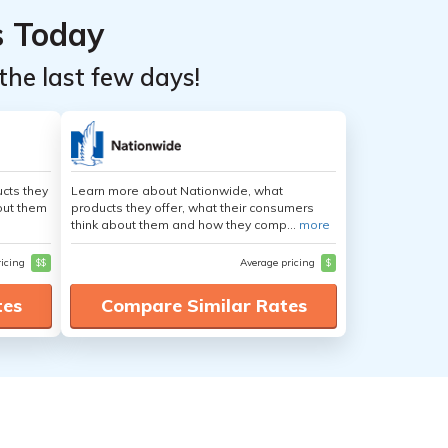
s Today
the last few days!
cts they
Learn more about Nationwide, what
out them
products they offer, what their consumers
think about them and how they comp...
more
ricing
$$
Average pricing
$
tes
Compare Similar Rates