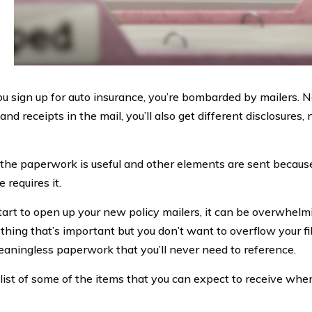
 sign up for auto insurance, you’re bombarded by mailers. N
and receipts in the mail, you’ll also get different disclosures,
the paperwork is useful and other elements are sent becau
 requires it.
tart to open up your new policy mailers, it can be overwhelm
thing that’s important but you don’t want to overflow your f
eaningless paperwork that you’ll never need to reference.
 list of some of the items that you can expect to receive whe