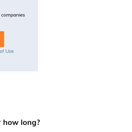
e companies
of Use
r how long?