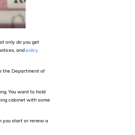
ot only do you get
 notices, and
policy
se the Department of
ing. You want to hold
iling cabinet with some
n you start or renew a