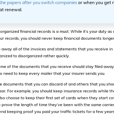
the papers after you switch companies
or when you get
at renewal.
rganized financial records is a must. While it’s your duty as 
our records, you should never keep financial documents longer
le away all of the invoices and statements that you receive in t
anized to disorganized rather quickly.
me of the documents that you receive should stay filed away 
no need to keep every mailer that your insurer sends you.
e documents that you can discard of and others that you shou
year. For example, you should keep insurance records while th
lso choose to keep their first set of cards when they start 
to prove the length of time they’ve been with the same carri
d keeping proof you paid your traffic tickets for a few years.