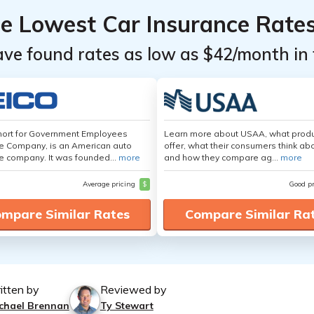
he Lowest Car Insurance Rate
ave found rates as low as $42/month in 
hort for Government Employees
Learn more about USAA, what produ
e Company, is an American auto
offer, what their consumers think ab
e company. It was founded...
more
and how they compare ag...
more
Average pricing
$
Good p
mpare Similar Rates
Compare Similar Ra
itten by
Reviewed by
chael Brennan
Ty Stewart