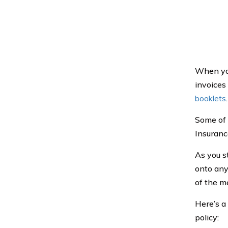
When you
invoices 
booklets
.
Some of 
Insurance
As you s
onto any
of the m
Here’s a
policy: