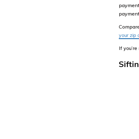
payment 
payment. 
Compare 
your zip 
If you’r
Sifti