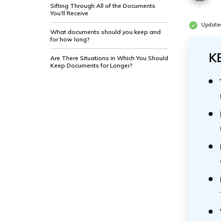
Sifting Through All of the Documents
You'll Receive
Update
What documents should you keep and
for how long?
K
Are There Situations in Which You Should
Keep Documents for Longer?