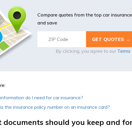
Compare quotes from the top car insuranc
and save
By clicking, you agree to our
Terms 
re:
nformation do I need for car insurance?
s the insurance policy number on an insurance card?
 documents should you keep and fo