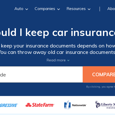
Auto
Companies
Resources
Abo
uld I keep car insuran
 keep your insurance documents depends on how 
You can throw away old car insurance documents
olicy renews and you get new documents. But you
Read more
work until the claim is settled and you have be
g claims-related paperwork for a few years just i
By clicking, you agree 