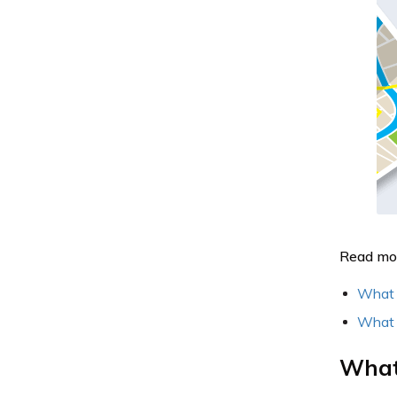
Read mo
What i
What i
What