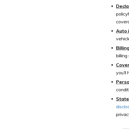
Decla
policy
covera
Auto 
vehicle
Billi
billin
Cover
you’ll
Perso
condit
State
disclo
privac