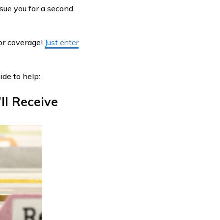
rsue you for a second
or coverage!
Just enter
ide to help:
ll Receive