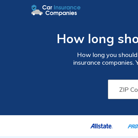
How long sho
How long you should
insurance companies. 
providers or when your p
insurance claims paper
keepin