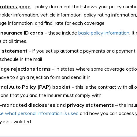
rations page
–
policy document that shows your policy number,
holder information, vehicle information, policy rating information,
ge information, and final rate for each coverage
insurance ID cards
–
these include
basic policy information
. I
 at all times.
ng statement
–
if you set up automatic payments or a payment pl
g schedule in the mail
age rejections forms
–
in states where some coverage option
 have to sign a rejection form and send it in
nal Auto Policy (PAP) booklet
–
this is the contract with all
ions that you and the insurer must comply with
-mandated disclosures and privacy statements
–
the ins
se what personal information is used
and how you can access yo
y isn’t violated