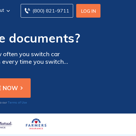
ut
(800) 821-9711
LOG IN
ce documents?
often you switch car
 every time you switch
 should hold onto any car
en paid. Some recommend
n case.
Terms of Use
to our