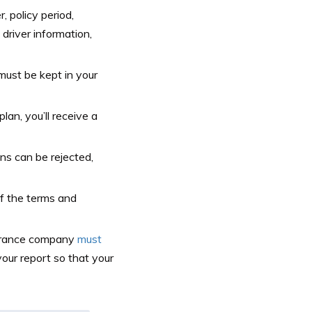
 policy period,
 driver information,
t must be kept in your
an, you’ll receive a
s can be rejected,
 of the terms and
urance company
must
ur report so that your