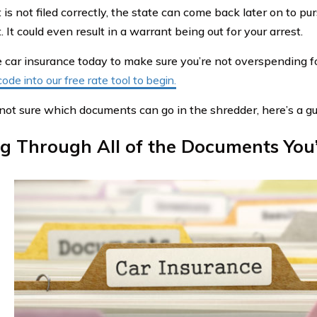
is not filed correctly, the state can come back later on to pu
It could even result in a warrant being out for your arrest.
car insurance today to make sure you’re not overspending f
code into our free rate tool to begin.
e not sure which documents can go in the shredder, here’s a gu
ng Through All of the Documents You’