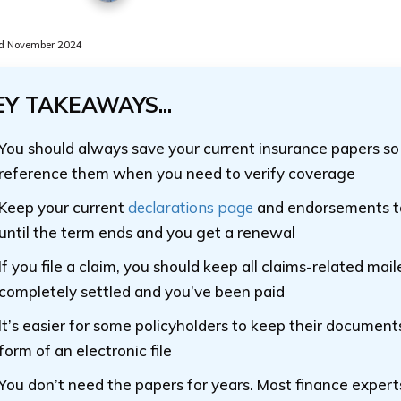
d November 2024
EY TAKEAWAYS...
You should always save your current insurance papers so
reference them when you need to verify coverage
Keep your current
declarations page
and endorsements to
until the term ends and you get a renewal
If you file a claim, you should keep all claims-related mailer
completely settled and you’ve been paid
It’s easier for some policyholders to keep their document
form of an electronic file
You don’t need the papers for years. Most finance expert