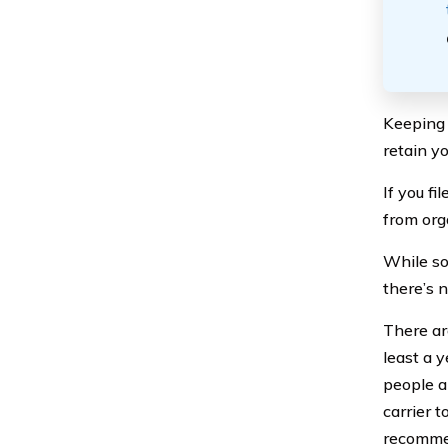
Keeping o
retain y
If you fi
from org
While so
there’s 
There ar
least a 
people a
carrier 
recommen