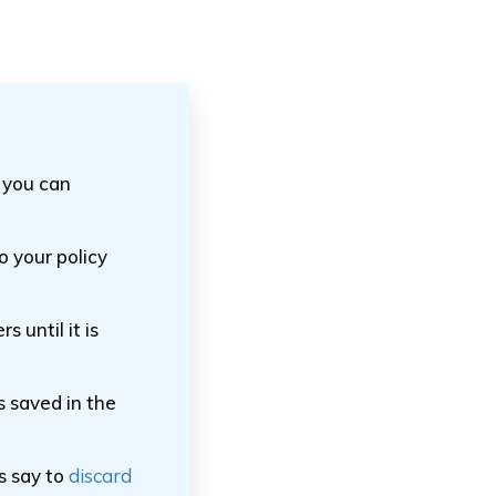
 you can
 your policy
s until it is
s saved in the
s say to
discard