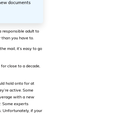
 new documents
a responsible adult to
 than you have to.
he mail, it’s easy to go
for close to a decade,
ld hold onto for at
ey’re active. Some
coverage with a new
er. Some experts
 Unfortunately, if your