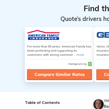
Find t
Quote’s drivers h
For more than 90 years, American Family has
Geico, s
been protecting and supporting its
Insuranc
customers with strong customer ...
more
insuranc
Average pricing
$
Compare Similar Rates
Co
Wr
Table of Contents
Ra