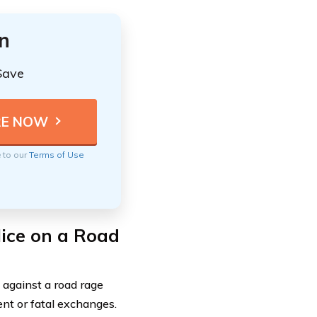
n
Save
e to our
Terms of Use
lice on a Road
 against a road rage
ent or fatal exchanges.