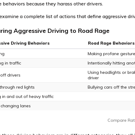
e behaviors because they harass other drivers.
 examine a complete list of actions that define aggressive dri
ing Aggressive Driving to Road Rage
sive Driving Behaviors
Road Rage Behaviors
ing
Making profane gestur
 in traffic
Intentionally hitting ano
Using headlights or bra
off drivers
driver
through red lights
Bullying cars off the str
 in and out of heavy traffic
 changing lanes
Compare Rat