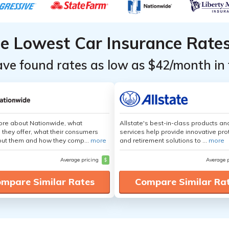
he Lowest Car Insurance Rate
ave found rates as low as $42/month in 
ore about Nationwide, what
Allstate's best-in-class products an
 they offer, what their consumers
services help provide innovative pro
out them and how they comp...
more
and retirement solutions to ...
more
Average pricing
$
Average 
mpare Similar Rates
Compare Similar Ra