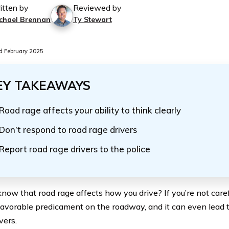
itten by
Reviewed by
chael Brennan
Ty Stewart
 February 2025
EY TAKEAWAYS
Road rage affects your ability to think clearly
Don’t respond to road rage drivers
Report road rage drivers to the police
know that road rage affects how you drive? If you’re not caref
favorable predicament on the roadway, and it can even lead 
vers.