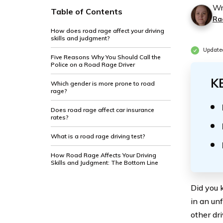
Wr
Table of Contents
Ra
How does road rage affect your driving
skills and judgment?
Updated
Five Reasons Why You Should Call the
Police on a Road Rage Driver
K
Which gender is more prone to road
rage?
Does road rage affect car insurance
rates?
What is a road rage driving test?
How Road Rage Affects Your Driving
Skills and Judgment: The Bottom Line
Did you 
in an un
other dri