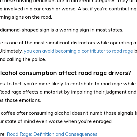
these driving behaviors are in different categories, they all 
involved in a car crash or worse. Also, if you’re contributing 
ning signs on the road.
diamond-shaped sign is a warning sign in most states.
e is one of the most significant distractors while operating 
Ultimately,
you can avoid becoming a contributor to road rage
b
nd calling the police.
lcohol consumption affect road rage drivers?
oes. In fact, you’re more likely to contribute to road rage whil
 Road rage affects a motorist by impairing their judgment and 
ies those emotions.
 coffee after consuming alcohol doesn’t numb those signals in
r state of mind even worse when you’re enraged.
re:
Road Rage: Definition and Consequences