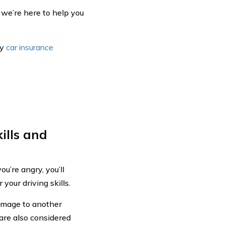
 we’re here to help you
hy
car insurance
ills and
u’re angry, you’ll
your driving skills.
damage to another
are also considered