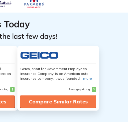
s Today
the last few days!
d
Geico, short for Government Employees
tection
Insurance Company, is an American auto
insurance company. It was founded...
more
pricing
$
Average pricing
$
tes
Compare Similar Rates