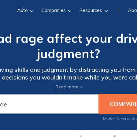
Auto
Companies
Resources
Abo
 rage affect your driv
judgment?
ving skills and judgment by distracting you from
 decisions you wouldn’t make while you were calm
honk, and even ram other vehicles.
Read more
By clicking, you agree 