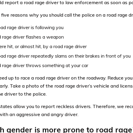
ld report a road rage driver to law enforcement as soon as po
 five reasons why you should call the police on a road rage dr
ad rage driver is following you
 rage driver flashes a weapon
re hit, or almost hit, by a road rage driver
ad rage driver repeatedly slams on their brakes in front of you
 rage driver throws something at your car
eed up to race a road rage driver on the roadway. Reduce you
arly. Take a photo of the road rage driver’s vehicle and licen
e driver to the police.
states allow you to report reckless drivers. Therefore, we r
ith an aggressive and angry driver.
h gender is more prone to road rage