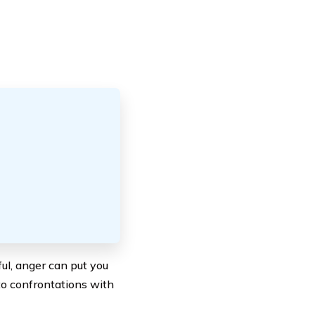
ul, anger can put you
to confrontations with