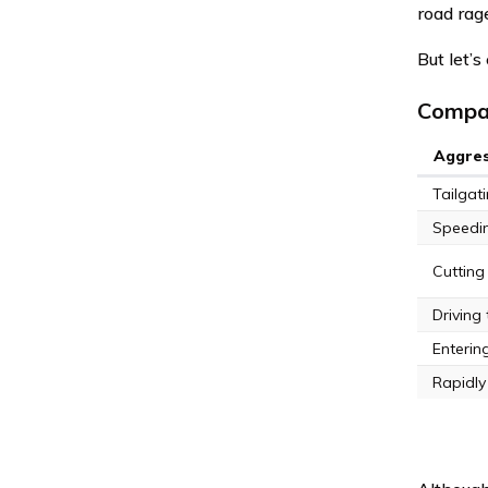
road rag
But let’s
Compar
Aggres
Tailgat
Speeding
Cutting 
Driving 
Entering
Rapidly