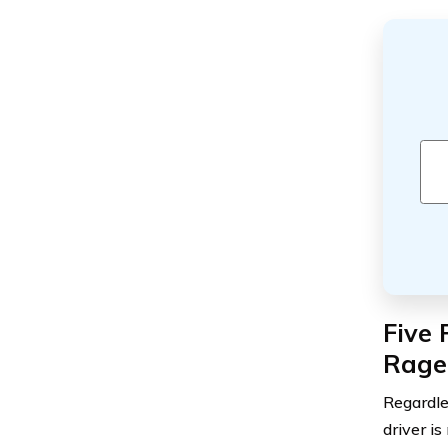
Five 
Rage
Regardle
driver is