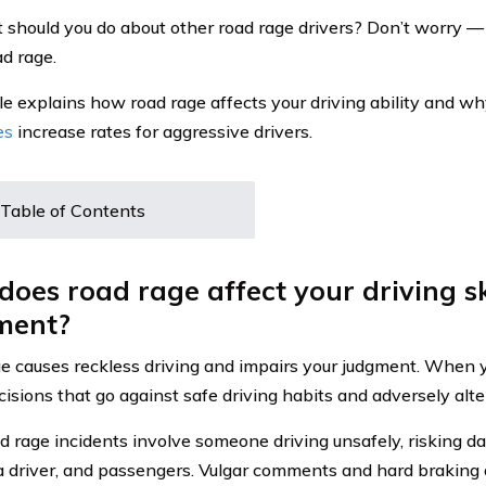
 should you do about other road rage drivers? Don’t worry —
ad rage.
cle explains how road rage affects your driving ability and w
es
increase rates for aggressive drivers.
Table of Contents
oes road rage affect your driving sk
ment?
e causes reckless driving and impairs your judgment. When yo
sions that go against safe driving habits and adversely alter 
d rage incidents involve someone driving unsafely, risking 
 a driver, and passengers. Vulgar comments and hard braking 