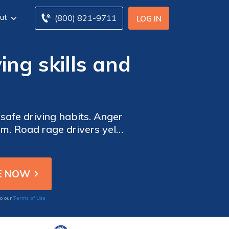
ut
(800) 821-9711
LOG IN
ing skills and
 safe driving habits. Anger
. Road rage drivers yell,
Terms of Use
to our