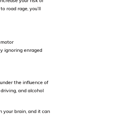
increase your risk of
to road rage, you’ll
a motor
y ignoring enraged
e under the influence of
driving, and alcohol
 your brain, and it can