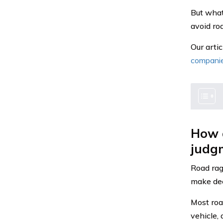
But what
avoid ro
Our arti
compani
How d
judg
Road rag
make deci
Most roa
vehicle,