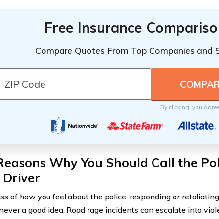
Free Insurance Compariso
Compare Quotes From Top Companies and 
By clicking, you agre
Reasons Why You Should Call the Po
 Driver
ss of how you feel about the police, responding or retaliating
 never a good idea. Road rage incidents can escalate into viol