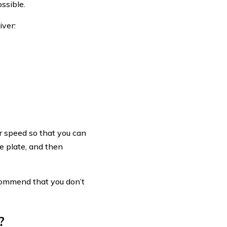
ssible.
iver:
r speed so that you can
se plate, and then
ecommend that you don’t
?