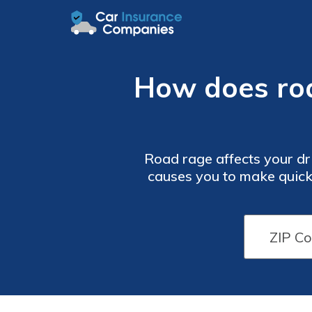
How does road
Road rage affects your dri
causes you to make quick