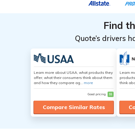
Find t
Quote’s drivers h
Learn more about USAA, what products they
Learn m
offer, what their consumers think about them
products
and how they compare ag...
more
think ab
Good pricing
$$
Compare Similar Rates
Co