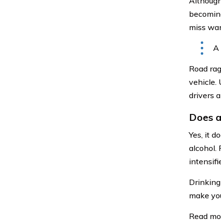
Although 
becoming 
miss war
A 
Road rag
vehicle. 
drivers a
Does a
Yes, it d
alcohol.
intensif
Drinking
make you
Read mo