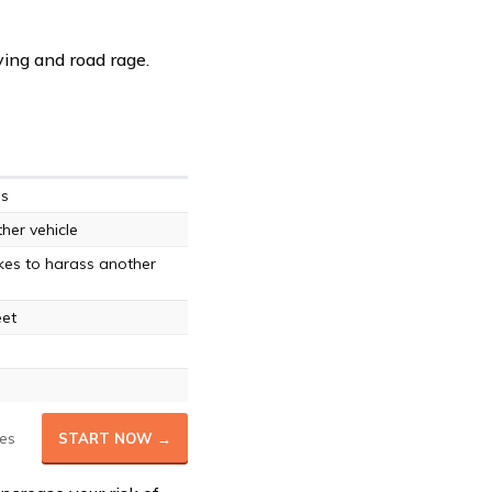
ving and road rage.
es
ther vehicle
kes to harass another
eet
es
START NOW →