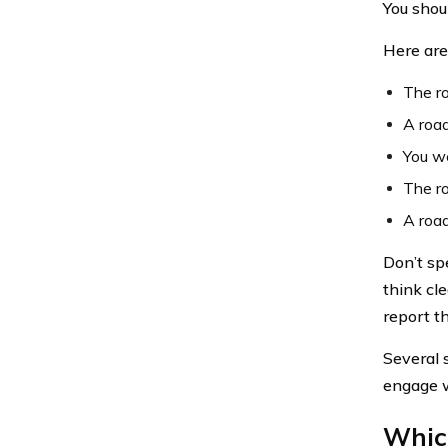
You shou
Here are
The ro
A road
You we
The ro
A road
Don’t sp
think cle
report th
Several 
engage w
Whic