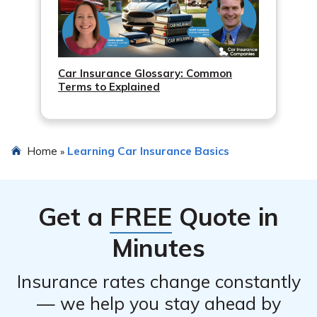
Car Insurance Glossary: Common
Terms to Explained
Home
Learning Car Insurance Basics
»
Get a
FREE
Quote in
Minutes
Insurance rates change constantly
— we help you stay ahead by