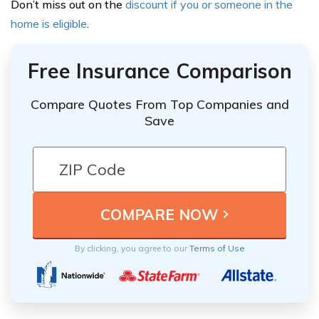
Don’t miss out on the
discount if you or someone in the
home is eligible
.
Free Insurance Comparison
Compare Quotes From Top Companies and
Save
By clicking, you agree to our
Terms of Use