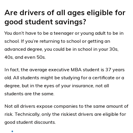
Are drivers of all ages eligible for
good student savings?
You don’t have to be a teenager or young adult to be in
school. If you’re returning to school or getting an
advanced degree, you could be in school in your 30s,
40s, and even 50s.
In fact, the average executive MBA student is 37 years
old. All students might be studying for a certificate or a
degree, but in the eyes of your insurance, not all
students are the same.
Not all drivers expose companies to the same amount of
risk. Technically, only the riskiest drivers are eligible for
good student discounts.