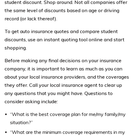
student discount. Shop around. Not all companies offer
the same level of discounts based on age or driving
record (or lack thereof).
To get auto insurance quotes and compare student
discounts, use an instant quoting tool online and start
shopping.
Before making any final decisions on your insurance
company, it is important to learn as much as you can
about your local insurance providers, and the coverages
they offer. Call your local insurance agent to clear up
any questions that you might have. Questions to
consider asking include:
“What is the best coverage plan for me/my family/my
situation?”
“What are the minimum coverage requirements in my