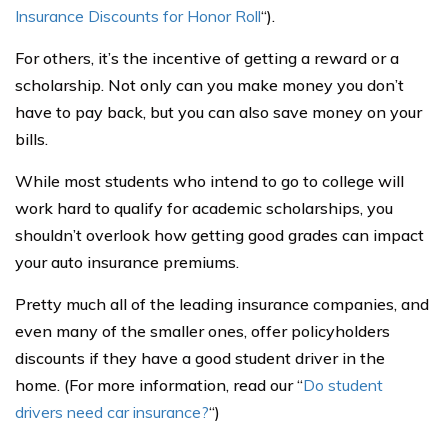
Insurance Discounts for Honor Roll
“).
For others, it’s the incentive of getting a reward or a
scholarship. Not only can you make money you don’t
have to pay back, but you can also save money on your
bills.
While most students who intend to go to college will
work hard to qualify for academic scholarships, you
shouldn’t overlook how getting good grades can impact
your auto insurance premiums.
Pretty much all of the leading insurance companies, and
even many of the smaller ones, offer policyholders
discounts if they have a good student driver in the
home. (For more information, read our “
Do student
drivers need car insurance?
“)