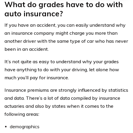
What do grades have to do with
auto insurance?
If you have an accident, you can easily understand why
an insurance company might charge you more than
another driver with the same type of car who has never
been in an accident.
It’s not quite as easy to understand why your grades
have anything to do with your driving, let alone how
much you’ll pay for insurance.
Insurance premiums are strongly influenced by statistics
and data. There’s a lot of data compiled by insurance
actuaries and also by states when it comes to the
following areas:
demographics