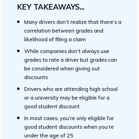
KEY TAKEAWAYS...
Many drivers don’t realize that there’s a
correlation between grades and
likelihood of filing a claim
While companies don’t always use
grades to rate a driver but grades can
be considered when giving out
discounts
Drivers who are attending high school
or a university may be eligible for a
good student discount
In most cases, you’re only eligible for
good student discounts when you’re
under the age of 25