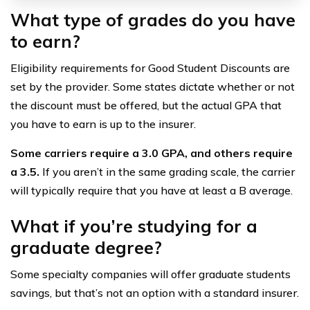
What type of grades do you have
to earn?
Eligibility requirements for Good Student Discounts are
set by the provider. Some states dictate whether or not
the discount must be offered, but the actual GPA that
you have to earn is up to the insurer.
Some carriers require a 3.0 GPA, and others require
a 3.5.
If you aren’t in the same grading scale, the carrier
will typically require that you have at least a B average.
What if you’re studying for a
graduate degree?
Some specialty companies will offer graduate students
savings, but that’s not an option with a standard insurer.