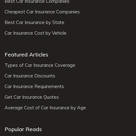
Best Car Insurance Companies
Cheapest Car Insurance Companies
Best Car Insurance by State
Car Insurance Cost by Vehicle
Featured Articles
Types of Car Insurance Coverage
Car Insurance Discounts
Car Insurance Requirements
Get Car Insurance Quotes
Average Cost of Car Insurance by Age
Popular Reads