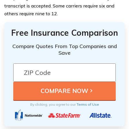
transcript is accepted. Some carriers require six and
others require nine to 12.
Free Insurance Comparison
Compare Quotes From Top Companies and
Save
By clicking, you agree to our
Terms of Use