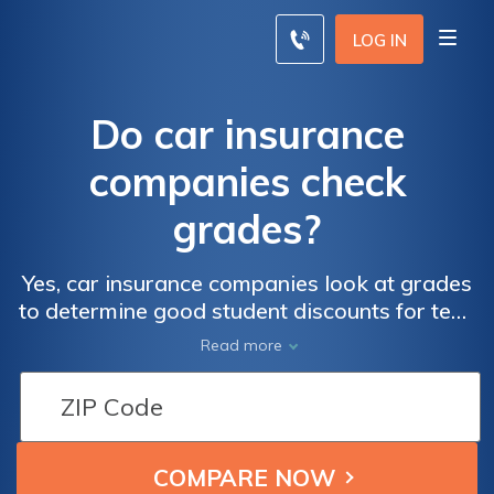
LOG IN
Do car insurance
companies check
grades?
Yes, car insurance companies look at grades
to determine good student discounts for teen
drivers. Car insurance companies check
Read more
grades to help young drivers reduce their car
insurance costs since they pay some of the
highest car insurance rates in the country.
Enter your ZIP code below to compare rates
for free.