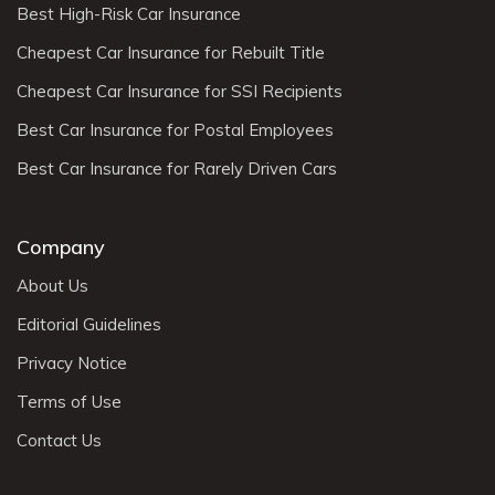
Best High-Risk Car Insurance
Cheapest Car Insurance for Rebuilt Title
Cheapest Car Insurance for SSI Recipients
Best Car Insurance for Postal Employees
Best Car Insurance for Rarely Driven Cars
Company
About Us
Editorial Guidelines
Privacy Notice
Terms of Use
Contact Us