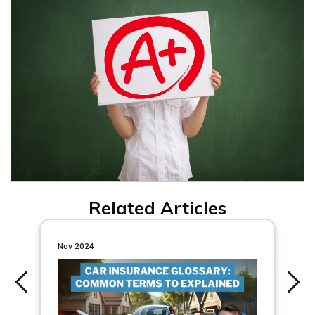
Related Articles
Nov 2024