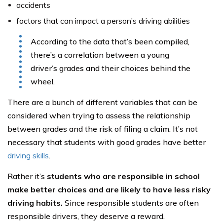
accidents
factors that can impact a person’s driving abilities
According to the data that’s been compiled,
there’s a correlation between a young
driver’s grades and their choices behind the
wheel.
There are a bunch of different variables that can be
considered when trying to assess the relationship
between grades and the risk of filing a claim. It’s not
necessary that students with good grades have better
driving skills
.
Rather it’s
students who are responsible in school
make better choices and are likely to have less risky
driving habits.
Since responsible students are often
responsible drivers, they deserve a reward.