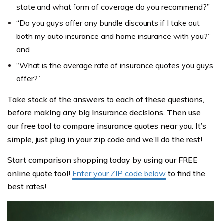
state and what form of coverage do you recommend?”
“Do you guys offer any bundle discounts if I take out
both my auto insurance and home insurance with you?”
and
“What is the average rate of insurance quotes you guys
offer?”
Take stock of the answers to each of these questions,
before making any big insurance decisions. Then use
our free tool to compare insurance quotes near you. It’s
simple, just plug in your zip code and we’ll do the rest!
Start comparison shopping today by using our FREE
online quote tool!
Enter your ZIP code below
to find the
best rates!