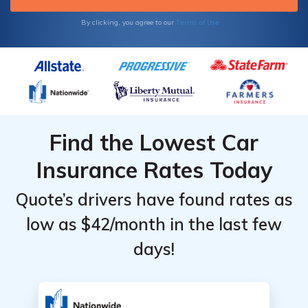
Terms of Use
By clicking, you agree to our
Find the Lowest Car
Insurance Rates Today
Quote’s drivers have found rates as
low as $42/month in the last few
days!