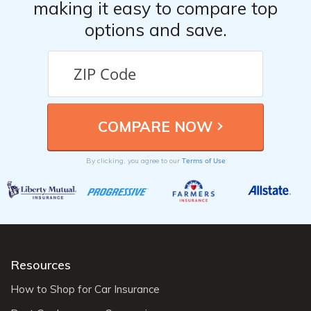
making it easy to compare top
options and save.
Terms of Use
By clicking, you agree to our
Resources
How to Shop for Car Insurance