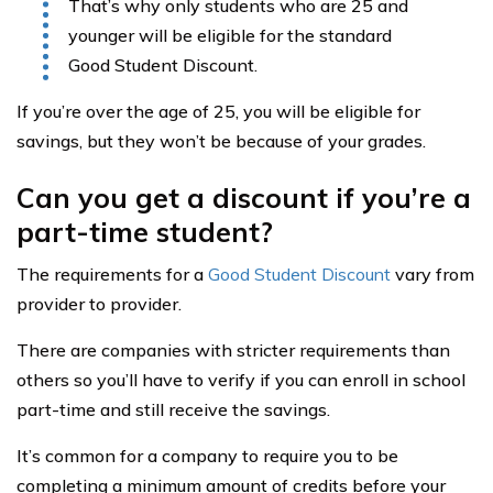
That’s why only students who are 25 and
younger will be eligible for the standard
Good Student Discount.
If you’re over the age of 25, you will be eligible for
savings, but they won’t be because of your grades.
Can you get a discount if you’re a
part-time student?
The requirements for a
Good Student Discount
vary from
provider to provider.
There are companies with stricter requirements than
others so you’ll have to verify if you can enroll in school
part-time and still receive the savings.
It’s common for a company to require you to be
completing a minimum amount of credits before your