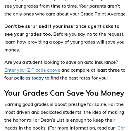
see your grades from time to time. Your parents aren’t
the only ones who care about your Grade Point Average.
Don’t be surprised if your insurance agent asks to
see your grades too.
Before you say no to the request,
learn how providing a copy of your grades will save you
money.
Are you a student looking to save on auto insurance?
Enter your ZIP code above
and compare at least three to
four policies today to find the best rates for you!
Your Grades Can Save You Money
Earning good grades is about prestige for some. For the
most driven and dedicated students, the idea of making
the honor roll or Dean’s List is enough to keep their
heads in the books. (For more information, read our “
Car