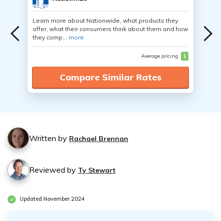
Learn more about Nationwide, what products they
offer, what their consumers think about them and how
they comp...
more
Average pricing
$
Compare Similar Rates
Written by
Rachael Brennan
Reviewed by
Ty Stewart
Updated November 2024