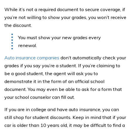
While it’s not a required document to secure coverage, if
you’re not willing to show your grades, you won’t receive
the discount.
You must show your new grades every
renewal.
Auto insurance companies
don’t automatically check your
grades if you say you’re a student. If you’re claiming to
be a good student, the agent will ask you to
demonstrate it in the form of an official school
document. You may even be able to ask for a form that
your school counselor can fill out.
If you are in college and have auto insurance, you can
still shop for student discounts. Keep in mind that if your
car is older than 10 years old, it may be difficult to find a