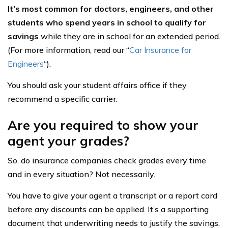
It’s most common for doctors, engineers, and other
students who spend years in school to qualify for
savings
while they are in school for an extended period.
(For more information, read our “
Car Insurance for
Engineers
“).
You should ask your student affairs office if they
recommend a specific carrier.
Are you required to show your
agent your grades?
So, do insurance companies check grades every time
and in every situation? Not necessarily.
You have to give your agent a transcript or a report card
before any discounts can be applied. It’s a supporting
document that underwriting needs to justify the savings.