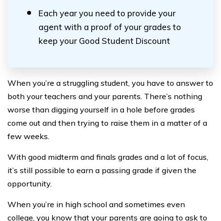
Each year you need to provide your
agent with a proof of your grades to
keep your Good Student Discount
When you’re a struggling student, you have to answer to
both your teachers and your parents. There’s nothing
worse than digging yourself in a hole before grades
come out and then trying to raise them in a matter of a
few weeks.
With good midterm and finals grades and a lot of focus,
it’s still possible to earn a passing grade if given the
opportunity.
When you’re in high school and sometimes even
college, you know that your parents are going to ask to