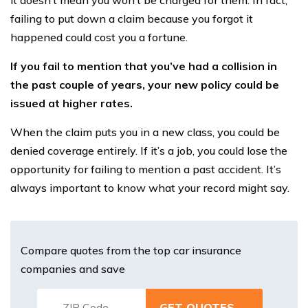
it doesn’t mean you won’t be charged for them. In fact,
failing to put down a claim because you forgot it
happened could cost you a fortune.
If you fail to mention that you’ve had a collision in
the past couple of years, your new policy could be
issued at higher rates.
When the claim puts you in a new class, you could be
denied coverage entirely. If it’s a job, you could lose the
opportunity for failing to mention a past accident. It’s
always important to know what your record might say.
Compare quotes from the top car insurance
companies and save