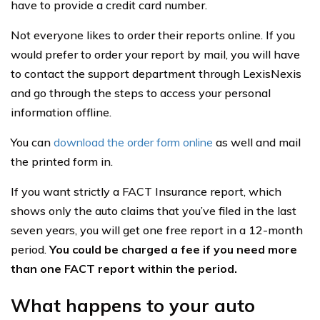
have to provide a credit card number.
Not everyone likes to order their reports online. If you
would prefer to order your report by mail, you will have
to contact the support department through LexisNexis
and go through the steps to access your personal
information offline.
You can
download the order form online
as well and mail
the printed form in.
If you want strictly a FACT Insurance report, which
shows only the auto claims that you’ve filed in the last
seven years, you will get one free report in a 12-month
period.
You could be charged a fee if you need more
than one FACT report within the period.
What happens to your auto