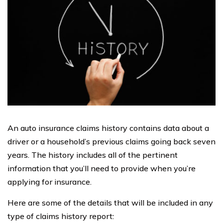
An auto insurance claims history contains data about a
driver or a household’s previous claims going back seven
years. The history includes all of the pertinent
information that you’ll need to provide when you’re
applying for insurance.
Here are some of the details that will be included in any
type of claims history report: