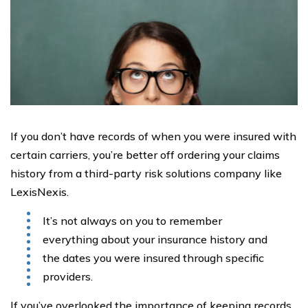
If you don’t have records of when you were insured with
certain carriers, you’re better off ordering your claims
history from a third-party risk solutions company like
LexisNexis.
It’s not always on you to remember
everything about your insurance history and
the dates you were insured through specific
providers.
If you’ve overlooked the importance of keeping records,