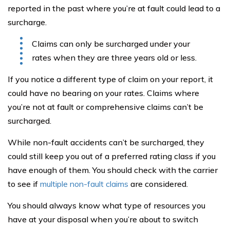
reported in the past where you’re at fault could lead to a
surcharge.
Claims can only be surcharged under your
rates when they are three years old or less.
If you notice a different type of claim on your report, it
could have no bearing on your rates. Claims where
you’re not at fault or comprehensive claims can’t be
surcharged.
While non-fault accidents can’t be surcharged, they
could still keep you out of a preferred rating class if you
have enough of them. You should check with the carrier
to see if
multiple non-fault claims
are considered.
You should always know what type of resources you
have at your disposal when you’re about to switch