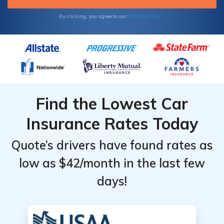
Terms of Use
By clicking, you agree to our
Find the Lowest Car
Insurance Rates Today
Quote’s drivers have found rates as
low as $42/month in the last few
days!