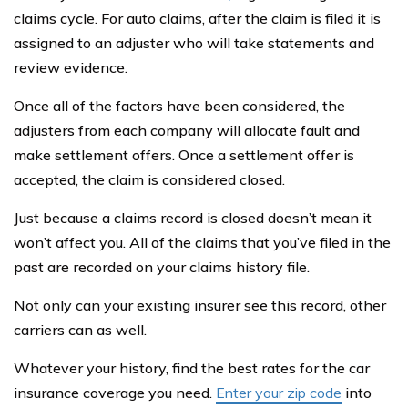
claims cycle. For auto claims, after the claim is filed it is
assigned to an adjuster who will take statements and
review evidence.
Once all of the factors have been considered, the
adjusters from each company will allocate fault and
make settlement offers. Once a settlement offer is
accepted, the claim is considered closed.
Just because a claims record is closed doesn’t mean it
won’t affect you. All of the claims that you’ve filed in the
past are recorded on your claims history file.
Not only can your existing insurer see this record, other
carriers can as well.
Whatever your history, find the best rates for the car
insurance coverage you need.
Enter your zip code
into