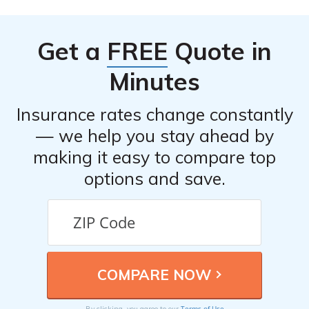
Get a
FREE
Quote in
Minutes
Insurance rates change constantly
— we help you stay ahead by
making it easy to compare top
options and save.
Terms of Use
By clicking, you agree to our