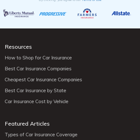
Resources
How to Shop for Car Insurance
Best Car Insurance Companies
Cheapest Car Insurance Companies
Best Car Insurance by State
Car Insurance Cost by Vehicle
Featured Articles
Types of Car Insurance Coverage