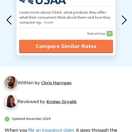
Learn more about USAA, what products they offer,
what their consumers think about them and how they
compare ag...
more
Good pricing
$$
Compare Similar Rates
Written by
Chris Harrigan
Reviewed by
Kristen Gryglik
Updated November 2024
When you
file an insurance claim,
it goes through the