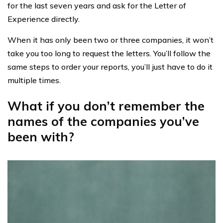
for the last seven years and ask for the Letter of
Experience directly.
When it has only been two or three companies, it won’t
take you too long to request the letters. You’ll follow the
same steps to order your reports, you’ll just have to do it
multiple times.
What if you don’t remember the
names of the companies you’ve
been with?