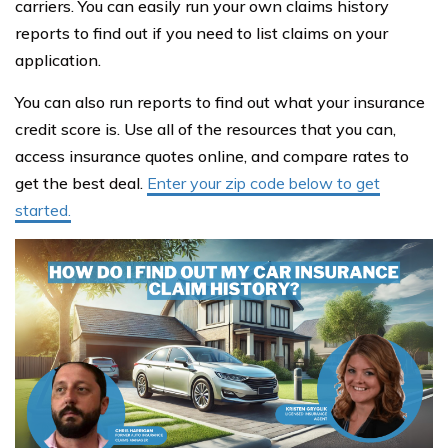
carriers. You can easily run your own claims history
reports to find out if you need to list claims on your
application.
You can also run reports to find out what your insurance
credit score is. Use all of the resources that you can,
access insurance quotes online, and compare rates to
get the best deal.
Enter your zip code below to get
started.