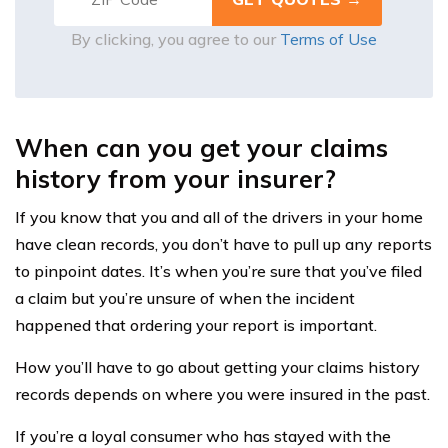
By clicking, you agree to our
Terms of Use
When can you get your claims
history from your insurer?
If you know that you and all of the drivers in your home
have clean records, you don’t have to pull up any reports
to pinpoint dates. It’s when you’re sure that you’ve filed
a claim but you’re unsure of when the incident
happened that ordering your report is important.
How you’ll have to go about getting your claims history
records depends on where you were insured in the past.
If you’re a loyal consumer who has stayed with the