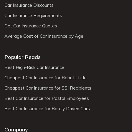
Car Insurance Discounts
Car Insurance Requirements
Get Car Insurance Quotes
Average Cost of Car Insurance by Age
Popular Reads
Best High-Risk Car Insurance
Cheapest Car Insurance for Rebuilt Title
Cheapest Car Insurance for SSI Recipients
Best Car Insurance for Postal Employees
Best Car Insurance for Rarely Driven Cars
Company