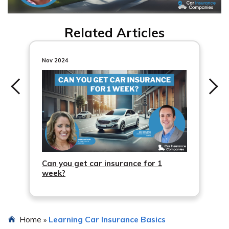
Related Articles
Nov 2024
Can you get car insurance for 1
week?
Home
Learning Car Insurance Basics
»