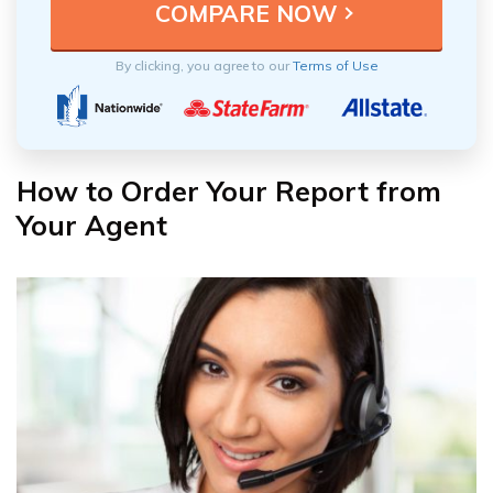
By clicking, you agree to our
Terms of Use
How to Order Your Report from
Your Agent