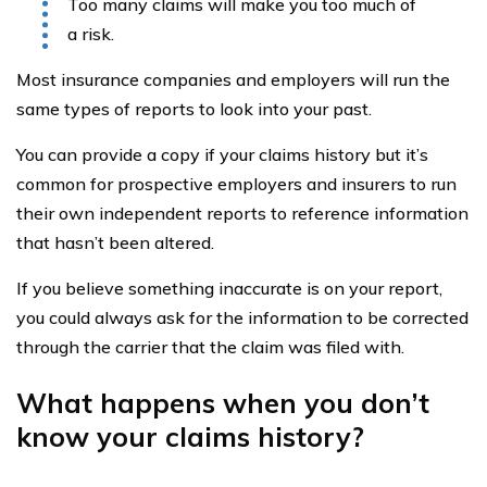
Too many claims will make you too much of
a risk.
Most insurance companies and employers will run the
same types of reports to look into your past.
You can provide a copy if your claims history but it’s
common for prospective employers and insurers to run
their own independent reports to reference information
that hasn’t been altered.
If you believe something inaccurate is on your report,
you could always ask for the information to be corrected
through the carrier that the claim was filed with.
What happens when you don’t
know your claims history?