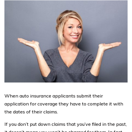
When auto insurance applicants submit their
application for coverage they have to complete it with
the dates of their claims.
If you don’t put down claims that you’ve filed in the past,