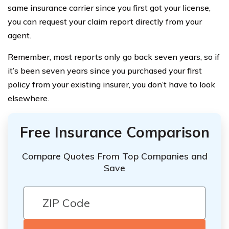
same insurance carrier since you first got your license,
you can request your claim report directly from your
agent.
Remember, most reports only go back seven years, so if
it’s been seven years since you purchased your first
policy from your existing insurer, you don’t have to look
elsewhere.
Free Insurance Comparison
Compare Quotes From Top Companies and
Save