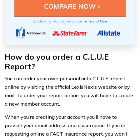
By clicking, you agree to our
Terms of Use
How do you order a C.L.U.E
Report?
You can order your own personal auto C.L.U.E. report
online by visiting the official LexisNexis website or by
mail. To order your report online, you will have to create
a new member account.
When you’re creating your account you’ll have to
provide your email address and a username. If you’re
requesting online a FACT insurance report, you won’t