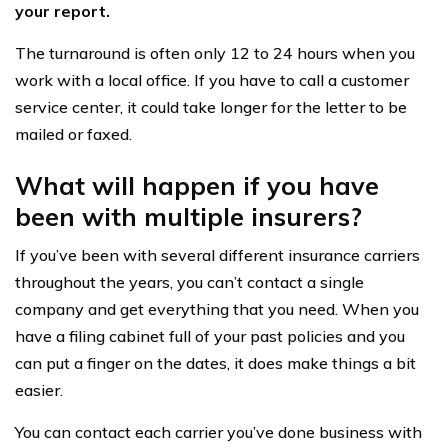
your report.
The turnaround is often only 12 to 24 hours when you
work with a local office. If you have to call a customer
service center, it could take longer for the letter to be
mailed or faxed.
What will happen if you have
been with multiple insurers?
If you’ve been with several different insurance carriers
throughout the years, you can’t contact a single
company and get everything that you need. When you
have a filing cabinet full of your past policies and you
can put a finger on the dates, it does make things a bit
easier.
You can contact each carrier you’ve done business with