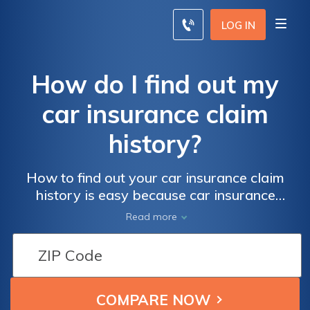
LOG IN
How do I find out my
car insurance claim
history?
How to find out your car insurance claim
history is easy because car insurance
companies keep a record of claims for up to
Read more
seven years. You can request your car
insurance claims history directly from your
insurance agent, or you can order your
C.L.U.E. report online from LexisNexis
website.