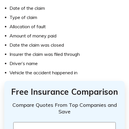
Date of the claim
Type of claim
Allocation of fault
Amount of money paid
Date the claim was closed
Insurer the claim was filed through
Driver’s name
Vehicle the accident happened in
Free Insurance Comparison
Compare Quotes From Top Companies and
Save