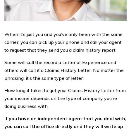
When it’s just you and you’ve only been with the same
carrier, you can pick up your phone and call your agent
to request that they send you a claim history report.
Some will call the record a Letter of Experience and
others will call it a Claims History Letter. No matter the
phrasing, it’s the same type of letter.
How long it takes to get your Claims History Letter from
your insurer depends on the type of company you’re
doing business with.
If you have an independent agent that you deal with,
you can call the office directly and they will write up