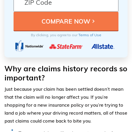
By clicking, you agree to our
Terms of Use
Why are claims history records so
important?
Just because your claim has been settled doesn’t mean
that the claim will no longer affect you. If you’re
shopping for a new insurance policy or you’re trying to
land a job where your driving record matters, all of those
past claims could come back to bite you.