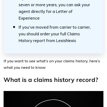
seven or more years, you can ask your
agent directly for a Letter of
Experience
If you’ve moved from carrier to carrier,
you should order your full Claims
History report from LexisNexis
If you want to see what’s on your claims history, here’s
what you need to know:
What is a claims history record?