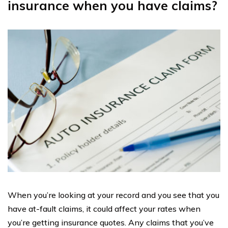
insurance when you have claims?
When you’re looking at your record and you see that you
have at-fault claims, it could affect your rates when
you’re getting insurance quotes. Any claims that you’ve