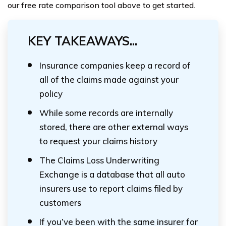
our free rate comparison tool above to get started.
KEY TAKEAWAYS...
Insurance companies keep a record of
all of the claims made against your
policy
While some records are internally
stored, there are other external ways
to request your claims history
The Claims Loss Underwriting
Exchange is a database that all auto
insurers use to report claims filed by
customers
If you’ve been with the same insurer for