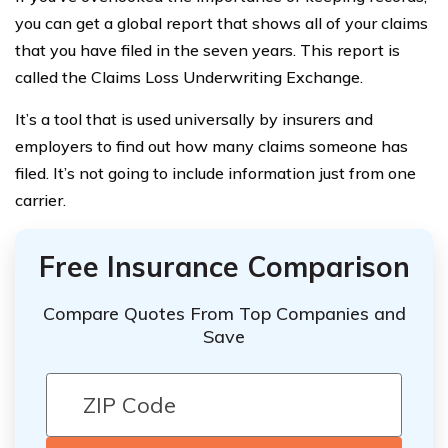
you can get a global report that shows all of your claims
that you have filed in the seven years. This report is
called the Claims Loss Underwriting Exchange.
It’s a tool that is used universally by insurers and
employers to find out how many claims someone has
filed. It’s not going to include information just from one
carrier.
Free Insurance Comparison
Compare Quotes From Top Companies and
Save