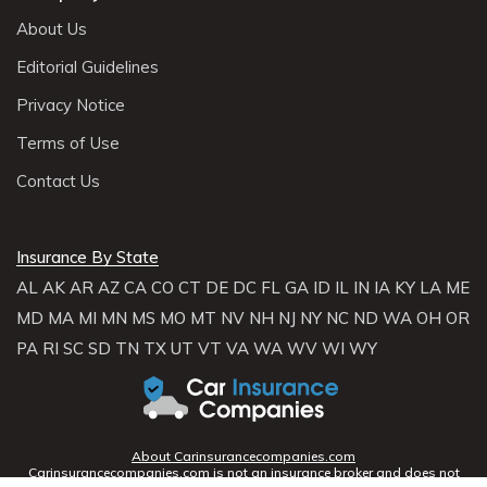
About Us
Editorial Guidelines
Privacy Notice
Terms of Use
Contact Us
Insurance By State
AL
AK
AR
AZ
CA
CO
CT
DE
DC
FL
GA
ID
IL
IN
IA
KY
LA
ME
MD
MA
MI
MN
MS
MO
MT
NV
NH
NJ
NY
NC
ND
WA
OH
OR
PA
RI
SC
SD
TN
TX
UT
VT
VA
WA
WV
WI
WY
About Carinsurancecompanies.com
Carinsurancecompanies.com is not an insurance broker and does not