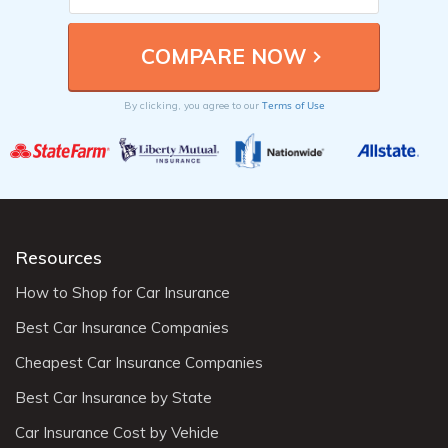
Terms of Use
By clicking, you agree to our
Resources
How to Shop for Car Insurance
Best Car Insurance Companies
Cheapest Car Insurance Companies
Best Car Insurance by State
Car Insurance Cost by Vehicle