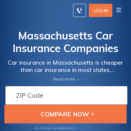
LOG IN
Massachusetts Car
Insurance Companies
Car insurance in Massachusetts is cheaper
than car insurance in most states.
Massachusetts residents enjoy average car
Read more
insurance rates of $86/mo. There are only a
few dozen Massachusetts car insurance
companies, but drivers can still get very
competitive car insurance rates when they
comparison shop online. Enter your ZIP code
below to start comparing Massachusetts car
insurance quotes for free.
Terms of Use
By clicking, you agree to our