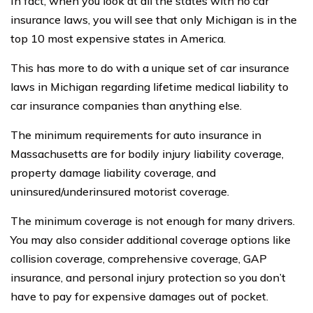
In fact, when you look at all the states with no car
insurance laws, you will see that only Michigan is in the
top 10 most expensive states in America.
This has more to do with a unique set of car insurance
laws in Michigan regarding lifetime medical liability to
car insurance companies than anything else.
The minimum requirements for auto insurance in
Massachusetts are for bodily injury liability coverage,
property damage liability coverage, and
uninsured/underinsured motorist coverage.
The minimum coverage is not enough for many drivers.
You may also consider additional coverage options like
collision coverage, comprehensive coverage, GAP
insurance, and personal injury protection so you don’t
have to pay for expensive damages out of pocket.