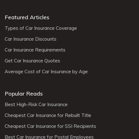
Featured Articles
Types of Car Insurance Coverage
Car Insurance Discounts
Car Insurance Requirements
Get Car Insurance Quotes
Average Cost of Car Insurance by Age
Popular Reads
Best High-Risk Car Insurance
Cheapest Car Insurance for Rebuilt Title
Cheapest Car Insurance for SSI Recipients
Best Car Insurance for Postal Employees