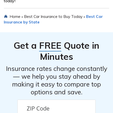
today!
Home
Best Car Insurance to Buy Today
Best Car
»
»
Insurance by State
Get a
FREE
Quote in
Minutes
Insurance rates change constantly
— we help you stay ahead by
making it easy to compare top
options and save.