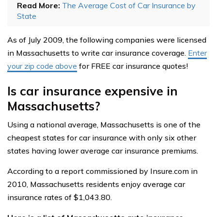
Read More:
The Average Cost of Car Insurance by
State
As of July 2009, the following companies were licensed
in Massachusetts to write car insurance coverage.
Enter
your zip code above
for FREE car insurance quotes!
Is car insurance expensive in
Massachusetts?
Using a national average, Massachusetts is one of the
cheapest states for car insurance with only six other
states having lower average car insurance premiums.
According to a report commissioned by Insure.com in
2010, Massachusetts residents enjoy average car
insurance rates of $1,043.80.