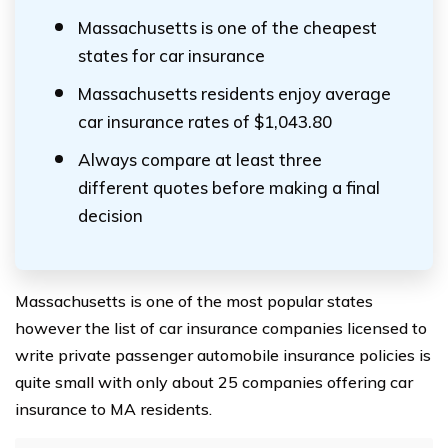
Massachusetts is one of the cheapest
states for car insurance
Massachusetts residents enjoy average
car insurance rates of $1,043.80
Always compare at least three
different quotes before making a final
decision
Massachusetts is one of the most popular states
however the list of car insurance companies licensed to
write private passenger automobile insurance policies is
quite small with only about 25 companies offering car
insurance to MA residents.