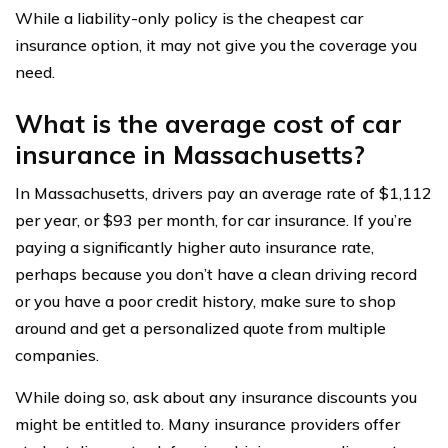
While a liability-only policy is the cheapest car
insurance option, it may not give you the coverage you
need.
What is the average cost of car
insurance in Massachusetts?
In Massachusetts, drivers pay an average rate of $1,112
per year, or $93 per month, for car insurance. If you’re
paying a significantly higher auto insurance rate,
perhaps because you don’t have a clean driving record
or you have a poor credit history, make sure to shop
around and get a personalized quote from multiple
companies.
While doing so, ask about any insurance discounts you
might be entitled to. Many insurance providers offer