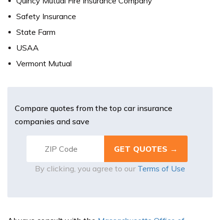
Quincy Mutual Fire Insurance Company
Safety Insurance
State Farm
USAA
Vermont Mutual
Compare quotes from the top car insurance
companies and save
By clicking, you agree to our
Terms of Use