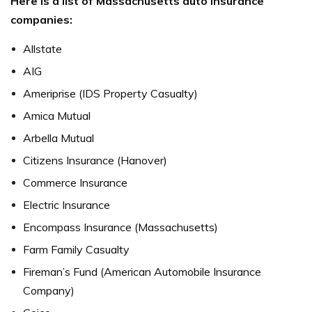
Here is a list of Massachusetts auto insurance
companies:
Allstate
AIG
Ameriprise (IDS Property Casualty)
Amica Mutual
Arbella Mutual
Citizens Insurance (Hanover)
Commerce Insurance
Electric Insurance
Encompass Insurance (Massachusetts)
Farm Family Casualty
Fireman’s Fund (American Automobile Insurance
Company)