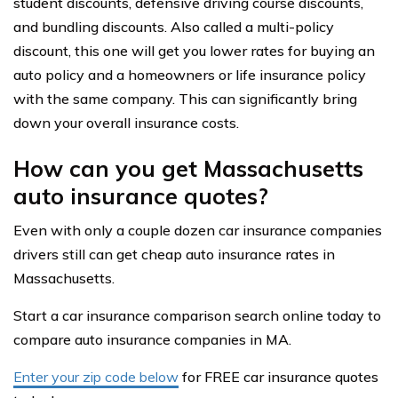
student discounts, defensive driving course discounts,
and bundling discounts. Also called a multi-policy
discount, this one will get you lower rates for buying an
auto policy and a homeowners or life insurance policy
with the same company. This can significantly bring
down your overall insurance costs.
How can you get Massachusetts
auto insurance quotes?
Even with only a couple dozen car insurance companies
drivers still can get cheap auto insurance rates in
Massachusetts.
Start a car insurance comparison search online today to
compare auto insurance companies in MA.
Enter your zip code below
for FREE car insurance quotes