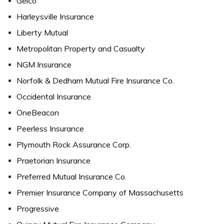
Geico
Harleysville Insurance
Liberty Mutual
Metropolitan Property and Casualty
NGM Insurance
Norfolk & Dedham Mutual Fire Insurance Co.
Occidental Insurance
OneBeacon
Peerless Insurance
Plymouth Rock Assurance Corp.
Praetorian Insurance
Preferred Mutual Insurance Co.
Premier Insurance Company of Massachusetts
Progressive