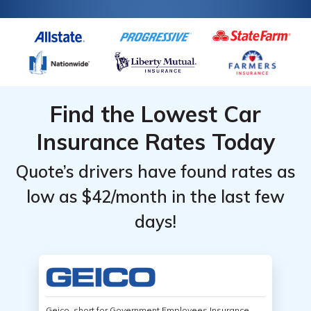
Find the Lowest Car
Insurance Rates Today
Quote’s drivers have found rates as
low as $42/month in the last few
days!
Geico, short for Government Employees Insurance