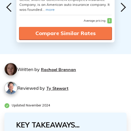
Company, is an American auto insurance company. It
was founded...
more
Average pricing
$
Compare Similar Rates
Written by
Rachael Brennan
Reviewed by
Ty Stewart
Updated November 2024
KEY TAKEAWAYS...