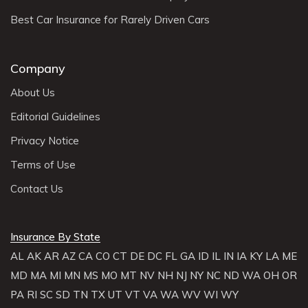
Best Car Insurance for Rarely Driven Cars
Company
About Us
Editorial Guidelines
Privacy Notice
Terms of Use
Contact Us
Insurance By State
AL
AK
AR
AZ
CA
CO
CT
DE
DC
FL
GA
ID
IL
IN
IA
KY
LA
ME
MD
MA
MI
MN
MS
MO
MT
NV
NH
NJ
NY
NC
ND
WA
OH
OR
PA
RI
SC
SD
TN
TX
UT
VT
VA
WA
WV
WI
WY