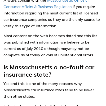
Always consult with the
Massachusetts Office of
Consumer Affairs & Business Regulation
if you require
information regarding the most current list of licensed
car insurance companies as they are the only source to
verify this type of information.
Most content on the web becomes dated and this list
was published with information we believe to be
current as of July 2010 although may/may not be
complete as of today or void of unintentional errors.
Is Massachusetts a no-fault car
insurance state?
Yes and this is one of the many reasons why
Massachusetts car insurance rates tend to be lower
than other states.