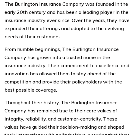
The Burlington Insurance Company was founded in the
early 20th century and has been a leading player in the
insurance industry ever since. Over the years, they have
expanded their offerings and adapted to the evolving
needs of their customers.
From humble beginnings, The Burlington Insurance
Company has grown into a trusted name in the
insurance industry. Their commitment to excellence and
innovation has allowed them to stay ahead of the
competition and provide their policyholders with the
best possible coverage.
Throughout their history, The Burlington Insurance
Company has remained true to their core values of
integrity, reliability, and customer-centricity. These
values have guided their decision-making and shaped