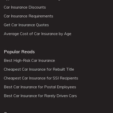
Car Insurance Discounts
Car Insurance Requirements
Get Car Insurance Quotes
Average Cost of Car Insurance by Age
Popular Reads
Best High-Risk Car Insurance
Cheapest Car Insurance for Rebuilt Title
Cheapest Car Insurance for SSI Recipients
Best Car Insurance for Postal Employees
Best Car Insurance for Rarely Driven Cars