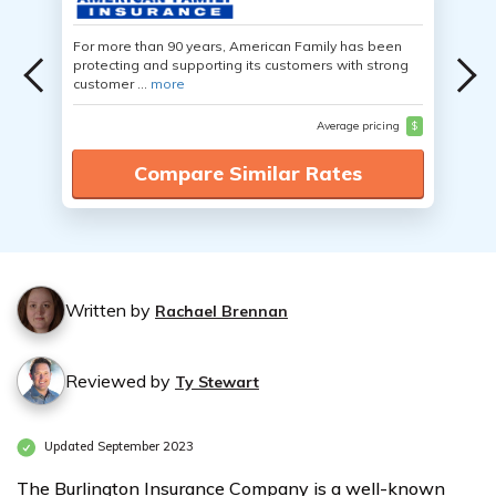
For more than 90 years, American Family has been
protecting and supporting its customers with strong
customer ...
more
Average pricing
$
Compare Similar Rates
Written by
Rachael Brennan
Reviewed by
Ty Stewart
Updated September 2023
The Burlington Insurance Company is a well-known