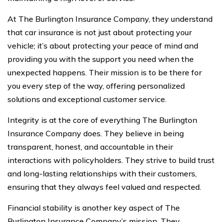
At The Burlington Insurance Company, they understand
that car insurance is not just about protecting your
vehicle; it’s about protecting your peace of mind and
providing you with the support you need when the
unexpected happens. Their mission is to be there for
you every step of the way, offering personalized
solutions and exceptional customer service.
Integrity is at the core of everything The Burlington
Insurance Company does. They believe in being
transparent, honest, and accountable in their
interactions with policyholders. They strive to build trust
and long-lasting relationships with their customers,
ensuring that they always feel valued and respected.
Financial stability is another key aspect of The
Burlington Insurance Company’s mission. They