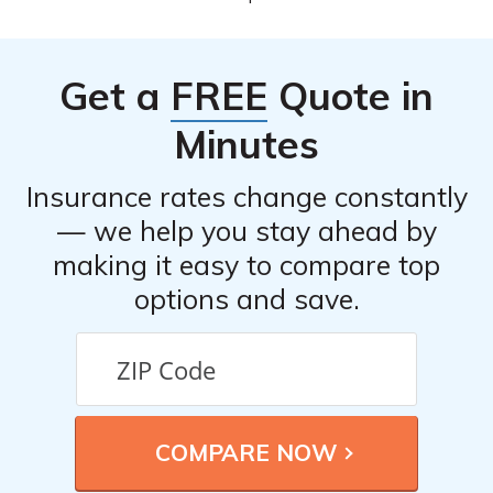
quote.
Burlington Insurance Company, you can file a claim in
the event of an accident or damage to your vehicle.
Contact their claims department or refer to your policy
Get a
FREE
Quote in
documents for the specific claim filing process.
Minutes
Insurance rates change constantly
— we help you stay ahead by
making it easy to compare top
options and save.