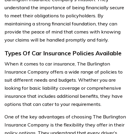
understand the importance of being financially secure
to meet their obligations to policyholders. By
maintaining a strong financial foundation, they can
provide the peace of mind that comes with knowing
your claims will be handled promptly and fairly.
Types Of Car Insurance Policies Available
When it comes to car insurance, The Burlington
Insurance Company offers a wide range of policies to
suit different needs and budgets. Whether you are
looking for basic liability coverage or comprehensive
insurance that includes additional benefits, they have
options that can cater to your requirements.
One of the key advantages of choosing The Burlington
Insurance Company is the flexibility they offer in their
policy options. They understand that every driver’s