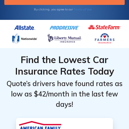
Terms of Use
By clicking, you agree to our
Find the Lowest Car
Insurance Rates Today
Quote’s drivers have found rates as
low as $42/month in the last few
days!