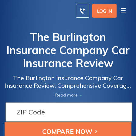
LOG IN
The Burlington
Insurance Company Car
Insurance Review
The Burlington Insurance Company Car
Insurance Review: Comprehensive Coverage,
Competitive Rates, and Exceptional
Read more
Customer Service