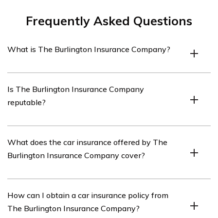
Frequently Asked Questions
What is The Burlington Insurance Company?
The Burlington Insurance Company is an insurance
Is The Burlington Insurance Company
provider that offers a range of insurance products,
reputable?
including car insurance.
The reputation of The Burlington Insurance Company
What does the car insurance offered by The
can vary depending on individual experiences. It is
Burlington Insurance Company cover?
recommended to research customer reviews and ratings
to assess their reputation.
The car insurance provided by The Burlington Insurance
How can I obtain a car insurance policy from
Company typically covers damages to your vehicle,
The Burlington Insurance Company?
liability for bodily injury or property damage to others,