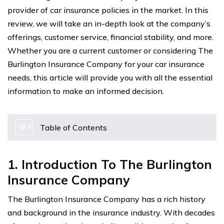
provider of car insurance policies in the market. In this
review, we will take an in-depth look at the company’s
offerings, customer service, financial stability, and more.
Whether you are a current customer or considering The
Burlington Insurance Company for your car insurance
needs, this article will provide you with all the essential
information to make an informed decision.
Table of Contents
1. Introduction To The Burlington
Insurance Company
The Burlington Insurance Company has a rich history
and background in the insurance industry. With decades