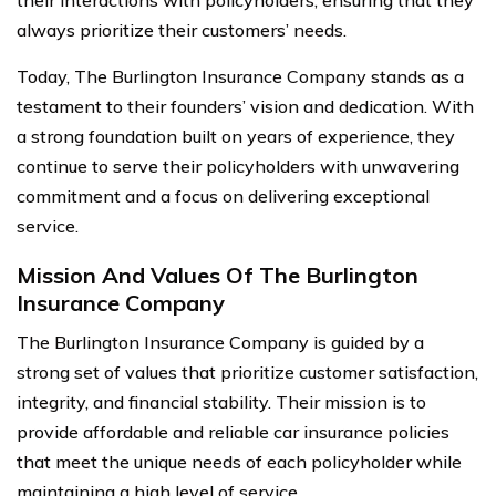
their interactions with policyholders, ensuring that they
always prioritize their customers’ needs.
Today, The Burlington Insurance Company stands as a
testament to their founders’ vision and dedication. With
a strong foundation built on years of experience, they
continue to serve their policyholders with unwavering
commitment and a focus on delivering exceptional
service.
Mission And Values Of The Burlington
Insurance Company
The Burlington Insurance Company is guided by a
strong set of values that prioritize customer satisfaction,
integrity, and financial stability. Their mission is to
provide affordable and reliable car insurance policies
that meet the unique needs of each policyholder while
maintaining a high level of service.