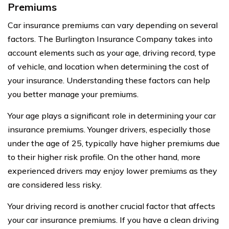
Premiums
Car insurance premiums can vary depending on several
factors. The Burlington Insurance Company takes into
account elements such as your age, driving record, type
of vehicle, and location when determining the cost of
your insurance. Understanding these factors can help
you better manage your premiums.
Your age plays a significant role in determining your car
insurance premiums. Younger drivers, especially those
under the age of 25, typically have higher premiums due
to their higher risk profile. On the other hand, more
experienced drivers may enjoy lower premiums as they
are considered less risky.
Your driving record is another crucial factor that affects
your car insurance premiums. If you have a clean driving