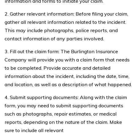
information and forms to initiate your claim.
2. Gather relevant information: Before filing your claim,
gather all relevant information related to the incident.
This may include photographs, police reports, and
contact information of any parties involved.
3. Fill out the claim form: The Burlington Insurance
Company will provide you with a claim form that needs
to be completed. Provide accurate and detailed
information about the incident, including the date, time,
and location, as well as a description of what happened.
4. Submit supporting documents: Along with the claim
form, you may need to submit supporting documents
such as photographs, repair estimates, or medical
reports, depending on the nature of the claim. Make
sure to include all relevant