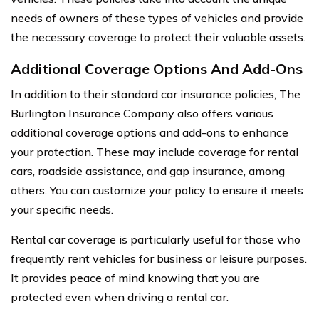
needs of owners of these types of vehicles and provide
the necessary coverage to protect their valuable assets.
Additional Coverage Options And Add-Ons
In addition to their standard car insurance policies, The
Burlington Insurance Company also offers various
additional coverage options and add-ons to enhance
your protection. These may include coverage for rental
cars, roadside assistance, and gap insurance, among
others. You can customize your policy to ensure it meets
your specific needs.
Rental car coverage is particularly useful for those who
frequently rent vehicles for business or leisure purposes.
It provides peace of mind knowing that you are
protected even when driving a rental car.