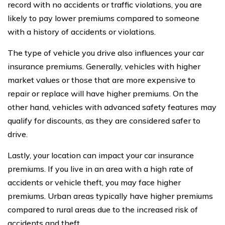
record with no accidents or traffic violations, you are
likely to pay lower premiums compared to someone
with a history of accidents or violations.
The type of vehicle you drive also influences your car
insurance premiums. Generally, vehicles with higher
market values or those that are more expensive to
repair or replace will have higher premiums. On the
other hand, vehicles with advanced safety features may
qualify for discounts, as they are considered safer to
drive.
Lastly, your location can impact your car insurance
premiums. If you live in an area with a high rate of
accidents or vehicle theft, you may face higher
premiums. Urban areas typically have higher premiums
compared to rural areas due to the increased risk of
accidents and theft.