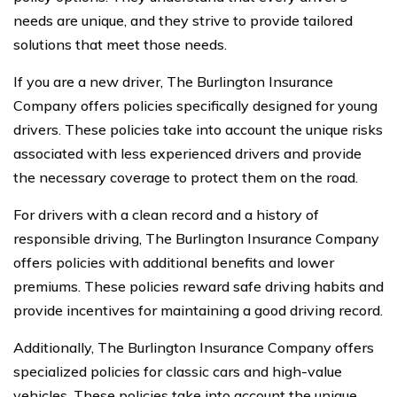
needs are unique, and they strive to provide tailored
solutions that meet those needs.
If you are a new driver, The Burlington Insurance
Company offers policies specifically designed for young
drivers. These policies take into account the unique risks
associated with less experienced drivers and provide
the necessary coverage to protect them on the road.
For drivers with a clean record and a history of
responsible driving, The Burlington Insurance Company
offers policies with additional benefits and lower
premiums. These policies reward safe driving habits and
provide incentives for maintaining a good driving record.
Additionally, The Burlington Insurance Company offers
specialized policies for classic cars and high-value
vehicles. These policies take into account the unique