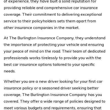
of experience, they have built a solid reputation for
providing reliable and comprehensive car insurance
coverage. Their commitment to delivering exceptional
service to their policyholders sets them apart from
other insurance companies in the market.
At The Burlington Insurance Company, they understand
the importance of protecting your vehicle and ensuring
your peace of mind on the road. Their team of dedicated
professionals works tirelessly to provide you with the
best car insurance options tailored to your specific
needs.
Whether you are a new driver looking for your first car
insurance policy or a seasoned driver seeking better
coverage, The Burlington Insurance Company has you
covered. They offer a wide range of policies designed to
meet various budgets and requirements, ensuring that