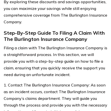
By exploring these discounts and savings opportunities,
you can maximize your savings while still enjoying
comprehensive coverage from The Burlington Insurance
Company.
Step-By-Step Guide To Filing A Claim With
The Burlington Insurance Company
Filing a claim with The Burlington Insurance Company is
a straightforward process. In this section, we will
provide you with a step-by-step guide on how to file a
claim, ensuring that you quickly receive the support you
need during an unfortunate incident.
1. Contact The Burlington Insurance Company: As soon
as an incident occurs, contact The Burlington Insurance
Company’s claims department. They will guide you
through the process and provide you with the necessary