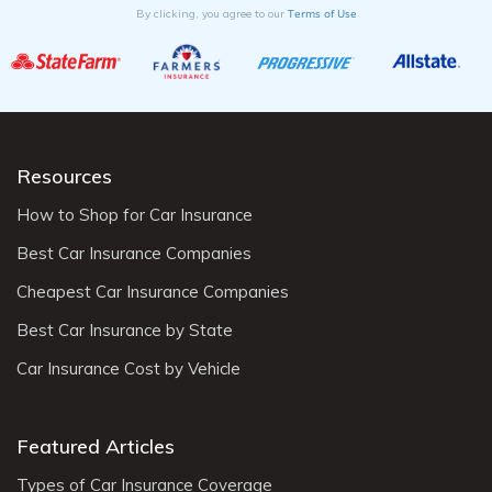
Terms of Use
By clicking, you agree to our
Resources
How to Shop for Car Insurance
Best Car Insurance Companies
Cheapest Car Insurance Companies
Best Car Insurance by State
Car Insurance Cost by Vehicle
Featured Articles
Types of Car Insurance Coverage