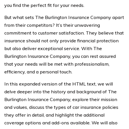
you find the perfect fit for your needs.
But what sets The Burlington Insurance Company apart
from their competitors? It’s their unwavering
commitment to customer satisfaction. They believe that
insurance should not only provide financial protection
but also deliver exceptional service. With The
Burlington Insurance Company, you can rest assured
that your needs will be met with professionalism,
efficiency, and a personal touch.
In this expanded version of the HTML text, we will
delve deeper into the history and background of The
Burlington Insurance Company, explore their mission
and values, discuss the types of car insurance policies
they offer in detail, and highlight the additional
coverage options and add-ons available. We will also