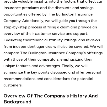
provide valuable insights into the factors that affect car
insurance premiums and the discounts and savings
opportunities offered by The Burlington Insurance
Company. Additionally, we will guide you through the
step-by-step process of filing a claim and provide an
overview of their customer service and support.
Evaluating their financial stability, ratings, and reviews
from independent agencies will also be covered. We will
compare The Burlington Insurance Company’s offerings
with those of their competitors, emphasizing their
unique features and advantages. Finally, we will
summarize the key points discussed and offer personal
recommendations and considerations for potential
customers.
Overview Of The Company’s History And
Background