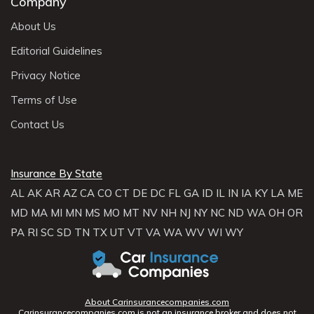
Company
About Us
Editorial Guidelines
Privacy Notice
Terms of Use
Contact Us
Insurance By State
AL
AK
AR
AZ
CA
CO
CT
DE
DC
FL
GA
ID
IL
IN
IA
KY
LA
ME
MD
MA
MI
MN
MS
MO
MT
NV
NH
NJ
NY
NC
ND
WA
OH
OR
PA
RI
SC
SD
TN
TX
UT
VT
VA
WA
WV
WI
WY
About Carinsurancecompanies.com
Carinsurancecompanies.com is not an insurance broker and does not