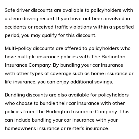
Safe driver discounts are available to policyholders with
a clean driving record. If you have not been involved in
accidents or received traffic violations within a specified
period, you may qualify for this discount.
Multi-policy discounts are offered to policyholders who
have multiple insurance policies with The Burlington
Insurance Company. By bundling your car insurance
with other types of coverage such as home insurance or
life insurance, you can enjoy additional savings.
Bundling discounts are also available for policyholders
who choose to bundle their car insurance with other
policies from The Burlington Insurance Company. This
can include bundling your car insurance with your
homeowner’s insurance or renter’s insurance.