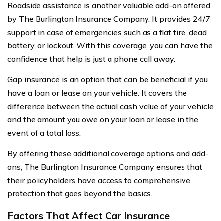
Roadside assistance is another valuable add-on offered
by The Burlington Insurance Company. It provides 24/7
support in case of emergencies such as a flat tire, dead
battery, or lockout. With this coverage, you can have the
confidence that help is just a phone call away.
Gap insurance is an option that can be beneficial if you
have a loan or lease on your vehicle. It covers the
difference between the actual cash value of your vehicle
and the amount you owe on your loan or lease in the
event of a total loss.
By offering these additional coverage options and add-
ons, The Burlington Insurance Company ensures that
their policyholders have access to comprehensive
protection that goes beyond the basics.
Factors That Affect Car Insurance