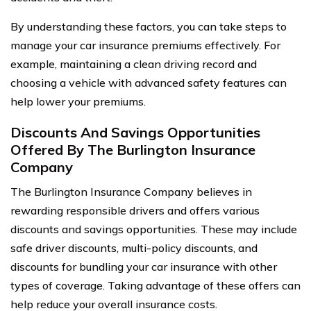
By understanding these factors, you can take steps to
manage your car insurance premiums effectively. For
example, maintaining a clean driving record and
choosing a vehicle with advanced safety features can
help lower your premiums.
Discounts And Savings Opportunities
Offered By The Burlington Insurance
Company
The Burlington Insurance Company believes in
rewarding responsible drivers and offers various
discounts and savings opportunities. These may include
safe driver discounts, multi-policy discounts, and
discounts for bundling your car insurance with other
types of coverage. Taking advantage of these offers can
help reduce your overall insurance costs.