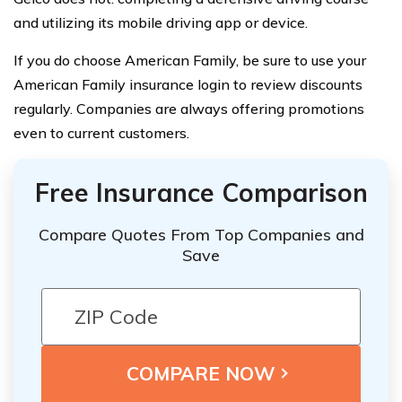
and utilizing its mobile driving app or device.
If you do choose American Family, be sure to use your
American Family insurance login to review discounts
regularly. Companies are always offering promotions
even to current customers.
Free Insurance Comparison
Compare Quotes From Top Companies and
Save