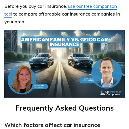
Before you buy car insurance,
use our free comparison
tool
to compare affordable car insurance companies in
your area.
Frequently Asked Questions
Which factors affect car insurance