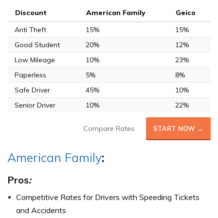
Discount
American Family
Geico
Anti Theft
15%
15%
Good Student
20%
12%
Low Mileage
10%
23%
Paperless
5%
8%
Safe Driver
45%
10%
Senior Driver
10%
22%
Compare Rates
START NOW →
American Family
:
Pros
:
Competitive Rates for Drivers with Speeding Tickets
and Accidents