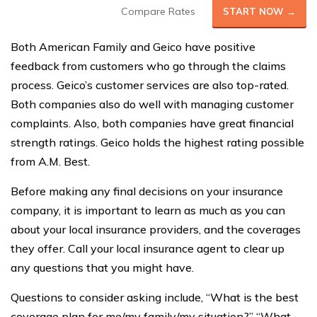
Compare Rates
START NOW →
Both American Family and Geico have positive
feedback from customers who go through the claims
process. Geico’s customer services are also top-rated.
Both companies also do well with managing customer
complaints. Also, both companies have great financial
strength ratings. Geico holds the highest rating possible
from A.M. Best.
Before making any final decisions on your insurance
company, it is important to learn as much as you can
about your local insurance providers, and the coverages
they offer. Call your local insurance agent to clear up
any questions that you might have.
Questions to consider asking include, “What is the best
coverage plan for me/my family/my situation?” “What