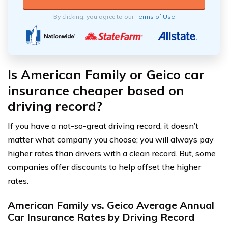
By clicking, you agree to our
Terms of Use
Is American Family or Geico car
insurance cheaper based on
driving record?
If you have a not-so-great driving record, it doesn’t
matter what company you choose; you will always pay
higher rates than drivers with a clean record. But, some
companies offer discounts to help offset the higher
rates.
American Family vs. Geico Average Annual
Car Insurance Rates by Driving Record