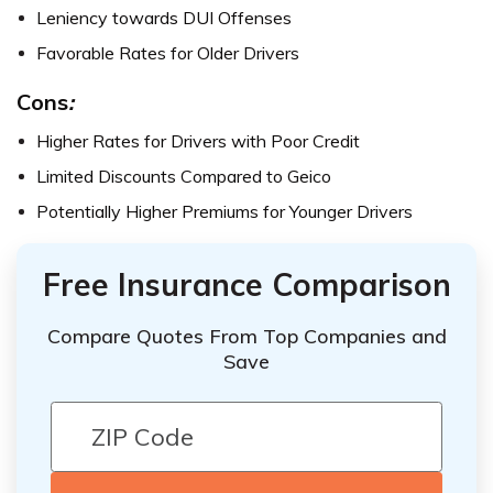
Leniency towards DUI Offenses
Favorable Rates for Older Drivers
Cons
:
Higher Rates for Drivers with Poor Credit
Limited Discounts Compared to Geico
Potentially Higher Premiums for Younger Drivers
Free Insurance Comparison
Compare Quotes From Top Companies and
Save