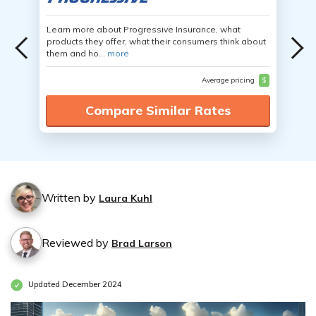
Learn more about Progressive Insurance, what
products they offer, what their consumers think about
them and ho...
more
Average pricing
$
Compare Similar Rates
Written by
Laura Kuhl
Reviewed by
Brad Larson
Updated December 2024