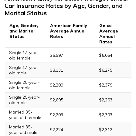
Car Insurance Rates by Age, Gender, and
Marital Status
Age, Gender,
American Family
Geico
and Marital
Average Annual
Average
Status
Rates
Annual
Rates
Single 17-year-
$5,997
$5,654
old female
Single 17-year-
$8,131
$6,279
old male
Single 25-year-
$2,289
$2,379
old female
Single 25-year-
$2,695
$2,263
old male
Married 35-
$2,203
$2,303
year-old female
Married 35-
$2,224
$2,312
year-old male