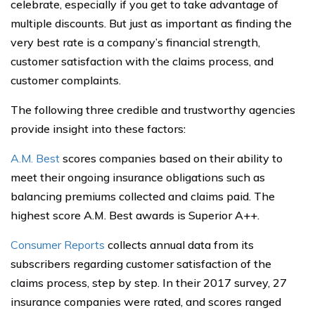
celebrate, especially if you get to take advantage of
multiple discounts. But just as important as finding the
very best rate is a company’s financial strength,
customer satisfaction with the claims process, and
customer complaints.
The following three credible and trustworthy agencies
provide insight into these factors:
A.M. Best
scores companies based on their ability to
meet their ongoing insurance obligations such as
balancing premiums collected and claims paid. The
highest score A.M. Best awards is Superior A++.
Consumer Reports
collects annual data from its
subscribers regarding customer satisfaction of the
claims process, step by step. In their 2017 survey, 27
insurance companies were rated, and scores ranged