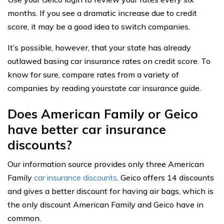
months. If you see a dramatic increase due to credit
score, it may be a good idea to switch companies.
It’s possible, however, that your state has already
outlawed basing car insurance rates on credit score. To
know for sure, compare rates from a variety of
companies by reading yourstate car insurance guide.
Does American Family or Geico
have better car insurance
discounts?
Our information source provides only three American
Family
car insurance discounts
. Geico offers 14 discounts
and gives a better discount for having air bags, which is
the only discount American Family and Geico have in
common.