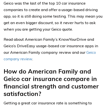
Geico was the last of the top 10 car insurance
companies to create and offer a usage-based driving
app, so it is still doing some testing. This may mean you
get an even bigger discount, so it never hurts to ask
when you are getting your Geico quote.
Read about American Family’s KnowYourDrive and
Geico’s DriveEasy usage-based car insurance apps in
our American Family company review and our
Geico
company review
.
How do American Family and
Geico car insurance compare in
financial strength and customer
satisfaction?
Getting a great car insurance rate is something to