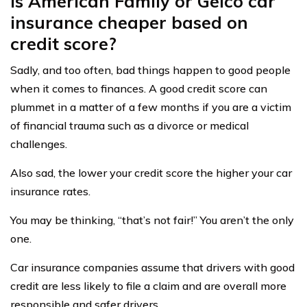
Is American Family or Geico car
insurance cheaper based on
credit score?
Sadly, and too often, bad things happen to good people
when it comes to finances. A good credit score can
plummet in a matter of a few months if you are a victim
of financial trauma such as a divorce or medical
challenges.
Also sad, the lower your credit score the higher your car
insurance rates.
You may be thinking, “that’s not fair!” You aren’t the only
one.
Car insurance companies assume that drivers with good
credit are less likely to file a claim and are overall more
responsible and safer drivers.