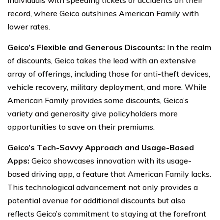
record, where Geico outshines American Family with
lower rates.
Geico’s Flexible and Generous Discounts:
In the realm
of discounts, Geico takes the lead with an extensive
array of offerings, including those for anti-theft devices,
vehicle recovery, military deployment, and more. While
American Family provides some discounts, Geico’s
variety and generosity give policyholders more
opportunities to save on their premiums.
Geico’s Tech-Savvy Approach and Usage-Based
Apps:
Geico showcases innovation with its usage-
based driving app, a feature that American Family lacks.
This technological advancement not only provides a
potential avenue for additional discounts but also
reflects Geico’s commitment to staying at the forefront