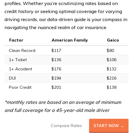
profiles. Whether you’re scrutinizing rates based on
credit history or seeking optimal coverage for varying
driving records, our data-driven guide is your compass in
navigating the nuanced realm of car insurance.
Factor
American Family
Geico
Clean Record
$117
$80
1+ Ticket
$136
$106
1+ Accident
$176
$132
DUI
$194
$216
Poor Credit
$201
$138
*monthly rates are based on an average of minimum
and full coverage for a 45-year-old male driver
Compare Rates
START NOW →