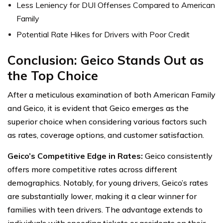
Less Leniency for DUI Offenses Compared to American
Family
Potential Rate Hikes for Drivers with Poor Credit
Conclusion: Geico Stands Out as
the Top Choice
After a meticulous examination of both American Family
and Geico, it is evident that Geico emerges as the
superior choice when considering various factors such
as rates, coverage options, and customer satisfaction.
Geico’s Competitive Edge in Rates:
Geico consistently
offers more competitive rates across different
demographics. Notably, for young drivers, Geico’s rates
are substantially lower, making it a clear winner for
families with teen drivers. The advantage extends to
individuals with speeding tickets or accidents on their