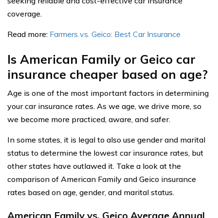
seeking reliable and cost-effective car insurance
coverage.
Read more:
Farmers vs. Geico: Best Car Insurance
Is American Family or Geico car
insurance cheaper based on age?
Age is one of the most important factors in determining
your car insurance rates. As we age, we drive more, so
we become more practiced, aware, and safer.
In some states, it is legal to also use gender and marital
status to determine the lowest car insurance rates, but
other states have outlawed it. Take a look at the
comparison of American Family and Geico insurance
rates based on age, gender, and marital status.
American Family vs. Geico Average Annual