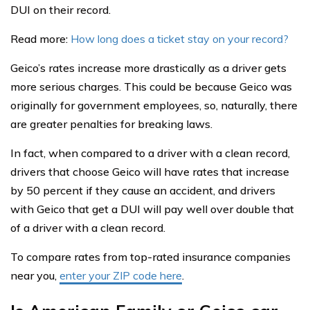
DUI on their record.
Read more:
How long does a ticket stay on your record?
Geico’s rates increase more drastically as a driver gets
more serious charges. This could be because Geico was
originally for government employees, so, naturally, there
are greater penalties for breaking laws.
In fact, when compared to a driver with a clean record,
drivers that choose Geico will have rates that increase
by 50 percent if they cause an accident, and drivers
with Geico that get a DUI will pay well over double that
of a driver with a clean record.
To compare rates from top-rated insurance companies
near you,
enter your ZIP code here
.