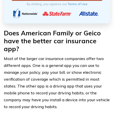
By clicking, you agree to our
Terms of Use
Does American Family or Geico
have the better car insurance
app?
Most of the larger car insurance companies offer two
different apps. One is a general app you can use to
manage your policy, pay your bill, or show electronic
verification of coverage which is permitted in most
states. The other app is a driving app that uses your
mobile phone to record your driving habits, or the
company may have you install a device into your vehicle
to record your driving habits.