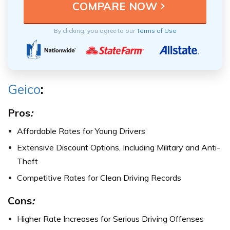
By clicking, you agree to our
Terms of Use
Geico
:
Pros
:
Affordable Rates for Young Drivers
Extensive Discount Options, Including Military and Anti-
Theft
Competitive Rates for Clean Driving Records
Cons
:
Higher Rate Increases for Serious Driving Offenses