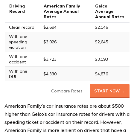
Driving
American Family
Geico
Record
Average Annual
Average
Rates
Annual Rates
Clean record
$2,694
$2,146
With one
speeding
$3,026
$2,645
violation
With one
$3,723
$3,193
accident
With one
$4,330
$4,876
DUI
Compare Rates
START NOW →
American Family’s car insurance rates are about $500
higher than Geico’s car insurance rates for drivers with a
speeding ticket or accident on their record. However,
American Family is more lenient on drivers that have a