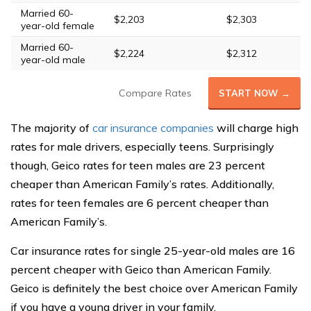
Married 60-
$2,203
$2,303
year-old female
Married 60-
$2,224
$2,312
year-old male
Compare Rates
START NOW →
The majority of
car insurance companies
will charge high
rates for male drivers, especially teens. Surprisingly
though, Geico rates for teen males are 23 percent
cheaper than American Family’s rates. Additionally,
rates for teen females are 6 percent cheaper than
American Family’s.
Car insurance rates for single 25-year-old males are 16
percent cheaper with Geico than American Family.
Geico is definitely the best choice over American Family
if you have a young driver in your family.