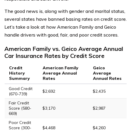
The good news is, along with gender and marital status,
several states have banned basing rates on credit score.
Let’s take a look at how American Family and Geico
handle drivers with good, fair, and poor credit scores.
American Family vs. Geico Average Annual
Car Insurance Rates by Credit Score
Credit
American Family
Geico
History
Average Annual
Average
Summary
Rates
Annual Rates
Good Credit
$2,692
$2,435
(670-739)
Fair Credit
Score (580-
$3,170
$2,987
669)
Poor Credit
Score (300-
$4,468
$4,260