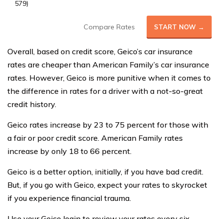
579)
Compare Rates
START NOW →
Overall, based on credit score, Geico’s car insurance
rates are cheaper than American Family’s car insurance
rates. However, Geico is more punitive when it comes to
the difference in rates for a driver with a not-so-great
credit history.
Geico rates increase by 23 to 75 percent for those with
a fair or poor credit score. American Family rates
increase by only 18 to 66 percent.
Geico is a better option, initially, if you have bad credit.
But, if you go with Geico, expect your rates to skyrocket
if you experience financial trauma.
Use your Geico login to review your rates every six