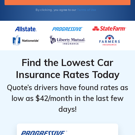
Terms of Use
By clicking, you agree to our
Find the Lowest Car
Insurance Rates Today
Quote’s drivers have found rates as
low as $42/month in the last few
days!