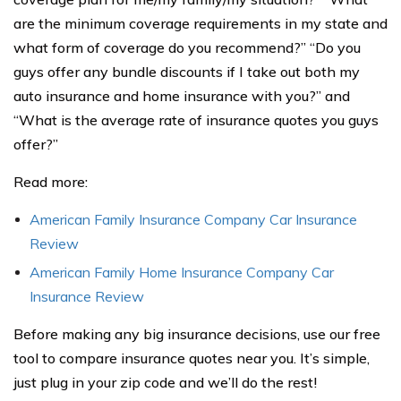
are the minimum coverage requirements in my state and
what form of coverage do you recommend?” “Do you
guys offer any bundle discounts if I take out both my
auto insurance and home insurance with you?” and
“What is the average rate of insurance quotes you guys
offer?”
Read more:
American Family Insurance Company Car Insurance
Review
American Family Home Insurance Company Car
Insurance Review
Before making any big insurance decisions, use our free
tool to compare insurance quotes near you. It’s simple,
just plug in your zip code and we’ll do the rest!