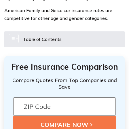
American Family and Geico car insurance rates are
competitive for other age and gender categories.
Table of Contents
Free Insurance Comparison
Compare Quotes From Top Companies and
Save