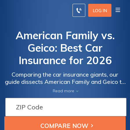
LOG IN
American Family vs.
Geico: Best Car
Insurance for 2026
Comparing the car insurance giants, our
guide dissects American Family and Geico to
determine the superior choice for your
Read more
coverage needs, scrutinizing factors such as
age, driving record, credit score, and
discounts to help you make an informed
decision.