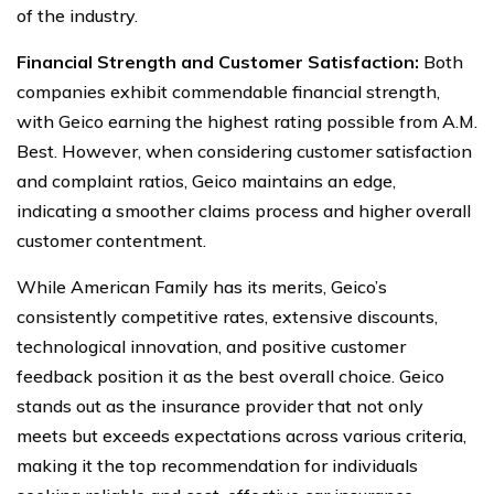
of the industry.
Financial Strength and Customer Satisfaction:
Both
companies exhibit commendable financial strength,
with Geico earning the highest rating possible from A.M.
Best. However, when considering customer satisfaction
and complaint ratios, Geico maintains an edge,
indicating a smoother claims process and higher overall
customer contentment.
While American Family has its merits, Geico’s
consistently competitive rates, extensive discounts,
technological innovation, and positive customer
feedback position it as the best overall choice. Geico
stands out as the insurance provider that not only
meets but exceeds expectations across various criteria,
making it the top recommendation for individuals