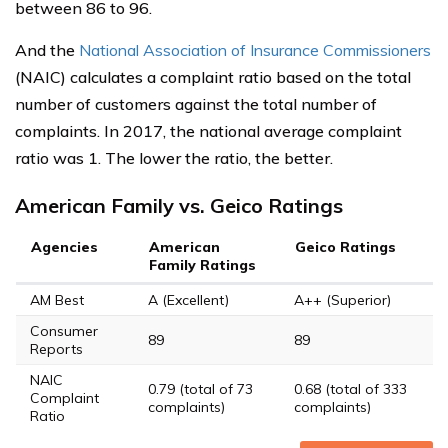
between 86 to 96.
And the
National Association of Insurance Commissioners
(NAIC) calculates a complaint ratio based on the total
number of customers against the total number of
complaints. In 2017, the national average complaint
ratio was 1. The lower the ratio, the better.
American Family vs. Geico Ratings
Agencies
American
Geico Ratings
Family Ratings
AM Best
A (Excellent)
A++ (Superior)
Consumer
89
89
Reports
NAIC
0.79 (total of 73
0.68 (total of 333
Complaint
complaints)
complaints)
Ratio