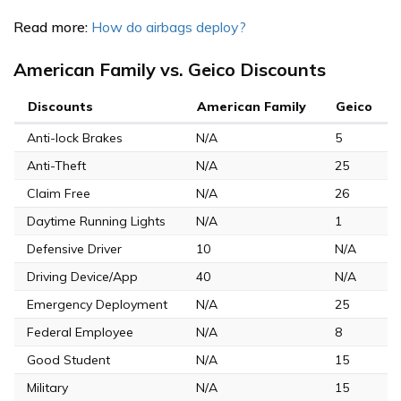
Read more:
How do airbags deploy?
American Family vs. Geico Discounts
Discounts
American Family
Geico
Anti-lock Brakes
N/A
5
Anti-Theft
N/A
25
Claim Free
N/A
26
Daytime Running Lights
N/A
1
Defensive Driver
10
N/A
Driving Device/App
40
N/A
Emergency Deployment
N/A
25
Federal Employee
N/A
8
Good Student
N/A
15
Military
N/A
15