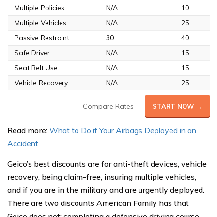
Multiple Policies
N/A
10
Multiple Vehicles
N/A
25
Passive Restraint
30
40
Safe Driver
N/A
15
Seat Belt Use
N/A
15
Vehicle Recovery
N/A
25
Compare Rates
START NOW →
Read more:
What to Do if Your Airbags Deployed in an
Accident
Geico’s best discounts are for anti-theft devices, vehicle
recovery, being claim-free, insuring multiple vehicles,
and if you are in the military and are urgently deployed.
There are two discounts American Family has that
Geico does not: completing a defensive driving course