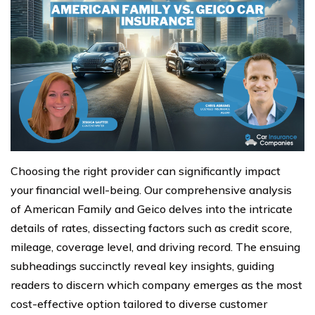
Choosing the right provider can significantly impact
your financial well-being. Our comprehensive analysis
of American Family and Geico delves into the intricate
details of rates, dissecting factors such as credit score,
mileage, coverage level, and driving record. The ensuing
subheadings succinctly reveal key insights, guiding
readers to discern which company emerges as the most
cost-effective option tailored to diverse customer