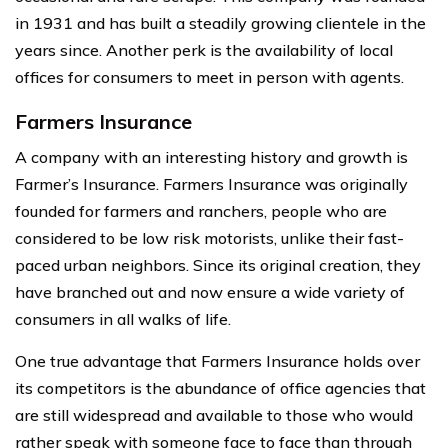
in 1931 and has built a steadily growing clientele in the
years since. Another perk is the availability of local
offices for consumers to meet in person with agents.
Farmers Insurance
A company with an interesting history and growth is
Farmer’s Insurance. Farmers Insurance was originally
founded for farmers and ranchers, people who are
considered to be low risk motorists, unlike their fast-
paced urban neighbors. Since its original creation, they
have branched out and now ensure a wide variety of
consumers in all walks of life.
One true advantage that Farmers Insurance holds over
its competitors is the abundance of office agencies that
are still widespread and available to those who would
rather speak with someone face to face than through