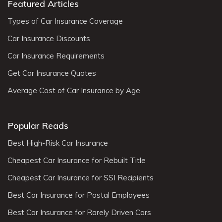
Featured Articles
Types of Car Insurance Coverage
Car Insurance Discounts
Car Insurance Requirements
Get Car Insurance Quotes
Average Cost of Car Insurance by Age
Popular Reads
Best High-Risk Car Insurance
Cheapest Car Insurance for Rebuilt Title
Cheapest Car Insurance for SSI Recipients
Best Car Insurance for Postal Employees
Best Car Insurance for Rarely Driven Cars