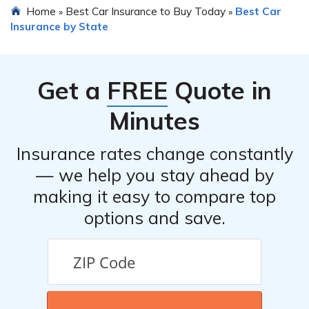
Home
Best Car Insurance to Buy Today
Best Car
»
»
Insurance by State
Get a
FREE
Quote in
Minutes
Insurance rates change constantly
— we help you stay ahead by
making it easy to compare top
options and save.