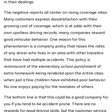
in their dealings.
The negative reports all center on rising coverage rates.
Many customers express dissatisfaction with their
growing cost of coverage, which is at odds with their
own spotless driving records; many companies reward
good vehicular behavior. One reason for this
phenomenon is a company policy that raises the rates
of any driver who lives in an area with other travelers
that have had multiple accidents. This policy is
reminiscent of the elementary school punishment of
extra homework being rendered upon the entire class
when just a few children have exhibited poor behavior.
No one enjoys paying for the mistakes of others.
The bottom line is that this could be a good company for
you if you tend to be accident prone. There are no
rewards for good driving skills, but the customer service