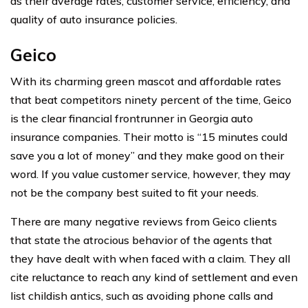
as their average rates, customer service, efficiency, and
quality of auto insurance policies.
Geico
With its charming green mascot and affordable rates
that beat competitors ninety percent of the time, Geico
is the clear financial frontrunner in Georgia auto
insurance companies. Their motto is “15 minutes could
save you a lot of money” and they make good on their
word. If you value customer service, however, they may
not be the company best suited to fit your needs.
There are many negative reviews from Geico clients
that state the atrocious behavior of the agents that
they have dealt with when faced with a claim. They all
cite reluctance to reach any kind of settlement and even
list childish antics, such as avoiding phone calls and