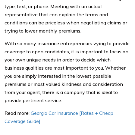
type, text, or phone. Meeting with an actual
representative that can explain the terms and
conditions can be priceless when negotiating claims or
trying to lower monthly premiums.
With so many insurance entrepreneurs vying to provide
coverage to open candidates, it is important to focus on
your own unique needs in order to decide which
business qualities are most important to you. Whether
you are simply interested in the lowest possible
premiums or most valued kindness and consideration
from your agent, there is a company that is ideal to
provide pertinent service.
Read more:
Georgia Car Insurance [Rates + Cheap
Coverage Guide]