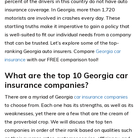
percent of the drivers in this country do not have auto
insurance coverage. In Georgia, more than 1,720
motorists are involved in crashes every day. These
startling truths make it imperative to gain a policy that
is well-suited to fit our individual needs from a company
that can be trusted. Let’s explore some of the top-
ranking Georgia auto insurers. Compare
Georgia car
insurance
with our FREE comparison tool!
What are the top 10 Georgia car
insurance companies?
There are a myriad of Georgia
car insurance companies
to choose from. Each one has its strengths, as well as its
weaknesses, yet there are a few that are the cream of
the proverbial crop. We will discuss the top ten
companies in order of their rank based on qualities such