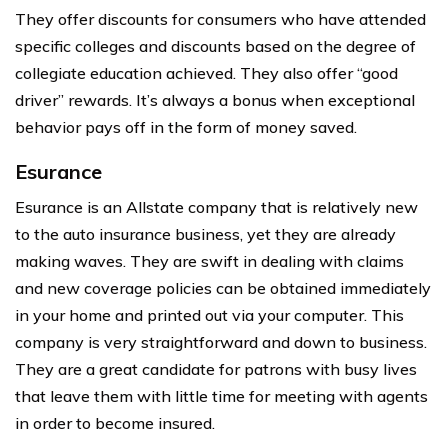
They offer discounts for consumers who have attended
specific colleges and discounts based on the degree of
collegiate education achieved. They also offer “good
driver” rewards. It’s always a bonus when exceptional
behavior pays off in the form of money saved.
Esurance
Esurance is an Allstate company that is relatively new
to the auto insurance business, yet they are already
making waves. They are swift in dealing with claims
and new coverage policies can be obtained immediately
in your home and printed out via your computer. This
company is very straightforward and down to business.
They are a great candidate for patrons with busy lives
that leave them with little time for meeting with agents
in order to become insured.