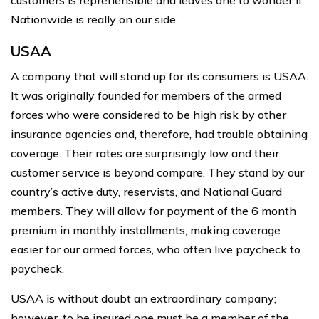
customers is reprehensible and leaves one to wonder if
Nationwide is really on our side.
USAA
A company that will stand up for its consumers is USAA.
It was originally founded for members of the armed
forces who were considered to be high risk by other
insurance agencies and, therefore, had trouble obtaining
coverage. Their rates are surprisingly low and their
customer service is beyond compare. They stand by our
country’s active duty, reservists, and National Guard
members. They will allow for payment of the 6 month
premium in monthly installments, making coverage
easier for our armed forces, who often live paycheck to
paycheck.
USAA is without doubt an extraordinary company;
however, to be insured one must be a member of the