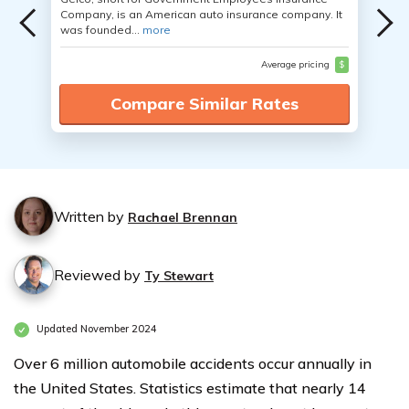
Company, is an American auto insurance company. It
was founded...
more
Average pricing
$
Compare Similar Rates
Written by
Rachael Brennan
Reviewed by
Ty Stewart
Updated November 2024
Over 6 million automobile accidents occur annually in
the United States. Statistics estimate that nearly 14