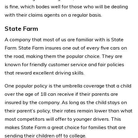
is fine, which bodes well for those who will be dealing
with their claims agents on a regular basis.
State Farm
A company that most of us are familiar with is State
Farm. State Farm insures one out of every five cars on
the road, making them the popular choice. They are
known for friendly customer service and fair policies
that reward excellent driving skills.
One popular policy is the umbrella coverage that a child
over the age of 18 can receive if their parents are
insured by the company. As long as the child stays on
their parent’s policy, their rates remain lower than what
most competitors will offer to younger drivers. This
makes State Farm a great choice for families that are
sending their children off to college.