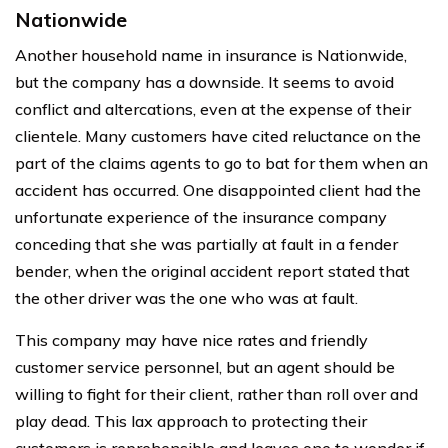
Nationwide
Another household name in insurance is Nationwide,
but the company has a downside. It seems to avoid
conflict and altercations, even at the expense of their
clientele. Many customers have cited reluctance on the
part of the claims agents to go to bat for them when an
accident has occurred. One disappointed client had the
unfortunate experience of the insurance company
conceding that she was partially at fault in a fender
bender, when the original accident report stated that
the other driver was the one who was at fault.
This company may have nice rates and friendly
customer service personnel, but an agent should be
willing to fight for their client, rather than roll over and
play dead. This lax approach to protecting their