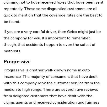
claiming not to have received faxes that have been sent
repeatedly. These same disgruntled customers are all
quick to mention that the coverage rates are the best to
be found.
If you are a very careful driver, then Geico might just be
the company for you. It’s important to remember,
though, that accidents happen to even the safest of
motorists.
Progressive
Progressive is another well-known name in auto
insurance. The majority of consumers that have dealt
with this company rank the customer service from the
median to high range. There are several rave reviews
from delighted customers that have dealt with the
claims agents and received consideration and fairness