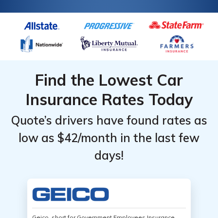
Find the Lowest Car
Insurance Rates Today
Quote’s drivers have found rates as
low as $42/month in the last few
days!
Geico, short for Government Employees Insurance