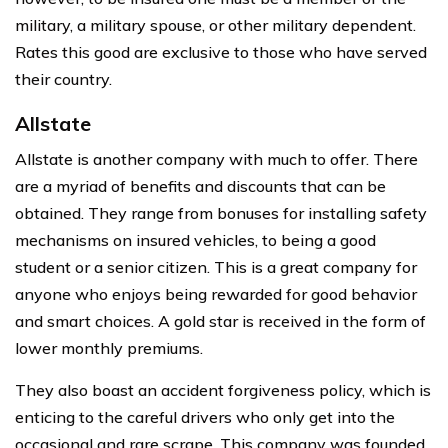
military, a military spouse, or other military dependent.
Rates this good are exclusive to those who have served
their country.
Allstate
Allstate is another company with much to offer. There
are a myriad of benefits and discounts that can be
obtained. They range from bonuses for installing safety
mechanisms on insured vehicles, to being a good
student or a senior citizen. This is a great company for
anyone who enjoys being rewarded for good behavior
and smart choices. A gold star is received in the form of
lower monthly premiums.
They also boast an accident forgiveness policy, which is
enticing to the careful drivers who only get into the
occasional and rare scrape. This company was founded