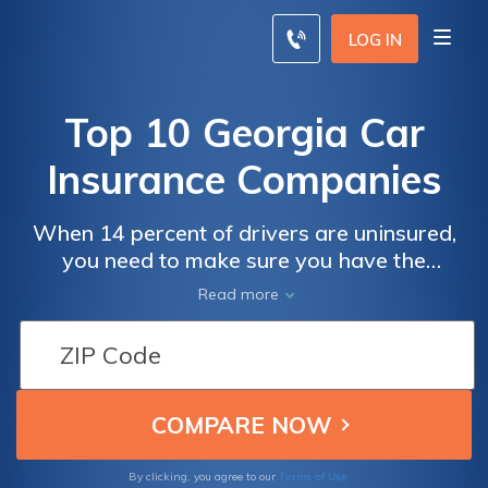
LOG IN
Top 10 Georgia Car
Insurance Companies
When 14 percent of drivers are uninsured,
you need to make sure you have the
coverage you need to protect you in the
Read more
event of an accident. Georgia drivers can use
this guide to compare coverage and
insurance rates from Geico, Progressive, and
the rest of the top Georgia car insurance
companies, or you can enter your ZIP code
below to compare cheap car insurance
quotes near you.
Terms of Use
By clicking, you agree to our