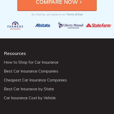
Terms of Use
By clicking, you agree to our
Resources
How to Shop for Car Insurance
Best Car Insurance Companies
Cheapest Car Insurance Companies
Best Car Insurance by State
Car Insurance Cost by Vehicle