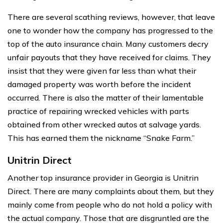
There are several scathing reviews, however, that leave
one to wonder how the company has progressed to the
top of the auto insurance chain. Many customers decry
unfair payouts that they have received for claims. They
insist that they were given far less than what their
damaged property was worth before the incident
occurred. There is also the matter of their lamentable
practice of repairing wrecked vehicles with parts
obtained from other wrecked autos at salvage yards.
This has earned them the nickname “Snake Farm.”
Unitrin Direct
Another top insurance provider in Georgia is Unitrin
Direct. There are many complaints about them, but they
mainly come from people who do not hold a policy with
the actual company. Those that are disgruntled are the