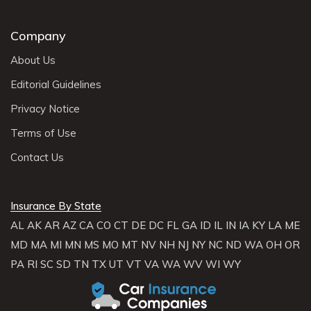
Company
About Us
Editorial Guidelines
Privacy Notice
Terms of Use
Contact Us
Insurance By State
AL
AK
AR
AZ
CA
CO
CT
DE
DC
FL
GA
ID
IL
IN
IA
KY
LA
ME
MD
MA
MI
MN
MS
MO
MT
NV
NH
NJ
NY
NC
ND
WA
OH
OR
PA
RI
SC
SD
TN
TX
UT
VT
VA
WA
WV
WI
WY