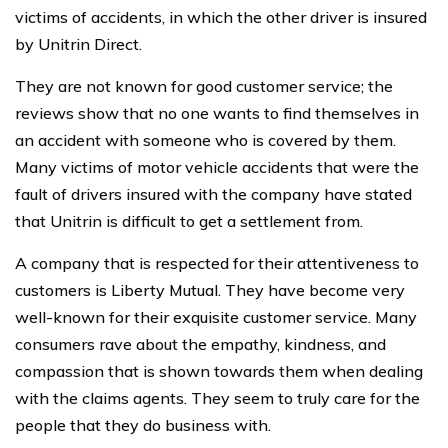
victims of accidents, in which the other driver is insured
by Unitrin Direct.
They are not known for good customer service; the
reviews show that no one wants to find themselves in
an accident with someone who is covered by them.
Many victims of motor vehicle accidents that were the
fault of drivers insured with the company have stated
that Unitrin is difficult to get a settlement from.
A company that is respected for their attentiveness to
customers is Liberty Mutual. They have become very
well-known for their exquisite customer service. Many
consumers rave about the empathy, kindness, and
compassion that is shown towards them when dealing
with the claims agents. They seem to truly care for the
people that they do business with.