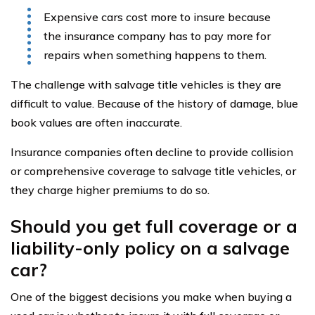
Expensive cars cost more to insure because
the insurance company has to pay more for
repairs when something happens to them.
The challenge with salvage title vehicles is they are
difficult to value. Because of the history of damage, blue
book values are often inaccurate.
Insurance companies often decline to provide collision
or comprehensive coverage to salvage title vehicles, or
they charge higher premiums to do so.
Should you get full coverage or a
liability-only policy on a salvage
car?
One of the biggest decisions you make when buying a