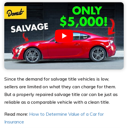
Since the demand for salvage title vehicles is low,
sellers are limited on what they can charge for them.
But a properly repaired salvage title car can be just as
reliable as a comparable vehicle with a clean title.
Read more:
How to Determine Value of a Car for
Insurance