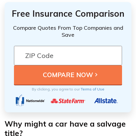
Free Insurance Comparison
Compare Quotes From Top Companies and
Save
By clicking, you agree to our
Terms of Use
Why might a car have a salvage
title?