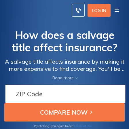
LOG IN
How does a salvage
title affect insurance?
A salvage title affects insurance by making it
more expensive to find coverage. You'll be
able to find liability coverage fairly easily,
Read more
but most car insurance companies will not
provide full coverage on a salvage title car.
Car insurance companies will only reimburse
up to 80 percent of your car's salvage value.
Find affordable salvage title car insurance
now by searching for car insurance quotes
with our free tool.
Terms of Use
By clicking, you agree to our