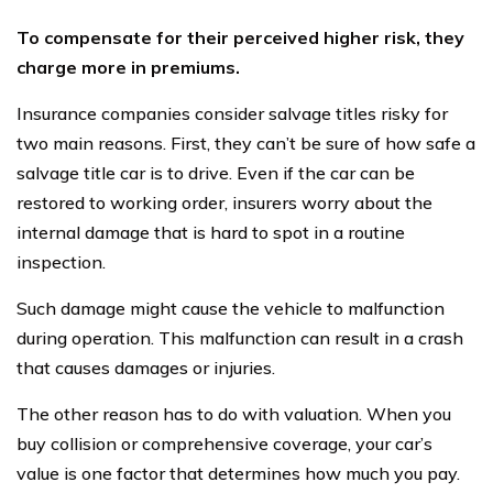
To compensate for their perceived higher risk, they
charge more in premiums.
Insurance companies consider salvage titles risky for
two main reasons. First, they can’t be sure of how safe a
salvage title car is to drive. Even if the car can be
restored to working order, insurers worry about the
internal damage that is hard to spot in a routine
inspection.
Such damage might cause the vehicle to malfunction
during operation. This malfunction can result in a crash
that causes damages or injuries.
The other reason has to do with valuation. When you
buy collision or comprehensive coverage, your car’s
value is one factor that determines how much you pay.