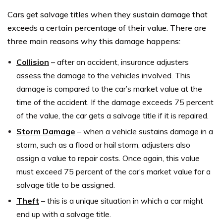
Cars get salvage titles when they sustain damage that
exceeds a certain percentage of their value. There are
three main reasons why this damage happens:
Collision
– after an accident, insurance adjusters
assess the damage to the vehicles involved. This
damage is compared to the car’s market value at the
time of the accident. If the damage exceeds 75 percent
of the value, the car gets a salvage title if it is repaired.
Storm Damage
– when a vehicle sustains damage in a
storm, such as a flood or hail storm, adjusters also
assign a value to repair costs. Once again, this value
must exceed 75 percent of the car’s market value for a
salvage title to be assigned.
Theft
– this is a unique situation in which a car might
end up with a salvage title.