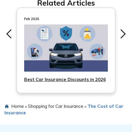
Related Articles
Feb 2026
Best Car Insurance Discounts in 2026
Home
Shopping for Car Insurance
The Cost of Car
»
»
Insurance