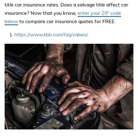
title car insurance rates. Does a salvage title affect car
insurance? Now that you know,
enter your ZIP code
below
to compare car insurance quotes for FREE.
https://www.kbb.com/faq/values/