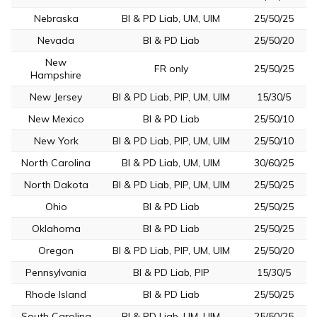
Nebraska
BI & PD Liab, UM, UIM
25/50/25
Nevada
BI & PD Liab
25/50/20
New
FR only
25/50/25
Hampshire
New Jersey
BI & PD Liab, PIP, UM, UIM
15/30/5
New Mexico
BI & PD Liab
25/50/10
New York
BI & PD Liab, PIP, UM, UIM
25/50/10
North Carolina
BI & PD Liab, UM, UIM
30/60/25
North Dakota
BI & PD Liab, PIP, UM, UIM
25/50/25
Ohio
BI & PD Liab
25/50/25
Oklahoma
BI & PD Liab
25/50/25
Oregon
BI & PD Liab, PIP, UM, UIM
25/50/20
Pennsylvania
BI & PD Liab, PIP
15/30/5
Rhode Island
BI & PD Liab
25/50/25
South Carolina
BI & PD Liab, UM, UIM
25/50/25