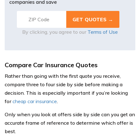
companies and save
By clicking, you agree to our
Terms of Use
Compare Car Insurance Quotes
Rather than going with the first quote you receive,
compare three to four side by side before making a
decision. This is especially important if you’re looking
for
cheap car insurance
.
Only when you look at offers side by side can you get an
accurate frame of reference to determine which offer is
best.