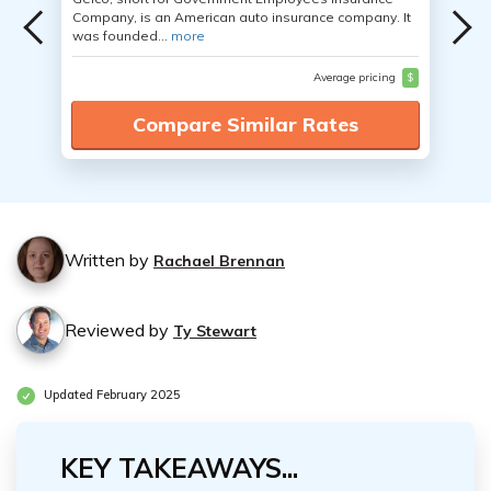
Company, is an American auto insurance company. It
was founded...
more
Average pricing
$
Compare Similar Rates
Written by
Rachael Brennan
Reviewed by
Ty Stewart
Updated February 2025
KEY TAKEAWAYS...