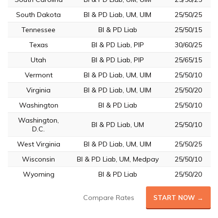
South Dakota
BI & PD Liab, UM, UIM
25/50/25
Tennessee
BI & PD Liab
25/50/15
Texas
BI & PD Liab, PIP
30/60/25
Utah
BI & PD Liab, PIP
25/65/15
Vermont
BI & PD Liab, UM, UIM
25/50/10
Virginia
BI & PD Liab, UM, UIM
25/50/20
Washington
BI & PD Liab
25/50/10
Washington,
BI & PD Liab, UM
25/50/10
D.C.
West Virginia
BI & PD Liab, UM, UIM
25/50/25
Wisconsin
BI & PD Liab, UM, Medpay
25/50/10
Wyoming
BI & PD Liab
25/50/20
Compare Rates
START NOW →