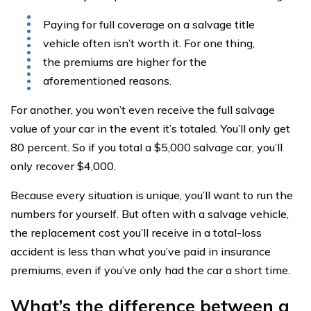
Paying for full coverage on a salvage title
vehicle often isn’t worth it. For one thing,
the premiums are higher for the
aforementioned reasons.
For another, you won’t even receive the full salvage
value of your car in the event it’s totaled. You’ll only get
80 percent. So if you total a $5,000 salvage car, you’ll
only recover $4,000.
Because every situation is unique, you’ll want to run the
numbers for yourself. But often with a salvage vehicle,
the replacement cost you’ll receive in a total-loss
accident is less than what you’ve paid in insurance
premiums, even if you’ve only had the car a short time.
What’s the difference between a