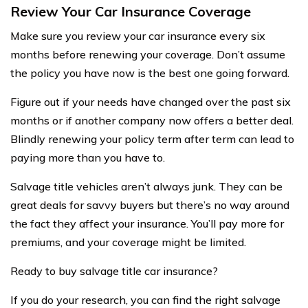
Review Your Car Insurance Coverage
Make sure you review your car insurance every six
months before renewing your coverage. Don’t assume
the policy you have now is the best one going forward.
Figure out if your needs have changed over the past six
months or if another company now offers a better deal.
Blindly renewing your policy term after term can lead to
paying more than you have to.
Salvage title vehicles aren’t always junk. They can be
great deals for savvy buyers but there’s no way around
the fact they affect your insurance. You’ll pay more for
premiums, and your coverage might be limited.
Ready to buy salvage title car insurance?
If you do your research, you can find the right salvage