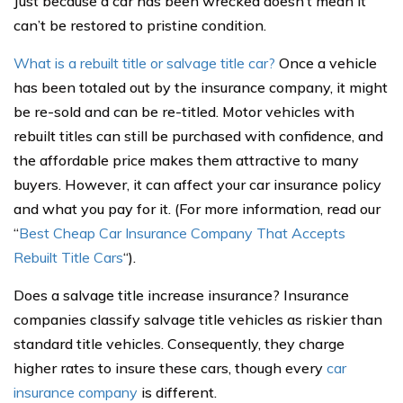
Just because a car has been wrecked doesn’t mean it
can’t be restored to pristine condition.
What is a rebuilt title or salvage title car?
Once a vehicle
has been totaled out by the insurance company, it might
be re-sold and can be re-titled. Motor vehicles with
rebuilt titles can still be purchased with confidence, and
the affordable price makes them attractive to many
buyers. However, it can affect your car insurance policy
and what you pay for it. (For more information, read our
“
Best Cheap Car Insurance Company That Accepts
Rebuilt Title Cars
“).
Does a salvage title increase insurance? Insurance
companies classify salvage title vehicles as riskier than
standard title vehicles. Consequently, they charge
higher rates to insure these cars, though every
car
insurance company
is different.