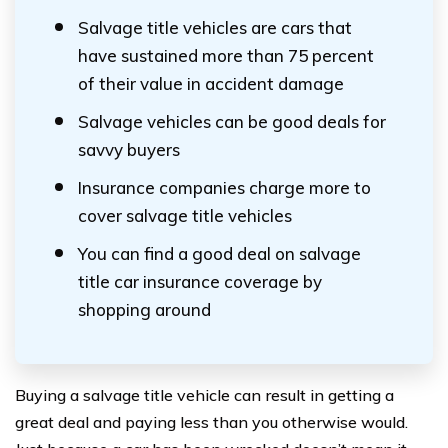
Salvage title vehicles are cars that
have sustained more than 75 percent
of their value in accident damage
Salvage vehicles can be good deals for
savvy buyers
Insurance companies charge more to
cover salvage title vehicles
You can find a good deal on salvage
title car insurance coverage by
shopping around
Buying a salvage title vehicle can result in getting a
great deal and paying less than you otherwise would.