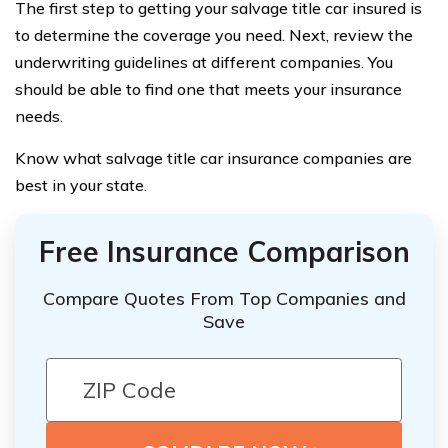
The first step to getting your salvage title car insured is
to determine the coverage you need. Next, review the
underwriting guidelines at different companies. You
should be able to find one that meets your insurance
needs.
Know what salvage title car insurance companies are
best in your state.
Free Insurance Comparison
Compare Quotes From Top Companies and
Save