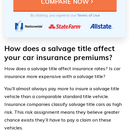
By clicking, you agree to our
Terms of Use
How does a salvage title affect
your car insurance premiums?
How does a salvage title affect insurance rates? Is car
insurance more expensive with a salvage title?
You’ll almost always pay more to insure a salvage title
vehicle than a comparable standard title vehicle.
Insurance companies classify salvage title cars as high
risk. This risk assignment means they believe greater
chance exists they’ll have to pay a claim on these
vehicles.