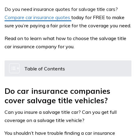
Do you need insurance quotes for salvage title cars?
Compare car insurance quotes
today for FREE to make
sure you’re paying a fair price for the coverage you need.
Read on to learn what how to choose the salvage title
car insurance company for you.
Table of Contents
Do car insurance companies
cover salvage title vehicles?
Can you insure a salvage title car? Can you get full
coverage on a salvage title vehicle?
You shouldn’t have trouble finding a car insurance