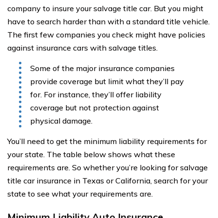
company to insure your salvage title car. But you might
have to search harder than with a standard title vehicle.
The first few companies you check might have policies
against insurance cars with salvage titles.
Some of the major insurance companies
provide coverage but limit what they’ll pay
for. For instance, they’ll offer liability
coverage but not protection against
physical damage.
You’ll need to get the minimum liability requirements for
your state. The table below shows what these
requirements are. So whether you’re looking for salvage
title car insurance in Texas or California, search for your
state to see what your requirements are.
Minimum Liability Auto Insurance