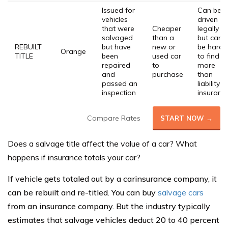
Issued for
Can be
vehicles
driven
that were
Cheaper
legally
salvaged
than a
but can
REBUILT
but have
new or
be hard
Orange
TITLE
been
used car
to find
repaired
to
more
and
purchase
than
passed an
liability
inspection
insuranc
Compare Rates
START NOW →
Does a salvage title affect the value of a car?
What
happens if insurance totals your car?
If vehicle gets totaled out by a carinsurance company, it
can be rebuilt and re-titled. You can buy
salvage cars
from an insurance company. But the industry typically
estimates that salvage vehicles deduct 20 to 40 percent