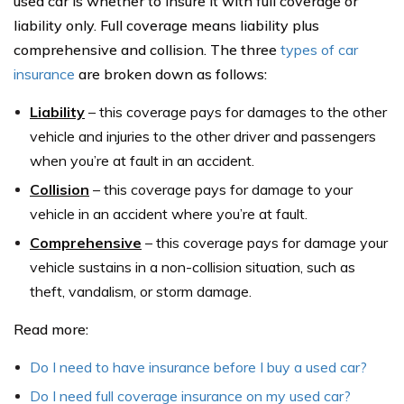
used car is whether to insure it with full coverage or
liability only. Full coverage means liability plus
comprehensive and collision. The three
types of car
insurance
are broken down as follows:
Liability
– this coverage pays for damages to the other
vehicle and injuries to the other driver and passengers
when you’re at fault in an accident.
Collision
– this coverage pays for damage to your
vehicle in an accident where you’re at fault.
Comprehensive
– this coverage pays for damage your
vehicle sustains in a non-collision situation, such as
theft, vandalism, or storm damage.
Read more:
Do I need to have insurance before I buy a used car?
Do I need full coverage insurance on my used car?