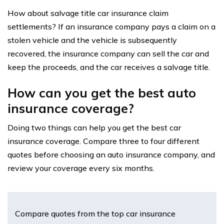
How about salvage title car insurance claim
settlements? If an insurance company pays a claim on a
stolen vehicle and the vehicle is subsequently
recovered, the insurance company can sell the car and
keep the proceeds, and the car receives a salvage title.
How can you get the best auto
insurance coverage?
Doing two things can help you get the best car
insurance coverage. Compare three to four different
quotes before choosing an auto insurance company, and
review your coverage every six months.
Compare quotes from the top car insurance