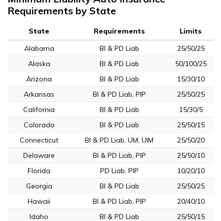
Requirements by State
State
Requirements
Limits
Alabama
BI & PD Liab
25/50/25
Alaska
BI & PD Liab
50/100/25
Arizona
BI & PD Liab
15/30/10
Arkansas
BI & PD Liab, PIP
25/50/25
California
BI & PD Liab
15/30/5
Colorado
BI & PD Liab
25/50/15
Connecticut
BI & PD Liab, UM, UIM
25/50/20
Delaware
BI & PD Liab, PIP
25/50/10
Florida
PD Liab, PIP
10/20/10
Georgia
BI & PD Liab
25/50/25
Hawaii
BI & PD Liab, PIP
20/40/10
Idaho
BI & PD Liab
25/50/15