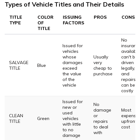
Types of Vehicle Titles and Their Details
TITLE
COLOR
ISSUING
PROS
CONS
TYPE
OF
FACTORS
TITLE
No
Issued for
insuranc
vehicles
available
whose
Usually
can't be
SALVAGE
damages
very
driven
Blue
TITLE
exceed
cheap to
legally,
the value
purchase
and
of the
repairs
vehicle
can be
costly
Issued for
No
new or
damage
Most
used
CLEAN
or
expensiv
Green
vehicles
TITLE
repairs
upfront
with little
to deal
cost
to no
with
damage