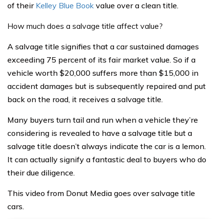
of their
Kelley Blue Book
value over a clean title.
How much does a salvage title affect value?
A salvage title signifies that a car sustained damages
exceeding 75 percent of its fair market value. So if a
vehicle worth $20,000 suffers more than $15,000 in
accident damages but is subsequently repaired and put
back on the road, it receives a salvage title.
Many buyers turn tail and run when a vehicle they’re
considering is revealed to have a salvage title but a
salvage title doesn’t always indicate the car is a lemon.
It can actually signify a fantastic deal to buyers who do
their due diligence.
This video from Donut Media goes over salvage title
cars.