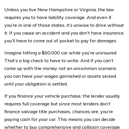
Unless you live New Hampshire or Virginia, the law
requires you to have liability coverage. And even if
you’re in one of those states, it’s unwise to drive without
it. If you cause an accident and you don’t have insurance,
you’ll have to come out of pocket to pay for damages.
Imagine hitting a $60,000 car while you’re uninsured.
That’s a big check to have to write. And if you can’t
come up with the money not an uncommon scenario
you can have your wages garnished or assets seized
until your obligation is settled.
If you finance your vehicle purchase, the lender usually
requires full coverage but since most lenders don’t
finance salvage title purchases, chances are, you’re
paying cash for your car. This means you can decide
whether to buy comprehensive and collision coverage.