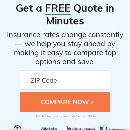
Get a
FREE
Quote in
Minutes
Insurance rates change constantly
— we help you stay ahead by
making it easy to compare top
options and save.
Terms of Use
By clicking, you agree to our