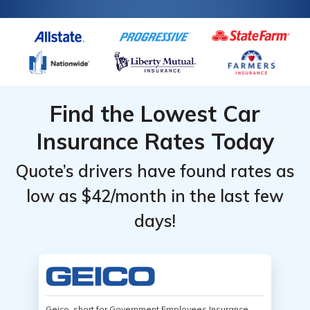
Find the Lowest Car
Insurance Rates Today
Quote’s drivers have found rates as
low as $42/month in the last few
days!
Geico, short for Government Employees Insurance