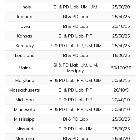
Illinois
BI & PD Liab, UM, UIM
25/50/20
Indiana
BI & PD Liab
25/50/25
Iowa
BI & PD Liab
20/40/15
Kansas
BI & PD Liab, PIP
25/50/25
Kentucky
BI & PD Liab, PIP, UM, UIM
25/50/25
Louisiana
BI & PD Liab
15/30/25
BI & PD Liab, UM, UIM,
Maine
50/100/25
Medpay
Maryland
BI & PD Liab, PIP, UM, UIM
30/60/15
Massachusetts
BI & PD Liab, PIP
20/40/5
Michigan
BI & PD Liab, PIP
20/40/10
Minnesota
BI & PD Liab, PIP, UM, UIM
30/60/10
Mississippi
BI & PD Liab
25/50/25
Missouri
BI & PD Liab, UM
25/50/25
Montana
BI & PD Liab
25/50/20