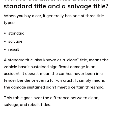
standard title and a salvage title?
When you buy a car, it generally has one of three title
types:
standard
salvage
rebuilt
A standard title, also known as a “clean” title, means the
vehicle hasn’t sustained significant damage in an
accident. It doesn’t mean the car has never been in a
fender bender or even a full-on crash. It simply means
the damage sustained didn’t meet a certain threshold.
This table goes over the difference between clean,
salvage, and rebuilt titles.