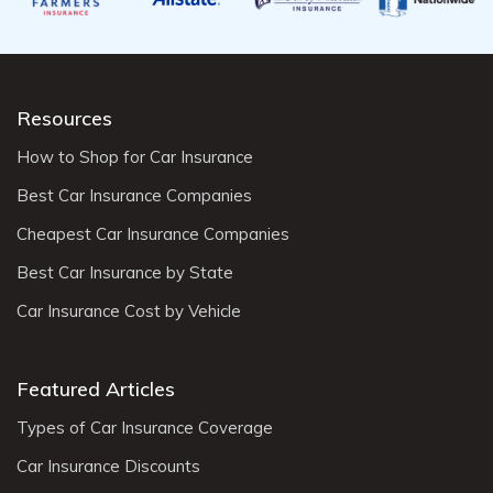
Resources
How to Shop for Car Insurance
Best Car Insurance Companies
Cheapest Car Insurance Companies
Best Car Insurance by State
Car Insurance Cost by Vehicle
Featured Articles
Types of Car Insurance Coverage
Car Insurance Discounts