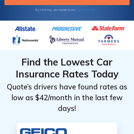
Terms of Use
By clicking, you agree to our
Find the Lowest Car
Insurance Rates Today
Quote’s drivers have found rates as
low as $42/month in the last few
days!