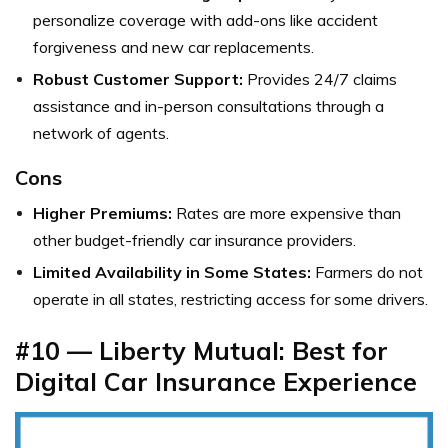
personalize coverage with add-ons like accident
forgiveness and new car replacements.
Robust Customer Support:
Provides 24/7 claims
assistance and in-person consultations through a
network of agents.
Cons
Higher Premiums:
Rates are more expensive than
other budget-friendly car insurance providers.
Limited Availability in Some States:
Farmers do not
operate in all states, restricting access for some drivers.
#10 — Liberty Mutual: Best for
Digital Car Insurance Experience