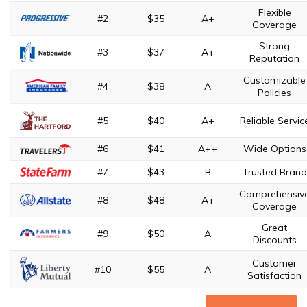
Flexible
#2
$35
A+
Coverage
Strong
#3
$37
A+
Reputation
Customizable
#4
$38
A
Policies
#5
$40
A+
Reliable Servic
#6
$41
A++
Wide Options
#7
$43
B
Trusted Brand
Comprehensiv
#8
$48
A+
Coverage
Great
#9
$50
A
Discounts
Customer
#10
$55
A
Satisfaction