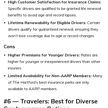
High Customer Satisfaction for Insurance Claims:
Specific drivers are qualified to be granted life renewal
benefits to avoid age and record lapses.
Lifetime Renewability for Eligible Drivers:
Certain
drivers qualify for guaranteed renewal, ensuring they
won’t lose coverage due to age or record changes.
Cons
Higher Premiums for Younger Drivers:
Rates are
higher for younger or inexperienced drivers than other
insurers.
Limited Availability for Non-AARP Members:
Many
of The Hartford’s best insurance perks are only
available to AARP members.
#6 — Travelers: Best for Diverse