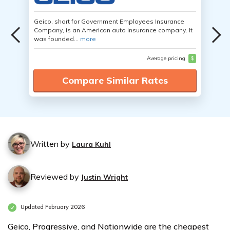
Geico, short for Government Employees Insurance
Company, is an American auto insurance company. It
was founded...
more
Average pricing
$
Compare Similar Rates
Written by
Laura Kuhl
Reviewed by
Justin Wright
Updated February 2026
Geico, Progressive, and Nationwide are the cheapest