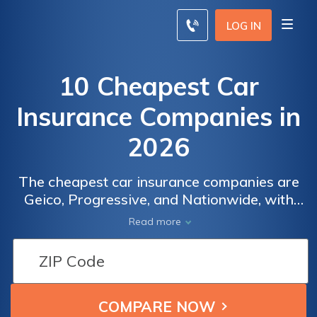
LOG IN
10 Cheapest Car
Insurance Companies in
2026
The cheapest car insurance companies are
Geico, Progressive, and Nationwide, with
monthly rates starting at $32. Geico offers
Read more
affordable premiums and discounts,
Progressive provides flexible options and
rewards safe driving, while Nationwide
excels in reliable service and specialized
coverage.