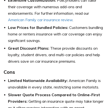
Extensive Customization:
Policyholders can tailor
their coverage with numerous add-ons and
endorsements. For further information, read our
American Family car insurance review
.
Low Prices for Bundled Policies:
Customers bundling
home or renters insurance with car coverage can enjoy
significant savings.
Great Discount Plans:
These provide discounts on
loyalty, student drivers, and multi-car policies and help
drivers save on car insurance premiums.
Cons
Limited Nationwide Availability:
American Family is
unavailable in every state, restricting some motorists.
Slower Quote Process Compared to Online-First
Providers:
Getting an insurance quote may take longer
as it often requires interaction with an agent.