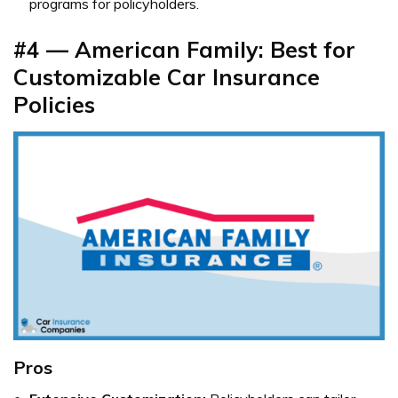
programs for policyholders.
#4 — American Family: Best for
Customizable Car Insurance
Policies
Pros