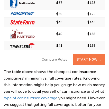
$37
$125
$35
$120
$43
$145
$40
$135
$41
$138
Compare Rates
START NOW →
The table above shows the cheapest car insurance
companies’ minimum vs. full coverage rates. Knowing
this information might help you gauge how much money
you will save to avail yourself of car insurance and what
type of car insurance coverage
you might need. However,
we suggest that getting full coverage is better for your