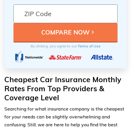
By clicking, you agree to our
Terms of Use
Cheapest Car Insurance Monthly
Rates From Top Providers &
Coverage Level
Searching for what insurance company is the cheapest
for your needs can be slightly overwhelming and
confusing. Still, we are here to help you find the best