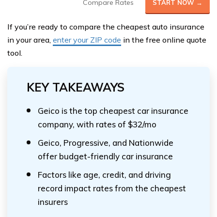
Compare Rates
START NOW →
If you’re ready to compare the cheapest auto insurance
in your area,
enter your ZIP code
in the free online quote
tool.
KEY TAKEAWAYS
Geico is the top cheapest car insurance
company, with rates of $32/mo
Geico, Progressive, and Nationwide
offer budget-friendly car insurance
Factors like age, credit, and driving
record impact rates from the cheapest
insurers