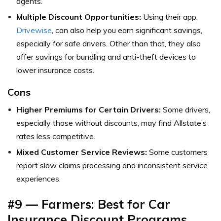
agents.
Multiple Discount Opportunities:
Using their app,
Drivewise
, can also help you earn significant savings,
especially for safe drivers. Other than that, they also
offer savings for bundling and anti-theft devices to
lower insurance costs.
Cons
Higher Premiums for Certain Drivers:
Some drivers,
especially those without discounts, may find Allstate’s
rates less competitive.
Mixed Customer Service Reviews:
Some customers
report slow claims processing and inconsistent service
experiences.
#9 — Farmers: Best for Car
Insurance Discount Programs