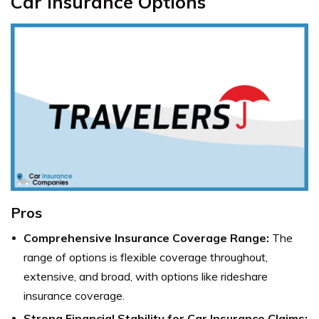
Car Insurance Options
Pros
Comprehensive Insurance Coverage Range:
The
range of options is flexible coverage throughout,
extensive, and broad, with options like rideshare
insurance coverage.
Strong Financial Stability for Car Insurance Claims: