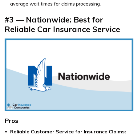
average wait times for claims processing.
#3 — Nationwide: Best for
Reliable Car Insurance Service
Pros
Reliable Customer Service for Insurance Claims: