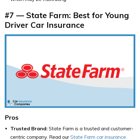
#7 — State Farm: Best for Young
Driver Car Insurance
Pros
Trusted Brand:
State Farm is a trusted and customer-
centric company. Read our
State Farm car insurance