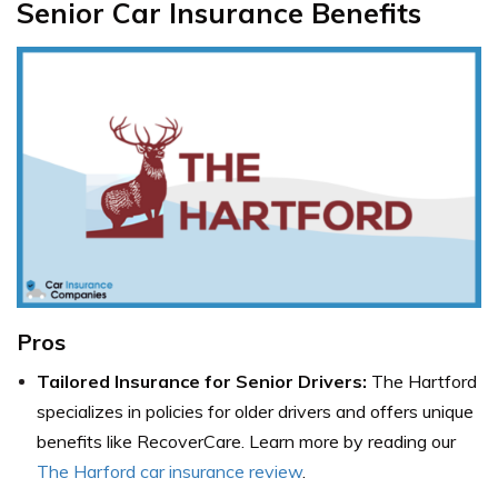
Senior Car Insurance Benefits
Pros
Tailored Insurance for Senior Drivers:
The Hartford
specializes in policies for older drivers and offers unique
benefits like RecoverCare. Learn more by reading our
The Harford car insurance review
.