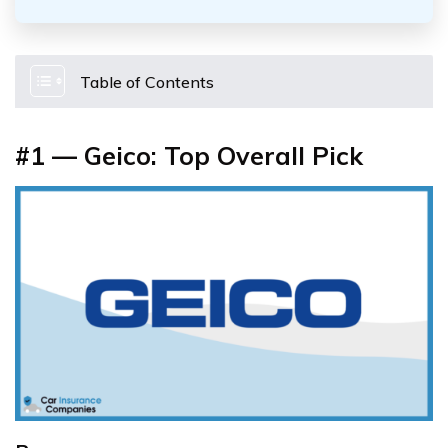
Table of Contents
#1 — Geico: Top Overall Pick