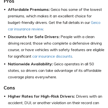
Pros
Affordable Premiums:
Geico has some of the lowest
premiums, which makes it an excellent choice for
budget-friendly drivers. Get the full details in our
Geico
car insurance review
.
Discounts for Safe Drivers:
People with a clean
driving record, those who complete a defensive driving
course, or have vehicles with safety features are eligible
for significant
car insurance discounts
.
Nationwide Availability:
Geico operates in all 50
states, so drivers can take advantage of its affordable
coverage plans everywhere.
Cons
Higher Rates for High-Risk Drivers:
Drivers with an
accident, DUI, or another violation on their record can