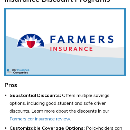
Pros
Substantial Discounts:
Offers multiple savings
options, including good student and safe driver
discounts. Learn more about the discounts in our
Farmers car insurance review
.
Customizable Coverage Options:
Policyholders can