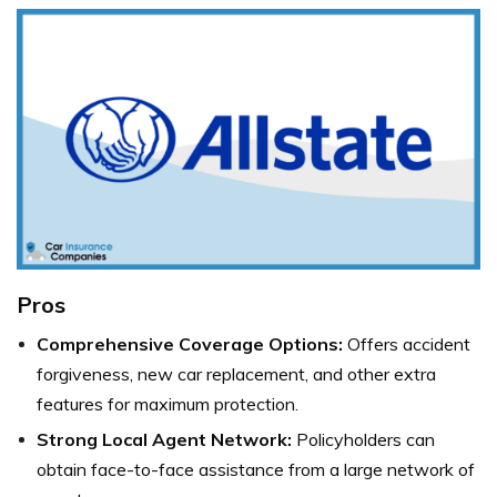
Pros
Comprehensive Coverage Options:
Offers accident
forgiveness, new car replacement, and other extra
features for maximum protection.
Strong Local Agent Network:
Policyholders can
obtain face-to-face assistance from a large network of