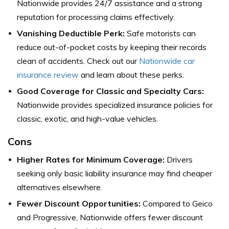
Nationwide provides 24/7 assistance and a strong
reputation for processing claims effectively.
Vanishing Deductible Perk:
Safe motorists can
reduce out-of-pocket costs by keeping their records
clean of accidents. Check out our
Nationwide car
insurance review
and learn about these perks.
Good Coverage for Classic and Specialty Cars:
Nationwide provides specialized insurance policies for
classic, exotic, and high-value vehicles.
Cons
Higher Rates for Minimum Coverage:
Drivers
seeking only basic liability insurance may find cheaper
alternatives elsewhere.
Fewer Discount Opportunities:
Compared to Geico
and Progressive, Nationwide offers fewer discount