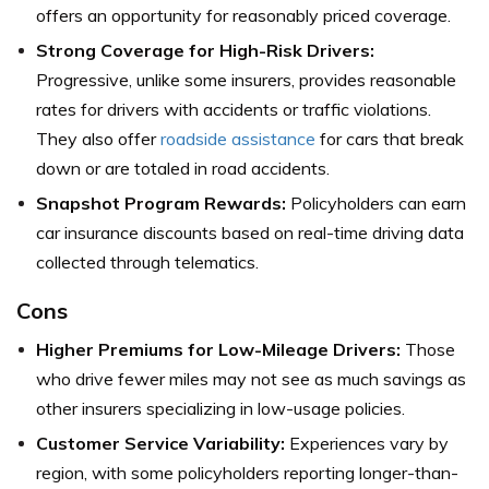
offers an opportunity for reasonably priced coverage.
Strong Coverage for High-Risk Drivers:
Progressive, unlike some insurers, provides reasonable
rates for drivers with accidents or traffic violations.
They also offer
roadside assistance
for cars that break
down or are totaled in road accidents.
Snapshot Program Rewards:
Policyholders can earn
car insurance discounts based on real-time driving data
collected through telematics.
Cons
Higher Premiums for Low-Mileage Drivers:
Those
who drive fewer miles may not see as much savings as
other insurers specializing in low-usage policies.
Customer Service Variability:
Experiences vary by
region, with some policyholders reporting longer-than-