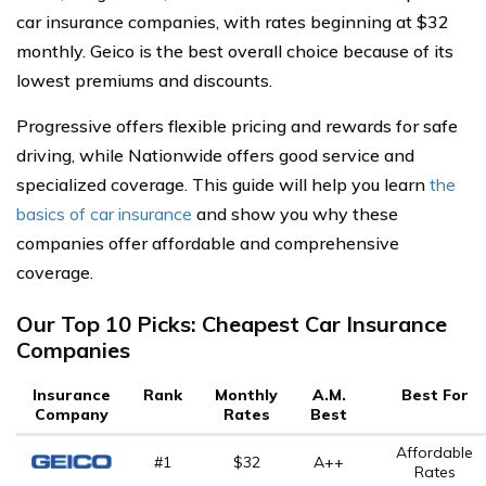
car insurance companies, with rates beginning at $32
monthly. Geico is the best overall choice because of its
lowest premiums and discounts.
Progressive offers flexible pricing and rewards for safe
driving, while Nationwide offers good service and
specialized coverage. This guide will help you learn
the
basics of car insurance
and show you why these
companies offer affordable and comprehensive
coverage.
Our Top 10 Picks: Cheapest Car Insurance
Companies
Insurance
Rank
Monthly
A.M.
Best For
Company
Rates
Best
Affordable
#1
$32
A++
Rates