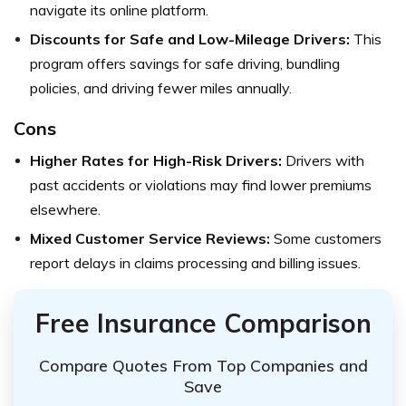
navigate its online platform.
Discounts for Safe and Low-Mileage Drivers:
This
program offers savings for safe driving, bundling
policies, and driving fewer miles annually.
Cons
Higher Rates for High-Risk Drivers:
Drivers with
past accidents or violations may find lower premiums
elsewhere.
Mixed Customer Service Reviews:
Some customers
report delays in claims processing and billing issues.
Free Insurance Comparison
Compare Quotes From Top Companies and
Save