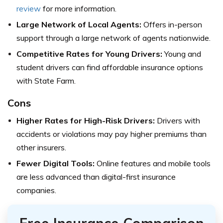
review
for more information.
Large Network of Local Agents:
Offers in-person
support through a large network of agents nationwide.
Competitive Rates for Young Drivers:
Young and
student drivers can find affordable insurance options
with State Farm.
Cons
Higher Rates for High-Risk Drivers:
Drivers with
accidents or violations may pay higher premiums than
other insurers.
Fewer Digital Tools:
Online features and mobile tools
are less advanced than digital-first insurance
companies.