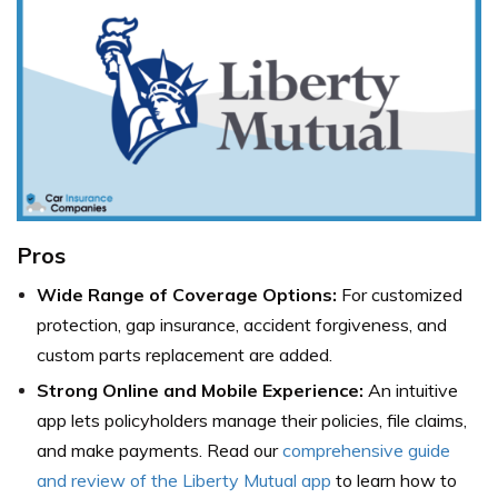
Pros
Wide Range of Coverage Options:
For customized
protection, gap insurance, accident forgiveness, and
custom parts replacement are added.
Strong Online and Mobile Experience:
An intuitive
app lets policyholders manage their policies, file claims,
and make payments. Read our
comprehensive guide
and review of the Liberty Mutual app
to learn how to