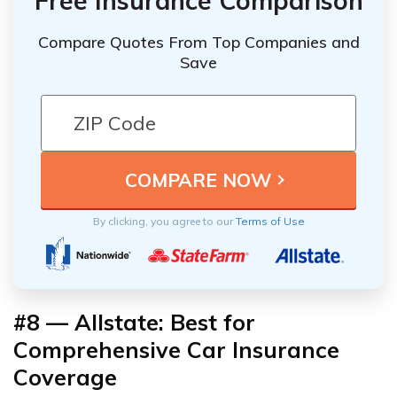
Free Insurance Comparison
Compare Quotes From Top Companies and
Save
By clicking, you agree to our
Terms of Use
#8 — Allstate: Best for
Comprehensive Car Insurance
Coverage