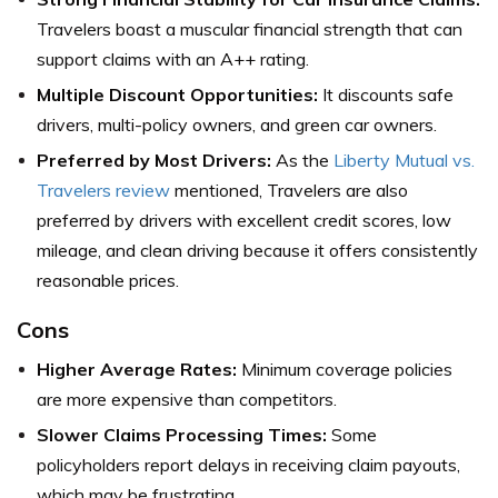
Travelers boast a muscular financial strength that can
support claims with an A++ rating.
Multiple Discount Opportunities:
It discounts safe
drivers, multi-policy owners, and green car owners.
Preferred by Most Drivers:
As the
Liberty Mutual vs.
Travelers review
mentioned, Travelers are also
preferred by drivers with excellent credit scores, low
mileage, and clean driving because it offers consistently
reasonable prices.
Cons
Higher Average Rates:
Minimum coverage policies
are more expensive than competitors.
Slower Claims Processing Times:
Some
policyholders report delays in receiving claim payouts,
which may be frustrating.