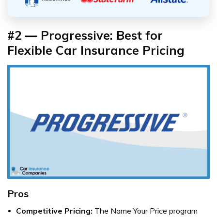
#2 — Progressive: Best for
Flexible Car Insurance Pricing
Pros
Competitive Pricing:
The Name Your Price program