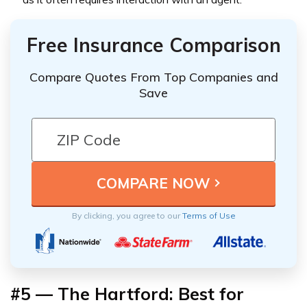
Free Insurance Comparison
Compare Quotes From Top Companies and
Save
By clicking, you agree to our
Terms of Use
#5 — The Hartford: Best for