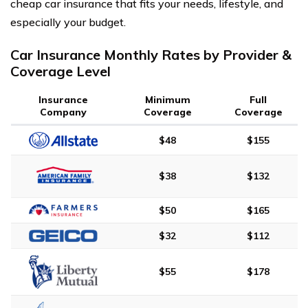
cheap car insurance that fits your needs, lifestyle, and
especially your budget.
Car Insurance Monthly Rates by Provider &
Coverage Level
Insurance
Minimum
Full
Company
Coverage
Coverage
$48
$155
$38
$132
$50
$165
$32
$112
$55
$178