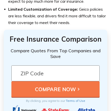
expect to pay much more for car insurance.
Limited Customization of Coverage:
Geico policies
are less flexible, and drivers find it more difficult to tailor
their coverage to meet their needs.
Free Insurance Comparison
Compare Quotes From Top Companies and
Save
By clicking, you agree to our
Terms of Use