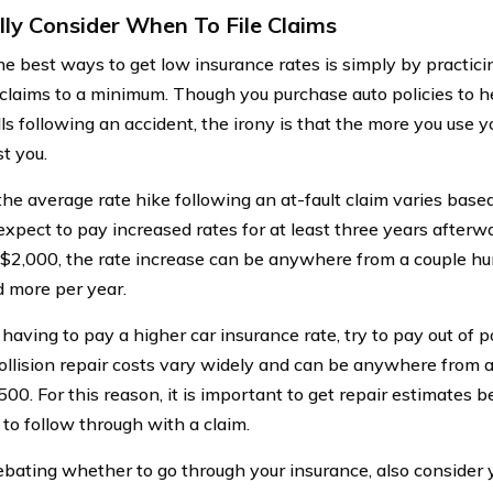
lly Consider When To File Claims
he best ways to get low insurance rates is simply by practici
claims to a minimum. Though you purchase auto policies to he
lls following an accident, the irony is that the more you use 
st you.
he average rate hike following an at-fault claim varies based
expect to pay increased rates for at least three years afterw
$2,000, the rate increase can be anywhere from a couple hun
 more per year.
having to pay a higher car insurance rate, try to pay out of 
Collision repair costs vary widely and can be anywhere from a
00. For this reason, it is important to get repair estimates 
to follow through with a claim.
ating whether to go through your insurance, also consider yo