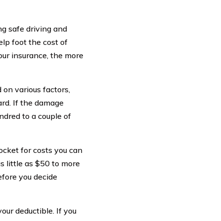
ng safe driving and
lp foot the cost of
your insurance, the more
 on various factors,
ard. If the damage
dred to a couple of
pocket for costs you can
s little as $50 to more
before you decide
ur deductible. If you