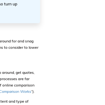
so turn up
around for and snag
ns to consider to lower
p around, get quotes,
processes are far
of online comparison
 Comparison Works
“).
xtent and type of