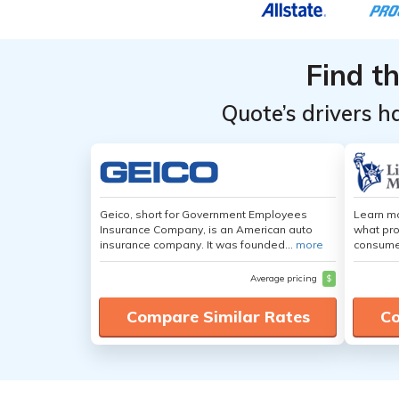
Find t
Quote’s drivers h
Geico, short for Government Employees
Learn mo
Insurance Company, is an American auto
what pro
insurance company. It was founded...
more
consumer
Average pricing
$
Compare Similar Rates
Co