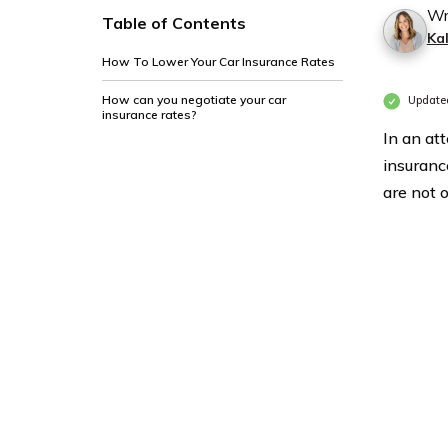
Wr
Table of Contents
Ka
How To Lower Your Car Insurance Rates
How can you negotiate your car
Updated
insurance rates?
In an at
insuranc
are not 