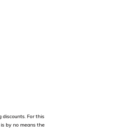
 discounts. For this
t is by no means the