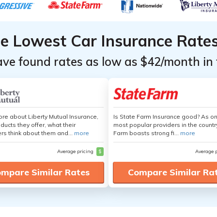
he Lowest Car Insurance Rate
ave found rates as low as $42/month in 
re about Liberty Mutual Insurance,
Is State Farm Insurance good? As on
ducts they offer, what their
most popular providers in the countr
s think about them and...
more
Farm boasts strong fi...
more
Average pricing
$
Average 
mpare Similar Rates
Compare Similar Ra