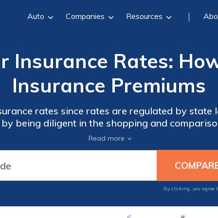
Auto
Companies
Resources
Abo
r Insurance Rates: Ho
Insurance Premiums
e rates since rates are regulated by state law. However, you ca
 by being diligent in the shopping and comparis
, bundling your policies, and being smart with yo
Read more
By clicking, you agree 