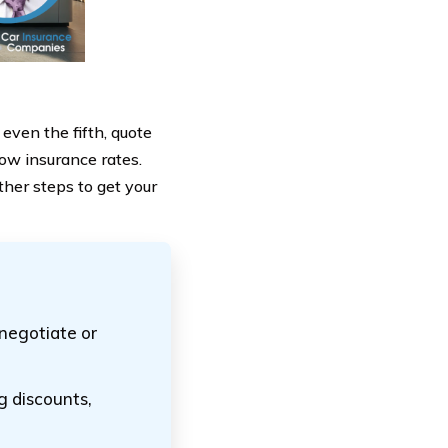
 even the fifth, quote
low insurance rates.
ther steps to get your
t negotiate or
g discounts,