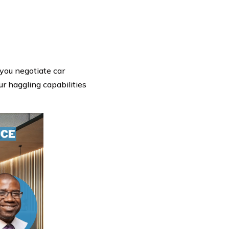
 you negotiate car
ur haggling capabilities