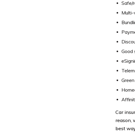
Safe/r
Multi-
Bundli
Paymen
Discou
Good 
eSigni
Telema
Green 
Homeo
Affini
Car insur
reason, 
best way