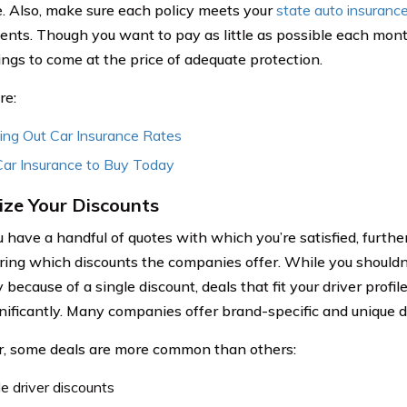
. Also, make sure each policy meets your
state auto insuranc
ents. Though you want to pay as little as possible each mon
ings to come at the price of adequate protection.
re:
ing Out Car Insurance Rates
Car Insurance to Buy Today
ze Your Discounts
 have a handful of quotes with which you’re satisfied, furth
ring which discounts the companies offer. While you shouldn’
ecause of a single discount, deals that fit your driver profi
gnificantly. Many companies offer brand-specific and unique d
 some deals are more common than others:
le driver discounts