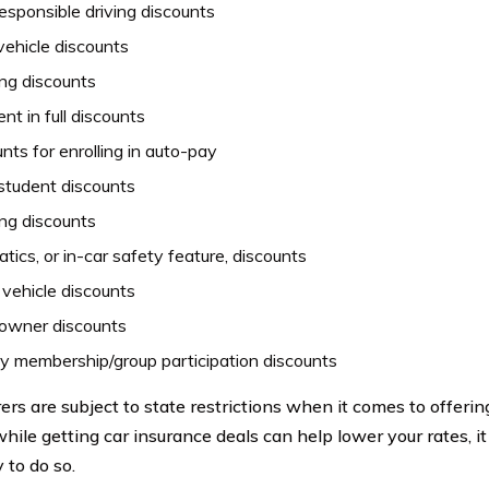
esponsible driving discounts
vehicle discounts
ng discounts
t in full discounts
nts for enrolling in auto-pay
student discounts
ng discounts
tics, or in-car safety feature, discounts
vehicle discounts
wner discounts
ty membership/group participation discounts
ers are subject to state restrictions when it comes to offering
while getting car insurance deals can help lower your rates, i
 to do so.