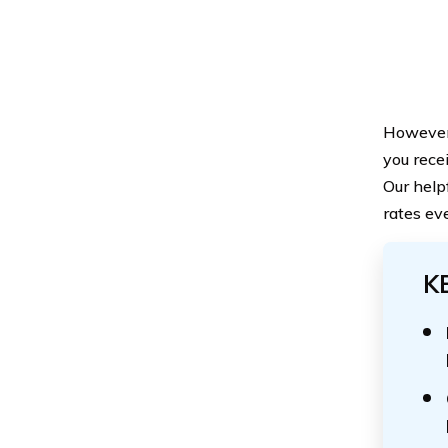
However, 
you rece
Our help
rates ev
K