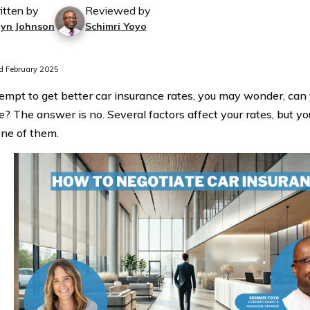
itten by
Reviewed by
lyn Johnson
Schimri Yoyo
 February 2025
tempt to get better car insurance rates, you may wonder, can
e? The answer is no. Several factors affect your rates, but yo
one of them.