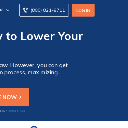
ut
(800) 821-9711
LOG IN
w to Lower Your
n get
on process, maximizing
ur claims.
Terms of Use
to our