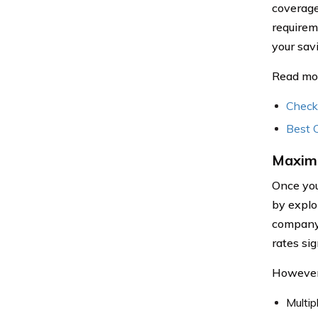
coverage
requirem
your sav
Read mo
Check
Best 
Maximi
Once you
by explo
company b
rates si
However,
Multip