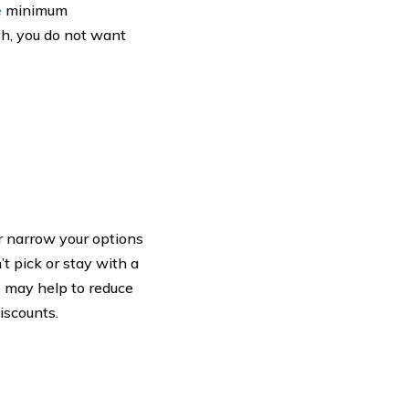
e
minimum
th, you do not want
er narrow your options
t pick or stay with a
le may help to reduce
iscounts.