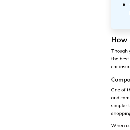
How 
Though y
the best
car insur
Compar
One of t
and comp
simpler 
shopping
When com