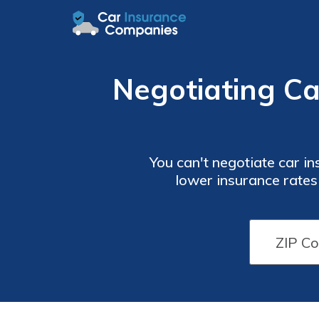
Negotiating Ca
You can't negotiate car insuranc
lower insurance rates
discounts