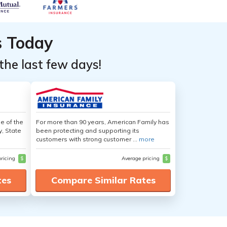
s Today
the last few days!
e of the
For more than 90 years, American Family has
y, State
been protecting and supporting its
customers with strong customer ...
more
pricing
$
Average pricing
$
tes
Compare Similar Rates