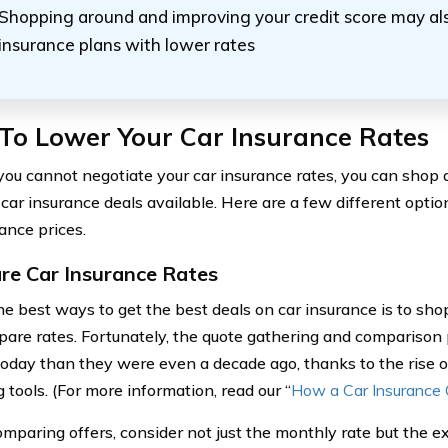
Shopping around and improving your credit score may al
insurance plans with lower rates
To Lower Your Car Insurance Rates
ou cannot negotiate your car insurance rates, you can shop 
 car insurance deals available. Here are a few different optio
ance prices.
e Car Insurance Rates
he best ways to get the best deals on car insurance is to sho
are rates. Fortunately, the quote gathering and comparison 
today than they were even a decade ago, thanks to the rise 
 tools. (For more information, read our “
How a Car Insurance
paring offers, consider not just the monthly rate but the e