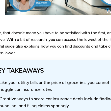
that doesn’t mean you have to be satisfied with the first, or
ive. With a bit of research, you can access the lowest of the 
ful guide also explains how you can find discounts and take o
en lower.
EY TAKEAWAYS
Like your utility bills or the price of groceries, you canno
haggle car insurance rates
Creative ways to score car insurance deals include findin
bundling, and filing claims sparingly