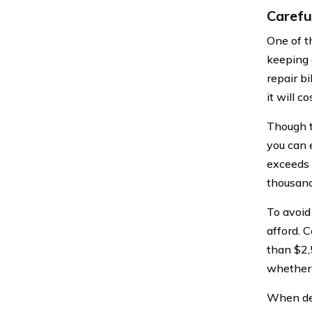
Carefu
One of t
keeping 
repair bi
it will co
Though t
you can 
exceeds 
thousand
To avoid 
afford. 
than $2,5
whether 
When deb