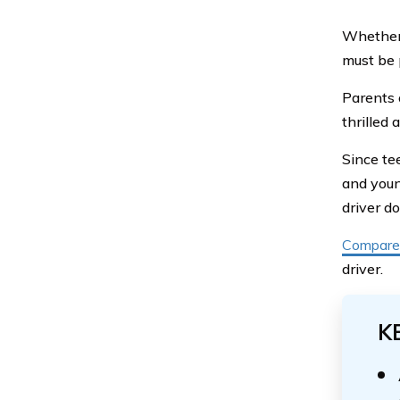
Whether 
must be 
Parents 
thrilled
Since te
and youn
driver d
Compare 
driver.
K