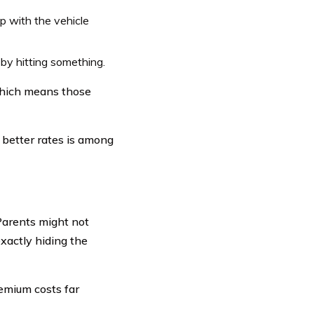
p with the vehicle
y hitting something.
which means those
 better rates is among
Parents might not
xactly hiding the
emium costs far