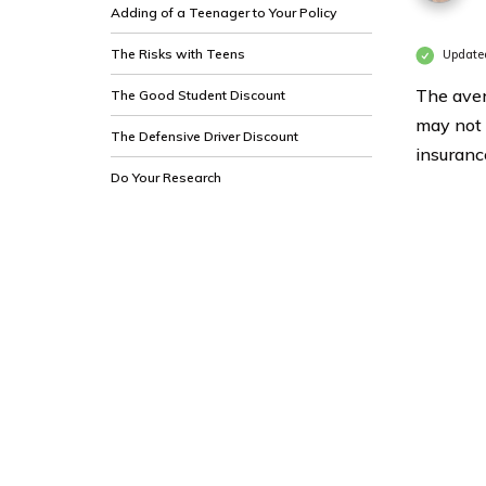
Adding of a Teenager to Your Policy
The Risks with Teens
Update
The aver
The Good Student Discount
may not 
The Defensive Driver Discount
insurance
Do Your Research