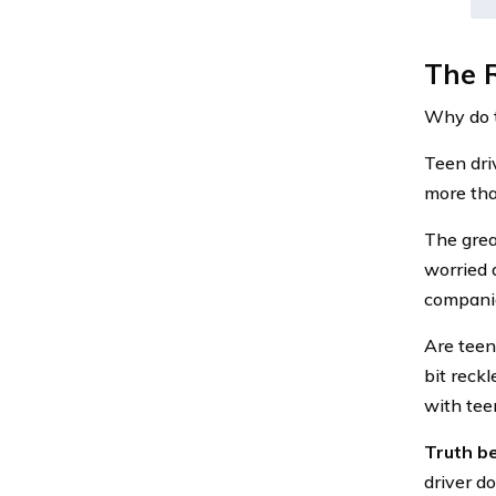
The R
Why do t
Teen dri
more tha
The grea
worried 
companie
Are teen
bit reckl
with tee
Truth be
driver d