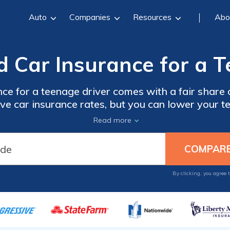
Auto
Companies
Resources
Abo
d Car Insurance for a T
nce for a teenage driver comes with a fair shar
e car insurance rates, but you can lower your t
d student car insurance discounts and compariso
Read more
mparison tool below. Enter your ZIP code below
 and find affordable car insurance for a teenager
By clicking, you agree 