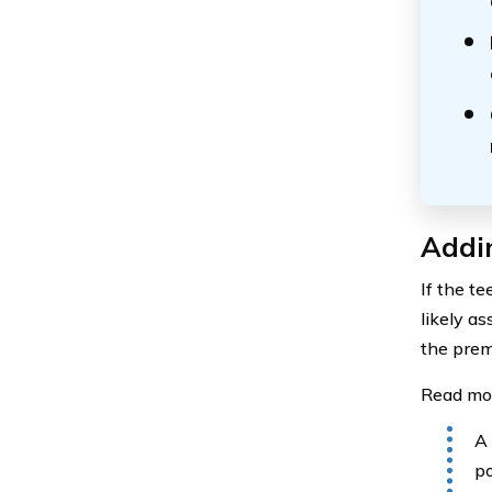
Addin
If the t
likely as
the prem
Read mo
A 
po