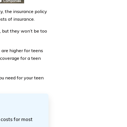
y, the insurance policy
sts of insurance.
, but they won’t be too
 are higher for teens
 coverage for a teen
you need for your teen
 costs for most