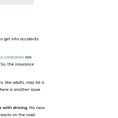
to get into accidents
ce companies
are
 So, the insurance
, like adults, may be a
there is another issue
 with driving.
No new
reacts on the road.