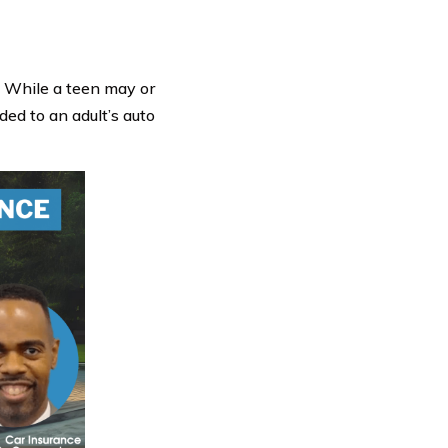
! While a teen may or
ded to an adult’s auto