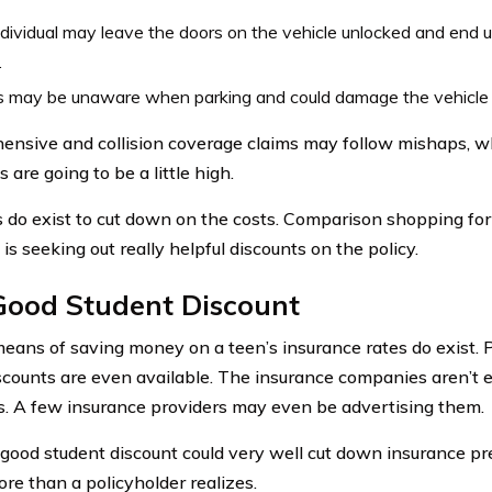
dividual may leave the doors on the vehicle unlocked and end u
.
s may be unaware when parking and could damage the vehicle b
nsive and collision coverage claims may follow mishaps, 
are going to be a little high.
s do exist to cut down on the costs. Comparison shopping for
is seeking out really helpful discounts on the policy.
Good Student Discount
eans of saving money on a teen’s insurance rates do exist. 
counts are even available. The insurance companies aren’t e
s. A few insurance providers may even be advertising them.
good student discount could very well cut down insurance pr
re than a policyholder realizes.