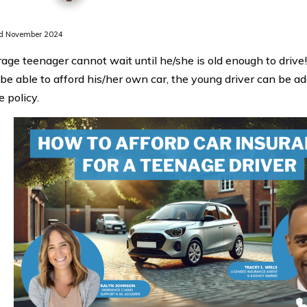
d November 2024
age teenager cannot wait until he/she is old enough to drive
be able to afford his/her own car, the young driver can be ad
 policy.