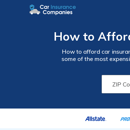
How to Affor
How to afford car insura
some of the most expensiv
taking advantage of goo
shopping now with our co
quotes for free