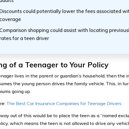
adults
Discounts could potentially lower the fees associated wi
coverage
Comparison shopping could assist with locating previousl
rates for a teen driver
g of a Teenager to Your Policy
eenager lives in the parent or guardian’s household, then th
sumes the young person drives the family vehicle. This, in tur
iums going up.
re:
The Best Car Insurance Companies for Teenage Drivers
way out of this would be to place the teen as a “named excl
licy, which means the teen is not allowed to drive any vehicl