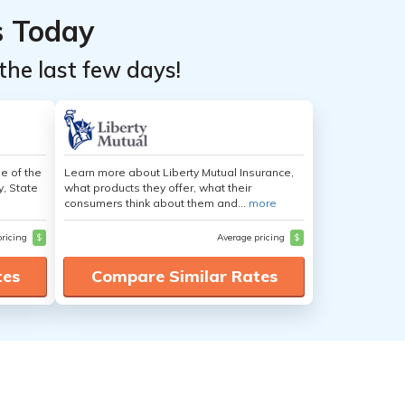
s Today
the last few days!
e of the
Learn more about Liberty Mutual Insurance,
y, State
what products they offer, what their
consumers think about them and...
more
pricing
$
Average pricing
$
tes
Compare Similar Rates