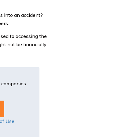
s into an accident?
ers.
osed to accessing the
ht not be financially
e companies
of Use