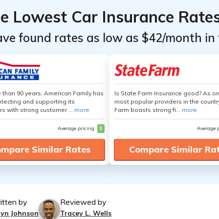
he Lowest Car Insurance Rate
ave found rates as low as $42/month in 
 than 90 years, American Family has
Is State Farm Insurance good? As on
tecting and supporting its
most popular providers in the countr
s with strong customer ...
more
Farm boasts strong fi...
more
Average pricing
$
Average 
mpare Similar Rates
Compare Similar Ra
itten by
Reviewed by
lyn Johnson
Tracey L. Wells