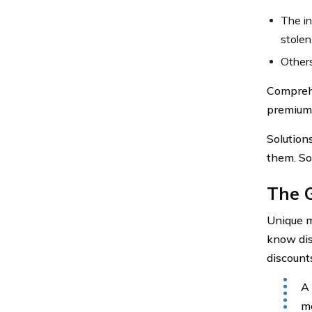
The in
stolen
Other
Comprehe
premiums 
Solution
them. So 
The 
Unique m
know dis
discount
A 
mo