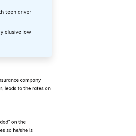
th teen driver
y elusive low
e insurance company
n, leads to the rates on
uded” on the
es so he/she is