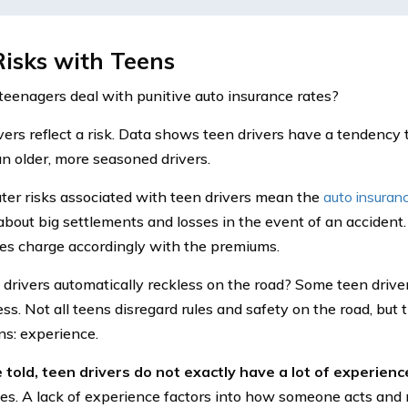
isks with Teens
eenagers deal with punitive auto insurance rates?
vers reflect a risk. Data shows teen drivers have a tendency 
n older, more seasoned drivers.
ter risks associated with teen drivers mean the
auto insuran
about big settlements and losses in the event of an accident.
s charge accordingly with the premiums.
 drivers automatically reckless on the road? Some teen drivers
ess. Not all teens disregard rules and safety on the road, but 
ns: experience.
 told, teen drivers do not exactly have a lot of experience
oes. A lack of experience factors into how someone acts and 