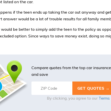
t listed on the car.
pens if the teen ends up taking the car out anyway and get
t answer would be a lot of trouble results for all family memb
 would be better to simply add the teen to the policy as opp
cluded option. Since ways to save money exist, doing so mig
Compare quotes from the top car insuranc
and save
By clicking, you agree to our
Terms 