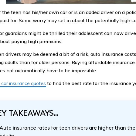
the teen has his/her own car or is an added driver on a polic
paid for. Some worry may set in about the potentially high co
or guardians might be thrilled their adolescent can now drive
 about paying high premiums.
en drivers may be deemed a bit of a risk, auto insurance costs
g adults than for older persons. Buying affordable insurance
oes not automatically have to be impossible.
car insurance quotes
to find the best rate for the insurance 
EY TAKEAWAYS...
Auto insurance rates for teen drivers are higher than the