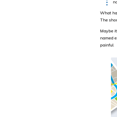
no
What hap
The shor
Maybe it
named ex
painful.