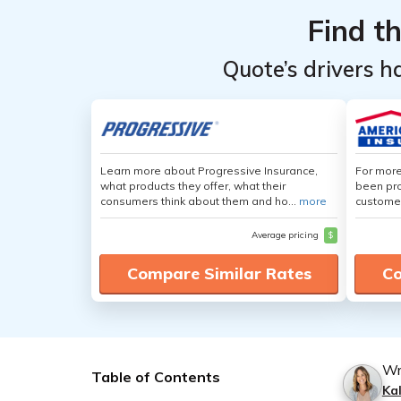
Find t
Quote’s drivers h
Learn more about Progressive Insurance,
For more
what products they offer, what their
been pro
consumers think about them and ho...
more
customer
Average pricing
$
Compare Similar Rates
Co
Wr
Table of Contents
Ka