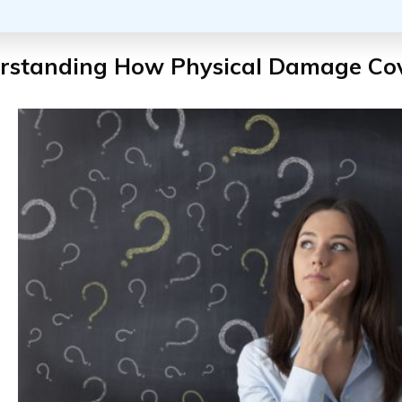
rstanding How Physical Damage Co