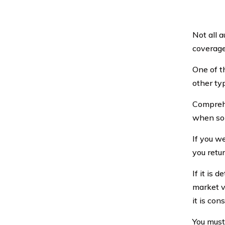
Not all 
coverage
One of t
other ty
Comprehe
when som
If you w
you retur
If it is 
market v
it is con
You must