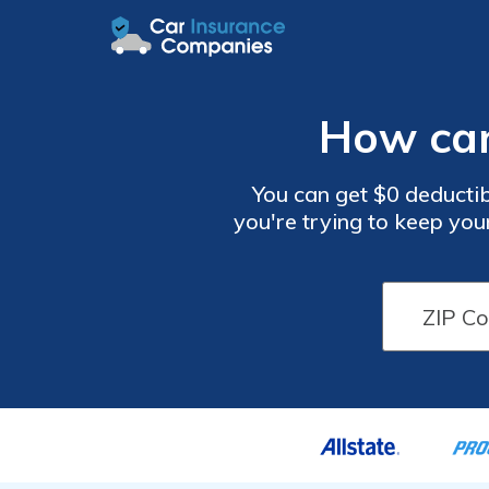
How can
You can get $0 deductib
you're trying to keep you
not the route for you. C
your deductible is the lo
and your deductible with