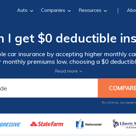
Auto
Companies
Resources
Abo
 I get $0 deductible in
le car insurance by accepting higher monthly ca
r monthly premiums low, choosing a $0 deductibl
ar insurance deductibles typically range between
Read more
wer your insurance rates will be. Find the happy 
 our free comparison tool below. Compare quote
for free to find the best policy for your budget.
By clicking, you agree 