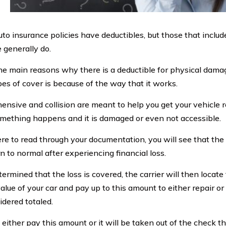
auto insurance policies have deductibles, but those that incl
 generally do.
he main reasons why there is a deductible for physical dama
pes of cover is because of the way that it works.
nsive and collision are meant to help you get your vehicle r
ething happens and it is damaged or even not accessible.
ere to read through your documentation, you will see that the 
n to normal after experiencing financial loss.
determined that the loss is covered, the carrier will then locate 
alue of your car and pay up to this amount to either repair o
sidered totaled.
 either pay this amount or it will be taken out of the check t