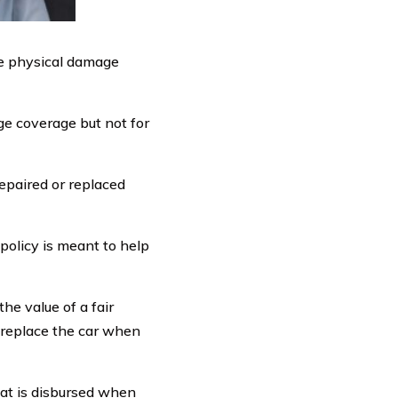
ude physical damage
ge coverage but not for
epaired or replaced
policy is meant to help
the value of a fair
r replace the car when
hat is disbursed when