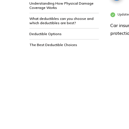
Understanding How Physical Damage
Coverage Works
Updated
What deductibles can you choose and
which deductibles are best?
Car insu
protecti
Deductible Options
The Best Deductible Choices