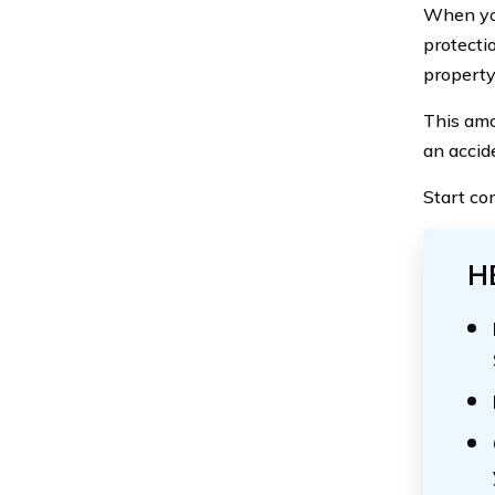
When y
protectio
propert
This amo
an accid
Start co
H