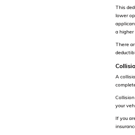
This dedu
lower op
applican
a higher 
There ar
deductib
Collisi
A collis
complete
Collisio
your vehi
If you ar
insuran