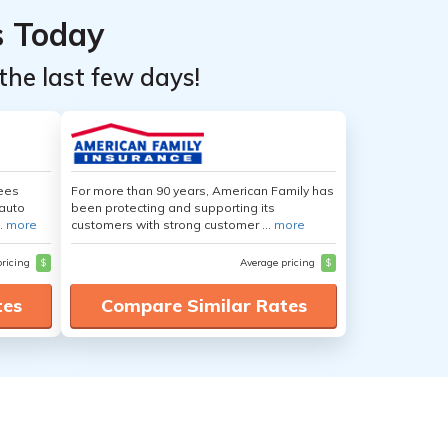
s Today
the last few days!
yees
For more than 90 years, American Family has
auto
been protecting and supporting its
.
more
customers with strong customer ...
more
pricing
$
Average pricing
$
tes
Compare Similar Rates