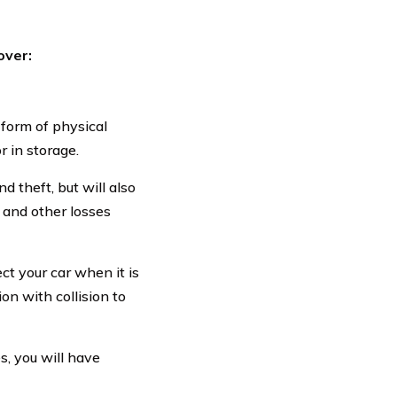
over:
 form of physical
r in storage.
d theft, but will also
, and other losses
t your car when it is
on with collision to
, you will have