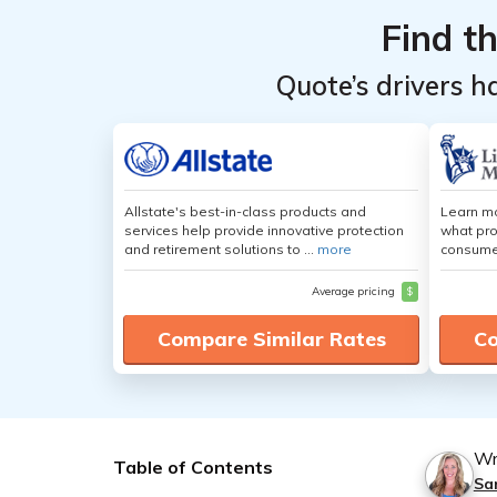
Find t
Quote’s drivers h
Allstate's best-in-class products and
Learn mo
services help provide innovative protection
what pro
and retirement solutions to ...
more
consumer
Average pricing
$
Compare Similar Rates
Co
Wr
Table of Contents
Sa