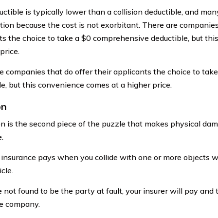
ctible is typically lower than a collision deductible, and many
tion because the cost is not exorbitant. There are companies 
ts the choice to take a $0 comprehensive deductible, but th
price.
e companies that do offer their applicants the choice to ta
le, but this convenience comes at a higher price.
on
ion is the second piece of the puzzle that makes physical d
.
n insurance pays when you collide with one or more objects w
cle.
e not found to be the party at fault, your insurer will pay and
ce company.