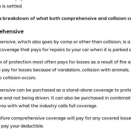
 is settled.
 a breakdown of what both comprehensive and collision c
ehensive
nsive, which also goes by comp or other than collision, is a
overage that pays for repairs to your car when it is parked o
 of protection most often pays for losses as a result of fire an
to pay for losses because of vandalism, collision with animals
 collision occurs.
nsive can be purchased as a stand-alone coverage to protec
ge and not being driven. It can also be purchased in combinati
ou with what the industry calls full coverage.
fore comprehensive coverage will pay for any covered losses
 pay your deductible.