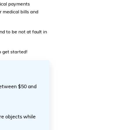
dical payments
r medical bills and
d to be not at fault in
 get started!
 between $50 and
re objects while