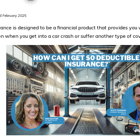
 February 2025
rance is designed to be a financial product that provides you 
on when you get into a car crash or suffer another type of cov