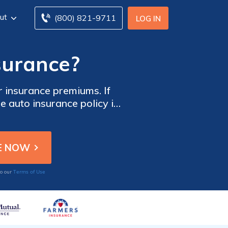
ut
(800) 821-9711
LOG IN
surance?
r insurance premiums. If
e auto insurance policy is
 $50-$500, and the higher
balance between your rates
s from multiple companies
Terms of Use
to our