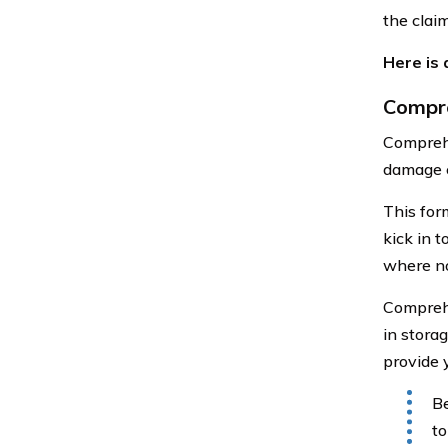
the claim
Here is
Compr
Comprehe
damage c
This form
kick in 
where no
Comprehe
in stora
provide y
Be
to