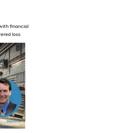
with financial
ered loss.