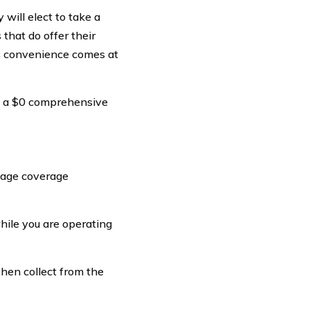
 will elect to take a
that do offer their
is convenience comes at
ke a $0 comprehensive
amage coverage
hile you are operating
 then collect from the