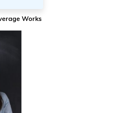
verage Works