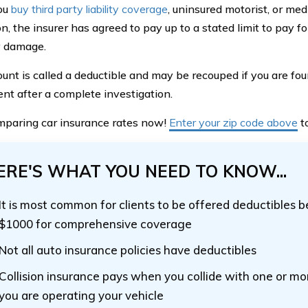
ou
buy third party liability coverage
, uninsured motorist, or me
n, the insurer has agreed to pay up to a stated limit to pay fo
y damage.
unt is called a deductible and may be recouped if you are foun
ent after a complete investigation.
mparing car insurance rates now!
Enter your zip code above
to
ERE'S WHAT YOU NEED TO KNOW...
It is most common for clients to be offered deductibles
$1000 for comprehensive coverage
Not all auto insurance policies have deductibles
Collision insurance pays when you collide with one or mo
you are operating your vehicle