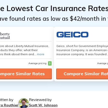
he Lowest Car Insurance Rate
ave found rates as low as $42/month in 
re about Liberty Mutual Insurance,
Geico, short for Government Emplo
ducts they offer, what their
Insurance Company, is an American 
s think about them and...
more
insurance company. It was founded..
Average pricing
$
Average 
mpare Similar Rates
Compare Similar Ra
itten by
Reviewed by
ra Routhier
Scott W. Johnson