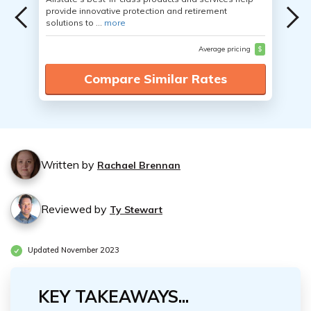
provide innovative protection and retirement
solutions to ...
more
Average pricing
$
Compare Similar Rates
Written by
Rachael Brennan
Reviewed by
Ty Stewart
Updated November 2023
KEY TAKEAWAYS...