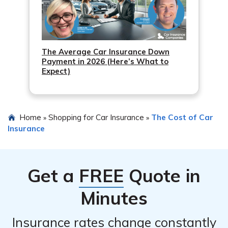
The Average Car Insurance Down
Payment in 2026 (Here’s What to
Expect)
Home
Shopping for Car Insurance
The Cost of Car
»
»
Insurance
Get a
FREE
Quote in
Minutes
Insurance rates change constantly