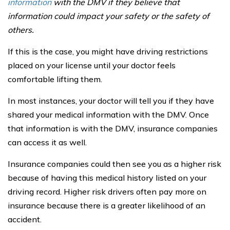
information
with the DMV if they believe that
information could impact your safety or the safety of
others.
If this is the case, you might have driving restrictions
placed on your license until your doctor feels
comfortable lifting them.
In most instances, your doctor will tell you if they have
shared your medical information with the DMV. Once
that information is with the DMV, insurance companies
can access it as well.
Insurance companies could then see you as a higher risk
because of having this medical history listed on your
driving record. Higher risk drivers often pay more on
insurance because there is a greater likelihood of an
accident.