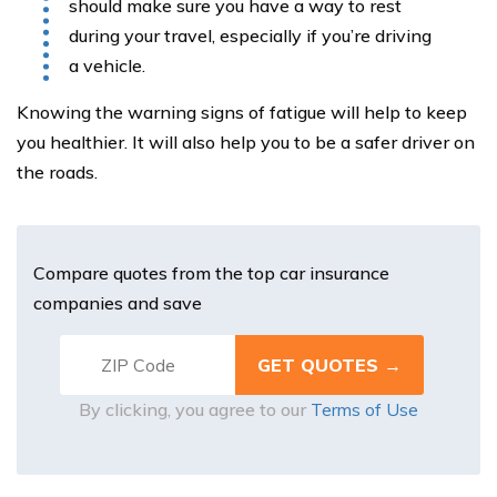
should make sure you have a way to rest
during your travel, especially if you’re driving
a vehicle.
Knowing the warning signs of fatigue will help to keep
you healthier. It will also help you to be a safer driver on
the roads.
Compare quotes from the top car insurance
companies and save
By clicking, you agree to our
Terms of Use