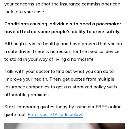
your concerns so that the insurance commissioner can
look into your case.
Conditions causing individuals to need a pacemaker
have affected some people’s ability to drive safely.
Although if you’re healthy and have proven that you are
a safe driver, there is no reason for the medical device
to stand in your way of living a normal life.
Talk with your doctor to find out what you can do to
improve your health. Then, get quotes from multiple
insurance companies to get a customized policy with
affordable premiums.
Start comparing quotes today by using our FREE online
quote tool!
Enter your ZIP code below!