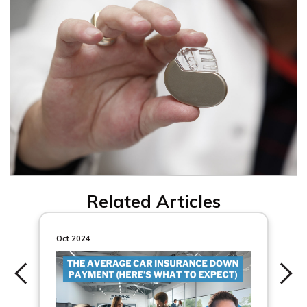
Related Articles
Oct 2024