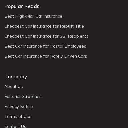
Popular Reads
Best High-Risk Car Insurance
Cheapest Car Insurance for Rebuilt Title
Cheapest Car Insurance for SSI Recipients
Best Car Insurance for Postal Employees
Best Car Insurance for Rarely Driven Cars
Company
About Us
Editorial Guidelines
Privacy Notice
Terms of Use
Contact Us