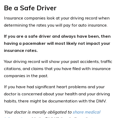
Be a Safe Driver
Insurance companies look at your driving record when
determining the rates you will pay for auto insurance.
If you are a safe driver and always have been, then
having a pacemaker will most likely not impact your
insurance rates.
Your driving record will show your past accidents, traffic
citations, and claims that you have filed with insurance
companies in the past.
If you have had significant heart problems and your
doctor is concerned about your health and your driving
habits, there might be documentation with the DMV.
Your doctor is morally obligated to
share medical