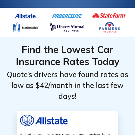
Find the Lowest Car
Insurance Rates Today
Quote’s drivers have found rates as
low as $42/month in the last few
days!
Allstate's best-in-class products and services help