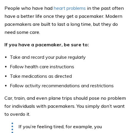
People who have had
heart problems
in the past often
have a better life once they get a pacemaker. Modern
pacemakers are built to last a long time, but they do
need some care.
If you have a pacemaker, be sure to:
Take and record your pulse regularly
Follow health care instructions
Take medications as directed
Follow activity recommendations and restrictions
Car, train, and even plane trips should pose no problem
for individuals with pacemakers. You simply don’t want
to overdo it.
If you’re feeling tired, for example, you