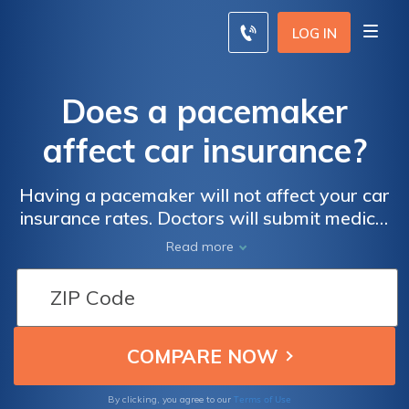
LOG IN
Does a pacemaker
affect car insurance?
Having a pacemaker will not affect your car
insurance rates. Doctors will submit medical
information to the DMV when a driver with a
Read more
pacemaker has driving limitations, but car
insurance companies look at your age,
driving history, and other factors to
determine rates. Enter your ZIP code below
to compare car insurance rates from
companies near you.
Terms of Use
By clicking, you agree to our