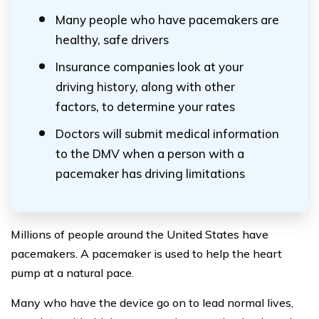
Many people who have pacemakers are
healthy, safe drivers
Insurance companies look at your
driving history, along with other
factors, to determine your rates
Doctors will submit medical information
to the DMV when a person with a
pacemaker has driving limitations
Millions of people around the United States have
pacemakers. A pacemaker is used to help the heart
pump at a natural pace.
Many who have the device go on to lead normal lives,