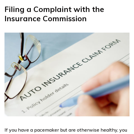
Filing a Complaint with the
Insurance Commission
If you have a pacemaker but are otherwise healthy, you