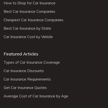
How to Shop for Car Insurance
Best Car Insurance Companies
Cheapest Car Insurance Companies
Best Car Insurance by State
Car Insurance Cost by Vehicle
Featured Articles
Types of Car Insurance Coverage
Car Insurance Discounts
Car Insurance Requirements
Get Car Insurance Quotes
Average Cost of Car Insurance by Age