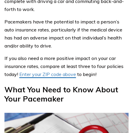
complete with driving a car and commuting back-and-
forth to work.
Pacemakers have the potential to impact a person’s
auto insurance rates, particularly if the medical device
has had an adverse impact on that individual’s health
and/or ability to drive.
If you also need a more positive impact on your car
insurance rates, compare at least three to four policies
today!
Enter your ZIP code above
to begin!
What You Need to Know About
Your Pacemaker