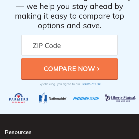
— we help you stay ahead by
making it easy to compare top
options and save.
Terms of Use
By clicking, you agree to our
Resources