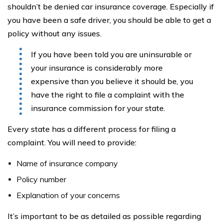
shouldn’t be denied car insurance coverage. Especially if
you have been a safe driver, you should be able to get a
policy without any issues.
If you have been told you are uninsurable or
your insurance is considerably more
expensive than you believe it should be, you
have the right to file a complaint with the
insurance commission for your state.
Every state has a different process for filing a
complaint. You will need to provide:
Name of insurance company
Policy number
Explanation of your concerns
It’s important to be as detailed as possible regarding