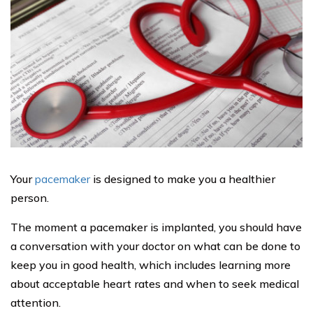
Your
pacemaker
is designed to make you a healthier
person.
The moment a pacemaker is implanted, you should have
a conversation with your doctor on what can be done to
keep you in good health, which includes learning more
about acceptable heart rates and when to seek medical
attention.