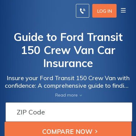
LOG IN
Guide to Ford Transit
150 Crew Van Car
Insurance
Insure your Ford Transit 150 Crew Van with
confidence: A comprehensive guide to finding
the best car insurance for your needs
Read more