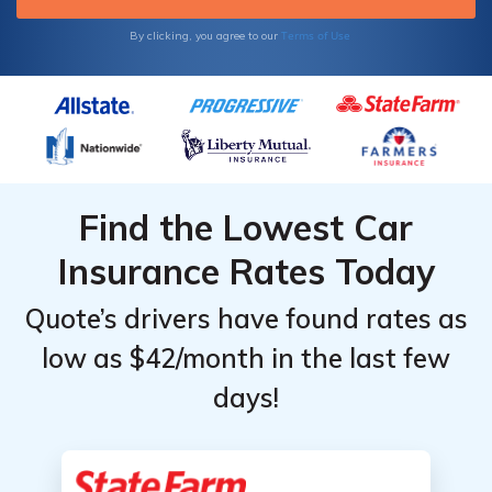
Terms of Use
By clicking, you agree to our
Find the Lowest Car
Insurance Rates Today
Quote’s drivers have found rates as
low as $42/month in the last few
days!