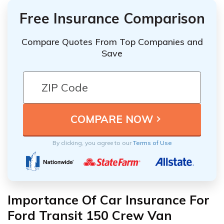
Free Insurance Comparison
Compare Quotes From Top Companies and
Save
By clicking, you agree to our
Terms of Use
Importance Of Car Insurance For
Ford Transit 150 Crew Van