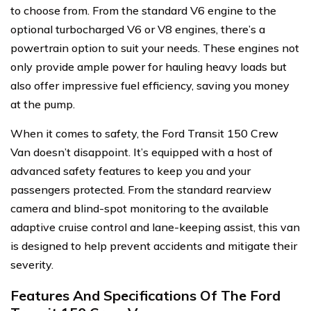
to choose from. From the standard V6 engine to the
optional turbocharged V6 or V8 engines, there’s a
powertrain option to suit your needs. These engines not
only provide ample power for hauling heavy loads but
also offer impressive fuel efficiency, saving you money
at the pump.
When it comes to safety, the Ford Transit 150 Crew
Van doesn’t disappoint. It’s equipped with a host of
advanced safety features to keep you and your
passengers protected. From the standard rearview
camera and blind-spot monitoring to the available
adaptive cruise control and lane-keeping assist, this van
is designed to help prevent accidents and mitigate their
severity.
Features And Specifications Of The Ford