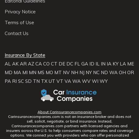
Editorial Guidelines
Privacy Notice
Terms of Use
Contact Us
Insurance By State
AL
AK
AR
AZ
CA
CO
CT
DE
DC
FL
GA
ID
IL
IN
IA
KY
LA
ME
MD
MA
MI
MN
MS
MO
MT
NV
NH
NJ
NY
NC
ND
WA
OH
OR
PA
RI
SC
SD
TN
TX
UT
VT
VA
WA
WV
WI
WY
About Carinsurancecompanies.com
Carinsurancecompanies.com is not an insurance broker and does not
sell, solicit, negotiate, or bind insurance. Instead,
Carinsurancecompanies.com partners with licensed agencies and
insurers across the U.S. to help consumers compare rates and coverage
options. We connect you with providers who can offer personalized