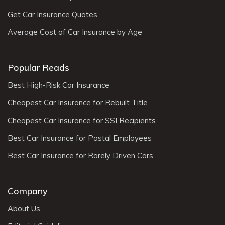
Get Car Insurance Quotes
Average Cost of Car Insurance by Age
Popular Reads
Best High-Risk Car Insurance
Cheapest Car Insurance for Rebuilt Title
Cheapest Car Insurance for SSI Recipients
Best Car Insurance for Postal Employees
Best Car Insurance for Rarely Driven Cars
Company
About Us