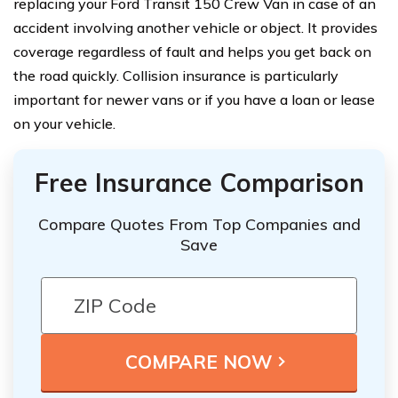
replacing your Ford Transit 150 Crew Van in case of an
accident involving another vehicle or object. It provides
coverage regardless of fault and helps you get back on
the road quickly. Collision insurance is particularly
important for newer vans or if you have a loan or lease
on your vehicle.
Free Insurance Comparison
Compare Quotes From Top Companies and
Save