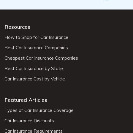
Resources
How to Shop for Car Insurance
Best Car Insurance Companies
Cheapest Car Insurance Companies
Best Car Insurance by State
Car Insurance Cost by Vehicle
Featured Articles
Types of Car Insurance Coverage
Car Insurance Discounts
Car Insurance Requirements