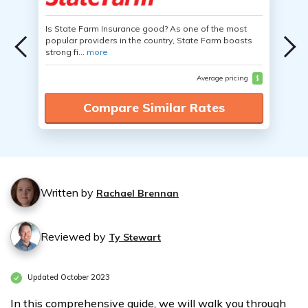
Is State Farm Insurance good? As one of the most
popular providers in the country, State Farm boasts
strong fi...
more
Average pricing
$
Compare Similar Rates
Written by
Rachael Brennan
Reviewed by
Ty Stewart
Updated October 2023
In this comprehensive guide, we will walk you through