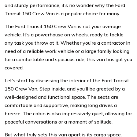
and sturdy performance, it’s no wonder why the Ford
Transit 150 Crew Van is a popular choice for many.
The Ford Transit 150 Crew Van is not your average
vehicle. It’s a powerhouse on wheels, ready to tackle
any task you throw at it. Whether you’re a contractor in
need of a reliable work vehicle or a large family looking
for a comfortable and spacious ride, this van has got you
covered.
Let’s start by discussing the interior of the Ford Transit
150 Crew Van. Step inside, and you’ll be greeted by a
well-designed and functional space. The seats are
comfortable and supportive, making long drives a
breeze. The cabin is also impressively quiet, allowing for
peaceful conversations or a moment of solitude.
But what truly sets this van apart is its cargo space.