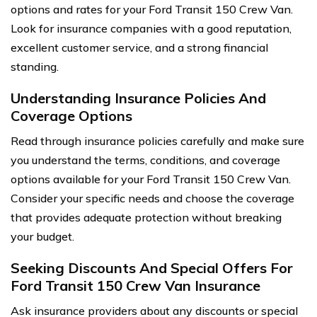
options and rates for your Ford Transit 150 Crew Van.
Look for insurance companies with a good reputation,
excellent customer service, and a strong financial
standing.
Understanding Insurance Policies And
Coverage Options
Read through insurance policies carefully and make sure
you understand the terms, conditions, and coverage
options available for your Ford Transit 150 Crew Van.
Consider your specific needs and choose the coverage
that provides adequate protection without breaking
your budget.
Seeking Discounts And Special Offers For
Ford Transit 150 Crew Van Insurance
Ask insurance providers about any discounts or special