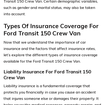
Transit 150 Crew Van. Certain demographic variables,
such as gender and marital status, may also be taken
into account.
Types Of Insurance Coverage For
Ford Transit 150 Crew Van
Now that we understand the importance of car
insurance and the factors that affect insurance rates,
let’s explore the different types of insurance coverage
available for the Ford Transit 150 Crew Van.
Liability Insurance For Ford Transit 150
Crew Van
Liability insurance is a fundamental coverage that
protects you financially in case you cause an accident
that injures someone else or damages their property. It
helps cover the medical expenses, property repairs, and