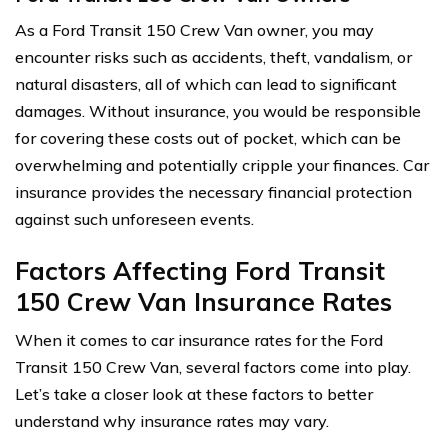
As a Ford Transit 150 Crew Van owner, you may
encounter risks such as accidents, theft, vandalism, or
natural disasters, all of which can lead to significant
damages. Without insurance, you would be responsible
for covering these costs out of pocket, which can be
overwhelming and potentially cripple your finances. Car
insurance provides the necessary financial protection
against such unforeseen events.
Factors Affecting Ford Transit
150 Crew Van Insurance Rates
When it comes to car insurance rates for the Ford
Transit 150 Crew Van, several factors come into play.
Let’s take a closer look at these factors to better
understand why insurance rates may vary.