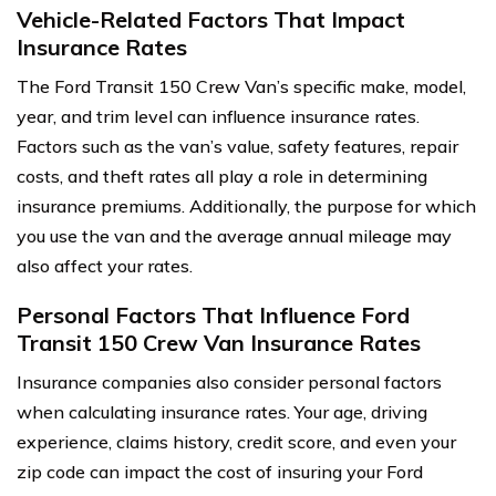
Vehicle-Related Factors That Impact
Insurance Rates
The Ford Transit 150 Crew Van’s specific make, model,
year, and trim level can influence insurance rates.
Factors such as the van’s value, safety features, repair
costs, and theft rates all play a role in determining
insurance premiums. Additionally, the purpose for which
you use the van and the average annual mileage may
also affect your rates.
Personal Factors That Influence Ford
Transit 150 Crew Van Insurance Rates
Insurance companies also consider personal factors
when calculating insurance rates. Your age, driving
experience, claims history, credit score, and even your
zip code can impact the cost of insuring your Ford