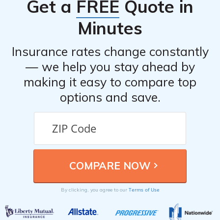
Get a
FREE
Quote in
Minutes
Insurance rates change constantly
— we help you stay ahead by
making it easy to compare top
options and save.
Terms of Use
By clicking, you agree to our