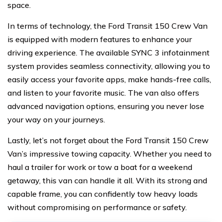
space.
In terms of technology, the Ford Transit 150 Crew Van
is equipped with modern features to enhance your
driving experience. The available SYNC 3 infotainment
system provides seamless connectivity, allowing you to
easily access your favorite apps, make hands-free calls,
and listen to your favorite music. The van also offers
advanced navigation options, ensuring you never lose
your way on your journeys.
Lastly, let’s not forget about the Ford Transit 150 Crew
Van’s impressive towing capacity. Whether you need to
haul a trailer for work or tow a boat for a weekend
getaway, this van can handle it all. With its strong and
capable frame, you can confidently tow heavy loads
without compromising on performance or safety.