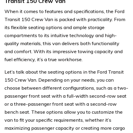
Transit 150 Crew Van
When it comes to features and specifications, the Ford
Transit 150 Crew Van is packed with practicality. From
its flexible seating options and ample storage
compartments to its intuitive technology and high-
quality materials, this van delivers both functionality
and comfort. With its impressive towing capacity and
fuel efficiency, it’s a true workhorse.
Let’s talk about the seating options in the Ford Transit
150 Crew Van. Depending on your needs, you can
choose between different configurations, such as a two-
passenger front seat with a full-width second-row seat
or a three-passenger front seat with a second-row
bench seat. These options allow you to customize the
van to fit your specific requirements, whether it’s
maximizing passenger capacity or creating more cargo