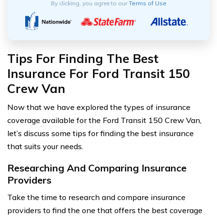
By clicking, you agree to our
Terms of Use
Tips For Finding The Best
Insurance For Ford Transit 150
Crew Van
Now that we have explored the types of insurance
coverage available for the Ford Transit 150 Crew Van,
let’s discuss some tips for finding the best insurance
that suits your needs.
Researching And Comparing Insurance
Providers
Take the time to research and compare insurance
providers to find the one that offers the best coverage