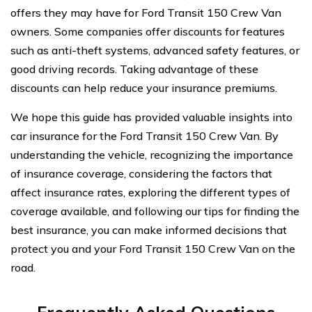
offers they may have for Ford Transit 150 Crew Van
owners. Some companies offer discounts for features
such as anti-theft systems, advanced safety features, or
good driving records. Taking advantage of these
discounts can help reduce your insurance premiums.
We hope this guide has provided valuable insights into
car insurance for the Ford Transit 150 Crew Van. By
understanding the vehicle, recognizing the importance
of insurance coverage, considering the factors that
affect insurance rates, exploring the different types of
coverage available, and following our tips for finding the
best insurance, you can make informed decisions that
protect you and your Ford Transit 150 Crew Van on the
road.