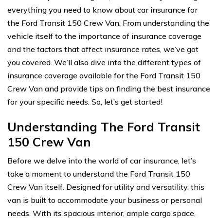
everything you need to know about car insurance for
the Ford Transit 150 Crew Van. From understanding the
vehicle itself to the importance of insurance coverage
and the factors that affect insurance rates, we’ve got
you covered. We’ll also dive into the different types of
insurance coverage available for the Ford Transit 150
Crew Van and provide tips on finding the best insurance
for your specific needs. So, let’s get started!
Understanding The Ford Transit
150 Crew Van
Before we delve into the world of car insurance, let’s
take a moment to understand the Ford Transit 150
Crew Van itself. Designed for utility and versatility, this
van is built to accommodate your business or personal
needs. With its spacious interior, ample cargo space,