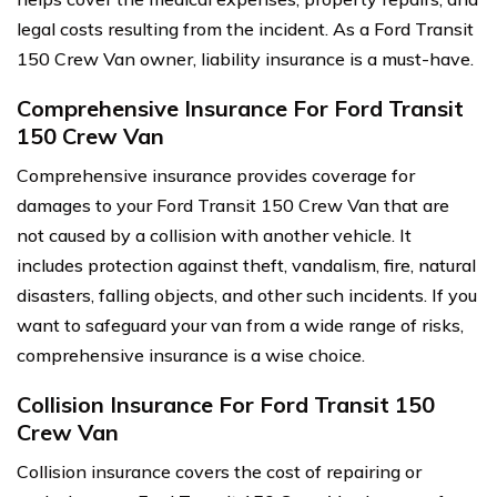
legal costs resulting from the incident. As a Ford Transit
150 Crew Van owner, liability insurance is a must-have.
Comprehensive Insurance For Ford Transit
150 Crew Van
Comprehensive insurance provides coverage for
damages to your Ford Transit 150 Crew Van that are
not caused by a collision with another vehicle. It
includes protection against theft, vandalism, fire, natural
disasters, falling objects, and other such incidents. If you
want to safeguard your van from a wide range of risks,
comprehensive insurance is a wise choice.
Collision Insurance For Ford Transit 150
Crew Van
Collision insurance covers the cost of repairing or