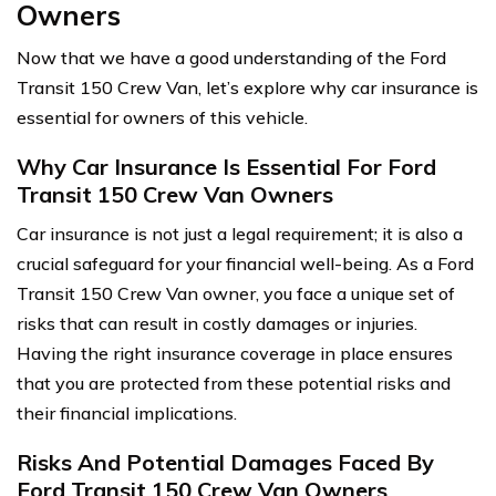
Owners
Now that we have a good understanding of the Ford
Transit 150 Crew Van, let’s explore why car insurance is
essential for owners of this vehicle.
Why Car Insurance Is Essential For Ford
Transit 150 Crew Van Owners
Car insurance is not just a legal requirement; it is also a
crucial safeguard for your financial well-being. As a Ford
Transit 150 Crew Van owner, you face a unique set of
risks that can result in costly damages or injuries.
Having the right insurance coverage in place ensures
that you are protected from these potential risks and
their financial implications.
Risks And Potential Damages Faced By
Ford Transit 150 Crew Van Owners