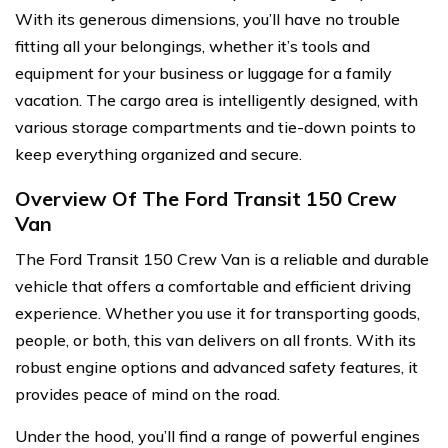
With its generous dimensions, you’ll have no trouble
fitting all your belongings, whether it’s tools and
equipment for your business or luggage for a family
vacation. The cargo area is intelligently designed, with
various storage compartments and tie-down points to
keep everything organized and secure.
Overview Of The Ford Transit 150 Crew
Van
The Ford Transit 150 Crew Van is a reliable and durable
vehicle that offers a comfortable and efficient driving
experience. Whether you use it for transporting goods,
people, or both, this van delivers on all fronts. With its
robust engine options and advanced safety features, it
provides peace of mind on the road.
Under the hood, you’ll find a range of powerful engines