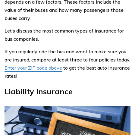
depends on a few factors. These factors include the
value of their buses and how many passengers those
buses carry.
Let’s discuss the most common types of insurance for
bus companies.
If you regularly ride the bus and want to make sure you
are insured, compare at least three to four policies today.
Enter your ZIP code above
to get the best auto insurance
rates!
Liability Insurance