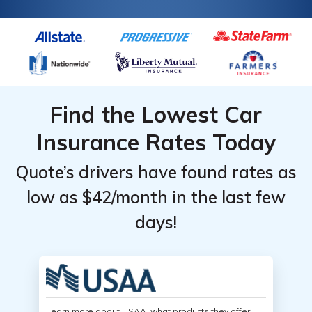
Find the Lowest Car
Insurance Rates Today
Quote’s drivers have found rates as
low as $42/month in the last few
days!
Learn more about USAA, what products they offer,