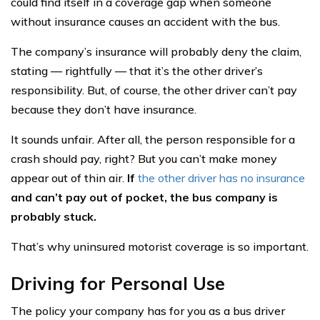
could find itself in a coverage gap when someone
without insurance causes an accident with the bus.
The company’s insurance will probably deny the claim,
stating — rightfully — that it’s the other driver’s
responsibility. But, of course, the other driver can’t pay
because they don’t have insurance.
It sounds unfair. After all, the person responsible for a
crash should pay, right? But you can’t make money
appear out of thin air.
If
the other driver has no insurance
and can’t pay out of pocket, the bus company is
probably stuck.
That’s why uninsured motorist coverage is so important.
Driving for Personal Use
The policy your company has for you as a bus driver