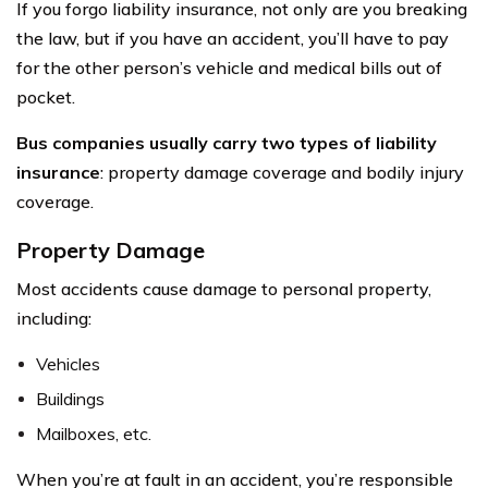
If you forgo liability insurance, not only are you breaking
the law, but if you have an accident, you’ll have to pay
for the other person’s vehicle and medical bills out of
pocket.
Bus companies usually carry two types of liability
insurance
: property damage coverage and bodily injury
coverage.
Property Damage
Most accidents cause damage to personal property,
including:
Vehicles
Buildings
Mailboxes, etc.
When you’re at fault in an accident, you’re responsible