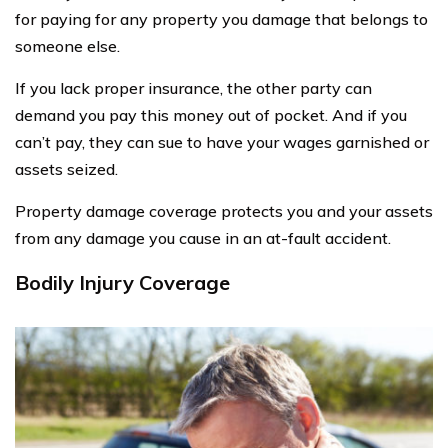
for paying for any property you damage that belongs to
someone else.
If you lack proper insurance, the other party can
demand you pay this money out of pocket. And if you
can’t pay, they can sue to have your wages garnished or
assets seized.
Property damage coverage protects you and your assets
from any damage you cause in an at-fault accident.
Bodily Injury Coverage