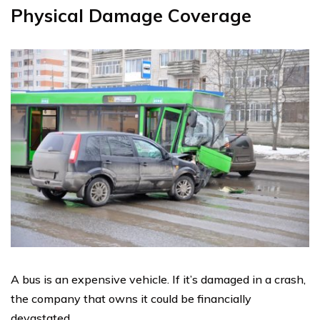
Physical Damage Coverage
A bus is an expensive vehicle. If it’s damaged in a crash,
the company that owns it could be financially
devastated.