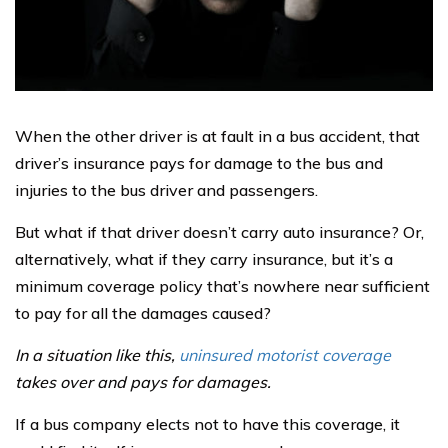
When the other driver is at fault in a bus accident, that
driver’s insurance pays for damage to the bus and
injuries to the bus driver and passengers.
But what if that driver doesn’t carry auto insurance? Or,
alternatively, what if they carry insurance, but it’s a
minimum coverage policy that’s nowhere near sufficient
to pay for all the damages caused?
In a situation like this,
uninsured motorist coverage
takes over and pays for damages.
If a bus company elects not to have this coverage, it