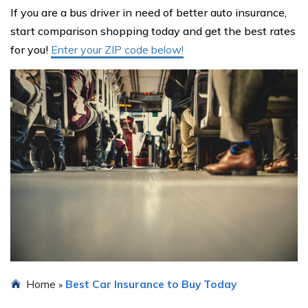
If you are a bus driver in need of better auto insurance,
start comparison shopping today and get the best rates
for you!
Enter your ZIP code below!
Home
Best Car Insurance to Buy Today
»