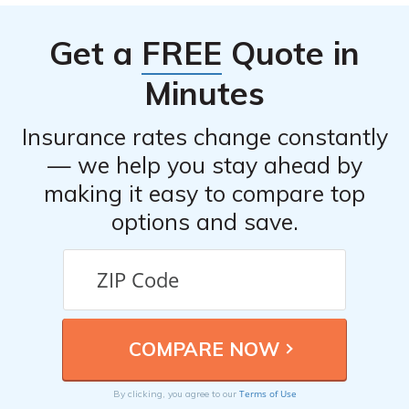
Get a
FREE
Quote in
Minutes
Insurance rates change constantly
— we help you stay ahead by
making it easy to compare top
options and save.
Terms of Use
By clicking, you agree to our