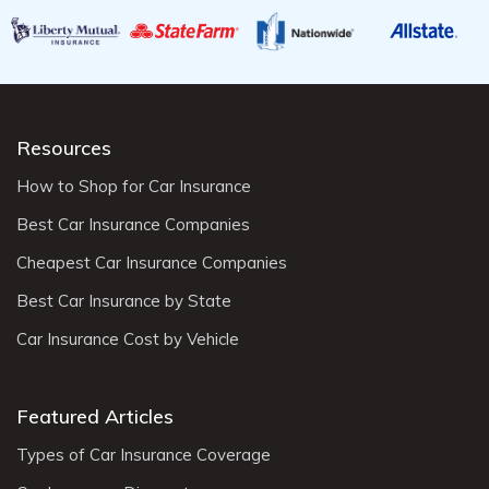
Resources
How to Shop for Car Insurance
Best Car Insurance Companies
Cheapest Car Insurance Companies
Best Car Insurance by State
Car Insurance Cost by Vehicle
Featured Articles
Types of Car Insurance Coverage