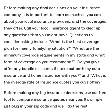
Before making any final decisions on your insurance
company, it is important to learn as much as you can
about your local insurance providers, and the coverages
they offer. Call your local insurance agent to clear up
any questions that you might have. Questions to
consider asking include, “What is the best coverage
plan for me/my family/my situation?” “What are the
minimum coverage requirements in my state and what
form of coverage do you recommend?” “Do you guys
offer any bundle discounts if I take out both my auto
insurance and home insurance with you?” and “What is
the average rate of insurance quotes you guys offer?”
Before making any big insurance decisions, use our free
tool to compare insurance quotes near you. It’s simple,
just plug in your zip code and we’ll do the rest!