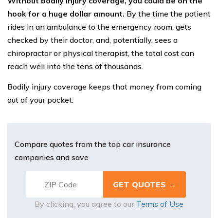
Without bodily injury coverage, you could be on the
hook for a huge dollar amount.
By the time the patient
rides in an ambulance to the emergency room, gets
checked by their doctor, and, potentially, sees a
chiropractor or physical therapist, the total cost can
reach well into the tens of thousands.
Bodily injury coverage keeps that money from coming
out of your pocket.
Compare quotes from the top car insurance
companies and save
By clicking, you agree to our
Terms of Use