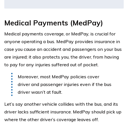
Medical Payments (MedPay)
Medical payments coverage, or MedPay, is crucial for
anyone operating a bus. MedPay provides insurance in
case you cause an accident and passengers on your bus
are injured; it also protects you, the driver, from having
to pay for any injuries suffered out of pocket.
Moreover, most MedPay policies cover
driver and passenger injuries even if the bus
driver wasn’t at fault.
Let’s say another vehicle collides with the bus, and its
driver lacks sufficient insurance. MedPay should pick up
where the other driver’s coverage leaves off.