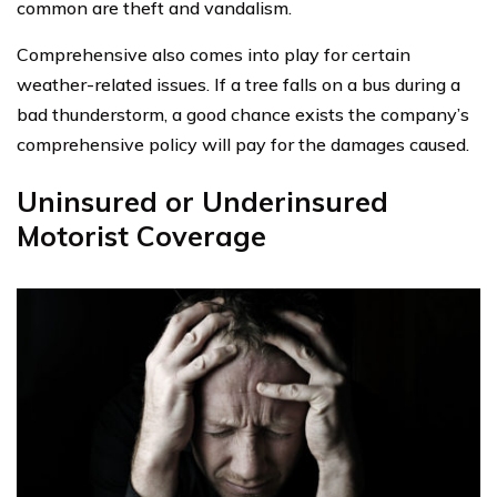
common are theft and vandalism.
Comprehensive also comes into play for certain
weather-related issues. If a tree falls on a bus during a
bad thunderstorm, a good chance exists the company’s
comprehensive policy will pay for the damages caused.
Uninsured or Underinsured
Motorist Coverage