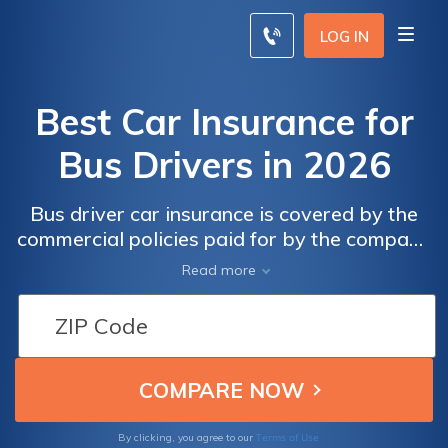
LOG IN
Best Car Insurance for
Bus Drivers in 2026
Bus driver car insurance is covered by the
commercial policies paid for by the company
that hired them. These commercial car
Read more
insurance for bus drivers covers them in the
event of an accident, but bus drivers still
need a personal car insurance policy to cover
them and their personal vehicle when they
are not working. Bus drivers may be eligible
for car insurance discounts. Start comparing
car insurance companies below.
Terms of Use
By clicking, you agree to our