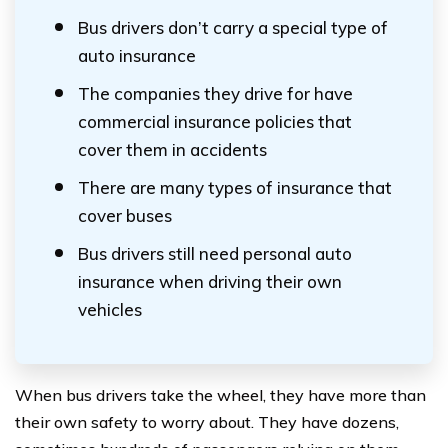
Bus drivers don’t carry a special type of
auto insurance
The companies they drive for have
commercial insurance policies that
cover them in accidents
There are many types of insurance that
cover buses
Bus drivers still need personal auto
insurance when driving their own
vehicles
When bus drivers take the wheel, they have more than
their own safety to worry about. They have dozens,