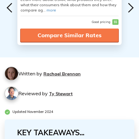
what their consumers think about them and how they
compare ag...
more
Good pricing
$$
Compare Similar Rates
Written by
Rachael Brennan
Reviewed by
Ty Stewart
Updated November 2024
KEY TAKEAWAYS...