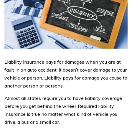
Liability insurance pays for damages when you are at
fault in an auto accident; it doesn’t cover damage to your
vehicle or person. Liability pays for damage you cause to
another person or persons.
Almost all states require you to have liability coverage
before you get behind the wheel. Required liability
insurance is true no matter what kind of vehicle you
drive, a bus or a small car.