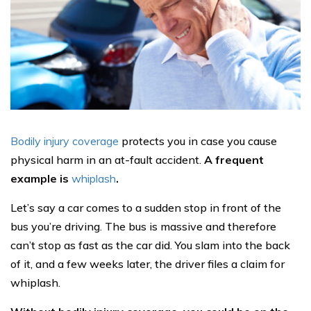
Bodily injury coverage
protects you in case you cause
physical harm in an at-fault accident.
A frequent
example is
whiplash
.
Let’s say a car comes to a sudden stop in front of the
bus you’re driving. The bus is massive and therefore
can’t stop as fast as the car did. You slam into the back
of it, and a few weeks later, the driver files a claim for
whiplash.