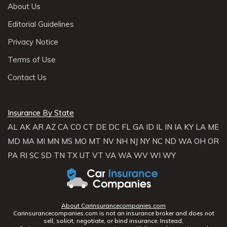
About Us
Editorial Guidelines
Privacy Notice
Terms of Use
Contact Us
Insurance By State
AL
AK
AR
AZ
CA
CO
CT
DE
DC
FL
GA
ID
IL
IN
IA
KY
LA
ME
MD
MA
MI
MN
MS
MO
MT
NV
NH
NJ
NY
NC
ND
WA
OH
OR
PA
RI
SC
SD
TN
TX
UT
VT
VA
WA
WV
WI
WY
About Carinsurancecompanies.com
Carinsurancecompanies.com is not an insurance broker and does not
sell, solicit, negotiate, or bind insurance. Instead,