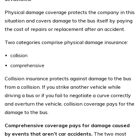
Physical damage coverage protects the company in this
situation and covers damage to the bus itself by paying
the cost of repairs or replacement after an accident.
Two categories comprise physical damage insurance:
collision
comprehensive
Collision insurance protects against damage to the bus
from a collision. If you strike another vehicle while
driving a bus or if you fail to negotiate a curve correctly
and overturn the vehicle, collision coverage pays for the
damage to the bus.
Comprehensive coverage pays for damage caused
by events that aren’t car accidents.
The two most