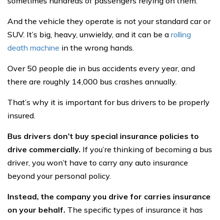
sometimes hundreds of passengers relying on them.
And the vehicle they operate is not your standard car or
SUV. It’s big, heavy, unwieldy, and it can be a
rolling
death machine
in the wrong hands.
Over 50 people die in bus accidents every year, and
there are roughly 14,000 bus crashes annually.
That’s why it is important for bus drivers to be properly
insured.
Bus drivers don’t buy special insurance policies to
drive commercially.
If you’re thinking of becoming a bus
driver, you won’t have to carry any auto insurance
beyond your personal policy.
Instead, the company you drive for carries insurance
on your behalf.
The specific types of insurance it has