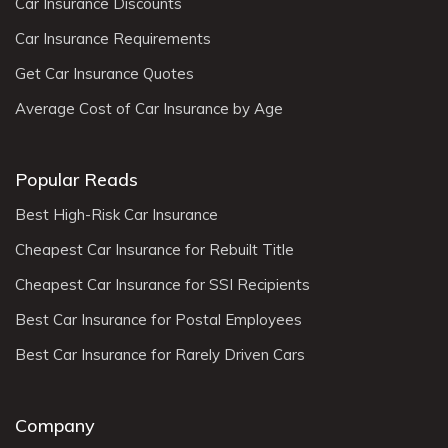
Car Insurance Discounts
Car Insurance Requirements
Get Car Insurance Quotes
Average Cost of Car Insurance by Age
Popular Reads
Best High-Risk Car Insurance
Cheapest Car Insurance for Rebuilt Title
Cheapest Car Insurance for SSI Recipients
Best Car Insurance for Postal Employees
Best Car Insurance for Rarely Driven Cars
Company