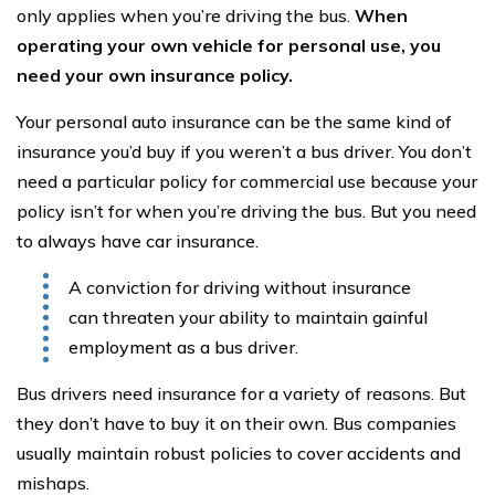
only applies when you’re driving the bus.
When
operating your own vehicle for personal use, you
need your own insurance policy.
Your personal auto insurance can be the same kind of
insurance you’d buy if you weren’t a bus driver. You don’t
need a particular policy for commercial use because your
policy isn’t for when you’re driving the bus. But you need
to always have car insurance.
A conviction for driving without insurance
can threaten your ability to maintain gainful
employment as a bus driver.
Bus drivers need insurance for a variety of reasons. But
they don’t have to buy it on their own. Bus companies
usually maintain robust policies to cover accidents and
mishaps.