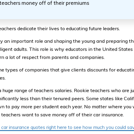
teachers money off of their premiums
achers dedicate their lives to educating future leaders.
y an important role and shaping the young and preparing th
ligent adults. This role is why educators in the United States
rn a lot of respect from parents and companies.
he types of companies that give clients discounts for educati
es.
a huge range of teachers salaries. Rookie teachers who are ju
nificantly less than their tenured peers. Some states like Cal
n to pay more per student each year. No matter where you
l teachers want to save money off of their car insurance.
car insurance quotes right here to see how much you could sav