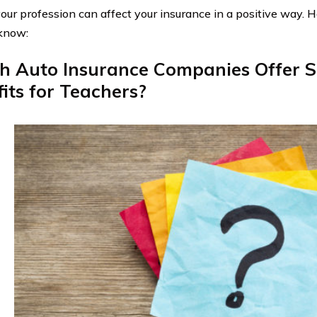
 your profession can affect your insurance in a positive way. 
know:
h Auto Insurance Companies Offer S
its for Teachers?