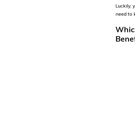
Luckily,
need to 
Whic
Benef