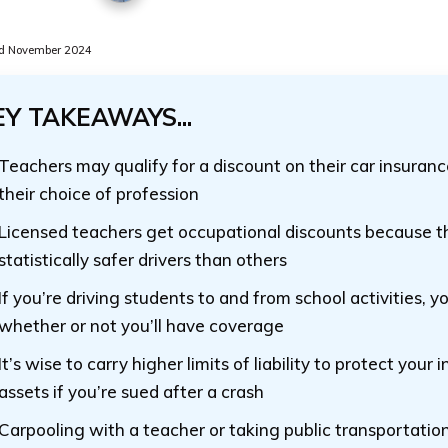
d November 2024
EY TAKEAWAYS...
Teachers may qualify for a discount on their car insuran
their choice of profession
Licensed teachers get occupational discounts because t
statistically safer drivers than others
If you’re driving students to and from school activities, y
whether or not you’ll have coverage
It’s wise to carry higher limits of liability to protect your
assets if you’re sued after a crash
Carpooling with a teacher or taking public transportatio