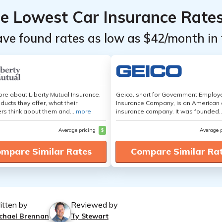
he Lowest Car Insurance Rate
ave found rates as low as $42/month in 
re about Liberty Mutual Insurance,
Geico, short for Government Emplo
ducts they offer, what their
Insurance Company, is an American 
s think about them and...
more
insurance company. It was founded..
Average pricing
$
Average 
mpare Similar Rates
Compare Similar Ra
itten by
Reviewed by
chael Brennan
Ty Stewart