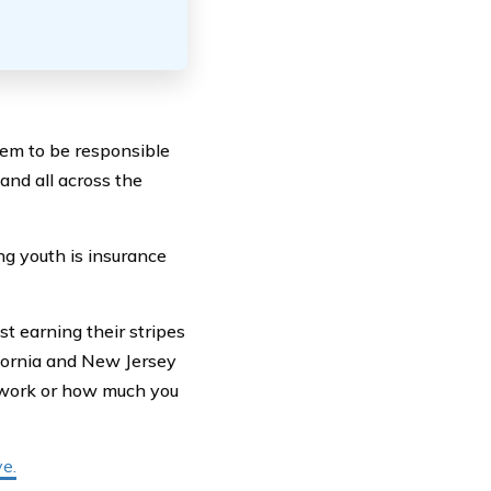
em to be responsible
 and all across the
ng youth is insurance
st earning their stripes
ifornia and New Jersey
 work or how much you
e.