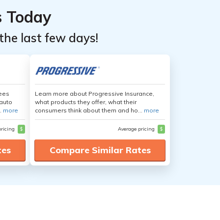
s Today
the last few days!
yees
Learn more about Progressive Insurance,
auto
what products they offer, what their
.
more
consumers think about them and ho...
more
pricing
$
Average pricing
$
tes
Compare Similar Rates