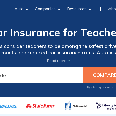
Auto
Companies
Resources
Abo
ar Insurance for Teache
 consider teachers to be among the safest driver
discounts and reduced car insurance rates. Auto in
ate. So enter your ZIP code below to compare ra
Read more
offering car insurance for educators.
By clicking, you agree 