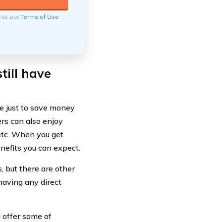
e to our
Terms of Use
till have
e just to save money
ers can also enjoy
 etc. When you get
nefits you can expect.
 but there are other
having any direct
l offer some of