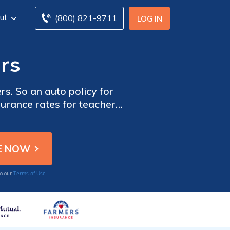
ut
(800) 821-9711
LOG IN
rs
s. So an auto policy for
surance rates for teachers
tes from local companies
Terms of Use
to our