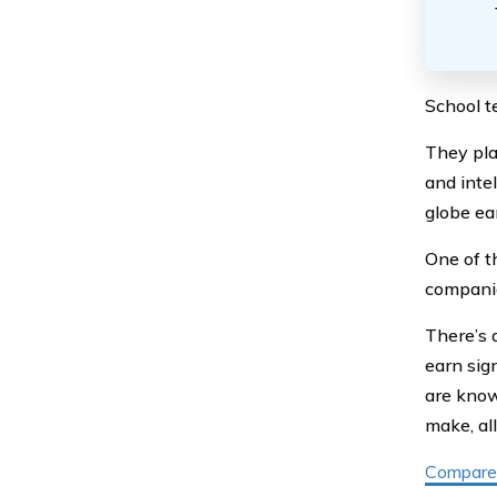
School te
They pla
and intel
globe ea
One of t
compani
There’s 
earn sig
are know
make, al
Compare 