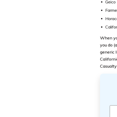
Geico
Farme
Horac
Califo
When you
you do (
generic 
Californi
Casualty