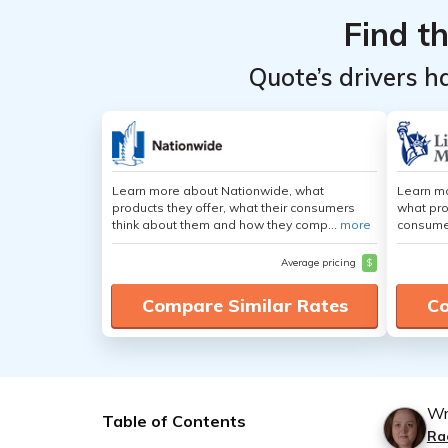
Find t
Quote’s drivers h
Learn more about Nationwide, what
Learn mo
products they offer, what their consumers
what pro
think about them and how they comp...
more
consumer
Average pricing
$
Compare Similar Rates
Co
Wr
Table of Contents
Ra