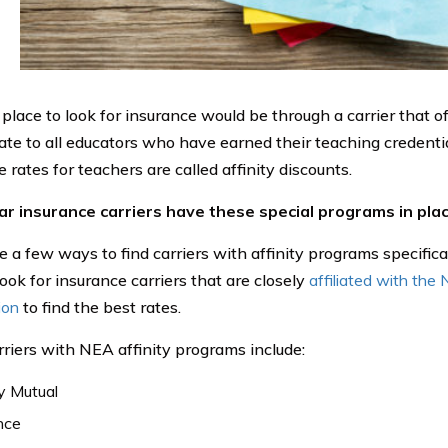
 place to look for insurance would be through a carrier that o
rate to all educators who have earned their teaching credenti
 rates for teachers are called affinity discounts.
car insurance carriers have these special programs in plac
 a few ways to find carriers with affinity programs specificall
ook for insurance carriers that are closely
affiliated with the
ion
to find the best rates.
riers with NEA affinity programs include:
y Mutual
nce