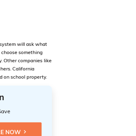
 system will ask what
ht choose something
y. Other companies like
hers. California
ed on school property.
n
Save