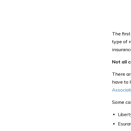
The first
type of 
insurance
Not all 
There are
have to l
Associat
Some car
Libert
Esura