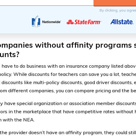
By clicking, you agre
mpanies without affinity programs s
unts?
t have to do business with an insurance company listed abov
policy. While discounts for teachers can save you a lot, teach
 discounts like multi-policy discounts, good driver discounts,
rom different companies, you can compare pricing and the be
 have special organization or association member discounts,
ors in the marketplace that have competitive rates without 
on with the NEA.
 the provider doesn’t have an affinity program, they could stil