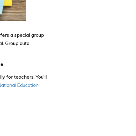
ffers a special group
al. Group auto
e.
y for teachers. You’ll
 National Education