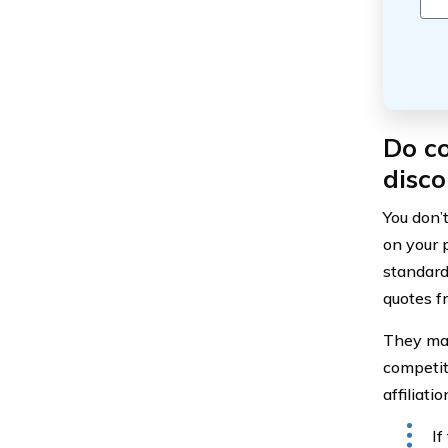
Do co
disco
You don’
on your 
standard
quotes f
They may
competit
affiliati
If