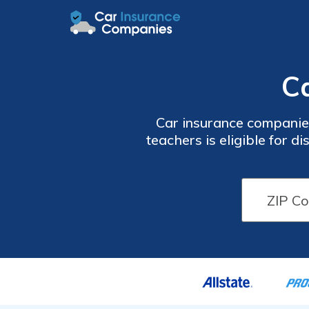
C
Car insurance companies
teachers is eligible for 
will vary by age and st