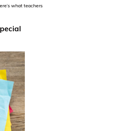
Here’s what teachers
pecial