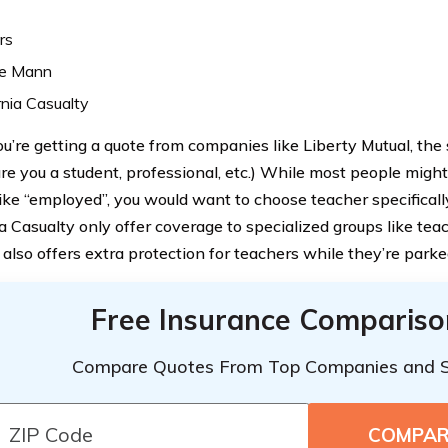
rs
e Mann
rnia Casualty
’re getting a quote from companies like Liberty Mutual, the
are you a student, professional, etc.) While most people mig
like “employed”, you would want to choose teacher specificall
a Casualty only offer coverage to specialized groups like teac
 also offers extra protection for teachers while they’re park
Free Insurance Compariso
Compare Quotes From Top Companies and 