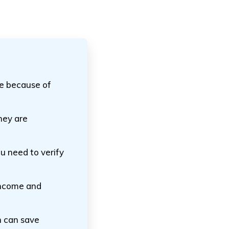
ce because of
hey are
ou need to verify
 income and
n can save