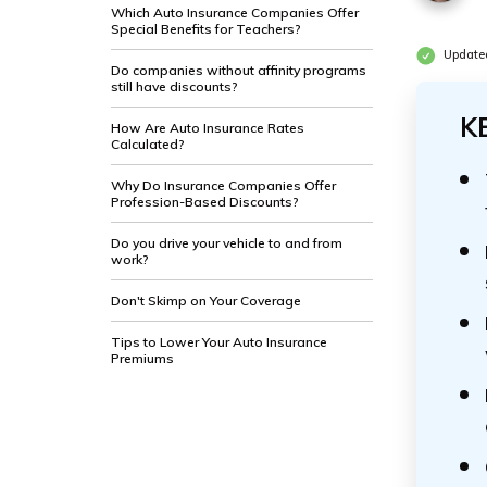
Which Auto Insurance Companies Offer
Special Benefits for Teachers?
Update
Do companies without affinity programs
still have discounts?
K
How Are Auto Insurance Rates
Calculated?
Why Do Insurance Companies Offer
Profession-Based Discounts?
Do you drive your vehicle to and from
work?
Don't Skimp on Your Coverage
Tips to Lower Your Auto Insurance
Premiums