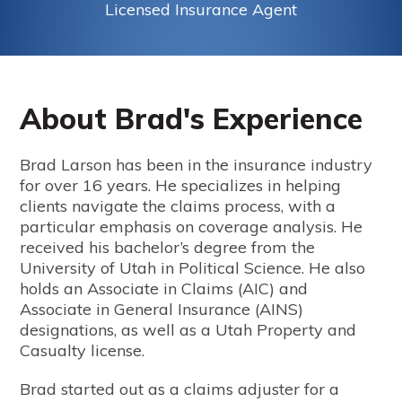
Licensed Insurance Agent
About Brad's Experience
Brad Larson has been in the insurance industry
for over 16 years. He specializes in helping
clients navigate the claims process, with a
particular emphasis on coverage analysis. He
received his bachelor’s degree from the
University of Utah in Political Science. He also
holds an Associate in Claims (AIC) and
Associate in General Insurance (AINS)
designations, as well as a Utah Property and
Casualty license.
Brad started out as a claims adjuster for a