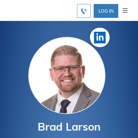
LOG IN
Brad Larson