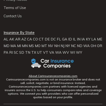
Terms of Use
Contact Us
Insurance By State
AL
AK
AR
AZ
CA
CO
CT
DE
DC
FL
GA
ID
IL
IN
IA
KY
LA
ME
MD
MA
MI
MN
MS
MO
MT
NV
NH
NJ
NY
NC
ND
WA
OH
OR
PA
RI
SC
SD
TN
TX
UT
VT
VA
WA
WV
WI
WY
About Carinsurancecompanies.com
Carinsurancecompanies.com is not an insurance broker and does not
sell, solicit, negotiate, or bind insurance. Instead,
Carinsurancecompanies.com partners with licensed agencies and
insurers across the U.S. to help consumers compare rates and coverage
options. We connect you with providers who can offer personalized
quotes based on your profile.