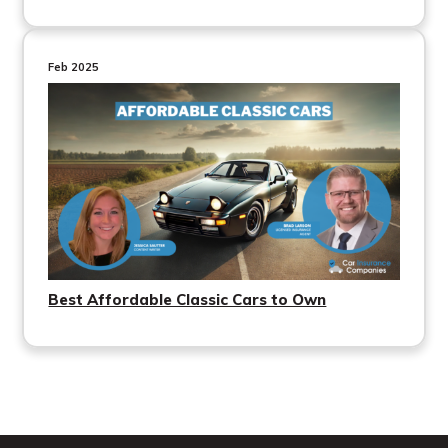
Feb 2025
Best Affordable Classic Cars to Own