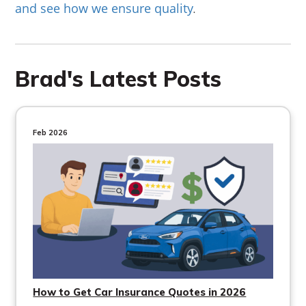
and see how we ensure quality
.
Brad's Latest Posts
Feb 2026
How to Get Car Insurance Quotes in 2026