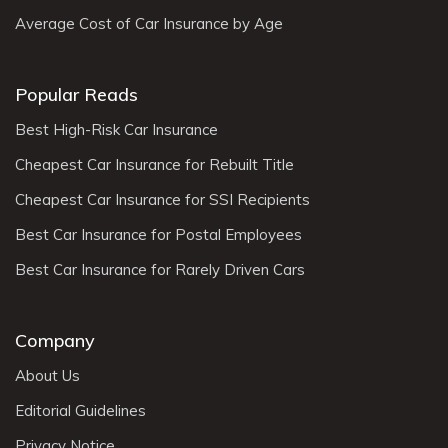
Average Cost of Car Insurance by Age
Popular Reads
Best High-Risk Car Insurance
Cheapest Car Insurance for Rebuilt Title
Cheapest Car Insurance for SSI Recipients
Best Car Insurance for Postal Employees
Best Car Insurance for Rarely Driven Cars
Company
About Us
Editorial Guidelines
Privacy Notice