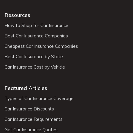
Resources
How to Shop for Car Insurance
Best Car Insurance Companies
Cheapest Car Insurance Companies
Best Car Insurance by State
Car Insurance Cost by Vehicle
Featured Articles
Types of Car Insurance Coverage
Car Insurance Discounts
Car Insurance Requirements
Get Car Insurance Quotes