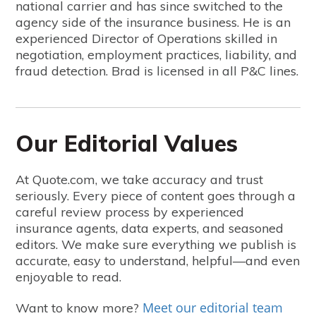
national carrier and has since switched to the
agency side of the insurance business. He is an
experienced Director of Operations skilled in
negotiation, employment practices, liability, and
fraud detection. Brad is licensed in all P&C lines.
Our Editorial Values
At Quote.com, we take accuracy and trust
seriously. Every piece of content goes through a
careful review process by experienced
insurance agents, data experts, and seasoned
editors. We make sure everything we publish is
accurate, easy to understand, helpful—and even
enjoyable to read.
Meet our editorial team
Want to know more?