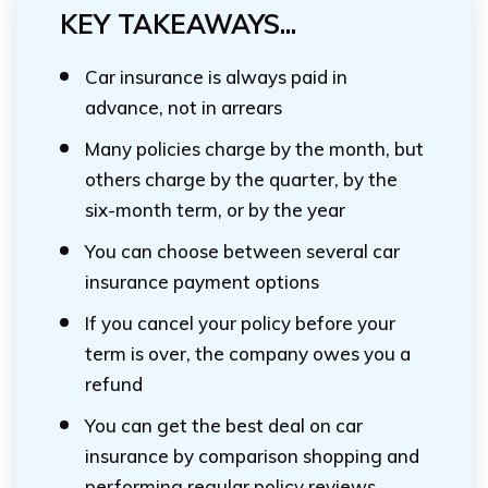
KEY TAKEAWAYS...
Car insurance is always paid in
advance, not in arrears
Many policies charge by the month, but
others charge by the quarter, by the
six-month term, or by the year
You can choose between several car
insurance payment options
If you cancel your policy before your
term is over, the company owes you a
refund
You can get the best deal on car
insurance by comparison shopping and
performing regular policy reviews