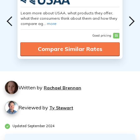
Learn more about USAA, what products they offer,
what their consumers think about them and how they
compare ag...
more
Good pricing
$$
Compare Similar Rates
Written by
Rachael Brennan
Reviewed by
Ty Stewart
Updated September 2024