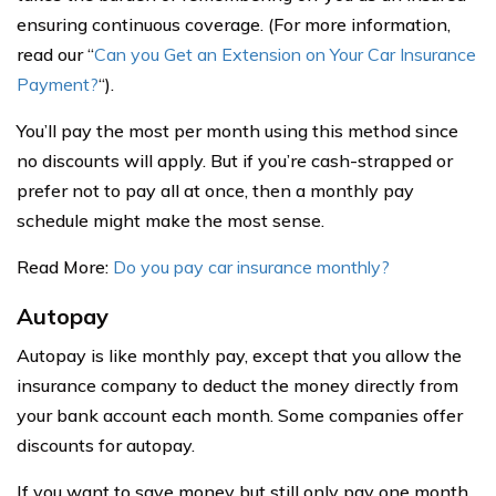
ensuring continuous coverage. (For more information,
read our “
Can you Get an Extension on Your Car Insurance
Payment?
“).
You’ll pay the most per month using this method since
no discounts will apply. But if you’re cash-strapped or
prefer not to pay all at once, then a monthly pay
schedule might make the most sense.
Read More:
Do you pay car insurance monthly?
Autopay
Autopay is like monthly pay, except that you allow the
insurance company to deduct the money directly from
your bank account each month. Some companies offer
discounts for autopay.
If you want to save money but still only pay one month