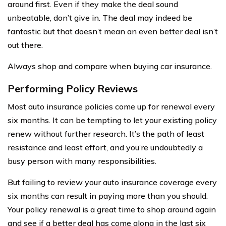
around first. Even if they make the deal sound
unbeatable, don’t give in. The deal may indeed be
fantastic but that doesn’t mean an even better deal isn’t
out there.
Always shop and compare when buying car insurance.
Performing Policy Reviews
Most auto insurance policies come up for renewal every
six months. It can be tempting to let your existing policy
renew without further research. It’s the path of least
resistance and least effort, and you’re undoubtedly a
busy person with many responsibilities.
But failing to review your auto insurance coverage every
six months can result in paying more than you should.
Your policy renewal is a great time to shop around again
and see if a better deal has come along in the last six