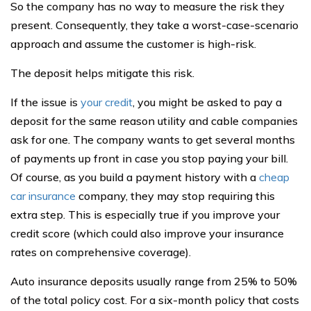
So the company has no way to measure the risk they
present. Consequently, they take a worst-case-scenario
approach and assume the customer is high-risk.
The deposit helps mitigate this risk.
If the issue is
your credit
, you might be asked to pay a
deposit for the same reason utility and cable companies
ask for one. The company wants to get several months
of payments up front in case you stop paying your bill.
Of course, as you build a payment history with a
cheap
car insurance
company, they may stop requiring this
extra step. This is especially true if you improve your
credit score (which could also improve your insurance
rates on comprehensive coverage).
Auto insurance deposits usually range from 25% to 50%
of the total policy cost. For a six-month policy that costs