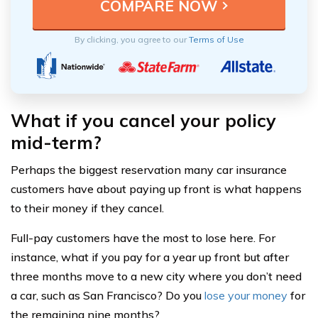
By clicking, you agree to our
Terms of Use
What if you cancel your policy
mid-term?
Perhaps the biggest reservation many car insurance
customers have about paying up front is what happens
to their money if they cancel.
Full-pay customers have the most to lose here. For
instance, what if you pay for a year up front but after
three months move to a new city where you don’t need
a car, such as San Francisco? Do you
lose your money
for
the remaining nine months?