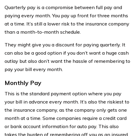
Quarterly pay is a compromise between full pay and
paying every month. You pay up front for three months
at a time. It’s still a lower risk to the insurance company
than a month-to-month schedule.
They might give you a discount for paying quarterly. It
can also be a good option if you don’t want a huge cash
outlay but also don’t want the hassle of remembering to
pay your bill every month.
Monthly Pay
This is the standard payment option where you pay
your bill in advance every month. It’s also the riskiest to
the insurance company, as the company only gets one
month at a time. Some companies require a credit card
or bank account information for auto pay. This also
takes the burden of remembering off you as an insured