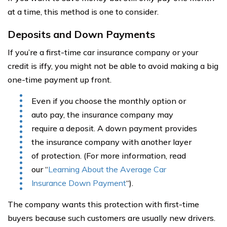
at a time, this method is one to consider.
Deposits and Down Payments
If you’re a first-time car insurance company or your
credit is iffy, you might not be able to avoid making a big
one-time payment up front.
Even if you choose the monthly option or
auto pay, the insurance company may
require a deposit. A down payment provides
the insurance company with another layer
of protection. (For more information, read
our “
Learning About the Average Car
Insurance Down Payment
“).
The company wants this protection with first-time
buyers because such customers are usually new drivers.