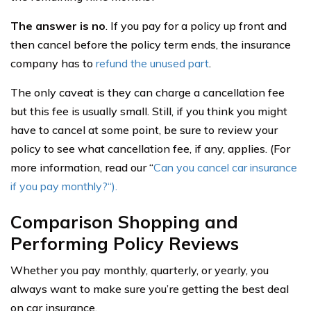
The answer is no
. If you pay for a policy up front and
then cancel before the policy term ends, the insurance
company has to
refund the unused part
.
The only caveat is they can charge a cancellation fee
but this fee is usually small. Still, if you think you might
have to cancel at some point, be sure to review your
policy to see what cancellation fee, if any, applies. (For
more information, read our “
Can you cancel car insurance
if you pay monthly?
“).
Comparison Shopping and
Performing Policy Reviews
Whether you pay monthly, quarterly, or yearly, you
always want to make sure you’re getting the best deal
on car insurance.