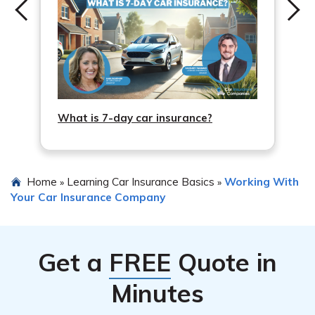
What is 7-day car insurance?
Home
Learning Car Insurance Basics
Working With
»
»
Your Car Insurance Company
Get a
FREE
Quote in
Minutes