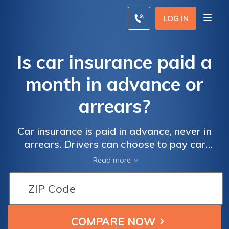
LOG IN
Is car insurance paid a
month in advance or
arrears?
Car insurance is paid in advance, never in
arrears. Drivers can choose to pay car
insurance premiums every month or pay for
Read more
the full year in advance. Paying for car
insurance annually can save you money, but
you should always shop around for car
insurance every six months to make sure
you're still paying the best price. Start