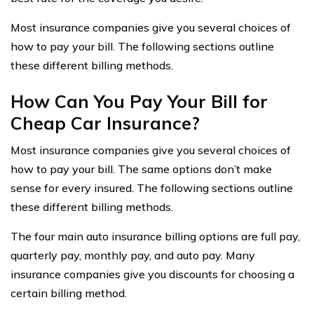
Most insurance companies give you several choices of
how to pay your bill. The following sections outline
these different billing methods.
How Can You Pay Your Bill for
Cheap Car Insurance?
Most insurance companies give you several choices of
how to pay your bill. The same options don’t make
sense for every insured. The following sections outline
these different billing methods.
The four main auto insurance billing options are full pay,
quarterly pay, monthly pay, and auto pay. Many
insurance companies give you discounts for choosing a
certain billing method.