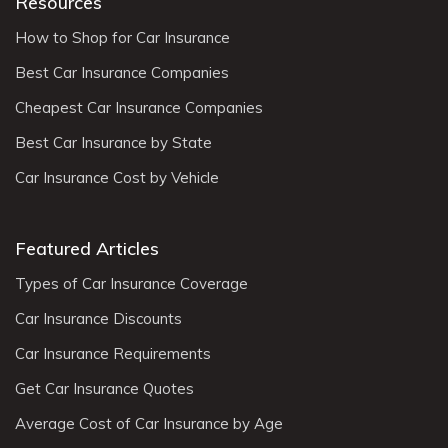
Resources
How to Shop for Car Insurance
Best Car Insurance Companies
Cheapest Car Insurance Companies
Best Car Insurance by State
Car Insurance Cost by Vehicle
Featured Articles
Types of Car Insurance Coverage
Car Insurance Discounts
Car Insurance Requirements
Get Car Insurance Quotes
Average Cost of Car Insurance by Age