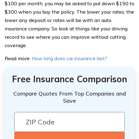
$100 per month, you may be asked to put down $150 to
$300 when you buy the policy. The lower your rates, the
lower any deposit or rates will be with an auto
insurance company. So look at things like your driving
record to see where you can improve without cutting
coverage.
Read more:
How long does car insurance last?
Free Insurance Comparison
Compare Quotes From Top Companies and
Save