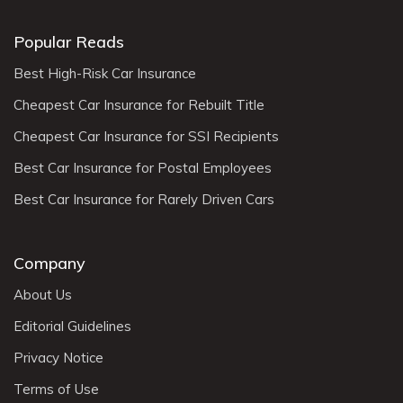
Popular Reads
Best High-Risk Car Insurance
Cheapest Car Insurance for Rebuilt Title
Cheapest Car Insurance for SSI Recipients
Best Car Insurance for Postal Employees
Best Car Insurance for Rarely Driven Cars
Company
About Us
Editorial Guidelines
Privacy Notice
Terms of Use