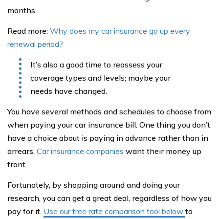
months.
Read more:
Why does my car insurance go up every
renewal period?
It’s also a good time to reassess your
coverage types and levels; maybe your
needs have changed.
You have several methods and schedules to choose from
when paying your car insurance bill. One thing you don’t
have a choice about is paying in advance rather than in
arrears.
Car insurance companies
want their money up
front.
Fortunately, by shopping around and doing your
research, you can get a great deal, regardless of how you
pay for it.
Use our free rate comparison tool below
to