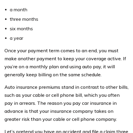
a month
three months
six months
a year
Once your payment term comes to an end, you must
make another payment to keep your coverage active. If
you’re on a monthly plan and using auto pay, it will
generally keep billing on the same schedule.
Auto insurance premiums stand in contrast to other bills,
such as your cable or cell phone bill, which you often
pay in arrears. The reason you pay car insurance in
advance is that your insurance company takes on
greater risk than your cable or cell phone company.
Let’s pretend you have an accident and file a claim three