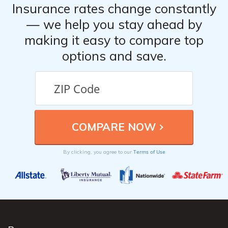
Insurance rates change constantly
— we help you stay ahead by
making it easy to compare top
options and save.
Terms of Use
By clicking, you agree to our