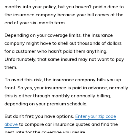
months into your policy, but you haven’t paid a dime to
the insurance company because your bill comes at the
end of your six-month term.
Depending on your coverage limits, the insurance
company might have to shell out thousands of dollars
for a customer who hasn’t paid them anything.
Unfortunately, that same insured may not want to pay
them.
To avoid this risk, the insurance company bills you up
front. So yes, your insurance is paid in advance, normally
this is either through monthly or annually billing,
depending on your premium schedule.
But don’t fret; you have options.
Enter your zip code
above
to compare car insurance quotes and find the
best rate for the coverage you desire.