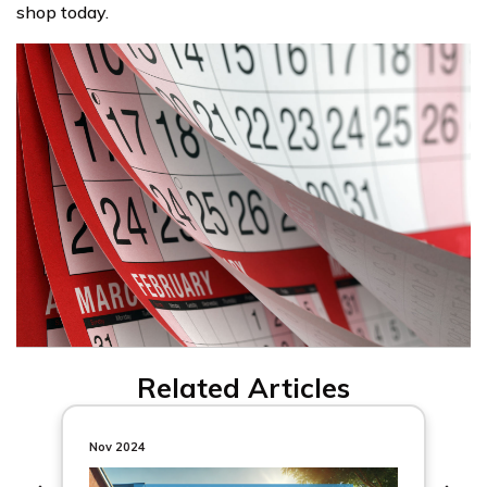
shop today.
Related Articles
Nov 2024