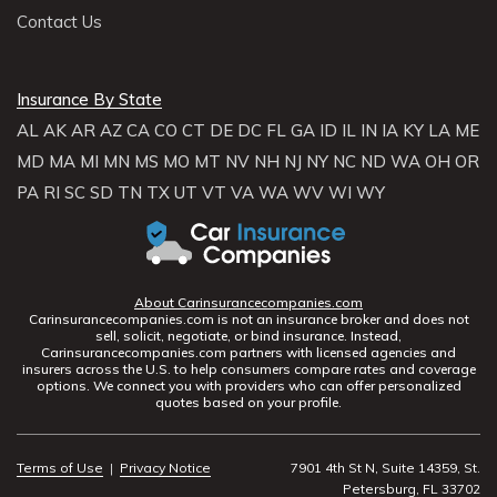
Contact Us
Insurance By State
AL
AK
AR
AZ
CA
CO
CT
DE
DC
FL
GA
ID
IL
IN
IA
KY
LA
ME
MD
MA
MI
MN
MS
MO
MT
NV
NH
NJ
NY
NC
ND
WA
OH
OR
PA
RI
SC
SD
TN
TX
UT
VT
VA
WA
WV
WI
WY
About Carinsurancecompanies.com
Carinsurancecompanies.com is not an insurance broker and does not
sell, solicit, negotiate, or bind insurance. Instead,
Carinsurancecompanies.com partners with licensed agencies and
insurers across the U.S. to help consumers compare rates and coverage
options. We connect you with providers who can offer personalized
quotes based on your profile.
Terms of Use
|
Privacy Notice
7901 4th St N, Suite 14359, St.
Petersburg, FL 33702