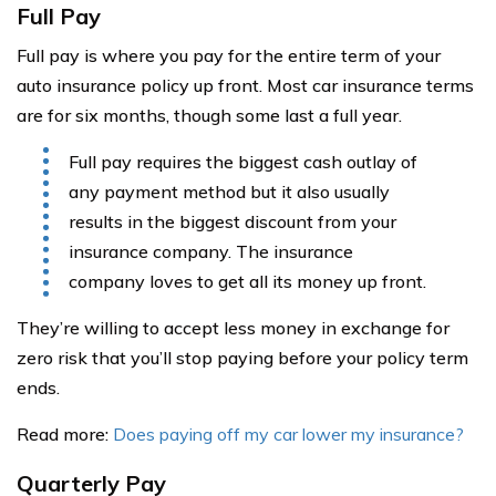
Full Pay
Full pay is where you pay for the entire term of your
auto insurance policy up front. Most car insurance terms
are for six months, though some last a full year.
Full pay requires the biggest cash outlay of
any payment method but it also usually
results in the biggest discount from your
insurance company. The insurance
company loves to get all its money up front.
They’re willing to accept less money in exchange for
zero risk that you’ll stop paying before your policy term
ends.
Read more:
Does paying off my car lower my insurance?
Quarterly Pay