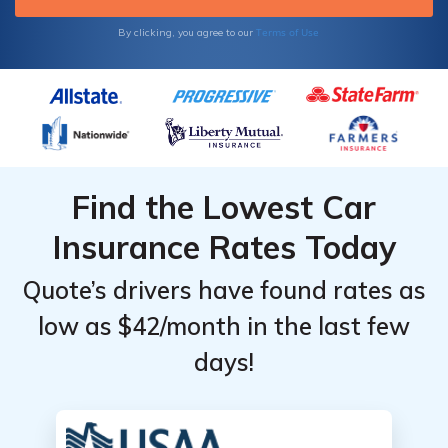
comparing car insurance quotes today for
free with our comparison tool below.
Terms of Use
By clicking, you agree to our
Find the Lowest Car
Insurance Rates Today
Quote’s drivers have found rates as
low as $42/month in the last few
days!