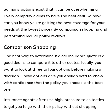
So many options exist that it can be overwhelming.
Every company claims to have the best deal. So how
can you know you’re getting the best coverage for your
needs at the lowest price? By comparison shopping and
performing regular policy reviews.
Comparison Shopping
The best way to determine if a car insurance quote is a
good deal is to compare it to other quotes. Ideally, you
want to look at three to four options before making a
decision. These options give you enough data to know
with confidence that the policy you choose is the best
one.
Insurance agents often use high-pressure sales tactics
to get you to go with their policy without shopping