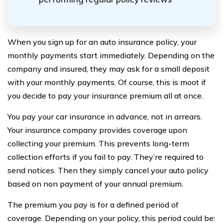
When you sign up for an auto insurance policy, your
monthly payments start immediately. Depending on the
company and insured, they may ask for a small deposit
with your monthly payments. Of course, this is moot if
you decide to pay your insurance premium all at once.
You pay your car insurance in advance, not in arrears.
Your insurance company provides coverage upon
collecting your premium. This prevents long-term
collection efforts if you fail to pay. They’re required to
send notices. Then they simply cancel your auto policy
based on non payment of your annual premium.
The premium you pay is for a defined period of
coverage. Depending on your policy, this period could be: